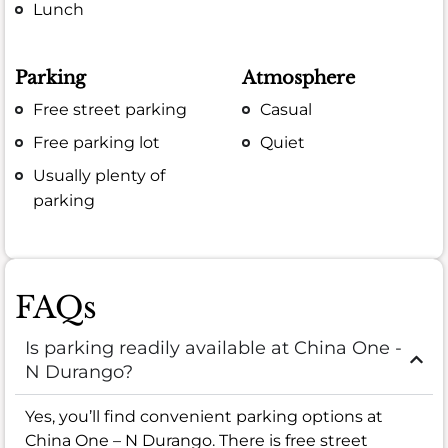
Lunch
Parking
Atmosphere
Free street parking
Casual
Free parking lot
Quiet
Usually plenty of
parking
FAQs
Is parking readily available at China One -
N Durango?
Yes, you’ll find convenient parking options at
China One – N Durango. There is free street