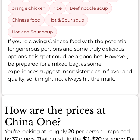
orange chicken
rice
Beef noodle soup
Chinese food
Hot & Sour soup
Hot and Sour soup
If you're craving Chinese food with the potential
for generous portions and some truly delicious
options, this spot could be a good bet. However,
be prepared for a mixed bag, as some
experiences suggest inconsistencies in flavor and
quality, so it might not always hit the mark.
How are the prices at
China One?
You’re looking at roughly
20
per person – reported
by 37 diners. That puts it in the
$11–$20
category. For