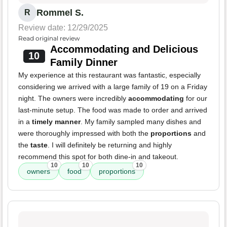
Rommel S.
R
Review date: 12/29/2025
Read original review
Accommodating and Delicious
10
Family Dinner
My experience at this restaurant was fantastic, especially
considering we arrived with a large family of 19 on a Friday
night. The owners were incredibly
accommodating
for our
last-minute setup. The food was made to order and arrived
in a
timely manner
. My family sampled many dishes and
were thoroughly impressed with both the
proportions
and
the
taste
. I will definitely be returning and highly
recommend this spot for both dine-in and takeout.
10
10
10
owners
food
proportions