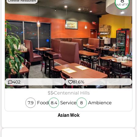
8
Chinese Restaurant
out of 10
402
81.6%
$$
Centennial Hills
Food
Service
Ambience
7.9
8.4
8
Asian Wok