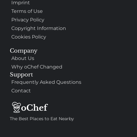
Imprint
Terms of Use
Privacy Policy
Copyright Information
Cookies Policy
Company
About Us
Why oChef Changed
Support
Frequently Asked Questions
Contact
The Best Places to Eat Nearby