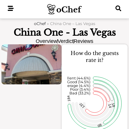
Skip
to
content
oChef
»
China One – Las Vegas
China One - Las Vegas
Overview
Verdict
Reviews
How do the guests
rate it?
Excellent (44.6%)
Good (14.5%)
Average (4.4%)
Poor (3.4%)
Bad (33.2%)
184
137
18
14
60