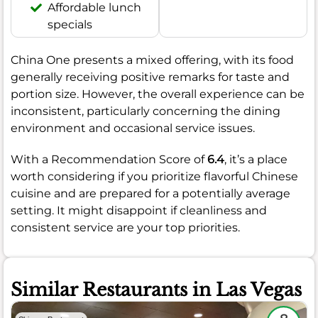
Affordable lunch
specials
China One presents a mixed offering, with its food
generally receiving positive remarks for taste and
portion size. However, the overall experience can be
inconsistent, particularly concerning the dining
environment and occasional service issues.
With a Recommendation Score of
6.4
, it’s a place
worth considering if you prioritize flavorful Chinese
cuisine and are prepared for a potentially average
setting. It might disappoint if cleanliness and
consistent service are your top priorities.
Similar Restaurants in Las Vegas