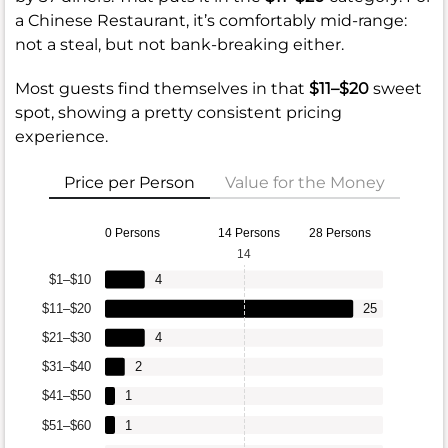
a Chinese Restaurant, it’s comfortably mid-range:
not a steal, but not bank-breaking either.
Most guests find themselves in that
$11–$20
sweet
spot, showing a pretty consistent pricing
experience.
Price per Person
Value for the Money
0 Persons
14 Persons
28 Persons
14
$1–$10
4
$11–$20
25
$21–$30
4
$31–$40
2
$41–$50
1
$51–$60
1