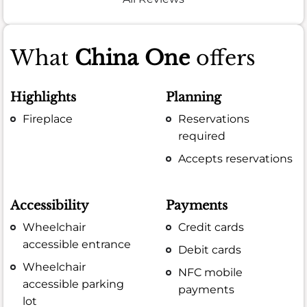
What
China One
offers
Highlights
Planning
Fireplace
Reservations
required
Accepts reservations
Accessibility
Payments
Wheelchair
Credit cards
accessible entrance
Debit cards
Wheelchair
NFC mobile
accessible parking
payments
lot