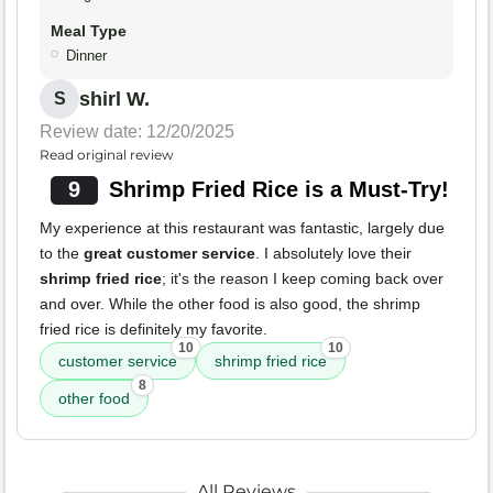
Meal Type
Dinner
shirl W.
S
Review date: 12/20/2025
Read original review
9
Shrimp Fried Rice is a Must-Try!
My experience at this restaurant was fantastic, largely due
to the
great customer service
. I absolutely love their
shrimp fried rice
; it's the reason I keep coming back over
and over. While the other food is also good, the shrimp
fried rice is definitely my favorite.
10
10
customer service
shrimp fried rice
8
other food
All Reviews