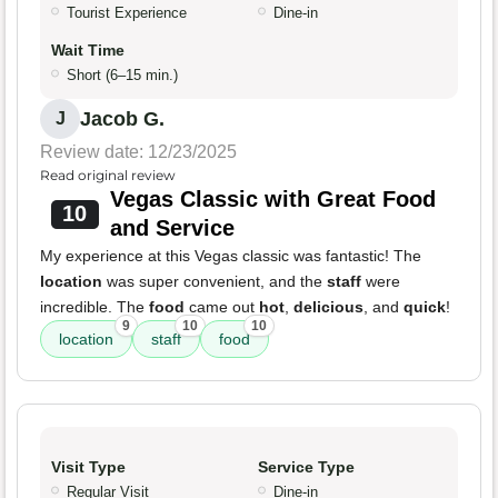
Tourist Experience
Dine-in
Wait Time
Short (6–15 min.)
Jacob G.
J
Review date: 12/23/2025
Read original review
Vegas Classic with Great Food
10
and Service
My experience at this Vegas classic was fantastic! The
location
was super convenient, and the
staff
were
incredible. The
food
came out
hot
,
delicious
, and
quick
!
9
10
10
location
staff
food
Visit Type
Service Type
Regular Visit
Dine-in