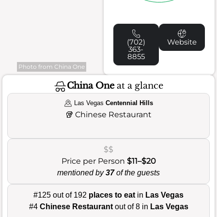
(702)
Website
363-
8855
Photo from China One
China One
at a glance
Las Vegas
Centennial Hills
🥡
Chinese Restaurant
$$
Price per Person
$11–$20
mentioned by
37
of the guests
#125 out of 192
places to eat
in
Las Vegas
#4
Chinese Restaurant
out of 8 in
Las Vegas