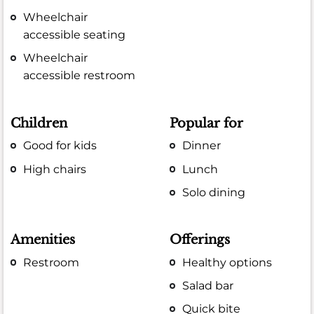
Wheelchair
accessible seating
Wheelchair
accessible restroom
Children
Popular for
Good for kids
Dinner
High chairs
Lunch
Solo dining
Amenities
Offerings
Restroom
Healthy options
Salad bar
Quick bite