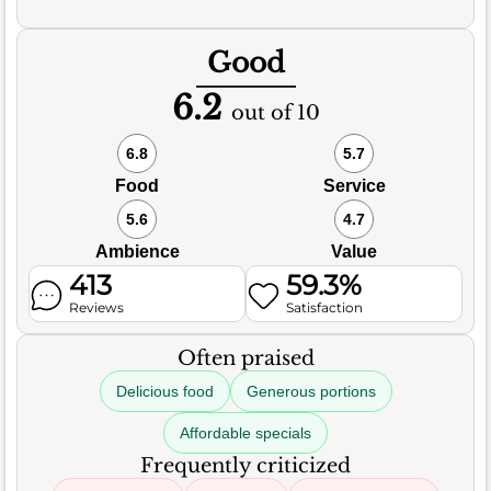
Good
6.2
out of 10
6.8
5.7
Food
Service
5.6
4.7
Ambience
Value
413
59.3%
Reviews
Satisfaction
Often praised
Delicious food
Generous portions
Affordable specials
Frequently criticized