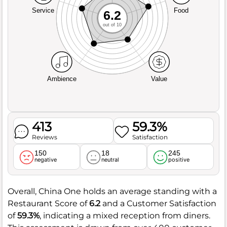
Service
Food
6.2
out of 10
Ambience
Value
413
59.3%
Reviews
Satisfaction
150
18
245
negative
neutral
positive
Overall, China One holds an average standing with a
Restaurant Score of
6.2
and a Customer Satisfaction
of
59.3%
, indicating a mixed reception from diners.