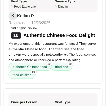
Visit Type
Service Type
Food Exploration
Dine-in
Kellan P.
K
Review date: 12/23/2025
Read original review
10
Authentic Chinese Food Delight
My experience at this restaurant was fantastic! They serve
authentic Chinese food
. The
fried rice
and
fried
chicken
were especially noteworthy 🔥. The food, service,
and atmosphere all received a perfect 5/5 rating.
10
10
authentic Chinese food
fried rice
10
fried chicken
Price per Person
Visit Type