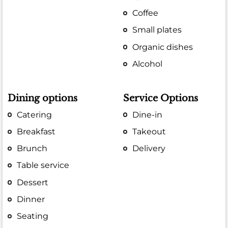
Coffee
Small plates
Organic dishes
Alcohol
Dining options
Service Options
Catering
Dine-in
Breakfast
Takeout
Brunch
Delivery
Table service
Dessert
Dinner
Seating