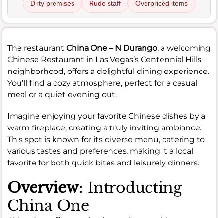
Dirty premises
Rude staff
Overpriced items
The restaurant
China One – N Durango
, a welcoming
Chinese Restaurant in Las Vegas’s Centennial Hills
neighborhood, offers a delightful dining experience.
You’ll find a cozy atmosphere, perfect for a casual
meal or a quiet evening out.
Imagine enjoying your favorite Chinese dishes by a
warm fireplace, creating a truly inviting ambiance.
This spot is known for its diverse menu, catering to
various tastes and preferences, making it a local
favorite for both quick bites and leisurely dinners.
Overview
: Introducting
China One