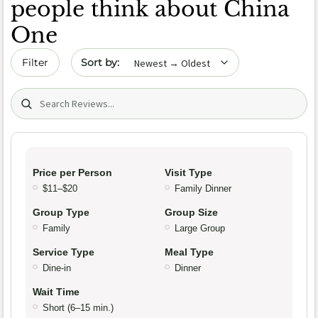
people think about China
One
Sort by date
Filter
Search (title/text)
Price per Person
Visit Type
$11–$20
Family Dinner
Group Type
Group Size
Family
Large Group
Service Type
Meal Type
Dine-in
Dinner
Wait Time
Short (6–15 min.)