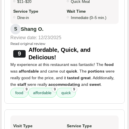
$11–$20
Quick Meal
Service Type
Wait Time
Dine-in
Immediate (0–5 min.)
Shang O.
S
Review date: 12/23/2025
Read original review
Affordable, Quick, and
9
Delicious!
My experience at this restaurant was fantastic! The
food
was
affordable
and came out
quick
. The
portions
were
really good for the price, and it
tasted great
. Additionally,
the
staff
were really
accommodating
and
sweet
.
9
9
9
food
affordable
quick
Visit Type
Service Type