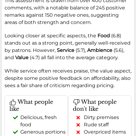
This assessment is drawn from over 400 customer
comments, with a notable balance of 245 positive
remarks against 150 negative ones, suggesting
areas of both strength and concern.
Looking closer at specific aspects, the
Food
(6.8)
stands out as a strong point, generally well-received
by patrons. However,
Service
(5.7),
Ambience
(5.6),
and
Value
(4.7) all fall into the average category.
While service often receives praise, the value aspect,
despite some positive feedback on affordability, also
sees a fair share of criticism regarding pricing.
What people
What people
like
don't like
Delicious, fresh
Dirty premises
food
Rude staff
Generous portions
Overpriced items