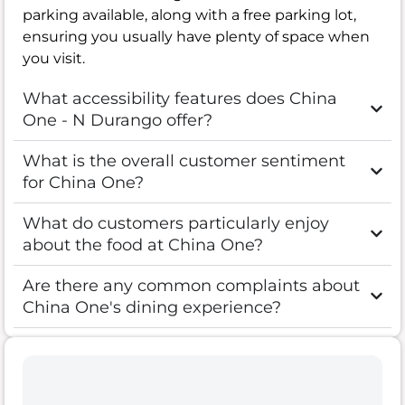
parking available, along with a free parking lot,
ensuring you usually have plenty of space when
you visit.
What accessibility features does China
One - N Durango offer?
What is the overall customer sentiment
for China One?
What do customers particularly enjoy
about the food at China One?
Are there any common complaints about
China One's dining experience?