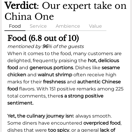
Verdict
: Our expert take on
China One
Food
Service
Ambience
Value
Food (6.8 out of 10)
mentioned by
96
% of the guests
When it comes to the food, many customers are
delighted, frequently praising the
hot, delicious
food
and
generous portions
. Dishes like
sesame
chicken
and
walnut shrimp
often receive high
marks for their
freshness
and
authentic Chinese
food
flavors. With 151 positive remarks among 225
total comments, there
s a strong positive
sentiment.
Yet, the culinary journey isn
t always smooth.
Some diners have encountered
overpriced food
,
dishes that were
too spicy
, or a general
lack of