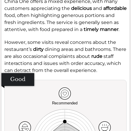
China One offers a mixed experience, with many
customers appreciating the
delicious
and
affordable
food, often highlighting generous portions and
fresh ingredients. The service is generally seen as
attentive, with food prepared in a
timely manner
.
However, some visits reveal concerns about the
restaurant’s
dirty
dining areas and bathrooms. There
are also occasional complaints about
rude
staff
interactions and issues with order accuracy, which
can detract from the overall experience.
Good
Recommended