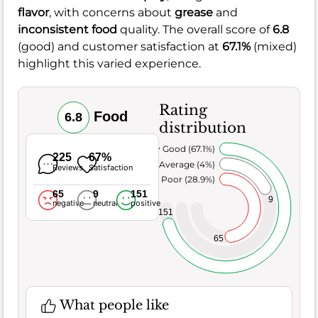
flavor
, with concerns about
grease
and
inconsistent food
quality. The overall score of
6.8
(good) and customer satisfaction at
67.1%
(mixed)
highlight this varied experience.
Rating
Food
6.8
distribution
Very Good (67.1%)
225
67%
Average (4%)
Reviews
Satisfaction
Poor (28.9%)
65
9
151
9
negative
neutral
positive
151
65
What people like