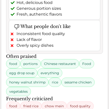
Hot, delicious food
Generous portion sizes
Fresh, authentic flavors
What people don't like
Inconsistent food quality
Lack of flavor
Overly spicy dishes
Often praised
food
portions
Chinese restaurant
Food
egg drop soup
everything
honey walnut shrimp
rice
sesame chicken
vegetables
Frequently criticized
food
fried rice
chow mein
food quality