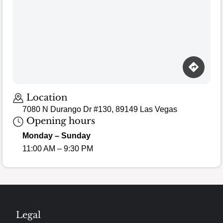
Location
7080 N Durango Dr #130, 89149 Las Vegas
Opening hours
Monday – Sunday
11:00 AM – 9:30 PM
Legal