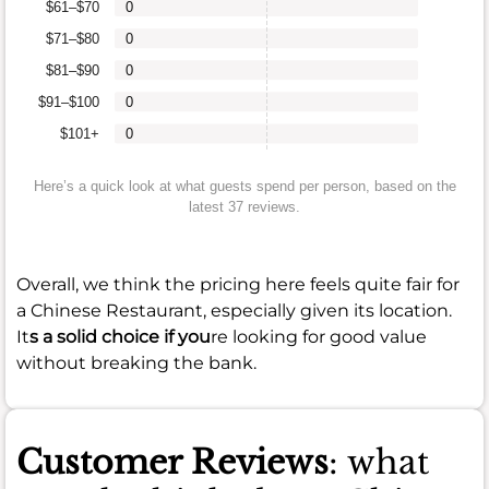
$61–$70
0
$71–$80
0
$81–$90
0
$91–$100
0
$101+
0
Here’s a quick look at what guests spend per person, based on the
latest 37 reviews.
Overall, we think the pricing here feels quite fair for
a Chinese Restaurant, especially given its location.
It
s a solid choice if you
re looking for good value
without breaking the bank.
Customer Reviews
: what