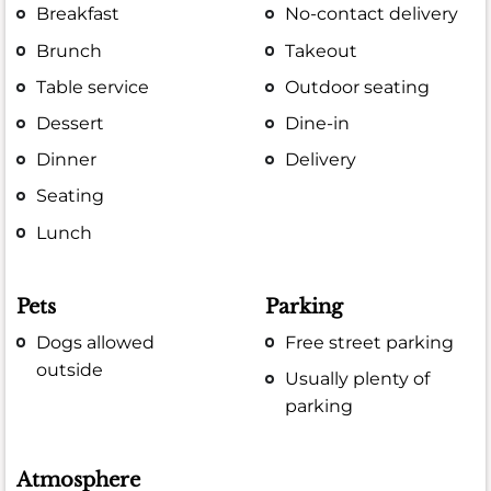
Breakfast
No-contact delivery
Brunch
Takeout
Table service
Outdoor seating
Dessert
Dine-in
Dinner
Delivery
Seating
Lunch
Pets
Parking
Dogs allowed
Free street parking
outside
Usually plenty of
parking
Atmosphere