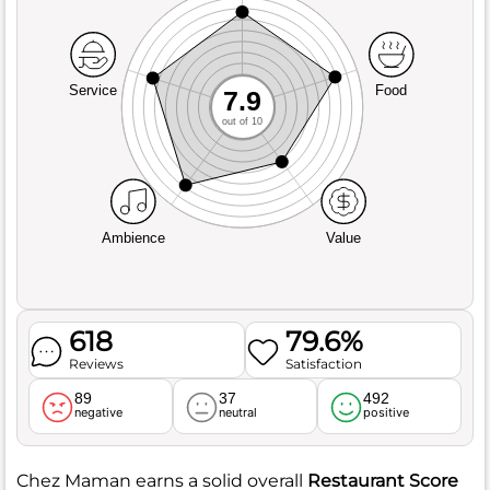
Service
Food
7.9
out of 10
Ambience
Value
618
79.6%
Reviews
Satisfaction
89
37
492
negative
neutral
positive
Chez Maman earns a solid overall
Restaurant Score