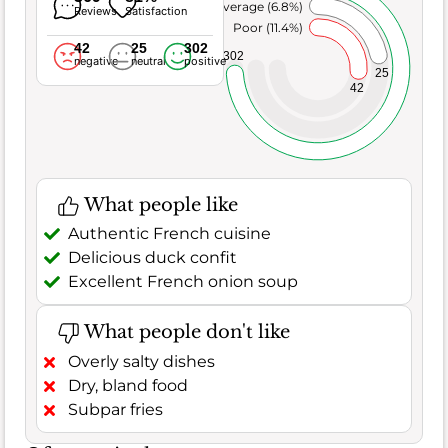
Average (6.8%)
Reviews
Satisfaction
Poor (11.4%)
42
25
302
302
negative
neutral
positive
25
42
What people like
Authentic French cuisine
Delicious duck confit
Excellent French onion soup
What people don't like
Overly salty dishes
Dry, bland food
Subpar fries