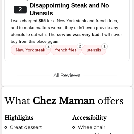
Disappointing Steak and No
2
Utensils
I was charged
$55
for a New York steak and french fries,
and to make matters worse, they didn't even provide any
utensils to eat with. The
service was very bad
. I will never
buy from this place again.
2
2
1
New York steak
french fries
utensils
All Reviews
What
Chez Maman
offers
Highlights
Accessibility
Great dessert
Wheelchair