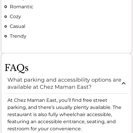
Romantic
Cozy
Casual
Trendy
FAQs
What parking and accessibility options are
available at Chez Maman East?
At Chez Maman East, you’ll find free street
parking, and there’s usually plenty available. The
restaurant is also fully wheelchair accessible,
featuring an accessible entrance, seating, and
restroom for your convenience.