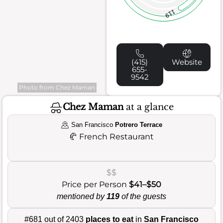
119
(415)
Website
655-
9542
Photo from Chez Maman
Chez Maman
at a glance
San Francisco
Potrero Terrace
🥐
French Restaurant
$$
Price per Person
$41–$50
mentioned by
119
of the guests
#681 out of 2403
places to eat
in
San Francisco