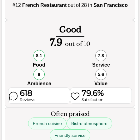
#12
French Restaurant
out of 28 in
San Francisco
Good
7.9
out of 10
8.1
7.8
Food
Service
8
5.6
Ambience
Value
618
79.6%
Reviews
Satisfaction
Often praised
French cuisine
Bistro atmosphere
Friendly service