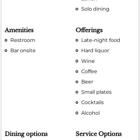
Solo dining
Amenities
Offerings
Restroom
Late-night food
Bar onsite
Hard liquor
Wine
Coffee
Beer
Small plates
Cocktails
Alcohol
Dining options
Service Options