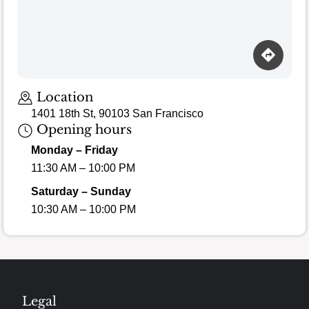
Location
1401 18th St, 90103 San Francisco
Opening hours
Monday – Friday
11:30 AM – 10:00 PM
Saturday – Sunday
10:30 AM – 10:00 PM
Legal