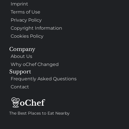
Imprint
Terms of Use
Privacy Policy
Copyright Information
Cookies Policy
Company
About Us
Why oChef Changed
Support
Frequently Asked Questions
Contact
The Best Places to Eat Nearby