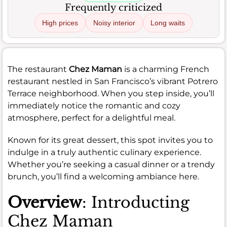
Frequently criticized
High prices
Noisy interior
Long waits
The restaurant
Chez Maman
is a charming French
restaurant nestled in San Francisco’s vibrant Potrero
Terrace neighborhood. When you step inside, you’ll
immediately notice the romantic and cozy
atmosphere, perfect for a delightful meal.
Known for its great dessert, this spot invites you to
indulge in a truly authentic culinary experience.
Whether you’re seeking a casual dinner or a trendy
brunch, you’ll find a welcoming ambiance here.
Overview
: Introducting
Chez Maman