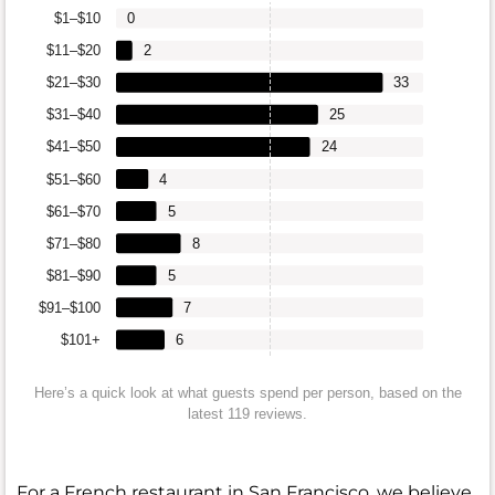
$1–$10
0
$11–$20
2
$21–$30
33
$31–$40
25
$41–$50
24
$51–$60
4
$61–$70
5
$71–$80
8
$81–$90
5
$91–$100
7
$101+
6
Here’s a quick look at what guests spend per person, based on the
latest 119 reviews.
For a French restaurant in San Francisco, we believe