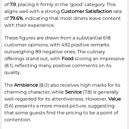
of
7.9
, placing it firmly in the ‘good’ category. This
aligns well with a strong
Customer Satisfaction
rate
of
79.6%
, indicating that most diners leave content
with their experience.
These figures are drawn from a substantial 618
customer opinions, with 492 positive remarks
outweighing 89 negative ones. The culinary
offerings stand out, with
Food
scoring an impressive
(8.1), reflecting many positive comments on its
quality.
The
Ambience
(8.0) also receives high marks for its
charming character, while
Service
(7.8) is generally
well-regarded for its attentiveness. However,
Value
(5.6) presents a more mixed picture, suggesting
that some guests find the pricing to be a point of
contention.