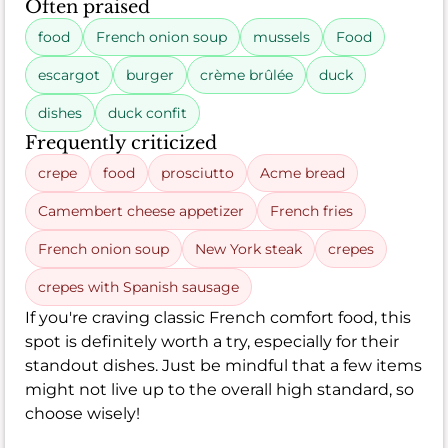
Often praised
food
French onion soup
mussels
Food
escargot
burger
crème brûlée
duck
dishes
duck confit
Frequently criticized
crepe
food
prosciutto
Acme bread
Camembert cheese appetizer
French fries
French onion soup
New York steak
crepes
crepes with Spanish sausage
If you're craving classic French comfort food, this
spot is definitely worth a try, especially for their
standout dishes. Just be mindful that a few items
might not live up to the overall high standard, so
choose wisely!