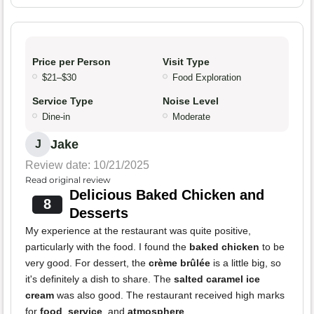
Price per Person
Visit Type
$21–$30
Food Exploration
Service Type
Noise Level
Dine-in
Moderate
Jake
J
Review date: 10/21/2025
Read original review
Delicious Baked Chicken and
8
Desserts
My experience at the restaurant was quite positive,
particularly with the food. I found the
baked chicken
to be
very good. For dessert, the
crème brûlée
is a little big, so
it's definitely a dish to share. The
salted caramel ice
cream
was also good. The restaurant received high marks
for
food
,
service
, and
atmosphere
.