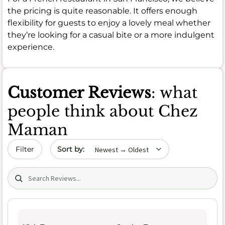
the pricing is quite reasonable. It offers enough
flexibility for guests to enjoy a lovely meal whether
they’re looking for a casual bite or a more indulgent
experience.
Customer Reviews
: what
people think about Chez
Maman
Sort by date
Filter
Search (title/text)