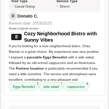
Visit Type
Service Type
Casual Outing
Dine-in
Donato C.
D
Review date: 10/26/2025
Read original review
Cozy Neighborhood Bistro with
8
Sunny Vibes
If you're looking for a nice neighborhood bistro, Chez
Maman is a great choice. My experience was very positive.
I enjoyed a
passable Eggs Benedict
with a side salad,
followed by an old-school cappuccino and an Americano.
The
Portrero location
is particularly recommended if you
need a little sunshine. The service and atmosphere were
excellent, contributing to a very pleasant visit.
5
7
8
Eggs Benedict
side salad
cappuccino