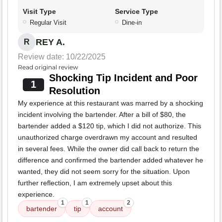
Visit Type
Service Type
Regular Visit
Dine-in
REY A.
R
Review date: 10/22/2025
Read original review
Shocking Tip Incident and Poor
1
Resolution
My experience at this restaurant was marred by a shocking
incident involving the bartender. After a bill of $80, the
bartender added a $120 tip, which I did not authorize. This
unauthorized charge overdrawn my account and resulted
in several fees. While the owner did call back to return the
difference and confirmed the bartender added whatever he
wanted, they did not seem sorry for the situation. Upon
further reflection, I am extremely upset about this
experience.
1
1
2
bartender
tip
account