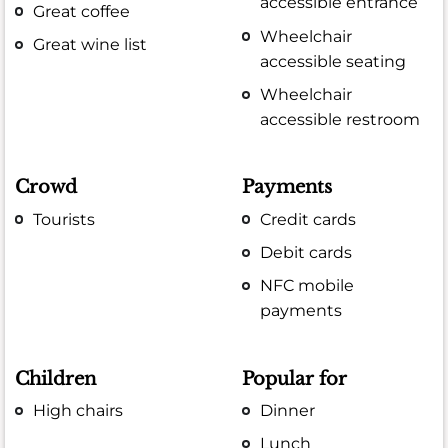
accessible entrance
Great coffee
Wheelchair
Great wine list
accessible seating
Wheelchair
accessible restroom
Crowd
Payments
Tourists
Credit cards
Debit cards
NFC mobile
payments
Children
Popular for
High chairs
Dinner
Lunch