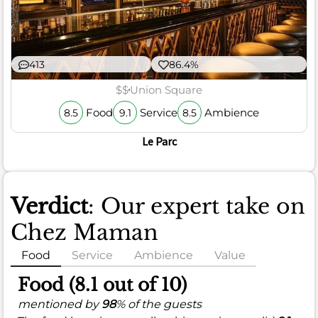
413
86.4%
$$
Union Square
Food
Service
Ambience
8.5
9.1
8.5
Le Parc
Verdict
: Our expert take on
Chez Maman
Food
Service
Ambience
Value
Food (8.1 out of 10)
mentioned by
98
% of the guests