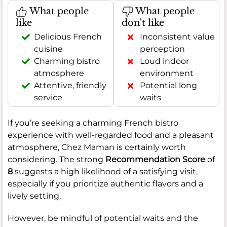
What people
What people
like
don't like
Delicious French
Inconsistent value
cuisine
perception
Charming bistro
Loud indoor
atmosphere
environment
Attentive, friendly
Potential long
service
waits
If you’re seeking a charming French bistro
experience with well-regarded food and a pleasant
atmosphere, Chez Maman is certainly worth
considering. The strong
Recommendation Score
of
8
suggests a high likelihood of a satisfying visit,
especially if you prioritize authentic flavors and a
lively setting.
However, be mindful of potential waits and the