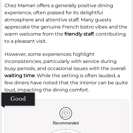
Chez Maman offers a generally positive dining
experience, often praised for its delightful
atmosphere and attentive staff. Many guests
appreciate the genuine French bistro vibes and the
warm welcome from the
friendly staff
, contributing
to a pleasant visit.
However, some experiences highlight
inconsistencies, particularly with service during
busy periods, and occasional issues with the overall
waiting time
. While the setting is often lauded, a
few diners have noted that the interior can be quite
loud, impacting the dining comfort.
Good
Recommended