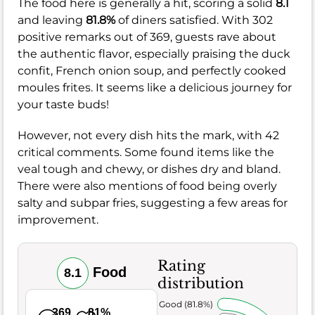
The food here is generally a hit, scoring a solid
8.1
and leaving
81.8%
of diners satisfied. With 302
positive remarks out of 369, guests rave about
the authentic flavor, especially praising the duck
confit, French onion soup, and perfectly cooked
moules frites. It seems like a delicious journey for
your taste buds!
However, not every dish hits the mark, with 42
critical comments. Some found items like the
veal tough and chewy, or dishes dry and bland.
There were also mentions of food being overly
salty and subpar fries, suggesting a few areas for
improvement.
Rating
Food
8.1
distribution
Very Good (81.8%)
369
81%