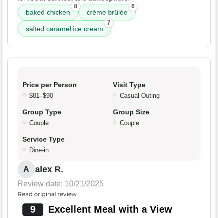
8
6
baked chicken
crème brûlée
7
salted caramel ice cream
Price per Person
Visit Type
$81–$90
Casual Outing
Group Type
Group Size
Couple
Couple
Service Type
Dine-in
alex R.
A
Review date: 10/21/2025
Read original review
9
Excellent Meal with a View