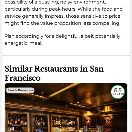
possibility of a bustling, noisy environment,
particularly during peak hours. While the food and
service generally impress, those sensitive to price
might find the value proposition less compelling.
Plan accordingly for a delightful, albeit potentially
energetic, meal.
Similar Restaurants in San
Francisco
8.5
French Restaurant
out of 10