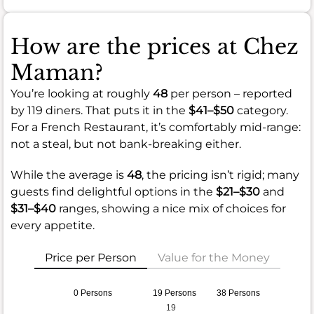
How are the prices at Chez
Maman?
You’re looking at roughly
48
per person – reported
by 119 diners. That puts it in the
$41–$50
category.
For a French Restaurant, it’s comfortably mid-range:
not a steal, but not bank-breaking either.
While the average is
48
, the pricing isn’t rigid; many
guests find delightful options in the
$21–$30
and
$31–$40
ranges, showing a nice mix of choices for
every appetite.
Price per Person
Value for the Money
0 Persons
19 Persons
38 Persons
19