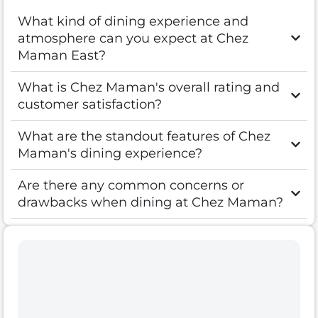
What kind of dining experience and
atmosphere can you expect at Chez
Maman East?
What is Chez Maman's overall rating and
customer satisfaction?
What are the standout features of Chez
Maman's dining experience?
Are there any common concerns or
drawbacks when dining at Chez Maman?