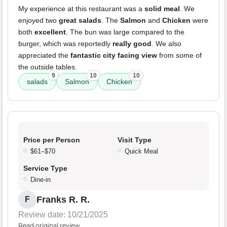
My experience at this restaurant was a
solid meal
. We
enjoyed two
great salads
. The
Salmon
and
Chicken
were
both
excellent
. The bun was large compared to the
burger, which was reportedly
really good
. We also
appreciated the
fantastic city facing view
from some of
the outside tables.
9
10
10
salads
Salmon
Chicken
Price per Person
Visit Type
$61–$70
Quick Meal
Service Type
Dine-in
Franks R. R.
F
Review date: 10/21/2025
Read original review