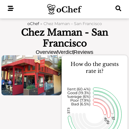
Skip
to
content
oChef
»
Chez Maman – San Francisco
Chez Maman - San
Francisco
Overview
Verdict
Reviews
How do the guests
rate it?
Excellent (60.4%)
Good (19.3%)
Average (6%)
Poor (7.9%)
Bad (6.5%)
373
37
40
49