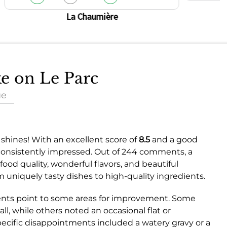
La Chaumière
ke on Le Parc
ue
 shines! With an excellent score of
8.5
and a good
 consistently impressed. Out of 244 comments, a
od quality, wonderful flavors, and beautiful
 uniquely tasty dishes to high-quality ingredients.
nts point to some areas for improvement. Some
l, while others noted an occasional flat or
ecific disappointments included a watery gravy or a