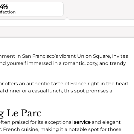
.4%
sfaction
hment in San Francisco’s vibrant Union Square, invites
 find yourself immersed in a romantic, cozy, and trendy
r offers an authentic taste of France right in the heart
al dinner or a casual lunch, this spot promises a
ng Le Parc
often praised for its exceptional
service
and elegant
 French cuisine, making it a notable spot for those