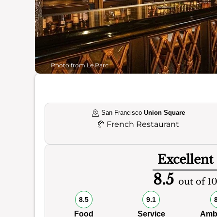
Photo from Le Parc
San Francisco
Union Square
🥐
French Restaurant
Excellent
8.5
out of 1
8.5
9.1
Food
Service
Amb