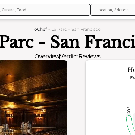
oChef
»
Le Parc – San Francisco
Parc - San Franc
Overview
Verdict
Reviews
Ho
Ex
297