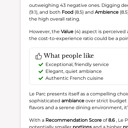
outweighing 43 negative ones. Digging de
(9.1), and both
Food
(8.5) and
Ambience
(8.5
the high overall rating.
However, the
Value
(4) aspect is perceived 
the cost-to-experience ratio could be a poi
What people like
Exceptional, friendly service
Elegant, quiet ambiance
Authentic French cuisine
Le Parc presents itself as a compelling choic
sophisticated
ambiance
over strict budget 
flavors and a serene dining environment, it’
With a
Recommendation Score
of
8.6
, Le 
potentially smaller
portions
and a higher
pr