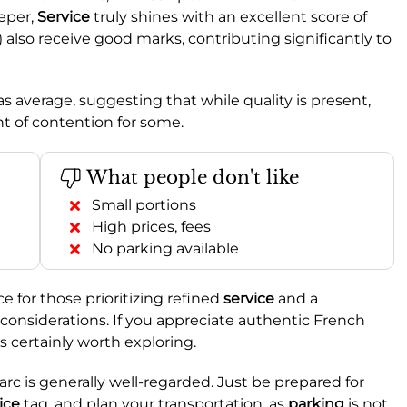
eper,
Service
truly shines with an excellent score of
) also receive good marks, contributing significantly to
as average, suggesting that while quality is present,
nt of contention for some.
What people don't like
Small portions
High prices, fees
No parking available
e for those prioritizing refined
service
and a
considerations. If you appreciate authentic French
s certainly worth exploring.
Parc is generally well-regarded. Just be prepared for
ice
tag, and plan your transportation, as
parking
is not