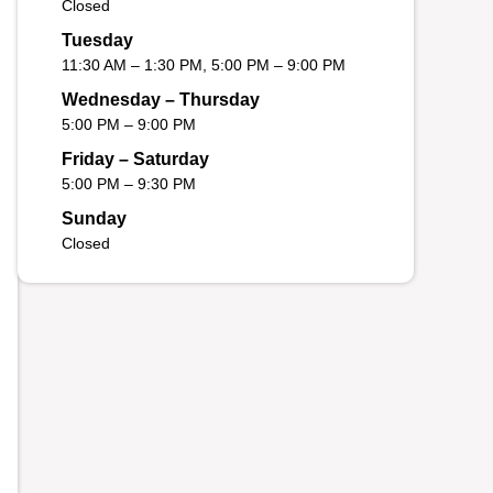
Closed
Tuesday
11:30 AM – 1:30 PM, 5:00 PM – 9:00 PM
Wednesday – Thursday
5:00 PM – 9:00 PM
Friday – Saturday
5:00 PM – 9:30 PM
Sunday
Closed