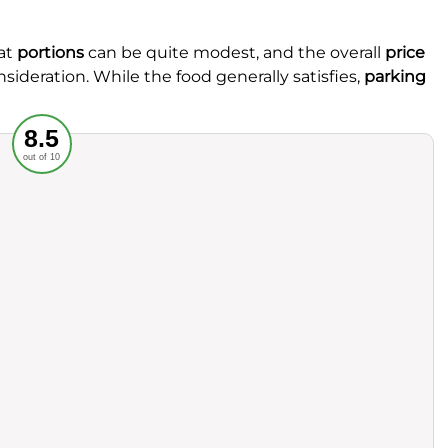
at
portions
can be quite modest, and the overall
price
nsideration. While the food generally satisfies,
parking
Recommended
8.5
out of 10
rvice
Food
ience
Value