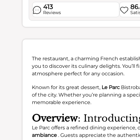
413
86
Reviews
Sati
The restaurant, a charming French establis
you to discover its culinary delights. You’ll
atmosphere perfect for any occasion.
Known for its great dessert,
Le Parc
Bistroba
of the city. Whether you’re planning a speci
memorable experience.
Overview
: Introducti
Le Parc offers a refined dining experience, 
ambiance
. Guests appreciate the authentic