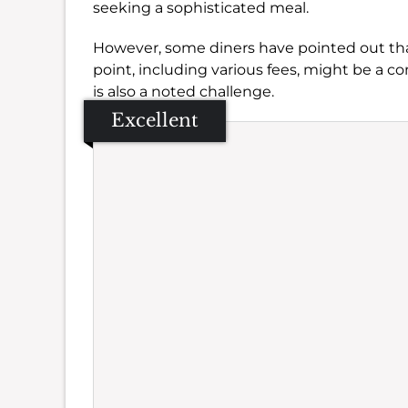
seeking a sophisticated meal.
However, some diners have pointed out th
point, including various fees, might be a co
is also a noted challenge.
Excellent
Se
Amb