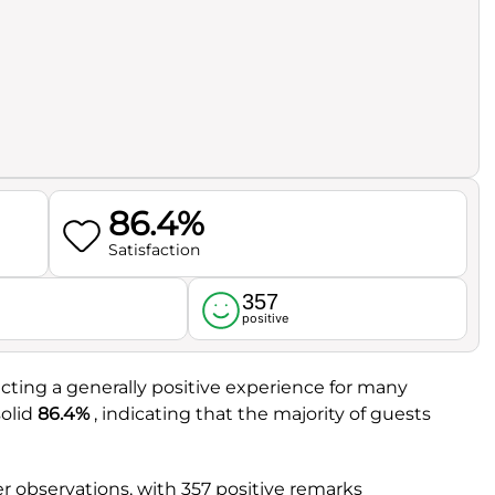
86.4%
Satisfaction
357
l
positive
ecting a generally positive experience for many
solid
86.4%
, indicating that the majority of guests
 observations, with 357 positive remarks