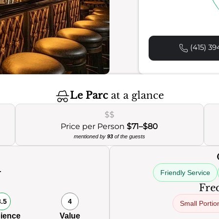
(415) 39
Le Parc
at a glance
$$
Price per Person
$71–$80
mentioned by
93
of the guests
Friendly Service
0
Freq
8.5
4
Small Portio
ience
Value