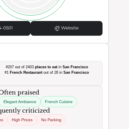
4-0501
Website
#207 out of 2403
places to eat
in
San Francisco
#1
French Restaurant
out of 28 in
San Francisco
Often praised
Elegant Ambiance
French Cuisine
uently criticized
ns
High Prices
No Parking