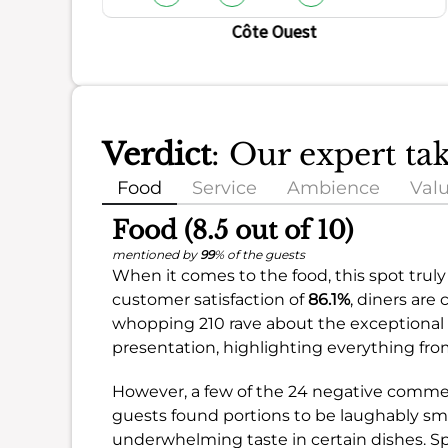
Côte Ouest
Verdict
: Our expert ta
Food
Service
Ambience
Val
Food (8.5 out of 10)
mentioned by
99
% of the guests
When it comes to the food, this spot truly
customer satisfaction of
86.1%
, diners are
whopping 210 rave about the exceptional fo
presentation, highlighting everything from
However, a few of the 24 negative comme
guests found portions to be laughably smal
underwhelming taste in certain dishes. Sp