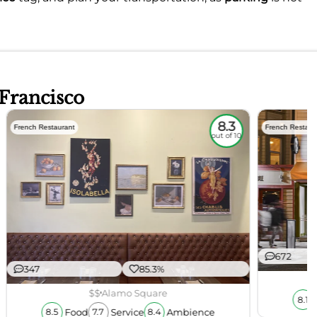
 Francisco
8.3
French Restaurant
French Restaur
out of 10
672
347
85.3%
$$
Alamo Square
8.1
Food
Service
Ambience
8.5
7.7
8.4