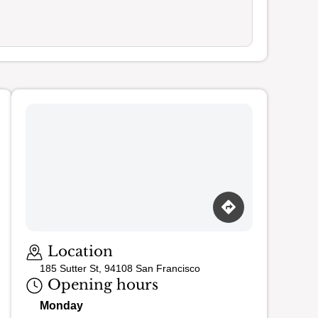
Loading map…
Location
185 Sutter St, 94108 San Francisco
Opening hours
Monday