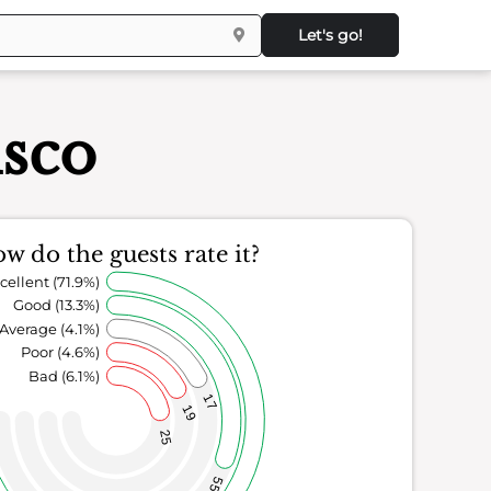
Let's go!
isco
w do the guests rate it?
cellent (71.9%)
Good (13.3%)
Average (4.1%)
Poor (4.6%)
Bad (6.1%)
17
19
25
55