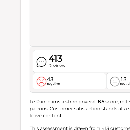
413
Reviews
43
13
negative
neutra
Le Parc earns a strong overall
8.5
score, refl
patrons. Customer satisfaction stands at a 
leave content.
This assessment is drawn from 413 customer