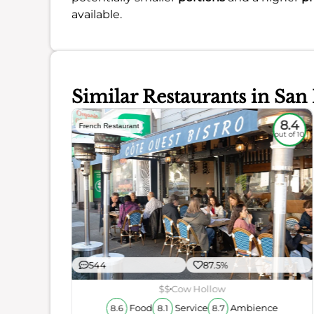
available.
Similar Restaurants in San
8.1
8.4
French Restaurant
out of 10
out of 10
544
87.5%
$$
Cow Hollow
ience
Food
Service
Ambience
8.6
8.1
8.7