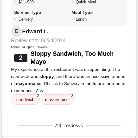
$11–$20
Quick Meal
Service Type
Meal Type
Delivery
Lunch
Edward L.
E
Review date: 06/24/2024
Read original review
Sloppy Sandwich, Too Much
2
Mayo
My experience at this restaurant was disappointing. The
sandwich was
sloppy
, and there was an excessive amount
of
mayonnaise
. I'll stick to Subway in the future for a better
experience. 🎵🎶
2
2
sandwich
mayonnaise
All Reviews