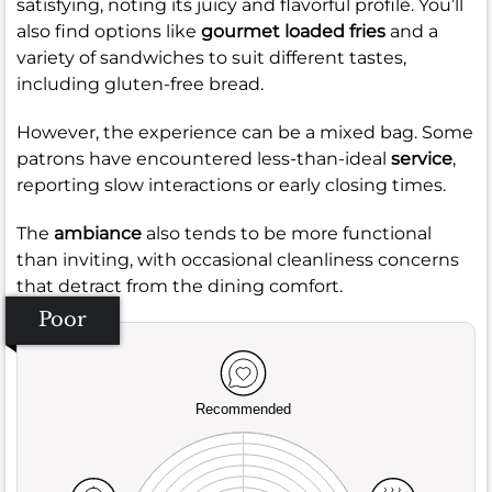
satisfying, noting its juicy and flavorful profile. You’ll
also find options like
gourmet loaded fries
and a
variety of sandwiches to suit different tastes,
including gluten-free bread.
However, the experience can be a mixed bag. Some
patrons have encountered less-than-ideal
service
,
reporting slow interactions or early closing times.
The
ambiance
also tends to be more functional
than inviting, with occasional cleanliness concerns
that detract from the dining comfort.
Poor
Recommended