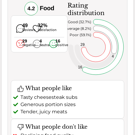
Rating
Food
4.2
distribution
Very Good (32.7%)
49
32%
Average (8.2%)
Reviews
Satisfaction
Poor (59.1%)
29
4
16
29
negative
neutral
positive
4
16
What people like
Tasty cheesesteak subs
Generous portion sizes
Tender, juicy meats
What people don't like