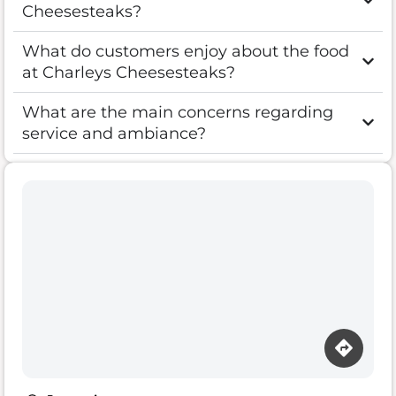
Cheesesteaks?
What do customers enjoy about the food
at Charleys Cheesesteaks?
What are the main concerns regarding
service and ambiance?
Loading map…