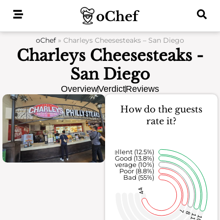
Skip
to
content
oChef
»
Charleys Cheesesteaks – San Diego
Charleys Cheesesteaks -
San Diego
Overview
Verdict
Reviews
How do the guests
rate it?
Excellent (12.5%)
Good (13.8%)
Average (10%)
Poor (8.8%)
Bad (55%)
44
7
8
11
10