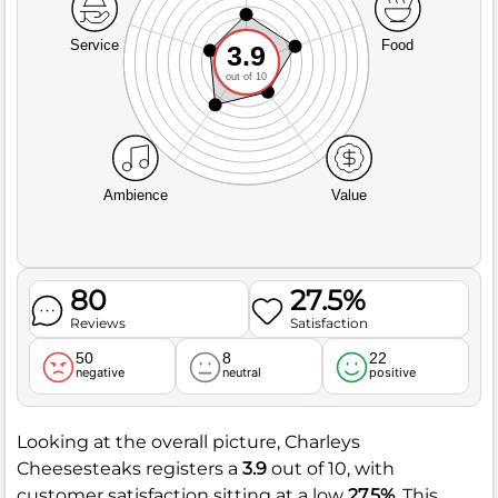
Service
Food
3.9
out of 10
Ambience
Value
80
27.5%
Reviews
Satisfaction
50
8
22
negative
neutral
positive
Looking at the overall picture, Charleys
Cheesesteaks registers a
3.9
out of 10, with
customer satisfaction sitting at a low
27.5%
. This