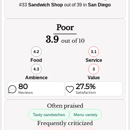
#33
Sandwich Shop
out of 39 in
San Diego
Poor
3.9
out of 10
4.2
3.1
Food
Service
4.3
3
Ambience
Value
80
27.5%
Reviews
Satisfaction
Often praised
Tasty sandwiches
Menu variety
Frequently criticized