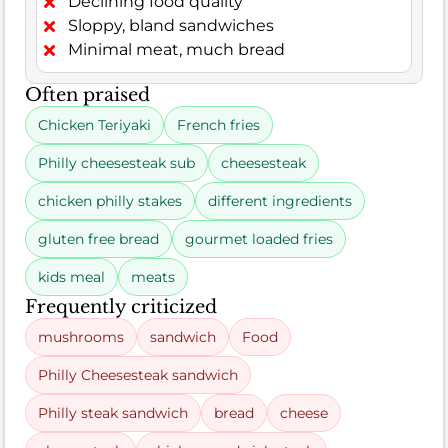
Declining food quality
Sloppy, bland sandwiches
Minimal meat, much bread
Often praised
Chicken Teriyaki
French fries
Philly cheesesteak sub
cheesesteak
chicken philly stakes
different ingredients
gluten free bread
gourmet loaded fries
kids meal
meats
Frequently criticized
mushrooms
sandwich
Food
Philly Cheesesteak sandwich
Philly steak sandwich
bread
cheese