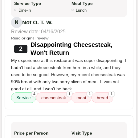
Service Type
Meal Type
Dine-in
Lunch
Not O. T. W.
N
Review date: 04/16/2025
Read original review
Disappointing Cheesesteak,
2
Won't Return
My experience at this restaurant was super disappointing. I
hadn't had a cheesesteak from here in a while, and they
used to be so good. However, my recent cheesesteak was
90% bread with only two sorry slices of meat. It was not
good at all, and I won't be back.
4
1
1
1
Service
cheesesteak
meat
bread
Price per Person
Visit Type