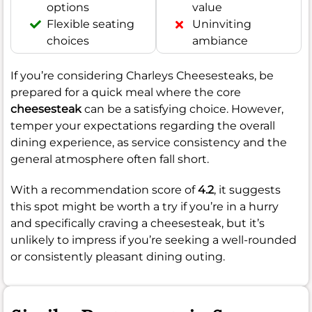
options
value
Flexible seating
Uninviting
choices
ambiance
If you’re considering Charleys Cheesesteaks, be
prepared for a quick meal where the core
cheesesteak
can be a satisfying choice. However,
temper your expectations regarding the overall
dining experience, as service consistency and the
general atmosphere often fall short.
With a recommendation score of
4.2
, it suggests
this spot might be worth a try if you’re in a hurry
and specifically craving a cheesesteak, but it’s
unlikely to impress if you’re seeking a well-rounded
or consistently pleasant dining outing.