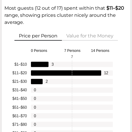
Most guests (12 out of 17) spent within that
$11–$20
range, showing prices cluster nicely around the
average.
Price per Person
Value for the Money
0 Persons
7 Persons
14 Persons
7
$1–$10
3
$11–$20
12
$21–$30
2
$31–$40
0
$41–$50
0
$51–$60
0
$61–$70
0
$71–$80
0