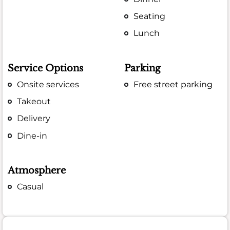
Seating
Lunch
Service Options
Parking
Onsite services
Free street parking
Takeout
Delivery
Dine-in
Atmosphere
Casual