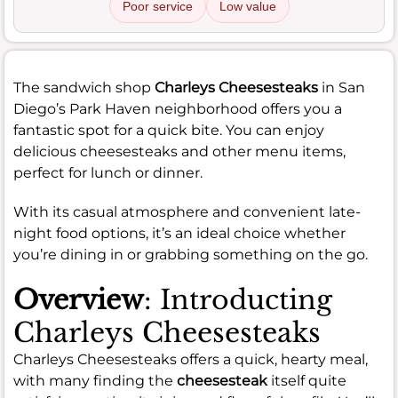
Poor service
Low value
The sandwich shop
Charleys Cheesesteaks
in San
Diego’s Park Haven neighborhood offers you a
fantastic spot for a quick bite. You can enjoy
delicious cheesesteaks and other menu items,
perfect for lunch or dinner.
With its casual atmosphere and convenient late-
night food options, it’s an ideal choice whether
you’re dining in or grabbing something on the go.
Overview
: Introducting
Charleys Cheesesteaks
Charleys Cheesesteaks offers a quick, hearty meal,
with many finding the
cheesesteak
itself quite