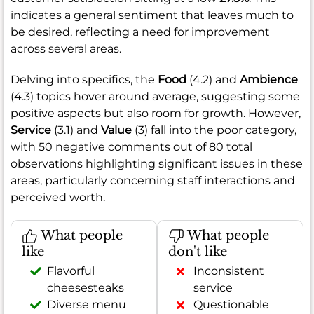
indicates a general sentiment that leaves much to
be desired, reflecting a need for improvement
across several areas.
Delving into specifics, the
Food
(4.2) and
Ambience
(4.3) topics hover around average, suggesting some
positive aspects but also room for growth. However,
Service
(3.1) and
Value
(3) fall into the poor category,
with 50 negative comments out of 80 total
observations highlighting significant issues in these
areas, particularly concerning staff interactions and
perceived worth.
What people
What people
like
don't like
Flavorful
Inconsistent
cheesesteaks
service
Diverse menu
Questionable