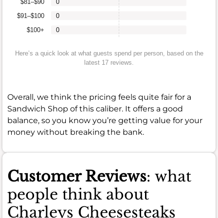
$81–$90
0
$91–$100
0
$100+
0
Here’s a quick look at what guests spend per person, based on the
latest 17 reviews.
Overall, we think the pricing feels quite fair for a
Sandwich Shop of this caliber. It offers a good
balance, so you know you’re getting value for your
money without breaking the bank.
Customer Reviews
: what
people think about
Charleys Cheesesteaks