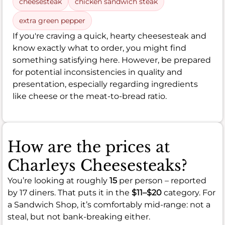
cheesesteak
chicken sandwich steak
extra green pepper
If you're craving a quick, hearty cheesesteak and
know exactly what to order, you might find
something satisfying here. However, be prepared
for potential inconsistencies in quality and
presentation, especially regarding ingredients
like cheese or the meat-to-bread ratio.
How are the prices at
Charleys Cheesesteaks?
You’re looking at roughly
15
per person – reported
by 17 diners. That puts it in the
$11–$20
category. For
a Sandwich Shop, it’s comfortably mid-range: not a
steal, but not bank-breaking either.