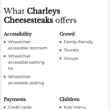
What
Charleys
Cheesesteaks
offers
Accessibility
Crowd
Wheelchair
Family-friendly
accessible restroom
Tourists
Wheelchair
Groups
accessible parking
lot
Wheelchair
accessible seating
Payments
Children
Credit cards
Kids' menu