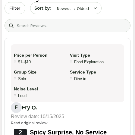
Sort by date
Filter
Search (title/text)
Price per Person
Visit Type
$1–$10
Food Exploration
Group Size
Service Type
Solo
Dine-in
Noise Level
Loud
Fry Q.
F
Review date: 10/15/2025
Read original review
2
Spicy Surprise, No Service