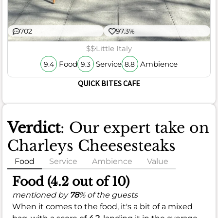
702
97.3%
$$
Little Italy
Food
Service
Ambience
9.4
9.3
8.8
QUICK BITES CAFE
Verdict
: Our expert take on
Charleys Cheesesteaks
Food
Service
Ambience
Value
Food (4.2 out of 10)
mentioned by
78
% of the guests
When it comes to the food, it's a bit of a mixed