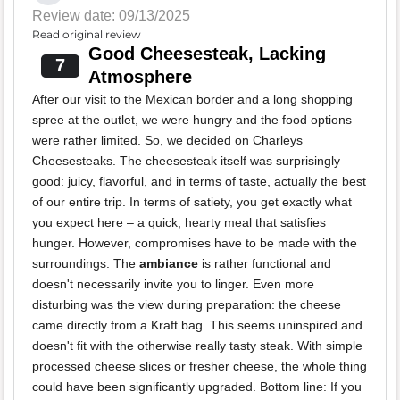
Review date: 09/13/2025
Read original review
Good Cheesesteak, Lacking
7
Atmosphere
After our visit to the Mexican border and a long shopping
spree at the outlet, we were hungry and the food options
were rather limited. So, we decided on Charleys
Cheesesteaks. The cheesesteak itself was surprisingly
good: juicy, flavorful, and in terms of taste, actually the best
of our entire trip. In terms of satiety, you get exactly what
you expect here – a quick, hearty meal that satisfies
hunger. However, compromises have to be made with the
surroundings. The
ambiance
is rather functional and
doesn't necessarily invite you to linger. Even more
disturbing was the view during preparation: the cheese
came directly from a Kraft bag. This seems uninspired and
doesn't fit with the otherwise really tasty steak. With simple
processed cheese slices or fresher cheese, the whole thing
could have been significantly upgraded. Bottom line: If you