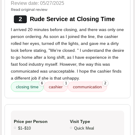
Review date: 05/27/2025
Read original review
2
Rude Service at Closing Time
I arrived 20 minutes before closing, and there was only one
person ordering. As soon as I joined the line, the cashier
rolled her eyes, turned off the lights, and gave me a dirty
look before stating, "We're closed. " I understand the desire
to go home after a long shift, as I have experience in the
fast food industry myself. However, the way this was
communicated was unacceptable. I hope the cashier finds
a different job if she is that unhappy.
6
1
2
closing time
cashier
communication
Price per Person
Visit Type
$1–$10
Quick Meal