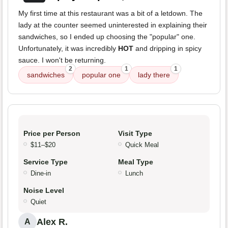
My first time at this restaurant was a bit of a letdown. The
lady at the counter seemed uninterested in explaining their
sandwiches, so I ended up choosing the "popular" one.
Unfortunately, it was incredibly
HOT
and dripping in spicy
sauce. I won't be returning.
2
1
1
sandwiches
popular one
lady there
Price per Person
Visit Type
$11–$20
Quick Meal
Service Type
Meal Type
Dine-in
Lunch
Noise Level
Quiet
Alex R.
A