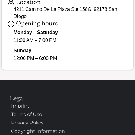
Location
4211 Camino De La Plaza Ste 158G, 92173 San
Diego
Opening hours
Monday – Saturday
11:00 AM – 7:00 PM
Sunday
12:00 PM – 6:00 PM
Legal
Imprint
Terms of Use
Privacy Policy
Copyright Information