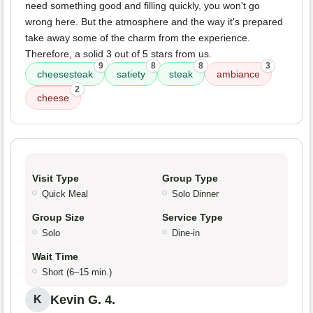
need something good and filling quickly, you won't go
wrong here. But the atmosphere and the way it's prepared
take away some of the charm from the experience.
Therefore, a solid 3 out of 5 stars from us.
9
8
8
3
cheesesteak
satiety
steak
ambiance
2
cheese
Visit Type
Group Type
Quick Meal
Solo Dinner
Group Size
Service Type
Solo
Dine-in
Wait Time
Short (6–15 min.)
Kevin G. 4.
K