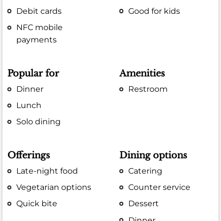
Debit cards
Good for kids
NFC mobile
payments
Popular for
Amenities
Dinner
Restroom
Lunch
Solo dining
Offerings
Dining options
Late-night food
Catering
Vegetarian options
Counter service
Quick bite
Dessert
Dinner