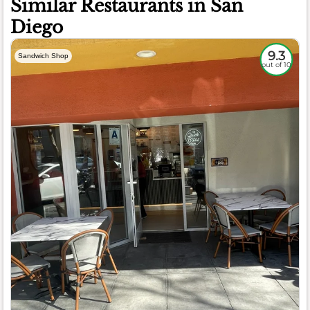
Similar Restaurants in San
Diego
9.3
Sandwich Shop
out of 10