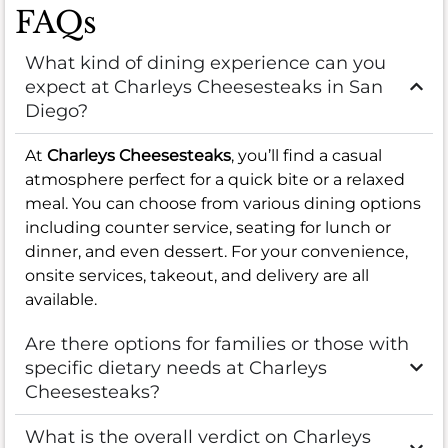
FAQs
What kind of dining experience can you
expect at Charleys Cheesesteaks in San
Diego?
At
Charleys Cheesesteaks
, you’ll find a casual
atmosphere perfect for a quick bite or a relaxed
meal. You can choose from various dining options
including counter service, seating for lunch or
dinner, and even dessert. For your convenience,
onsite services, takeout, and delivery are all
available.
Are there options for families or those with
specific dietary needs at Charleys
Cheesesteaks?
What is the overall verdict on Charleys