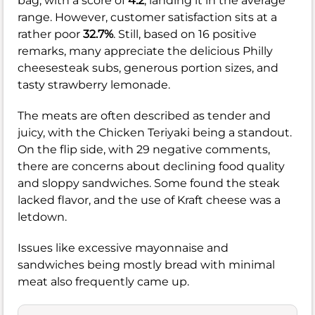
bag, with a score of
4.2
, landing it in the average
range. However, customer satisfaction sits at a
rather poor
32.7%
. Still, based on 16 positive
remarks, many appreciate the delicious Philly
cheesesteak subs, generous portion sizes, and
tasty strawberry lemonade.
The meats are often described as tender and
juicy, with the Chicken Teriyaki being a standout.
On the flip side, with 29 negative comments,
there are concerns about declining food quality
and sloppy sandwiches. Some found the steak
lacked flavor, and the use of Kraft cheese was a
letdown.
Issues like excessive mayonnaise and
sandwiches being mostly bread with minimal
meat also frequently came up.