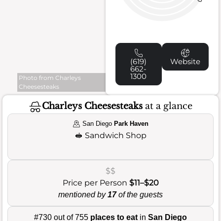
(619)
Website
662-
1300
Photo from Charleys
Cheesesteaks
Charleys Cheesesteaks
at a glance
San Diego
Park Haven
🥪
Sandwich Shop
$$
Price per Person
$11–$20
mentioned by
17
of the guests
#730 out of 755
places to eat
in
San Diego