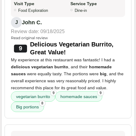
Visit Type
Service Type
Food Exploration
Dine-in
John C.
J
Review date: 09/18/2025
Read original review
Delicious Vegetarian Burrito,
9
Great Value!
My experience at this restaurant was fantastic! I had a
delicious vegetarian burrito
, and their
homemade
sauces
were equally tasty. The portions were
big
, and the
overall experience was very reasonably priced. I highly
recommend this place for its great food and value.
9
9
vegetarian burrito
homemade sauces
8
Big portions