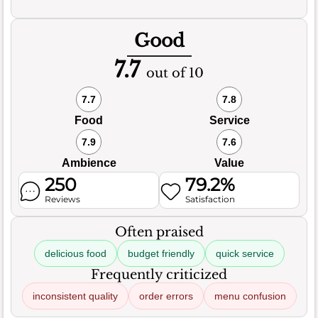
Good
7.7
out of 10
7.7
7.8
Food
Service
7.9
7.6
Ambience
Value
250
79.2%
Reviews
Satisfaction
Often praised
delicious food
budget friendly
quick service
Frequently criticized
inconsistent quality
order errors
menu confusion