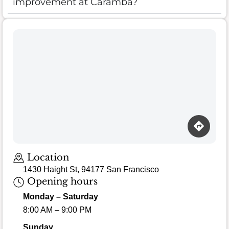
improvement at Caramba?
Location
1430 Haight St, 94177 San Francisco
Opening hours
Monday – Saturday
8:00 AM – 9:00 PM
Sunday