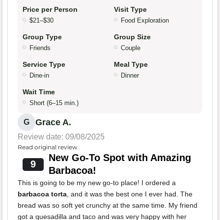
Price per Person
Visit Type
$21–$30
Food Exploration
Group Type
Group Size
Friends
Couple
Service Type
Meal Type
Dine-in
Dinner
Wait Time
Short (6–15 min.)
Grace A.
G
Review date: 09/08/2025
Read original review
New Go-To Spot with Amazing
9
Barbacoa!
This is going to be my new go-to place! I ordered a
barbacoa torta
, and it was the best one I ever had. The
bread was so soft yet crunchy at the same time. My friend
got a quesadilla and taco and was very happy with her