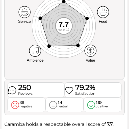
Service
Food
7.7
out of 10
Ambience
Value
250
79.2%
Reviews
Satisfaction
38
14
198
negative
neutral
positive
Caramba holds a respectable overall score of
7.7
,