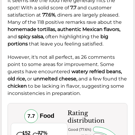
It seems like the food here generally hits the
spot! With a solid score of
7.7
and customer
satisfaction at
77.6%
, diners are largely pleased.
Many of the 118 positive remarks rave about the
homemade tortillas,
authentic Mexican flavors,
and
spicy salsa,
often highlighting the
big
portions
that leave you feeling satisfied.
However, it's not all perfect, as 26 comments
point to some areas for improvement. Some
guests have encountered
watery refried beans,
old rice,
or
unmelted cheese,
and a few found the
chicken
to be lacking in flavor, suggesting some
inconsistencies in preparation.
Rating
Food
7.7
distribution
Very Good (77.6%)
152
77%