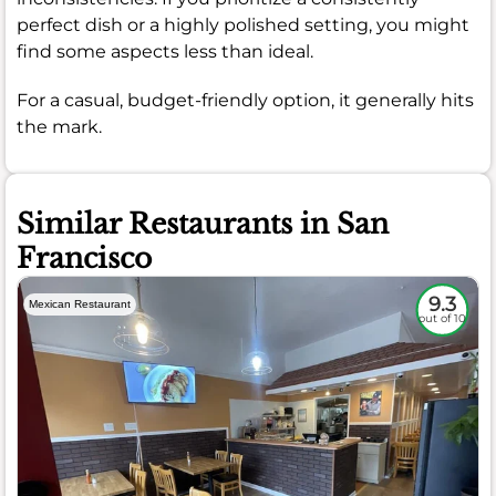
perfect dish or a highly polished setting, you might
find some aspects less than ideal.
For a casual, budget-friendly option, it generally hits
the mark.
Similar Restaurants in San
Francisco
9.3
Mexican Restaurant
out of 10