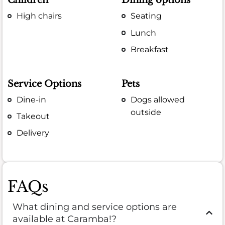
Children
Dining options
High chairs
Seating
Lunch
Breakfast
Service Options
Pets
Dine-in
Dogs allowed
outside
Takeout
Delivery
FAQs
What dining and service options are
available at Caramba!?