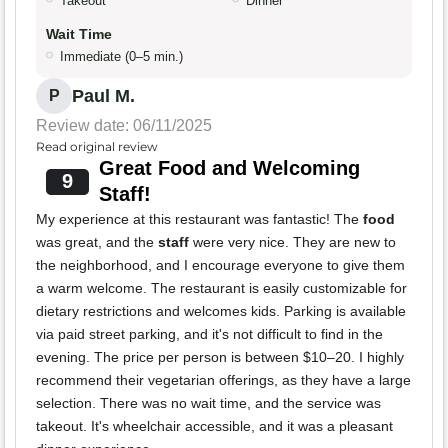
Takeout
Dinner
Wait Time
Immediate (0–5 min.)
Paul M.
P
Review date: 06/11/2025
Read original review
Great Food and Welcoming
9
Staff!
My experience at this restaurant was fantastic! The
food
was great, and the
staff
were very nice. They are new to
the neighborhood, and I encourage everyone to give them
a warm welcome. The restaurant is easily customizable for
dietary restrictions and welcomes kids. Parking is available
via paid street parking, and it's not difficult to find in the
evening. The price per person is between $10–20. I highly
recommend their vegetarian offerings, as they have a large
selection. There was no wait time, and the service was
takeout. It's wheelchair accessible, and it was a pleasant