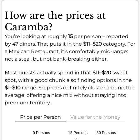
How are the prices at
Caramba?
You’re looking at roughly
15
per person – reported
by 47 diners. That puts it in the
$11–$20
category. For
a Mexican Restaurant, it’s comfortably mid-range:
not a steal, but not bank-breaking either.
Most guests actually spend in that
$11–$20
sweet
spot, with a good chunk also finding options in the
$1–$10
range. So, prices definitely cluster around the
average, offering a nice mix without straying into
premium territory.
Price per Person
Value for the Money
0 Persons
15 Persons
30 Persons
15