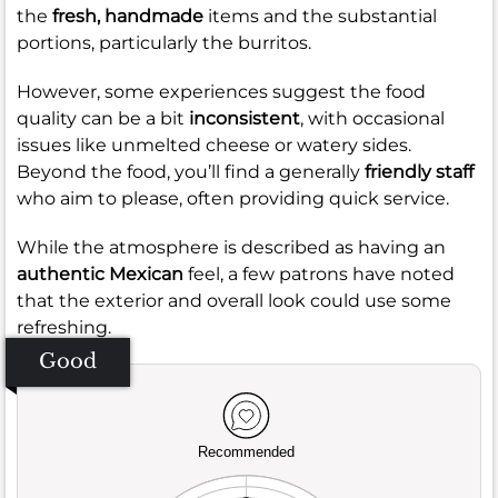
the
fresh, handmade
items and the substantial
portions, particularly the burritos.
However, some experiences suggest the food
quality can be a bit
inconsistent
, with occasional
issues like unmelted cheese or watery sides.
Beyond the food, you’ll find a generally
friendly staff
who aim to please, often providing quick service.
While the atmosphere is described as having an
authentic Mexican
feel, a few patrons have noted
that the exterior and overall look could use some
refreshing.
Good
Recommended