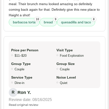
meal. Their brunch menu looked amazing so definitely
coming back again for that. Definitely give this new place to
Haight a shot!
10
9
8
barbacoa torta
bread
quesadilla and taco
Price per Person
Visit Type
$11–$20
Food Exploration
Group Type
Group Size
Couple
Couple
Service Type
Noise Level
Dine-in
Quiet
Ron Y.
R
Review date: 08/16/2025
Read original review