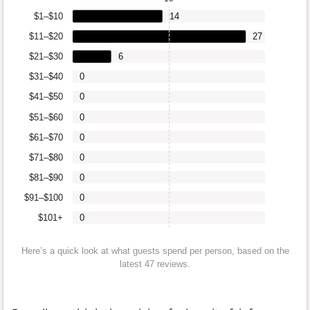
$1–$10
14
$11–$20
27
$21–$30
6
$31–$40
0
$41–$50
0
$51–$60
0
$61–$70
0
$71–$80
0
$81–$90
0
$91–$100
0
$101+
0
Here’s a quick look at what guests spend per person, based on the
latest 47 reviews.