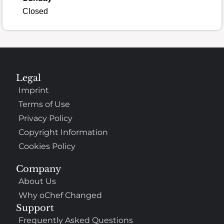
Closed
Legal
Imprint
Terms of Use
Privacy Policy
Copyright Information
Cookies Policy
Company
About Us
Why oChef Changed
Support
Frequently Asked Questions