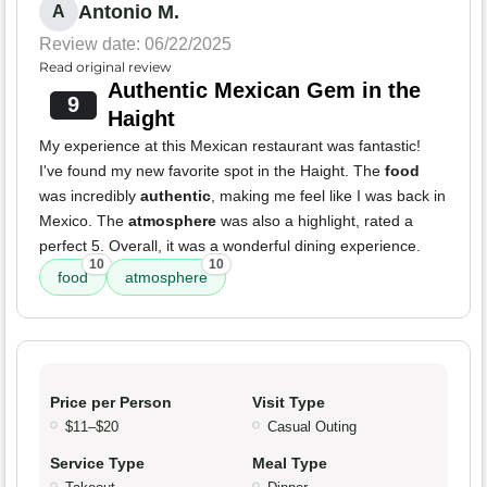
Antonio M.
A
Review date: 06/22/2025
Read original review
Authentic Mexican Gem in the
9
Haight
My experience at this Mexican restaurant was fantastic!
I've found my new favorite spot in the Haight. The
food
was incredibly
authentic
, making me feel like I was back in
Mexico. The
atmosphere
was also a highlight, rated a
perfect 5. Overall, it was a wonderful dining experience.
10
10
food
atmosphere
Price per Person
Visit Type
$11–$20
Casual Outing
Service Type
Meal Type