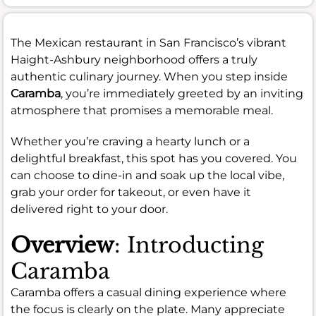
The Mexican restaurant in San Francisco’s vibrant
Haight-Ashbury neighborhood offers a truly
authentic culinary journey. When you step inside
Caramba
, you’re immediately greeted by an inviting
atmosphere that promises a memorable meal.
Whether you’re craving a hearty lunch or a
delightful breakfast, this spot has you covered. You
can choose to dine-in and soak up the local vibe,
grab your order for takeout, or even have it
delivered right to your door.
Overview
: Introducting
Caramba
Caramba offers a casual dining experience where
the focus is clearly on the plate. Many appreciate