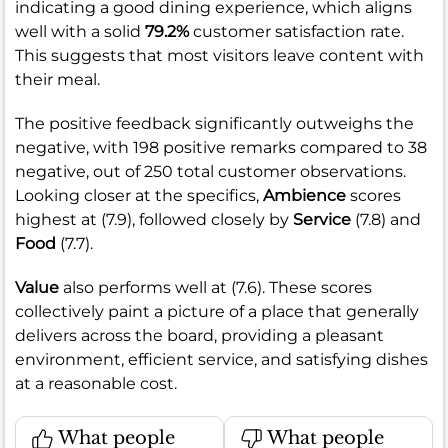
indicating a good dining experience, which aligns
well with a solid
79.2%
customer satisfaction rate.
This suggests that most visitors leave content with
their meal.
The positive feedback significantly outweighs the
negative, with 198 positive remarks compared to 38
negative, out of 250 total customer observations.
Looking closer at the specifics,
Ambience
scores
highest at (7.9), followed closely by
Service
(7.8) and
Food
(7.7).
Value
also performs well at (7.6). These scores
collectively paint a picture of a place that generally
delivers across the board, providing a pleasant
environment, efficient service, and satisfying dishes
at a reasonable cost.
What people
What people