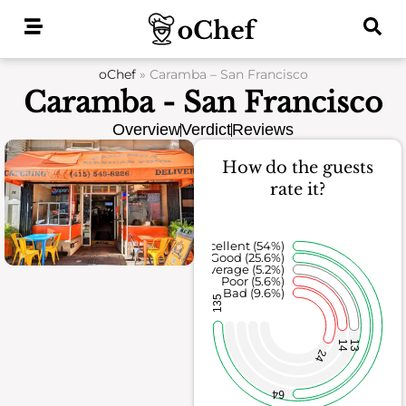
Skip
to
content
oChef
»
Caramba – San Francisco
Caramba - San Francisco
Overview
Verdict
Reviews
How do the guests
rate it?
Excellent (54%)
Good (25.6%)
Average (5.2%)
Poor (5.6%)
Bad (9.6%)
135
14
13
24
64