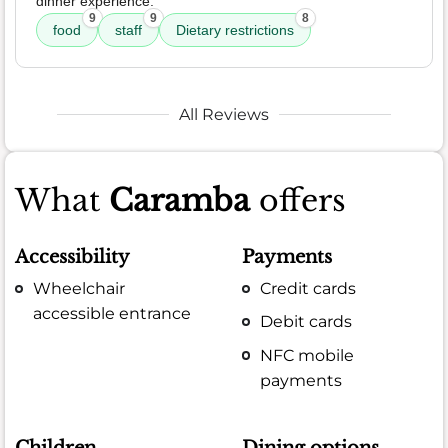
dinner experience.
9
9
8
food
staff
Dietary restrictions
All Reviews
What
Caramba
offers
Accessibility
Payments
Wheelchair
Credit cards
accessible entrance
Debit cards
NFC mobile
payments