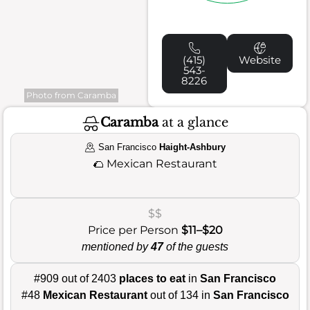
(415)
Website
543-
8226
Photo from Caramba
Caramba
at a glance
San Francisco
Haight-Ashbury
🌮
Mexican Restaurant
$$
Price per Person
$11–$20
mentioned by
47
of the guests
#909 out of 2403
places to eat
in
San Francisco
#48
Mexican Restaurant
out of 134 in
San Francisco