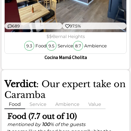
689
97.5%
$$
Bernal Heights
Food
Service
Ambience
9.3
9.5
8.7
Cocina Mamá Cholita
Verdict
: Our expert take on
Caramba
Food
Service
Ambience
Value
Food (7.7 out of 10)
mentioned by
100
% of the guests