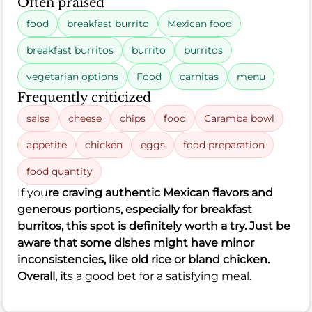
Often praised
food
breakfast burrito
Mexican food
breakfast burritos
burrito
burritos
vegetarian options
Food
carnitas
menu
Frequently criticized
salsa
cheese
chips
food
Caramba bowl
appetite
chicken
eggs
food preparation
food quantity
If you
re craving authentic Mexican flavors and
generous portions, especially for breakfast
burritos, this spot is definitely worth a try. Just be
aware that some dishes might have minor
inconsistencies, like old rice or bland chicken.
Overall, it
s a good bet for a satisfying meal.