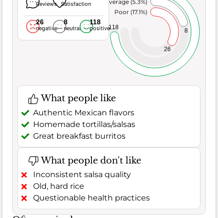
Average (5.3%)
Reviews
Satisfaction
Poor (17.1%)
26
8
118
118
negative
neutral
positive
8
26
What people like
Authentic Mexican flavors
Homemade tortillas/salsas
Great breakfast burritos
What people don't like
Inconsistent salsa quality
Old, hard rice
Questionable health practices