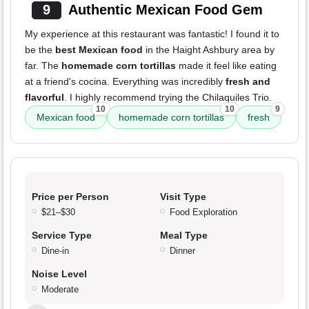
9
Authentic Mexican Food Gem
My experience at this restaurant was fantastic! I found it to
be the
best Mexican food
in the Haight Ashbury area by
far. The
homemade corn tortillas
made it feel like eating
at a friend's cocina. Everything was incredibly
fresh and
flavorful
. I highly recommend trying the Chilaquiles Trio.
10
10
9
Mexican food
homemade corn tortillas
fresh
Price per Person
Visit Type
$21–$30
Food Exploration
Service Type
Meal Type
Dine-in
Dinner
Noise Level
Moderate