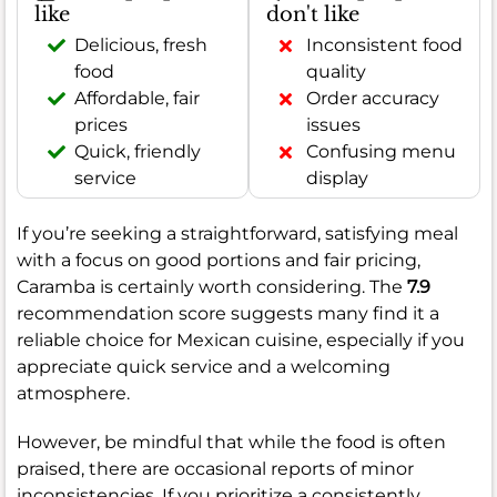
like
don't like
Delicious, fresh
Inconsistent food
food
quality
Affordable, fair
Order accuracy
prices
issues
Quick, friendly
Confusing menu
service
display
If you’re seeking a straightforward, satisfying meal
with a focus on good portions and fair pricing,
Caramba is certainly worth considering. The
7.9
recommendation score suggests many find it a
reliable choice for Mexican cuisine, especially if you
appreciate quick service and a welcoming
atmosphere.
However, be mindful that while the food is often
praised, there are occasional reports of minor
inconsistencies. If you prioritize a consistently