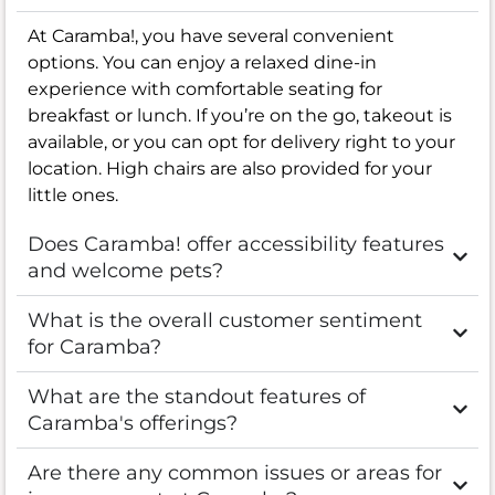
At Caramba!, you have several convenient
options. You can enjoy a relaxed dine-in
experience with comfortable seating for
breakfast or lunch. If you’re on the go, takeout is
available, or you can opt for delivery right to your
location. High chairs are also provided for your
little ones.
Does Caramba! offer accessibility features
and welcome pets?
What is the overall customer sentiment
for Caramba?
What are the standout features of
Caramba's offerings?
Are there any common issues or areas for