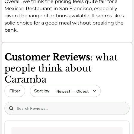
Overall, we think the pricing feels quite fair for a
Mexican Restaurant in San Francisco, especially
given the range of options available. It seems like a
solid choice for a good meal without breaking the
bank.
Customer Reviews
: what
people think about
Caramba
Sort by date
Filter
Search (title/text)