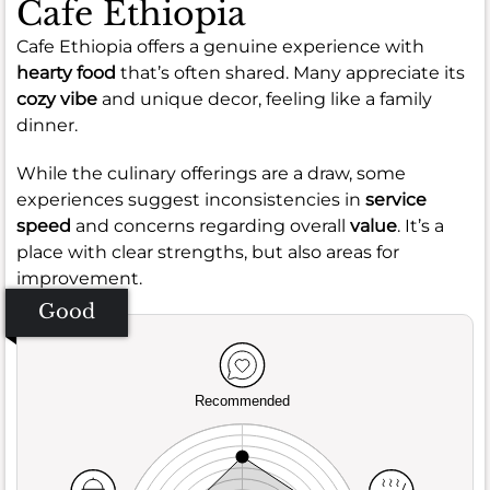
Cafe Ethiopia
Cafe Ethiopia offers a genuine experience with
hearty food
that’s often shared. Many appreciate its
cozy vibe
and unique decor, feeling like a family
dinner.
While the culinary offerings are a draw, some
experiences suggest inconsistencies in
service
speed
and concerns regarding overall
value
. It’s a
place with clear strengths, but also areas for
improvement.
Good
Recommended