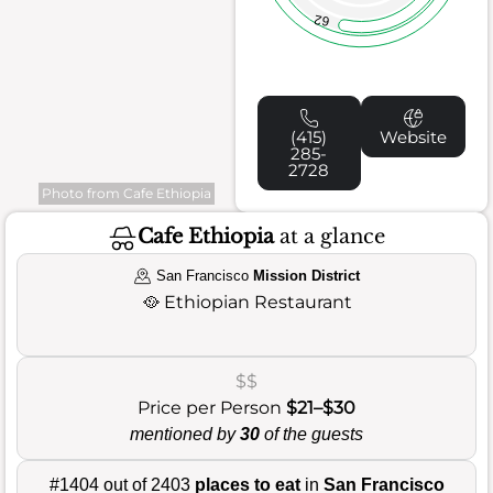
62
(415)
Website
285-
2728
Photo from Cafe Ethiopia
Cafe Ethiopia
at a glance
San Francisco
Mission District
🥘
Ethiopian Restaurant
$$
Price per Person
$21–$30
mentioned by
30
of the guests
#1404 out of 2403
places to eat
in
San Francisco