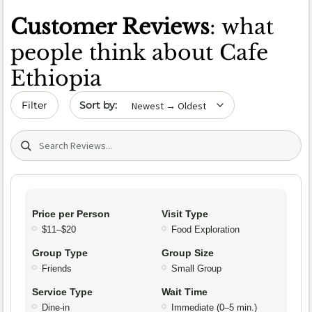
Customer Reviews
: what
people think about Cafe
Ethiopia
Sort by date
Filter
Search (title/text)
Price per Person
Visit Type
$11–$20
Food Exploration
Group Type
Group Size
Friends
Small Group
Service Type
Wait Time
Dine-in
Immediate (0–5 min.)