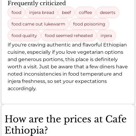
Frequently criticized
food
injera bread
beef
coffee
deserts
food came out lukewarm
food poisoning
food quality
food seemed reheated
injera
If you're craving authentic and flavorful Ethiopian
cuisine, especially if you love vegetarian options
and generous portions, this place is definitely
worth a visit. Just be aware that a few diners have
noted inconsistencies in food temperature and
injera freshness, so set your expectations
accordingly.
How are the prices at Cafe
Ethiopia?