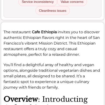
Service inconsistency
Value concerns
Cleanliness issues
The restaurant
Cafe Ethiopia
invites you to discover
authentic Ethiopian flavors right in the heart of San
Francisco’s vibrant Mission District. This Ethiopian
restaurant offers a truly cozy and casual
atmosphere, perfect for a relaxed dinner.
You’ll find a delightful array of healthy and vegan
options, alongside traditional vegetarian dishes and
small plates, all designed to be shared. It’s a
fantastic spot to experience a unique culinary
journey with friends or family.
Overview
: Introducting