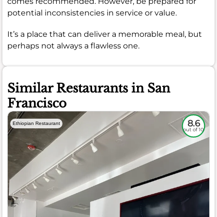
comes recommended. However, be prepared for
potential inconsistencies in service or value.
It’s a place that can deliver a memorable meal, but
perhaps not always a flawless one.
Similar Restaurants in San
Francisco
8.6
Ethiopian Restaurant
out of 10