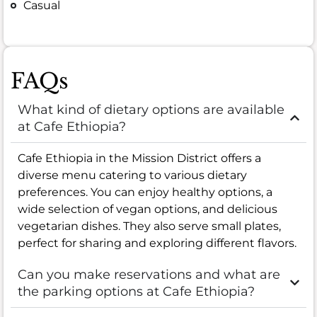
Casual
FAQs
What kind of dietary options are available
at Cafe Ethiopia?
Cafe Ethiopia in the Mission District offers a
diverse menu catering to various dietary
preferences. You can enjoy healthy options, a
wide selection of vegan options, and delicious
vegetarian dishes. They also serve small plates,
perfect for sharing and exploring different flavors.
Can you make reservations and what are
the parking options at Cafe Ethiopia?