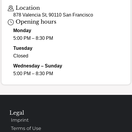
Location
878 Valencia St, 90110 San Francisco
Opening hours
Monday
5:00 PM – 8:30 PM
Tuesday
Closed
Wednesday – Sunday
5:00 PM – 8:30 PM
Legal
Imprint
Terms of Use