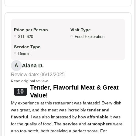
Price per Person
Visit Type
$11–$20
Food Exploration
Service Type
Dine-in
Alana D.
A
Review date: 06/12/2025
Read original review
Tender, Flavorful Meat & Great
10
Value!
My experience at this restaurant was fantastic! Every dish
was great, and the meat was incredibly
tender and
flavorful
. I was also impressed by how
affordable
it was
for the quality of food. The
service
and
atmosphere
were
also top-notch, both receiving a perfect score. For