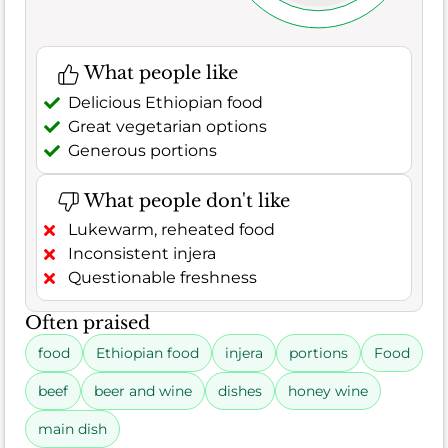
What people like
Delicious Ethiopian food
Great vegetarian options
Generous portions
What people don't like
Lukewarm, reheated food
Inconsistent injera
Questionable freshness
Often praised
food
Ethiopian food
injera
portions
Food
beef
beer and wine
dishes
honey wine
main dish