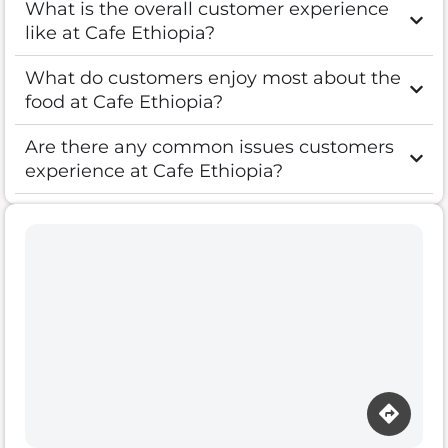
What is the overall customer experience
like at Cafe Ethiopia?
What do customers enjoy most about the
food at Cafe Ethiopia?
Are there any common issues customers
experience at Cafe Ethiopia?