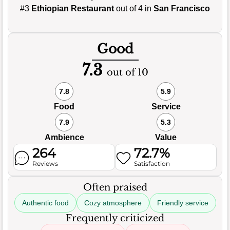
#3
Ethiopian Restaurant
out of 4 in
San Francisco
Good
7.3
out of 10
7.8
5.9
Food
Service
7.9
5.3
Ambience
Value
264
72.7%
Reviews
Satisfaction
Often praised
Authentic food
Cozy atmosphere
Friendly service
Frequently criticized