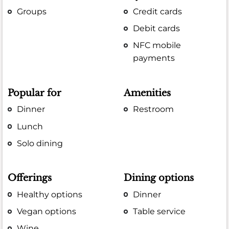
Groups
Credit cards
Debit cards
NFC mobile
payments
Popular for
Amenities
Dinner
Restroom
Lunch
Solo dining
Offerings
Dining options
Healthy options
Dinner
Vegan options
Table service
Wine