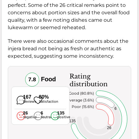
perfect. Some of the 26 critical remarks point to
concerns about portion sizes and the overall food
quality, with a few noting dishes came out
lukewarm or seemed reheated.
There were also occasional comments about the
injera bread not being as fresh or authentic as
expected, suggesting some inconsistency.
Rating
Food
7.8
distribution
Very Good (80.8%)
167
80%
Average (3.6%)
Reviews
Satisfaction
Poor (15.6%)
6
26
6
135
negative
neutral
positive
135
26