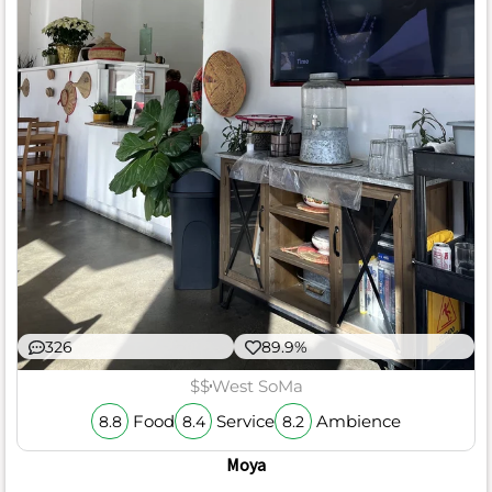
326
89.9%
$$
West SoMa
Food
Service
Ambience
8.8
8.4
8.2
Moya