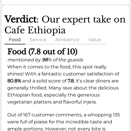
Verdict
: Our expert take on
Cafe Ethiopia
Food
Service
Ambience
Value
Food (7.8 out of 10)
mentioned by
98
% of the guests
When it comes to the food, this spot really
shines! With a fantastic customer satisfaction of
80.8%
and a solid score of
7.8
, it's clear diners are
generally thrilled. Many rave about the delicious
Ethiopian food, especially the generous
vegetarian platters and flavorful injera.
Out of 167 customer comments, a whopping 135
were full of praise for the incredible taste and
ample portions. However, not every bite is