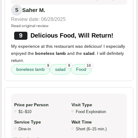
Saher M.
S
Review date: 06/28/2025
Read original review
9
Delicious Food, Will Return!
My experience at this restaurant was delicious! I especially
enjoyed the
boneless lamb
and the
salad
. I will definitely
return.
9
9
10
boneless lamb
salad
Food
Price per Person
Visit Type
$1–$10
Food Exploration
Service Type
Wait Time
Dine-in
Short (6–15 min.)