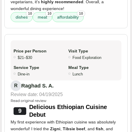
vegetarians, it's
highly recommended
. Overall, a
wonderful dining experience!
10
10
10
dishes
meat
affordability
Price per Person
Visit Type
$21–$30
Food Exploration
Service Type
Meal Type
Dine-in
Lunch
Raghad S. A.
R
Review date: 04/19/2025
Read original review
Delicious Ethiopian Cuisine
9
Debut
My first experience with Ethiopian cuisine was absolutely
wonderful! I tried the
Zigni
,
Tibsie beef
, and
fish
, and