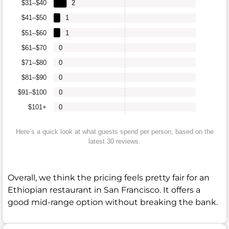
$31–$40
2
$41–$50
1
$51–$60
1
$61–$70
0
$71–$80
0
$81–$90
0
$91–$100
0
$101+
0
Here’s a quick look at what guests spend per person, based on the
latest 30 reviews.
Overall, we think the pricing feels pretty fair for an
Ethiopian restaurant in San Francisco. It offers a
good mid-range option without breaking the bank.