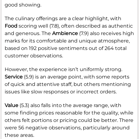
good showing.
The culinary offerings are a clear highlight, with
Food
scoring well (7.8), often described as authentic
and generous. The
Ambience
(7.9) also receives high
marks for its comfortable and unique atmosphere,
based on 192 positive sentiments out of 264 total
customer observations.
However, the experience isn’t uniformly strong.
Service
(5.9) is an average point, with some reports
of quick and attentive staff, but others mentioning
issues like slow responses or incorrect orders.
Value
(5.3) also falls into the average range, with
some finding prices reasonable for the quality, while
others felt portions or pricing could be better. There
were 56 negative observations, particularly around
these areas.