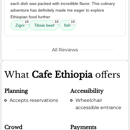
each dish was packed with incredible flavor. This culinary
adventure has definitely made me eager to explore
Ethiopian food further.
10
10
10
Zigni
Tibsie beef
fish
All Reviews
What
Cafe Ethiopia
offers
Planning
Accessibility
Accepts reservations
Wheelchair
accessible entrance
Crowd
Payments