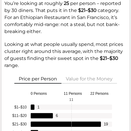
You’re looking at roughly
25
per person – reported
by 30 diners. That puts it in the
$21–$30
category.
For an Ethiopian Restaurant in San Francisco, it’s
comfortably mid-range: not a steal, but not bank-
breaking either.
Looking at what people usually spend, most prices
cluster right around this average, with the majority
of guests finding their sweet spot in the
$21–$30
range.
Price per Person
Value for the Money
0 Persons
11 Persons
22 Persons
11
$1–$10
1
$11–$20
6
$21–$30
19