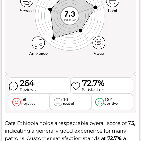
Service
Food
7.3
out of 10
Ambience
Value
264
72.7%
Reviews
Satisfaction
56
16
192
negative
neutral
positive
Cafe Ethiopia holds a respectable overall score of
7.3
,
indicating a generally good experience for many
patrons. Customer satisfaction stands at
72.7%
, a