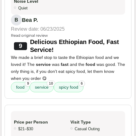
Noise Level
Quiet
Bea P.
B
Review date: 06/23/2025
Read original review
Delicious Ethiopian Food, Fast
9
Service!
We made a brief stop to taste the Ethiopian food and we
loved it! The
service
was
fast
and the
food
was good. The
only thing is, if you don't eat spicy food, let them know
when you order 😋
9
10
6
food
service
spicy food
Price per Person
Visit Type
$21–$30
Casual Outing