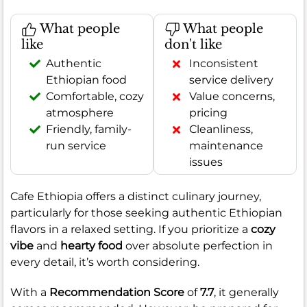
What people
What people
like
don't like
Authentic
Inconsistent
Ethiopian food
service delivery
Comfortable, cozy
Value concerns,
atmosphere
pricing
Friendly, family-
Cleanliness,
run service
maintenance
issues
Cafe Ethiopia offers a distinct culinary journey,
particularly for those seeking authentic Ethiopian
flavors in a relaxed setting. If you prioritize a
cozy
vibe
and
hearty food
over absolute perfection in
every detail, it’s worth considering.
With a
Recommendation Score
of
7.7
, it generally