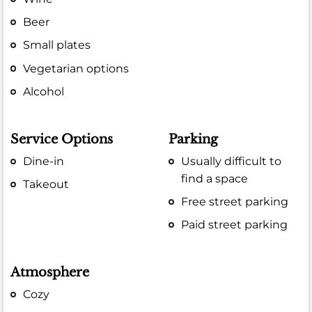
Beer
Small plates
Vegetarian options
Alcohol
Service Options
Parking
Dine-in
Usually difficult to
find a space
Takeout
Free street parking
Paid street parking
Atmosphere
Cozy