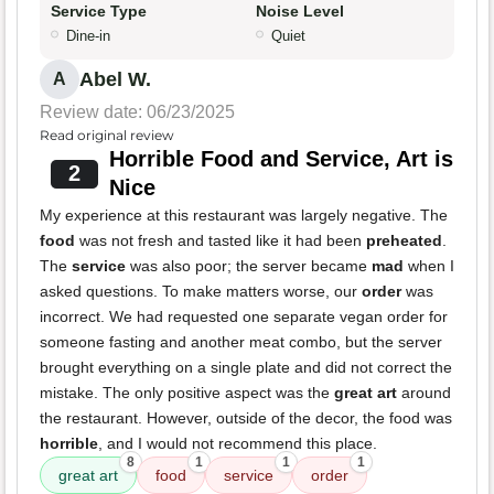
Service Type
Noise Level
Dine-in
Quiet
Abel W.
A
Review date: 06/23/2025
Read original review
Horrible Food and Service, Art is
2
Nice
My experience at this restaurant was largely negative. The
food
was not fresh and tasted like it had been
preheated
.
The
service
was also poor; the server became
mad
when I
asked questions. To make matters worse, our
order
was
incorrect. We had requested one separate vegan order for
someone fasting and another meat combo, but the server
brought everything on a single plate and did not correct the
mistake. The only positive aspect was the
great art
around
the restaurant. However, outside of the decor, the food was
horrible
, and I would not recommend this place.
8
1
1
1
great art
food
service
order