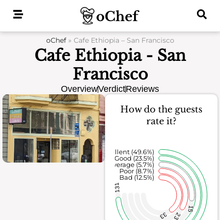
Skip
to
content
oChef
»
Cafe Ethiopia – San Francisco
Cafe Ethiopia - San
Francisco
Overview
Verdict
Reviews
How do the guests
rate it?
Excellent (49.6%)
Good (23.5%)
Average (5.7%)
Poor (8.7%)
Bad (12.5%)
131
15
33
23