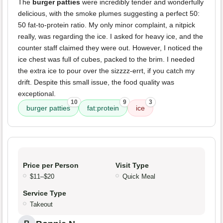
The
burger patties
were incredibly tender and wonderfully
delicious, with the smoke plumes suggesting a perfect 50:
50 fat-to-protein ratio. My only minor complaint, a nitpick
really, was regarding the ice. I asked for heavy ice, and the
counter staff claimed they were out. However, I noticed the
ice chest was full of cubes, packed to the brim. I needed
the extra ice to pour over the sizzzz-errt, if you catch my
drift. Despite this small issue, the food quality was
exceptional.
10
9
3
burger patties
fat:protein
ice
Price per Person
Visit Type
$11–$20
Quick Meal
Service Type
Takeout