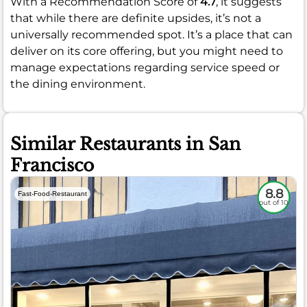
With a Recommendation Score of
4.7
, it suggests
that while there are definite upsides, it’s not a
universally recommended spot. It’s a place that can
deliver on its core offering, but you might need to
manage expectations regarding service speed or
the dining environment.
Similar Restaurants in San
Francisco
8.8
Fast-Food-Restaurant
out of 10