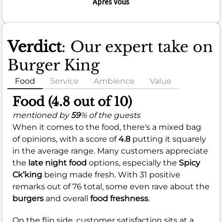
Apres Vous
Verdict
: Our expert take on
Burger King
Food
Service
Ambience
Value
Food (4.8 out of 10)
mentioned by
59
% of the guests
When it comes to the food, there's a mixed bag
of opinions, with a score of
4.8
putting it squarely
in the average range. Many customers appreciate
the
late night food
options, especially the
Spicy
Ck’king
being made fresh. With 31 positive
remarks out of 76 total, some even rave about the
burgers
and overall
food freshness
.
On the flip side, customer satisfaction sits at a