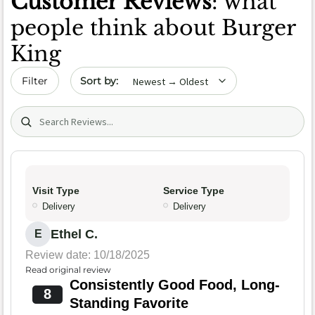
Customer Reviews
: what
people think about Burger
King
Sort by date
Filter
Search (title/text)
Visit Type
Service Type
Delivery
Delivery
Ethel C.
E
Review date: 10/18/2025
Read original review
Consistently Good Food, Long-
8
Standing Favorite