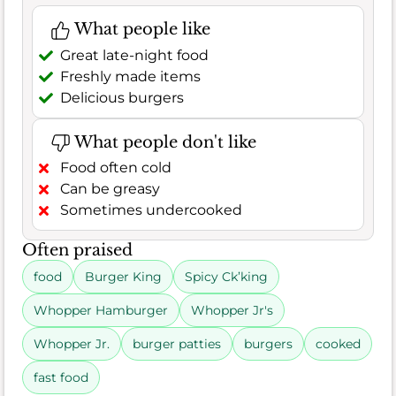
What people like
Great late-night food
Freshly made items
Delicious burgers
What people don't like
Food often cold
Can be greasy
Sometimes undercooked
Often praised
food
Burger King
Spicy Ck’king
Whopper Hamburger
Whopper Jr's
Whopper Jr.
burger patties
burgers
cooked
fast food