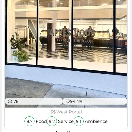
178
94.4%
$$
West Portal
Food
Service
Ambience
8.7
9.2
9.1