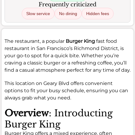
Frequently criticized
Slow service
No dining
Hidden fees
The restaurant, a popular
Burger King
fast food
restaurant in San Francisco’s Richmond District, is
your go-to spot for a quick bite. Whether you’re
craving a classic burger or a refreshing coffee, you’ll
find a casual atmosphere perfect for any time of day.
This location on Geary Blvd offers convenient
options to fit your busy schedule, ensuring you can
always grab what you need.
Overview
: Introducting
Burger King
Burger King offers a mixed experience, often