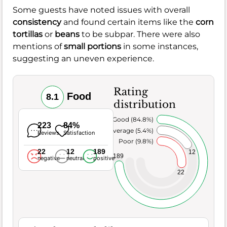
Some guests have noted issues with overall
consistency
and found certain items like the
corn
tortillas
or
beans
to be subpar. There were also
mentions of
small portions
in some instances,
suggesting an uneven experience.
Rating
Food
8.1
distribution
Very Good (84.8%)
223
84%
Average (5.4%)
Reviews
Satisfaction
Poor (9.8%)
22
12
189
12
189
negative
neutral
positive
22