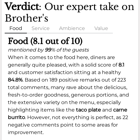
Verdict
: Our expert take on
Brother's
Food
Service
Ambience
Value
Food (8.1 out of 10)
mentioned by
99
% of the guests
When it comes to the food here, diners are
generally quite pleased, with a solid score of
8.1
and customer satisfaction sitting at a healthy
84.8%
. Based on 189 positive remarks out of 223
total comments, many rave about the delicious,
fresh-to-order goodness, generous portions, and
the extensive variety on the menu, especially
highlighting items like the
taco plate
and
carne
burrito
. However, not everything is perfect, as 22
negative comments point to some areas for
improvement.