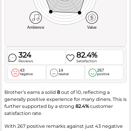
Ambience
Value
324
82.4%
Reviews
Satisfaction
43
14
267
negative
neutral
positive
Brother’s earns a solid
8
out of 10, reflecting a
generally positive experience for many diners. This is
further supported by a strong
82.4%
customer
satisfaction rate.
With 267 positive remarks against just 43 negative