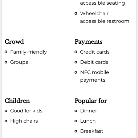
accessible seating
Wheelchair
accessible restroom
Crowd
Payments
Family-friendly
Credit cards
Groups
Debit cards
NFC mobile
payments
Children
Popular for
Good for kids
Dinner
High chairs
Lunch
Breakfast