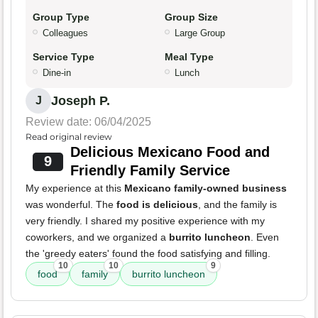
Group Type
Group Size
Colleagues
Large Group
Service Type
Meal Type
Dine-in
Lunch
Joseph P.
J
Review date: 06/04/2025
Read original review
Delicious Mexicano Food and
9
Friendly Family Service
My experience at this
Mexicano family-owned business
was wonderful. The
food is delicious
, and the family is
very friendly. I shared my positive experience with my
coworkers, and we organized a
burrito luncheon
. Even
the 'greedy eaters' found the food satisfying and filling.
10
10
9
food
family
burrito luncheon