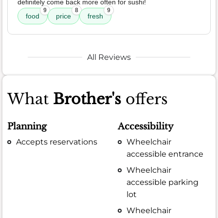
definitely come back more often for sushi!
9
8
9
food
price
fresh
All Reviews
What
Brother's
offers
Planning
Accessibility
Accepts reservations
Wheelchair
accessible entrance
Wheelchair
accessible parking
lot
Wheelchair