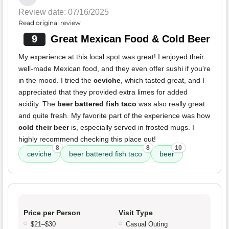
Review date: 07/16/2025
Read original review
9
Great Mexican Food & Cold Beer
My experience at this local spot was great! I enjoyed their
well-made Mexican food, and they even offer sushi if you're
in the mood. I tried the
ceviche
, which tasted great, and I
appreciated that they provided extra limes for added
acidity. The
beer battered fish taco
was also really great
and quite fresh. My favorite part of the experience was how
cold their beer
is, especially served in frosted mugs. I
highly recommend checking this place out!
8
8
10
ceviche
beer battered fish taco
beer
Price per Person
Visit Type
$21–$30
Casual Outing