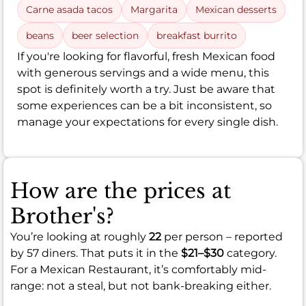
Carne asada tacos
Margarita
Mexican desserts
beans
beer selection
breakfast burrito
If you're looking for flavorful, fresh Mexican food
with generous servings and a wide menu, this
spot is definitely worth a try. Just be aware that
some experiences can be a bit inconsistent, so
manage your expectations for every single dish.
How are the prices at
Brother's?
You’re looking at roughly
22
per person – reported
by 57 diners. That puts it in the
$21–$30
category.
For a Mexican Restaurant, it’s comfortably mid-
range: not a steal, but not bank-breaking either.