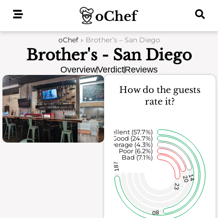
Skip
to
content
oChef
»
Brother’s – San Diego
Brother's - San Diego
Overview
Verdict
Reviews
How do the guests
rate it?
Excellent (57.7%)
Good (24.7%)
Average (4.3%)
Poor (6.2%)
Bad (7.1%)
187
14
20
23
80