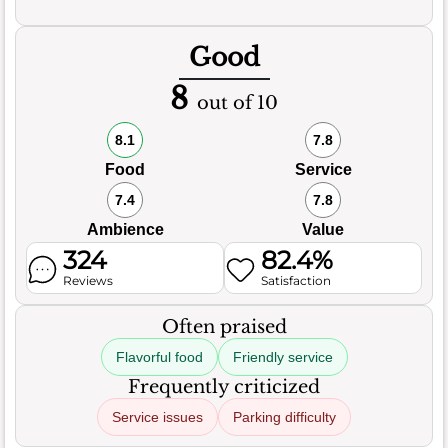
Good
8
out of 10
8.1
7.8
Food
Service
7.4
7.8
Ambience
Value
324
82.4%
Reviews
Satisfaction
Often praised
Flavorful food
Friendly service
Frequently criticized
Service issues
Parking difficulty