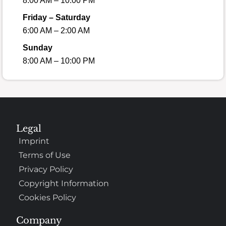
8:00 AM – 10:00 PM
Friday – Saturday
6:00 AM – 2:00 AM
Sunday
8:00 AM – 10:00 PM
Legal
Imprint
Terms of Use
Privacy Policy
Copyright Information
Cookies Policy
Company