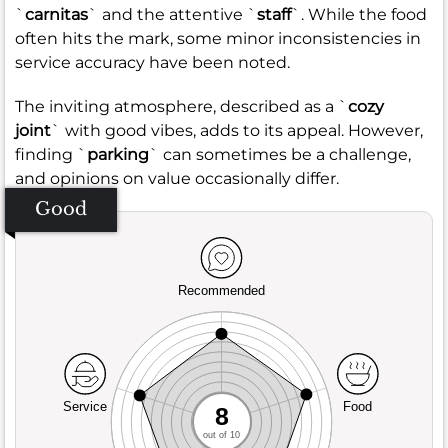
`
carnitas
` and the attentive `
staff
`. While the food
often hits the mark, some minor inconsistencies in
service accuracy have been noted.
The inviting atmosphere, described as a `
cozy
joint
` with good vibes, adds to its appeal. However,
finding `
parking
` can sometimes be a challenge,
and opinions on value occasionally differ.
Good
Recommended
Service
Food
8
out of 10