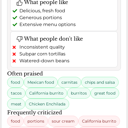
What people like
Delicious, fresh food
Generous portions
Extensive menu options
What people don't like
Inconsistent quality
Subpar corn tortillas
Watered-down beans
Often praised
food
Mexican food
carnitas
chips and salsa
tacos
California burrito
burritos
great food
meat
Chicken Enchilada
Frequently criticized
food
portions
sour cream
California burrito