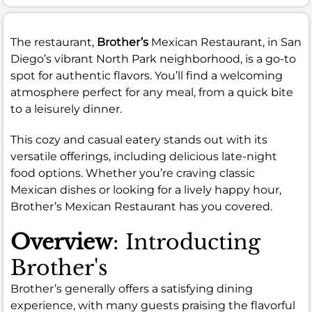
The restaurant,
Brother’s
Mexican Restaurant, in San
Diego’s vibrant North Park neighborhood, is a go-to
spot for authentic flavors. You’ll find a welcoming
atmosphere perfect for any meal, from a quick bite
to a leisurely dinner.
This cozy and casual eatery stands out with its
versatile offerings, including delicious late-night
food options. Whether you’re craving classic
Mexican dishes or looking for a lively happy hour,
Brother’s Mexican Restaurant has you covered.
Overview
: Introducting
Brother's
Brother’s generally offers a satisfying dining
experience, with many guests praising the flavorful