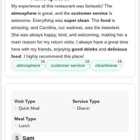
My experience at this restaurant was fantastic! The
atmosphere
is great, and the
customer service
is
awesome. Everything was
super clean
. The
food
is
amazing, and Carolina, our waitress, was the sweetest.
She was always happy, kind, and welcoming, making her a
main reason for my return visits. I always have a great time
here with my friends, enjoying
good drinks
and
delicious
food
. I highly recommend this place!
10
10
10
atmosphere
customer service
cleanliness
Visit Type
Service Type
Quick Meal
Dine-in
Meal Type
Lunch
Sam
S