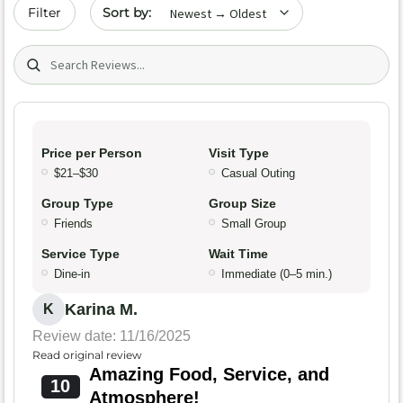
Sort by date
Filter
Search (title/text)
Price per Person
Visit Type
$21–$30
Casual Outing
Group Type
Group Size
Friends
Small Group
Service Type
Wait Time
Dine-in
Immediate (0–5 min.)
Karina M.
K
Review date: 11/16/2025
Read original review
Amazing Food, Service, and
10
Atmosphere!