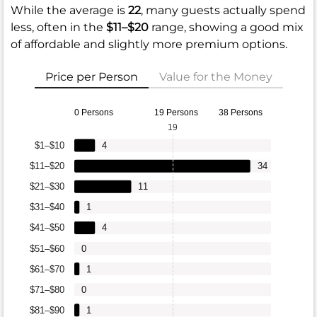
While the average is
22
, many guests actually spend
less, often in the
$11–$20
range, showing a good mix
of affordable and slightly more premium options.
Price per Person
Value for the Money
0 Persons
19 Persons
38 Persons
19
$1–$10
4
$11–$20
34
$21–$30
11
$31–$40
1
$41–$50
4
$51–$60
0
$61–$70
1
$71–$80
0
$81–$90
1