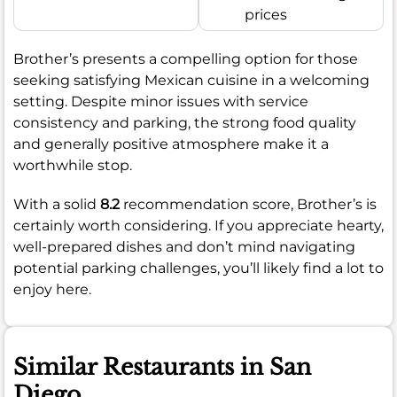
prices
Brother’s presents a compelling option for those
seeking satisfying Mexican cuisine in a welcoming
setting. Despite minor issues with service
consistency and parking, the strong food quality
and generally positive atmosphere make it a
worthwhile stop.
With a solid
8.2
recommendation score, Brother’s is
certainly worth considering. If you appreciate hearty,
well-prepared dishes and don’t mind navigating
potential parking challenges, you’ll likely find a lot to
enjoy here.
Similar Restaurants in San
Diego