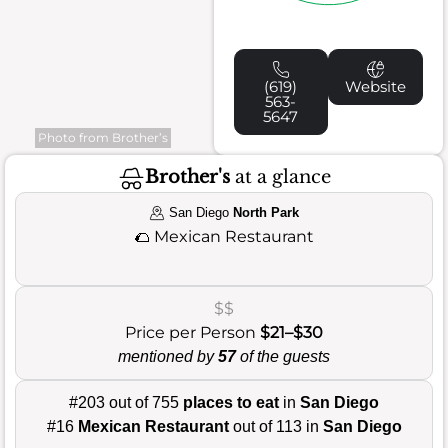
(619)
Website
563-
5647
Photo from Brother’s
Brother's
at a glance
San Diego
North Park
🌮
Mexican Restaurant
$$
Price per Person
$21–$30
mentioned by
57
of the guests
#203 out of 755
places to eat
in
San Diego
#16
Mexican Restaurant
out of 113 in
San Diego