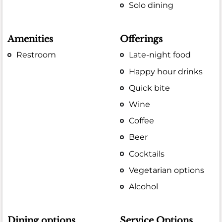
Solo dining
Amenities
Offerings
Restroom
Late-night food
Happy hour drinks
Quick bite
Wine
Coffee
Beer
Cocktails
Vegetarian options
Alcohol
Dining options
Service Options