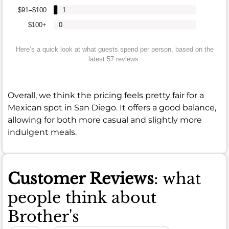
$91–$100
1
$100+
0
Here’s a quick look at what guests spend per person, based on the
latest 57 reviews.
Overall, we think the pricing feels pretty fair for a
Mexican spot in San Diego. It offers a good balance,
allowing for both more casual and slightly more
indulgent meals.
Customer Reviews
: what
people think about
Brother's