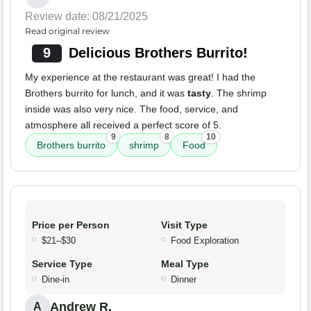
Review date: 08/21/2025
Read original review
9
Delicious Brothers Burrito!
My experience at the restaurant was great! I had the
Brothers burrito for lunch, and it was
tasty
. The shrimp
inside was also very nice. The food, service, and
atmosphere all received a perfect score of 5.
9
8
10
Brothers burrito
shrimp
Food
Price per Person
Visit Type
$21–$30
Food Exploration
Service Type
Meal Type
Dine-in
Dinner
Andrew R.
A