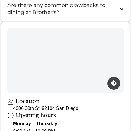
Are there any common drawbacks to
dining at Brother's?
Loading map…
Location
4006 30th St, 92104 San Diego
Opening hours
Monday – Thursday