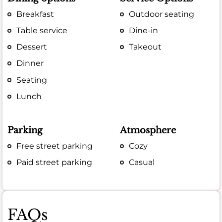
Breakfast
Outdoor seating
Table service
Dine-in
Dessert
Takeout
Dinner
Seating
Lunch
Parking
Atmosphere
Free street parking
Cozy
Paid street parking
Casual
FAQs