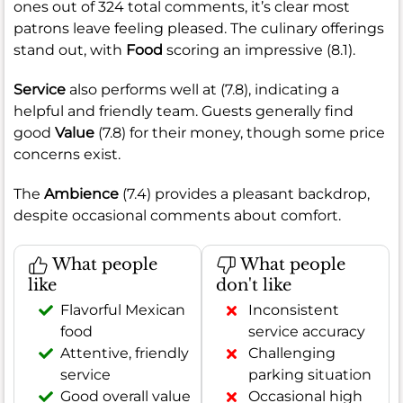
ones out of 324 total comments, it’s clear most
patrons leave feeling pleased. The culinary offerings
stand out, with
Food
scoring an impressive (8.1).
Service
also performs well at (7.8), indicating a
helpful and friendly team. Guests generally find
good
Value
(7.8) for their money, though some price
concerns exist.
The
Ambience
(7.4) provides a pleasant backdrop,
despite occasional comments about comfort.
What people
What people
like
don't like
Flavorful Mexican
Inconsistent
food
service accuracy
Attentive, friendly
Challenging
service
parking situation
Good overall value
Occasional high