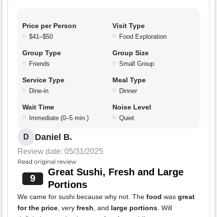
Price per Person
Visit Type
$41–$50
Food Exploration
Group Type
Group Size
Friends
Small Group
Service Type
Meal Type
Dine-in
Dinner
Wait Time
Noise Level
Immediate (0–5 min.)
Quiet
Daniel B.
D
Review date: 05/31/2025
Read original review
Great Sushi, Fresh and Large
9
Portions
We came for sushi because why not. The
food
was
great
for the price
, very
fresh
, and
large portions
. Will