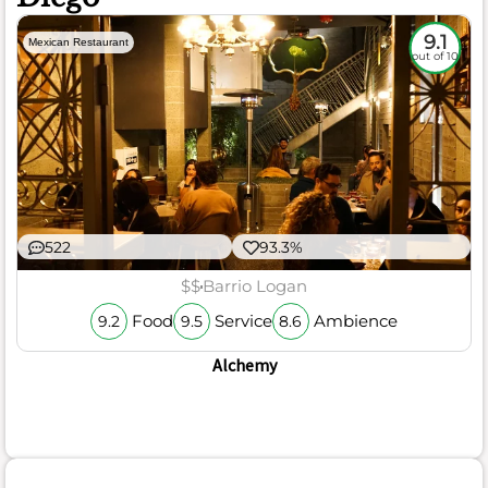
9.1
Mexican Restaurant
out of 10
522
93.3%
$$
Barrio Logan
Food
Service
Ambience
9.2
9.5
8.6
Alchemy