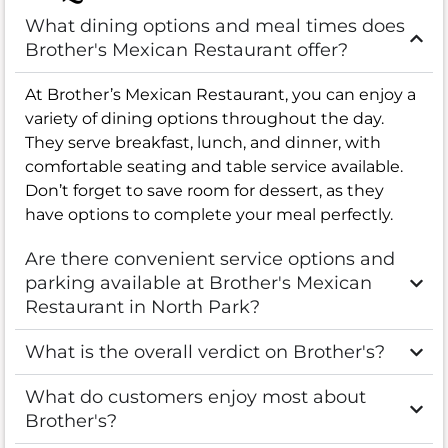
What dining options and meal times does
Brother's Mexican Restaurant offer?
At Brother’s Mexican Restaurant, you can enjoy a
variety of dining options throughout the day.
They serve breakfast, lunch, and dinner, with
comfortable seating and table service available.
Don’t forget to save room for dessert, as they
have options to complete your meal perfectly.
Are there convenient service options and
parking available at Brother's Mexican
Restaurant in North Park?
What is the overall verdict on Brother's?
What do customers enjoy most about
Brother's?