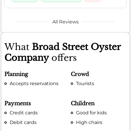
All Reviews
What
Broad Street Oyster
Company
offers
Planning
Crowd
Accepts reservations
Tourists
Payments
Children
Credit cards
Good for kids
Debit cards
High chairs