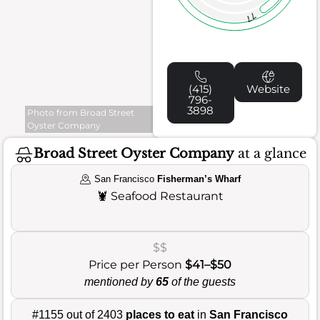
77
(415)
Website
796-
3898
Photo from Broad Street
Oyster Company
Broad Street Oyster Company
at a glance
San Francisco
Fisherman’s Wharf
🦞
Seafood Restaurant
$$
Price per Person
$41–$50
mentioned by
65
of the guests
#1155 out of 2403
places to eat
in
San Francisco