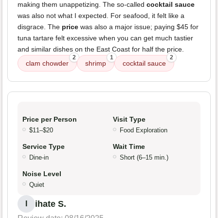
making them unappetizing. The so-called
cocktail sauce
was also not what I expected. For seafood, it felt like a
disgrace. The
price
was also a major issue; paying $45 for
tuna tartare felt excessive when you can get much tastier
and similar dishes on the East Coast for half the price.
2
1
2
clam chowder
shrimp
cocktail sauce
Price per Person
Visit Type
$11–$20
Food Exploration
Service Type
Wait Time
Dine-in
Short (6–15 min.)
Noise Level
Quiet
ihate S.
I