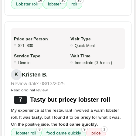
10
10
10
Lobster roll
lobster
roll
Price per Person
Visit Type
$21–$30
Quick Meal
Service Type
Wait Time
Dine-in
Immediate (0–5 min.)
Kristen B.
K
Review date: 08/13/2025
Read original review
7
Tasty but pricey lobster roll
My experience at the restaurant involved a warm lobster
roll. It was
tasty
, but I found it to be
pricy
for what it was.
On the positive side, the
food came quickly
.
8
9
3
lobster roll
food came quickly
price