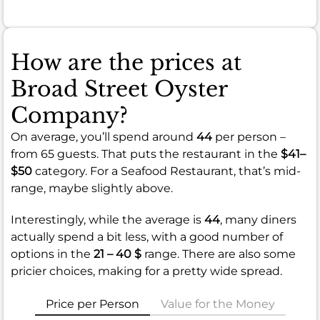
How are the prices at
Broad Street Oyster
Company?
On average, you’ll spend around
44
per person –
from 65 guests. That puts the restaurant in the
$41–
$50
category. For a Seafood Restaurant, that’s mid-
range, maybe slightly above.
Interestingly, while the average is
44
, many diners
actually spend a bit less, with a good number of
options in the
21 – 40 $
range. There are also some
pricier choices, making for a pretty wide spread.
Price per Person
Value for the Money