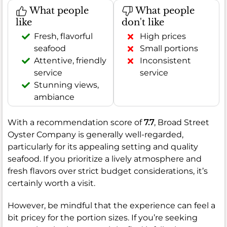
What people
What people
like
don't like
Fresh, flavorful
High prices
seafood
Small portions
Attentive, friendly
Inconsistent
service
service
Stunning views,
ambiance
With a recommendation score of
7.7
, Broad Street
Oyster Company is generally well-regarded,
particularly for its appealing setting and quality
seafood. If you prioritize a lively atmosphere and
fresh flavors over strict budget considerations, it’s
certainly worth a visit.
However, be mindful that the experience can feel a
bit pricey for the portion sizes. If you’re seeking