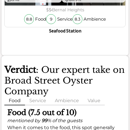
$$
Bernal Heights
Food
Service
Ambience
8.8
9
8.3
Seafood Station
Verdict
: Our expert take on
Broad Street Oyster
Company
Food
Service
Ambience
Value
Food (7.5 out of 10)
mentioned by
99
% of the guests
When it comes to the food, this spot generally