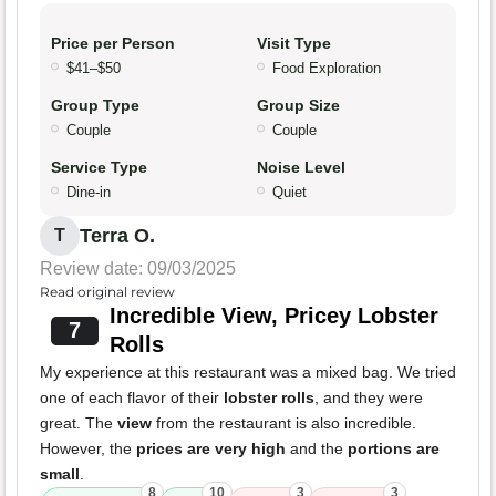
Price per Person
Visit Type
$41–$50
Food Exploration
Group Type
Group Size
Couple
Couple
Service Type
Noise Level
Dine-in
Quiet
Terra O.
T
Review date: 09/03/2025
Read original review
Incredible View, Pricey Lobster
7
Rolls
My experience at this restaurant was a mixed bag. We tried
one of each flavor of their
lobster rolls
, and they were
great. The
view
from the restaurant is also incredible.
However, the
prices are very high
and the
portions are
small
.
8
10
3
3