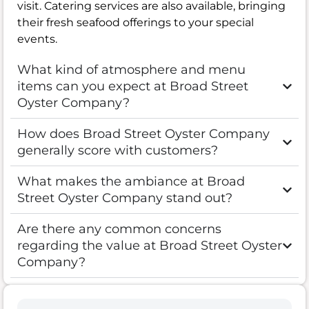
visit. Catering services are also available, bringing
their fresh seafood offerings to your special
events.
What kind of atmosphere and menu
items can you expect at Broad Street
Oyster Company?
How does Broad Street Oyster Company
generally score with customers?
What makes the ambiance at Broad
Street Oyster Company stand out?
Are there any common concerns
regarding the value at Broad Street Oyster
Company?