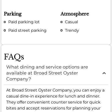
Parking
Atmosphere
Paid parking lot
Casual
Paid street parking
Trendy
FAQs
What dining and service options are
available at Broad Street Oyster
Company?
At Broad Street Oyster Company, you can enjoy a
casual dine-in experience for lunch and dinner.
They offer convenient counter service for quick
bites and accept reservations for planning your