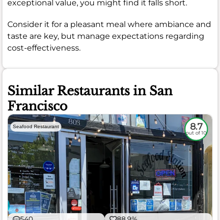
exceptional value, you might find it falls short.
Consider it for a pleasant meal where ambiance and
taste are key, but manage expectations regarding
cost-effectiveness.
Similar Restaurants in San
Francisco
8.7
Seafood Restaurant
out of 10
540
88.9%