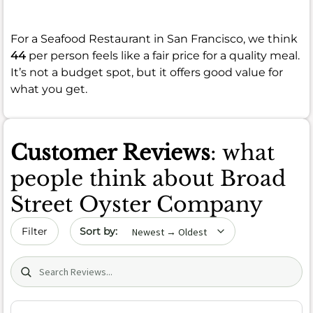
For a Seafood Restaurant in San Francisco, we think
44
per person feels like a fair price for a quality meal.
It’s not a budget spot, but it offers good value for
what you get.
Customer Reviews
: what
people think about Broad
Street Oyster Company
Sort by date
Filter
Search (title/text)