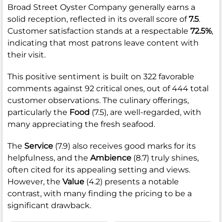
Broad Street Oyster Company generally earns a
solid reception, reflected in its overall score of
7.5
.
Customer satisfaction stands at a respectable
72.5%
,
indicating that most patrons leave content with
their visit.
This positive sentiment is built on 322 favorable
comments against 92 critical ones, out of 444 total
customer observations. The culinary offerings,
particularly the
Food
(7.5), are well-regarded, with
many appreciating the fresh seafood.
The
Service
(7.9) also receives good marks for its
helpfulness, and the
Ambience
(8.7) truly shines,
often cited for its appealing setting and views.
However, the
Value
(4.2) presents a notable
contrast, with many finding the pricing to be a
significant drawback.