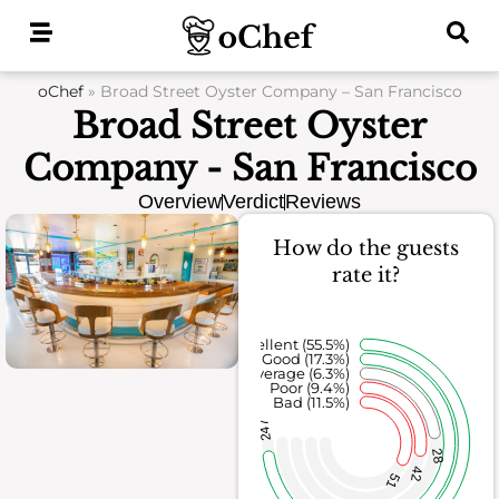
Skip
to
content
oChef
»
Broad Street Oyster Company – San Francisco
Broad Street Oyster
Company - San Francisco
Overview
Verdict
Reviews
How do the guests
rate it?
Excellent (55.5%)
Good (17.3%)
Average (6.3%)
Poor (9.4%)
Bad (11.5%)
247
28
42
51