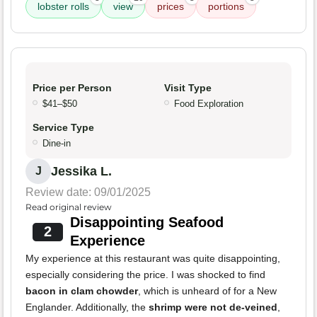
lobster rolls
view
prices
portions
Price per Person
Visit Type
$41–$50
Food Exploration
Service Type
Dine-in
Jessika L.
J
Review date: 09/01/2025
Read original review
Disappointing Seafood
2
Experience
My experience at this restaurant was quite disappointing,
especially considering the price. I was shocked to find
bacon in clam chowder
, which is unheard of for a New
Englander. Additionally, the
shrimp were not de-veined
,