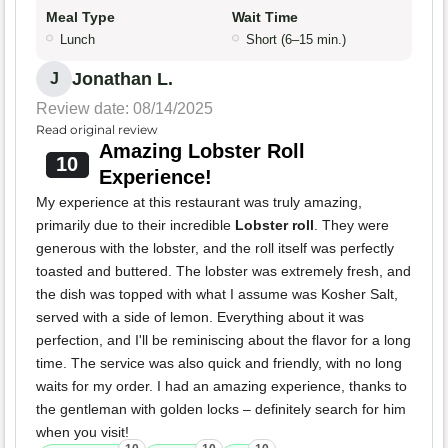
Meal Type
Wait Time
Lunch
Short (6–15 min.)
Jonathan L.
J
Review date: 08/14/2025
Read original review
Amazing Lobster Roll
10
Experience!
My experience at this restaurant was truly amazing,
primarily due to their incredible
Lobster roll
. They were
generous with the lobster, and the roll itself was perfectly
toasted and buttered. The lobster was extremely fresh, and
the dish was topped with what I assume was Kosher Salt,
served with a side of lemon. Everything about it was
perfection, and I'll be reminiscing about the flavor for a long
time. The service was also quick and friendly, with no long
waits for my order. I had an amazing experience, thanks to
the gentleman with golden locks – definitely search for him
when you visit!