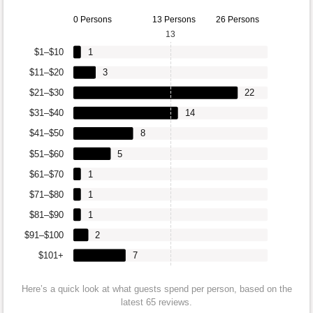
0 Persons
13 Persons
26 Persons
13
$1–$10
1
$11–$20
3
$21–$30
22
$31–$40
14
$41–$50
8
$51–$60
5
$61–$70
1
$71–$80
1
$81–$90
1
$91–$100
2
$101+
7
Here’s a quick look at what guests spend per person, based on the
latest 65 reviews.