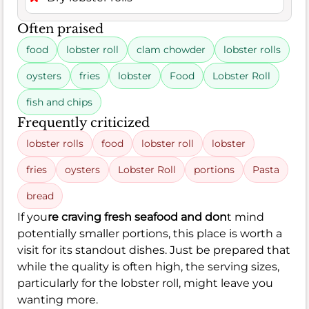
Often praised
food
lobster roll
clam chowder
lobster rolls
oysters
fries
lobster
Food
Lobster Roll
fish and chips
Frequently criticized
lobster rolls
food
lobster roll
lobster
fries
oysters
Lobster Roll
portions
Pasta
bread
If you
re craving fresh seafood and don
t mind
potentially smaller portions, this place is worth a
visit for its standout dishes. Just be prepared that
while the quality is often high, the serving sizes,
particularly for the lobster roll, might leave you
wanting more.