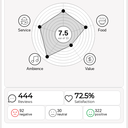
Service
Food
7.5
out of 10
Ambience
Value
444
72.5%
Reviews
Satisfaction
92
30
322
negative
neutral
positive