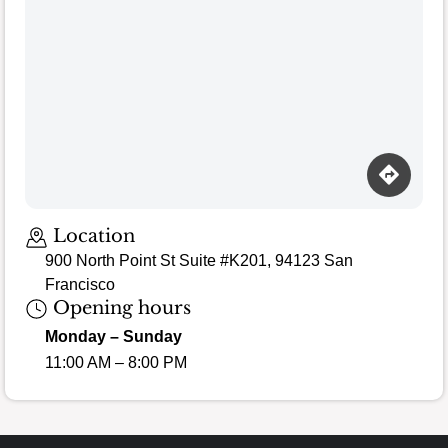
Loading map…
Location
900 North Point St Suite #K201, 94123 San
Francisco
Opening hours
Monday – Sunday
11:00 AM – 8:00 PM