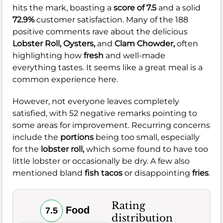
hits the mark, boasting a
score of 7.5
and a solid
72.9%
customer satisfaction. Many of the 188
positive comments rave about the delicious
Lobster Roll,
Oysters,
and
Clam Chowder,
often
highlighting how
fresh
and well-made
everything tastes. It seems like a great meal is a
common experience here.
However, not everyone leaves completely
satisfied, with 52 negative remarks pointing to
some areas for improvement. Recurring concerns
include the
portions
being too small, especially
for the
lobster roll,
which some found to have too
little lobster or occasionally be dry. A few also
mentioned bland
fish tacos
or disappointing
fries
.
Rating
Food
7.5
distribution