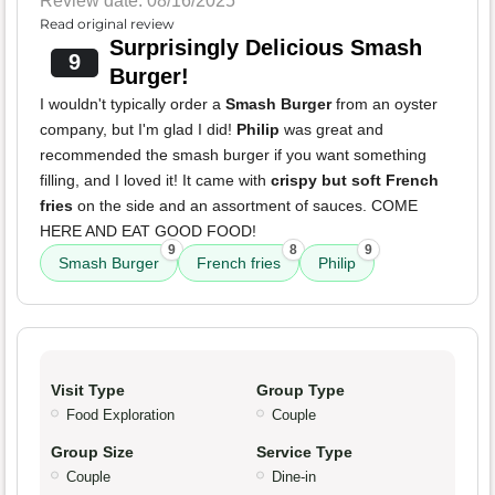
Review date: 08/16/2025
Read original review
Surprisingly Delicious Smash
9
Burger!
I wouldn't typically order a
Smash Burger
from an oyster
company, but I'm glad I did!
Philip
was great and
recommended the smash burger if you want something
filling, and I loved it! It came with
crispy but soft French
fries
on the side and an assortment of sauces. COME
HERE AND EAT GOOD FOOD!
9
8
9
Smash Burger
French fries
Philip
Visit Type
Group Type
Food Exploration
Couple
Group Size
Service Type
Couple
Dine-in