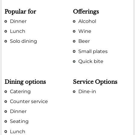
Popular for
Offerings
Dinner
Alcohol
Lunch
Wine
Solo dining
Beer
Small plates
Quick bite
Dining options
Service Options
Catering
Dine-in
Counter service
Dinner
Seating
Lunch