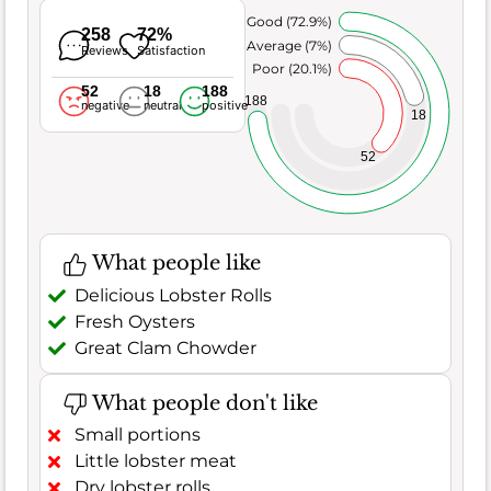
Very Good (72.9%)
258
72%
Average (7%)
Reviews
Satisfaction
Poor (20.1%)
52
18
188
188
negative
neutral
positive
18
52
What people like
Delicious Lobster Rolls
Fresh Oysters
Great Clam Chowder
What people don't like
Small portions
Little lobster meat
Dry lobster rolls