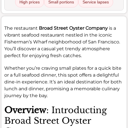
High prices
Small portions
Service lapses
The restaurant
Broad Street Oyster Company
is a
vibrant seafood restaurant nestled in the iconic
Fisherman’s Wharf neighborhood of San Francisco.
You’ll discover a casual yet trendy atmosphere
perfect for enjoying fresh catches.
Whether you’re craving small plates for a quick bite
or a full seafood dinner, this spot offers a delightful
dine-in experience. It’s an ideal destination for both
lunch and dinner, promising a memorable culinary
journey by the bay.
Overview
: Introducting
Broad Street Oyster