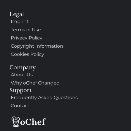
Legal
Imprint
Terms of Use
Privacy Policy
Copyright Information
Cookies Policy
Company
About Us
Why oChef Changed
Support
Frequently Asked Questions
Contact