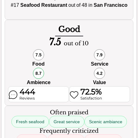
#17
Seafood Restaurant
out of 48 in
San Francisco
Good
7.5
out of 10
7.5
7.9
Food
Service
8.7
4.2
Ambience
Value
444
72.5%
Reviews
Satisfaction
Often praised
Fresh seafood
Great service
Scenic ambiance
Frequently criticized