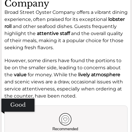
Company
Broad Street Oyster Company offers a vibrant dining
experience, often praised for its exceptional
lobster
roll
and other seafood dishes. Guests frequently
highlight the
attentive staff
and the overall quality
of their meals, making it a popular choice for those
seeking fresh flavors.
However, some diners have found the portions to
be on the smaller side, leading to concerns about
the
value
for money. While the
lively atmosphere
and scenic views are a draw, occasional issues with
service attentiveness, especially when ordering at
the counter, have been noted.
Good
Recommended