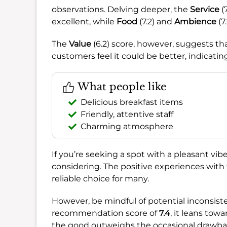
observations. Delving deeper, the
Service
(
excellent, while
Food
(7.2) and
Ambience
(7
The
Value
(6.2) score, however, suggests tha
customers feel it could be better, indicatin
What people like
Delicious breakfast items
Friendly, attentive staff
Charming atmosphere
If you’re seeking a spot with a pleasant vib
considering. The positive experiences with
reliable choice for many.
However, be mindful of potential inconsiste
recommendation score of
7.4
, it leans tow
the good outweighs the occasional drawba