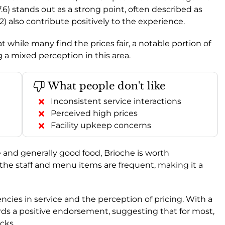
7.6) stands out as a strong point, often described as
.2) also contribute positively to the experience.
t while many find the prices fair, a notable portion of
g a mixed perception in this area.
What people don't like
Inconsistent service interactions
Perceived high prices
Facility upkeep concerns
e and generally good food, Brioche is worth
 the staff and menu items are frequent, making it a
ncies in service and the perception of pricing. With a
ards a positive endorsement, suggesting that for most,
cks.