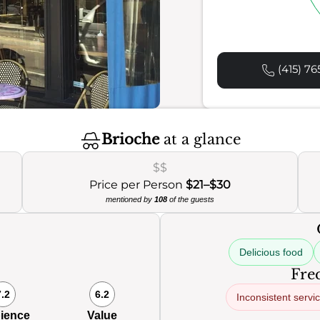
(415) 76
Brioche
at a glance
$$
Price per Person
$21–$30
mentioned by
108
of the guests
Delicious food
Freq
7.2
6.2
Inconsistent servi
ience
Value