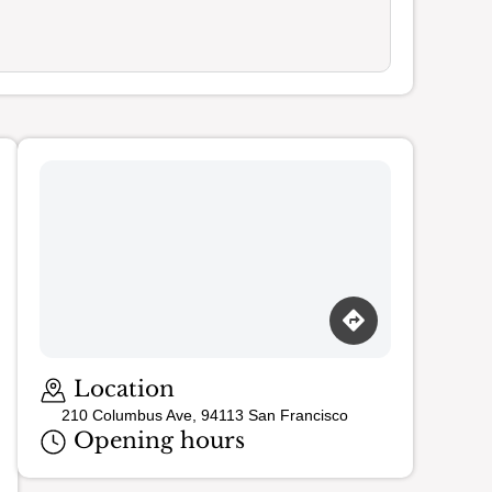
Loading map…
Location
210 Columbus Ave, 94113 San Francisco
Opening hours