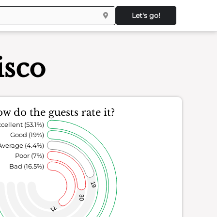
Let's go!
isco
w do the guests rate it?
cellent (53.1%)
Good (19%)
Average (4.4%)
Poor (7%)
Bad (16.5%)
19
30
71