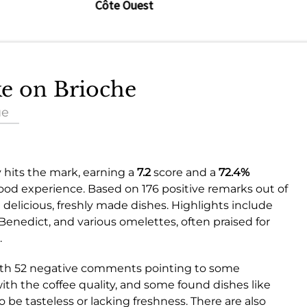
Côte Ouest
ke on Brioche
ue
 hits the mark, earning a
7.2
score and a
72.4%
good experience. Based on 176 positive remarks out of
elicious, freshly made dishes. Highlights include
Benedict, and various omelettes, often praised for
.
 with 52 negative comments pointing to some
with the coffee quality, and some found dishes like
 be tasteless or lacking freshness. There are also