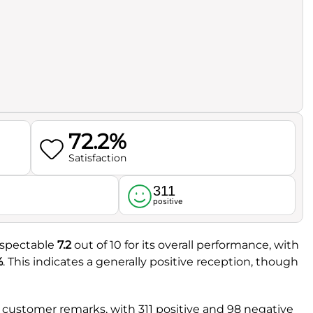
72.2%
Satisfaction
311
l
positive
espectable
7.2
out of 10 for its overall performance, with
%
. This indicates a generally positive reception, though
customer remarks, with 311 positive and 98 negative