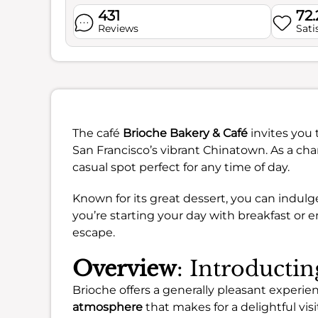
431
72
Reviews
Sati
The café
Brioche Bakery & Café
invites you 
San Francisco’s vibrant Chinatown. As a cha
casual spot perfect for any time of day.
Known for its great dessert, you can indul
you’re starting your day with breakfast or en
escape.
Overview
: Introducti
Brioche offers a generally pleasant experien
atmosphere
that makes for a delightful visi