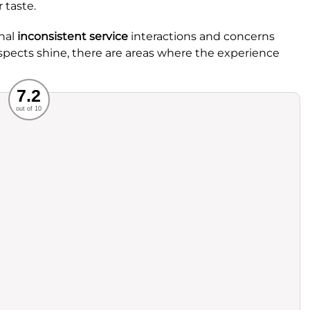
 taste.
nal
inconsistent service
interactions and concerns
spects shine, there are areas where the experience
Recommended
7.2
out of 10
rvice
Food
ience
Value