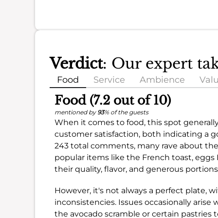
Verdict
: Our expert ta
Food
Service
Ambience
Val
Food (7.2 out of 10)
mentioned by
93
% of the guests
When it comes to food, this spot generally
customer satisfaction, both indicating a 
243 total comments, many rave about the d
popular items like the French toast, eggs 
their quality, flavor, and generous portions
However, it's not always a perfect plate,
inconsistencies. Issues occasionally arise 
the avocado scramble or certain pastries to