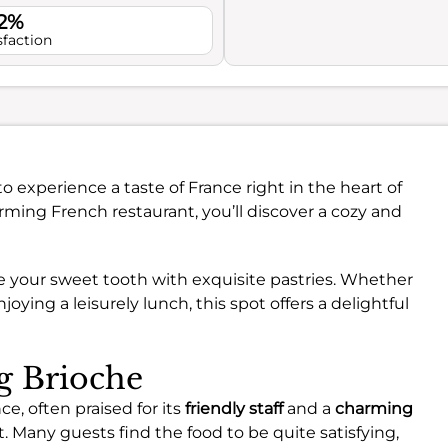
.2%
sfaction
to experience a taste of France right in the heart of
rming French restaurant, you’ll discover a cozy and
ge your sweet tooth with exquisite pastries. Whether
joying a leisurely lunch, this spot offers a delightful
ng Brioche
ce, often praised for its
friendly staff
and a
charming
t. Many guests find the food to be quite satisfying,