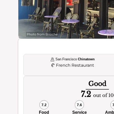
Photo from Brioche
San Francisco
Chinatown
🥐
French Restaurant
Good
7.2
out of 10
7.2
7.6
Food
Service
Amb