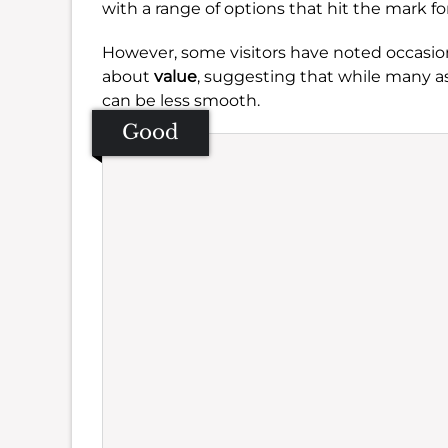
with a range of options that hit the mark for
However, some visitors have noted occasio
about
value
, suggesting that while many a
can be less smooth.
Good
Se
Amb