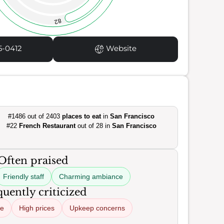
82
5-0412
Website
#1486 out of 2403
places to eat
in
San Francisco
#22
French Restaurant
out of 28 in
San Francisco
Often praised
Friendly staff
Charming ambiance
uently criticized
ce
High prices
Upkeep concerns