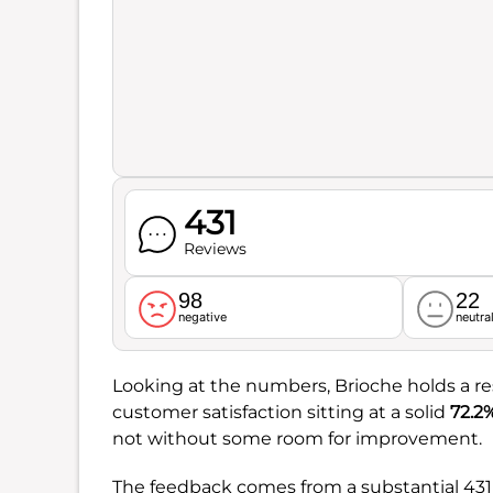
431
Reviews
98
22
negative
neutra
Looking at the numbers, Brioche holds a r
customer satisfaction sitting at a solid
72.2
not without some room for improvement.
The feedback comes from a substantial 431 