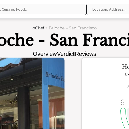
oChef
»
Brioche – San Francisco
oche - San Franc
Overview
Verdict
Reviews
Ho
Ex
229