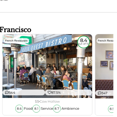
 Francisco
8.4
French Restaurant
French Restaur
out of 10
544
87.5%
347
$$
Cow Hollow
Food
Service
Ambience
8.6
8.1
8.7
8.5