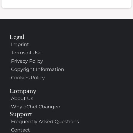
Legal
Imprint
Terms of Use
Privacy Policy
Copyright Information
Cookies Policy
Company
About Us
Why oChef Changed
Support
Frequently Asked Questions
Contact