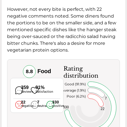
However, not every bite is perfect, with 22
negative comments noted. Some diners found
the portions to be on the smaller side, and a few
mentioned specific dishes like the hanger steak
being over-sauced or the radicchio salad having
bitter chunks. There's also a desire for more
vegetarian protein options.
Rating
Food
8.8
distribution
Very Good (91.9%)
359
91%
Average (1.9%)
Reviews
Satisfaction
Poor (6.2%)
7
22
7
330
negative
neutral
positive
330
22