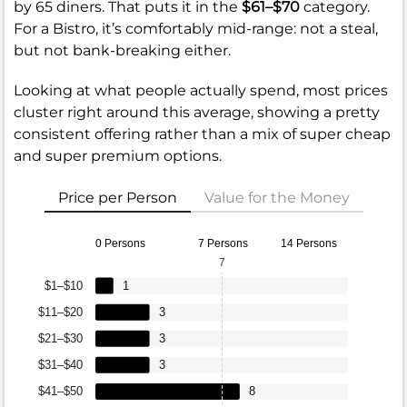
by 65 diners. That puts it in the
$61–$70
category.
For a Bistro, it’s comfortably mid-range: not a steal,
but not bank-breaking either.
Looking at what people actually spend, most prices
cluster right around this average, showing a pretty
consistent offering rather than a mix of super cheap
and super premium options.
Price per Person
Value for the Money
0 Persons
7 Persons
14 Persons
7
$1–$10
1
$11–$20
3
$21–$30
3
$31–$40
3
$41–$50
8