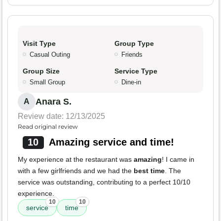
Visit Type
Group Type
Casual Outing
Friends
Group Size
Service Type
Small Group
Dine-in
Anara S.
A
Review date: 12/13/2025
Read original review
10
Amazing service and time!
My experience at the restaurant was
amazing
! I came in
with a few girlfriends and we had the
best time
. The
service was outstanding, contributing to a perfect 10/10
experience.
10
10
service
time