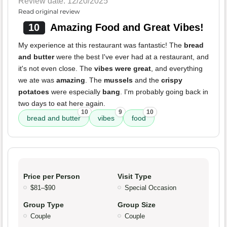
Review date: 12/20/2025
Read original review
10
Amazing Food and Great Vibes!
My experience at this restaurant was fantastic! The
bread
and butter
were the best I've ever had at a restaurant, and
it's not even close. The
vibes were great
, and everything
we ate was
amazing
. The
mussels
and the
crispy
potatoes
were especially
bang
. I'm probably going back in
two days to eat here again.
10
9
10
bread and butter
vibes
food
Price per Person
Visit Type
$81–$90
Special Occasion
Group Type
Group Size
Couple
Couple