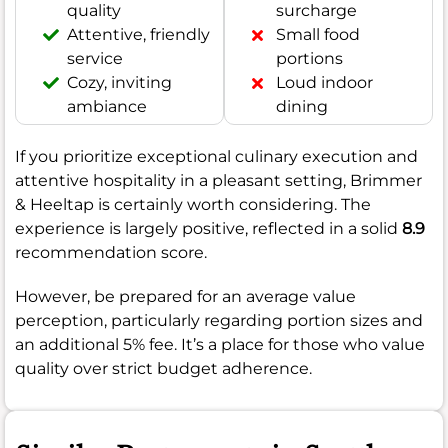
quality
surcharge
Attentive, friendly
Small food
service
portions
Cozy, inviting
Loud indoor
ambiance
dining
If you prioritize exceptional culinary execution and
attentive hospitality in a pleasant setting, Brimmer
& Heeltap is certainly worth considering. The
experience is largely positive, reflected in a solid
8.9
recommendation score.
However, be prepared for an average value
perception, particularly regarding portion sizes and
an additional 5% fee. It’s a place for those who value
quality over strict budget adherence.