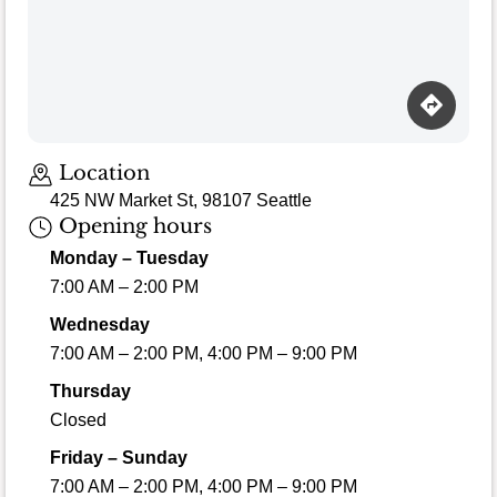
Location
425 NW Market St, 98107 Seattle
Opening hours
Monday – Tuesday
7:00 AM – 2:00 PM
Wednesday
7:00 AM – 2:00 PM, 4:00 PM – 9:00 PM
Thursday
Closed
Friday – Sunday
7:00 AM – 2:00 PM, 4:00 PM – 9:00 PM