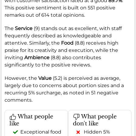
with customer satisfaction rated at a good
89.7%
.
This positive sentiment is built on 551 positive
remarks out of 614 total opinions.
The
Service
(9) stands out as excellent, with staff
frequently described as knowledgeable and
attentive. Similarly, the
Food
(8.8) receives high
praise for its creativity and execution, while the
inviting
Ambience
(8.8) also contributes
significantly to the positive reviews.
However, the
Value
(5.2) is perceived as average,
largely due to concerns about portion sizes and a
recurring 5% surcharge, as noted in 51 negative
comments.
What people
What people
like
don't like
Exceptional food
Hidden 5%