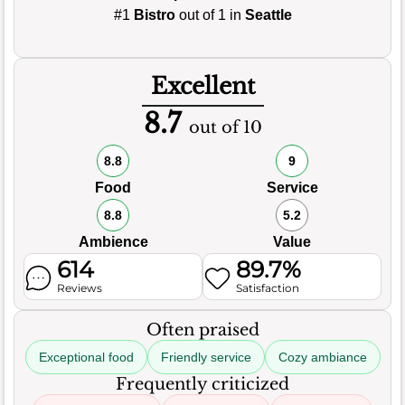
#1
Bistro
out of 1 in
Seattle
Excellent
8.7
out of 10
8.8
9
Food
Service
8.8
5.2
Ambience
Value
614
89.7%
Reviews
Satisfaction
Often praised
Exceptional food
Friendly service
Cozy ambiance
Frequently criticized