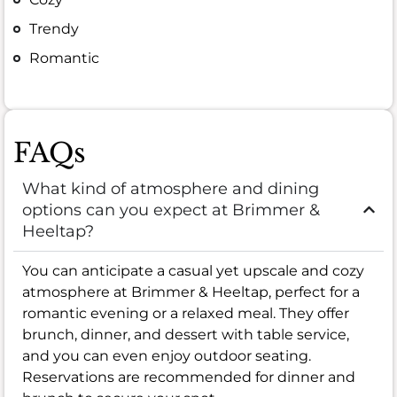
Trendy
Romantic
FAQs
What kind of atmosphere and dining
options can you expect at Brimmer &
Heeltap?
You can anticipate a casual yet upscale and cozy
atmosphere at Brimmer & Heeltap, perfect for a
romantic evening or a relaxed meal. They offer
brunch, dinner, and dessert with table service,
and you can even enjoy outdoor seating.
Reservations are recommended for dinner and