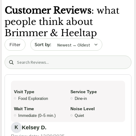
Customer Reviews
: what
people think about
Brimmer & Heeltap
Sort by date
Filter
Search (title/text)
Visit Type
Service Type
Food Exploration
Dine-in
Wait Time
Noise Level
Immediate (0–5 min.)
Quiet
Kelsey D.
K