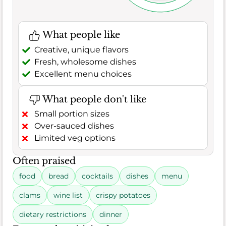
What people like
Creative, unique flavors
Fresh, wholesome dishes
Excellent menu choices
What people don't like
Small portion sizes
Over-sauced dishes
Limited veg options
Often praised
food
bread
cocktails
dishes
menu
clams
wine list
crispy potatoes
dietary restrictions
dinner