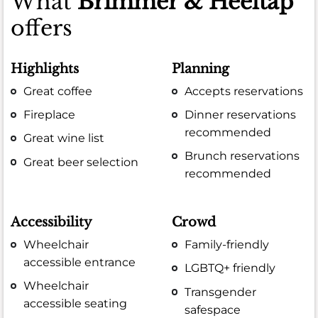
What
Brimmer & Heeltap
offers
Highlights
Planning
Great coffee
Accepts reservations
Fireplace
Dinner reservations
recommended
Great wine list
Brunch reservations
Great beer selection
recommended
Accessibility
Crowd
Wheelchair
Family-friendly
accessible entrance
LGBTQ+ friendly
Wheelchair
Transgender
accessible seating
safespace