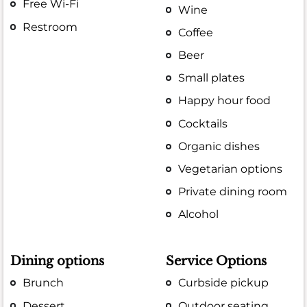
Free Wi-Fi
Wine
Restroom
Coffee
Beer
Small plates
Happy hour food
Cocktails
Organic dishes
Vegetarian options
Private dining room
Alcohol
Dining options
Service Options
Brunch
Curbside pickup
Dessert
Outdoor seating