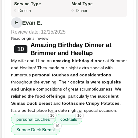
Service Type
Meal Type
Dine-in
Dinner
Evan E.
E
Review date: 12/15/2025
Read original review
Amazing Birthday Dinner at
10
Brimmer and Heeltap
My wife and I had an
amazing birthday dinner
at Brimmer
and Heeltap! They made our night extra special with
numerous
personal touches and considerations
throughout the evening. Their
cocktails were exquisite
and unique
compositions of great scrumptiousness. We
relished the
food offerings
, particularly the
succulent
Sumac Duck Breast
and
toothsome Crispy Potatoes
.
It's a perfect place for a date night or special occasion.
10
10
personal touches
cocktails
10
Sumac Duck Breast