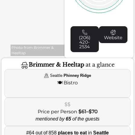
(206)
Website
420-
2534
Photo from Brimmer &
Heeltap
Brimmer & Heeltap
at a glance
Seattle
Phinney Ridge
🍽️
Bistro
$$
Price per Person
$61–$70
mentioned by
65
of the guests
#64 out of 858
places to eat
in
Seattle