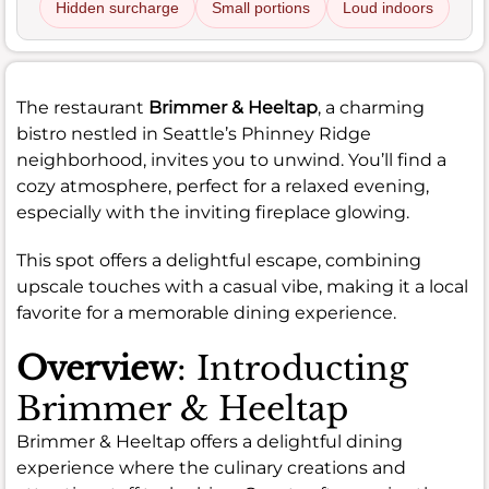
Hidden surcharge
Small portions
Loud indoors
The restaurant
Brimmer & Heeltap
, a charming
bistro nestled in Seattle’s Phinney Ridge
neighborhood, invites you to unwind. You’ll find a
cozy atmosphere, perfect for a relaxed evening,
especially with the inviting fireplace glowing.
This spot offers a delightful escape, combining
upscale touches with a casual vibe, making it a local
favorite for a memorable dining experience.
Overview
: Introducting
Brimmer & Heeltap
Brimmer & Heeltap offers a delightful dining
experience where the culinary creations and