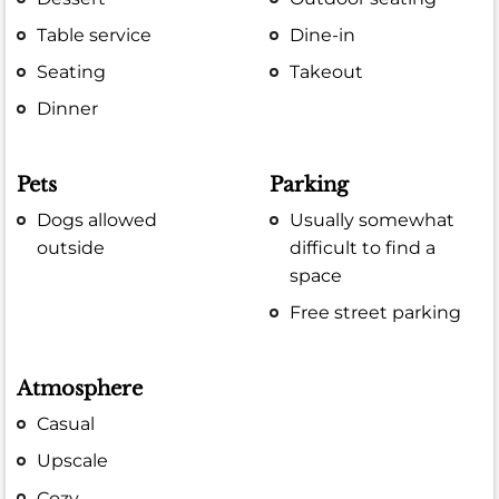
Table service
Dine-in
Seating
Takeout
Dinner
Pets
Parking
Dogs allowed
Usually somewhat
outside
difficult to find a
space
Free street parking
Atmosphere
Casual
Upscale
Cozy