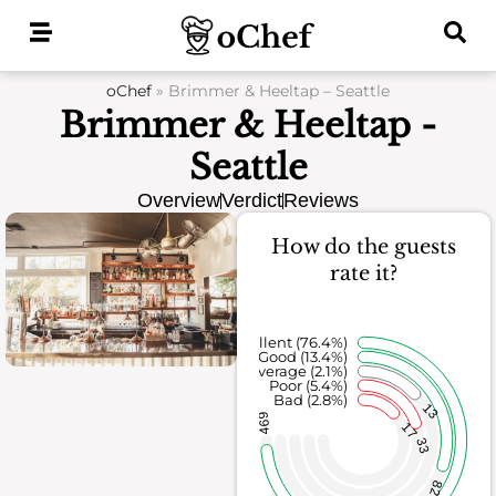
Skip
to
content
oChef
»
Brimmer & Heeltap – Seattle
Brimmer & Heeltap -
Seattle
Overview
Verdict
Reviews
How do the guests
rate it?
Excellent (76.4%)
Good (13.4%)
Average (2.1%)
Poor (5.4%)
Bad (2.8%)
13
469
17
33
82