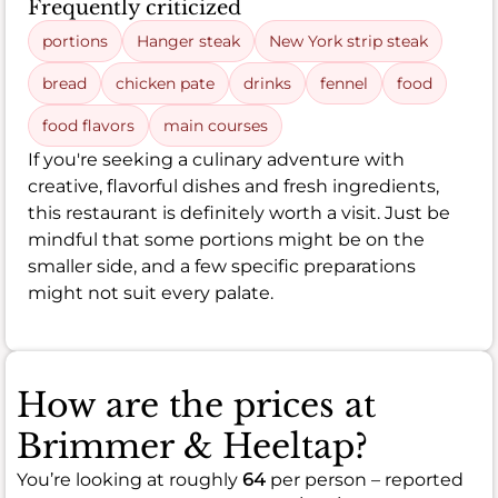
Frequently criticized
portions
Hanger steak
New York strip steak
bread
chicken pate
drinks
fennel
food
food flavors
main courses
If you're seeking a culinary adventure with
creative, flavorful dishes and fresh ingredients,
this restaurant is definitely worth a visit. Just be
mindful that some portions might be on the
smaller side, and a few specific preparations
might not suit every palate.
How are the prices at
Brimmer & Heeltap?
You’re looking at roughly
64
per person – reported