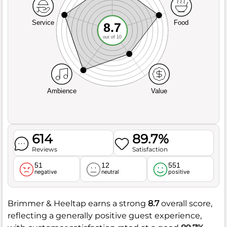
Service
Food
8.7
out of 10
Ambience
Value
614
89.7%
Reviews
Satisfaction
51
12
551
negative
neutral
positive
Brimmer & Heeltap earns a strong
8.7
overall score,
reflecting a generally positive guest experience,