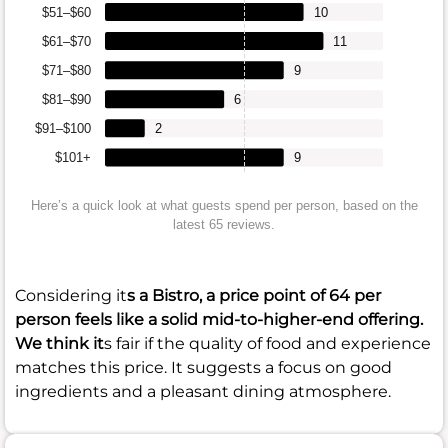
$51–$60
10
$61–$70
11
$71–$80
9
$81–$90
6
$91–$100
2
$101+
9
Here’s a quick look at what guests spend per person, based on the
latest 65 reviews.
Considering it
s a Bistro, a price point of
64
per
person feels like a solid mid-to-higher-end offering.
We think it
s fair if the quality of food and experience
matches this price. It suggests a focus on good
ingredients and a pleasant dining atmosphere.