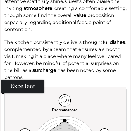
attentive staff truly shine. Guests often praise the
inviting
atmosphere
, creating a comfortable setting,
though some find the overall
value
proposition,
especially regarding additional fees, a point of
contention.
The kitchen consistently delivers thoughtful
dishes
,
complemented by a team that ensures a smooth
visit, making it a place where many feel well cared
for. However, be mindful of potential surprises on
the bill, as a
surcharge
has been noted by some
patrons.
Excellent
Recommended