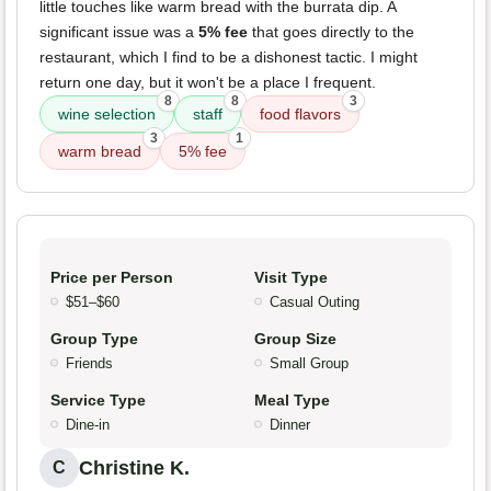
little touches like warm bread with the burrata dip. A
significant issue was a
5% fee
that goes directly to the
restaurant, which I find to be a dishonest tactic. I might
return one day, but it won't be a place I frequent.
8
8
3
wine selection
staff
food flavors
3
1
warm bread
5% fee
Price per Person
Visit Type
$51–$60
Casual Outing
Group Type
Group Size
Friends
Small Group
Service Type
Meal Type
Dine-in
Dinner
Christine K.
C