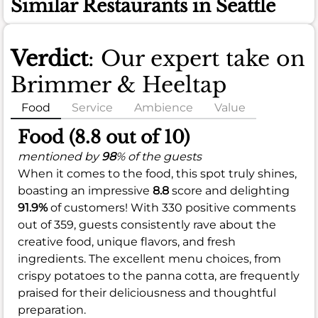
Similar Restaurants in Seattle
Verdict
: Our expert take on
Brimmer & Heeltap
Food
Service
Ambience
Value
Food (8.8 out of 10)
mentioned by
98
% of the guests
When it comes to the food, this spot truly shines,
boasting an impressive
8.8
score and delighting
91.9%
of customers! With 330 positive comments
out of 359, guests consistently rave about the
creative food, unique flavors, and fresh
ingredients. The excellent menu choices, from
crispy potatoes to the panna cotta, are frequently
praised for their deliciousness and thoughtful
preparation.