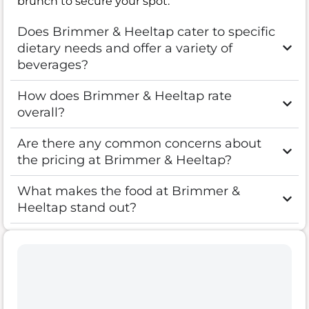
brunch to secure your spot.
Does Brimmer & Heeltap cater to specific
dietary needs and offer a variety of
beverages?
How does Brimmer & Heeltap rate
overall?
Are there any common concerns about
the pricing at Brimmer & Heeltap?
What makes the food at Brimmer &
Heeltap stand out?