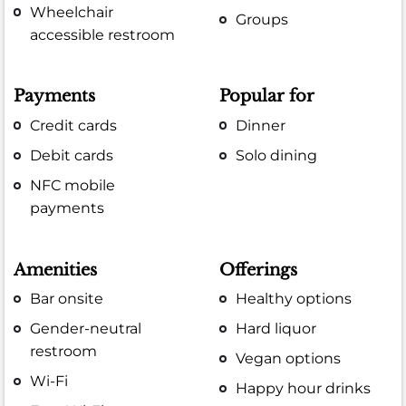
Wheelchair
Groups
accessible restroom
Payments
Popular for
Credit cards
Dinner
Debit cards
Solo dining
NFC mobile
payments
Amenities
Offerings
Bar onsite
Healthy options
Gender-neutral
Hard liquor
restroom
Vegan options
Wi-Fi
Happy hour drinks