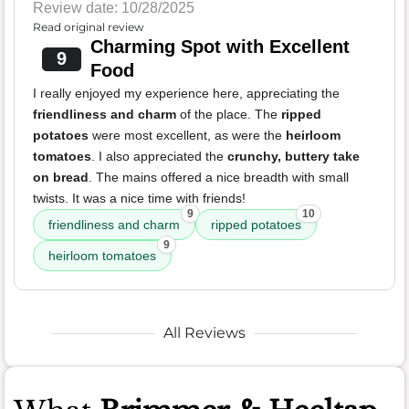
Review date: 10/28/2025
Read original review
Charming Spot with Excellent
9
Food
I really enjoyed my experience here, appreciating the
friendliness and charm
of the place. The
ripped
potatoes
were most excellent, as were the
heirloom
tomatoes
. I also appreciated the
crunchy, buttery take
on bread
. The mains offered a nice breadth with small
twists. It was a nice time with friends!
9
10
friendliness and charm
ripped potatoes
9
heirloom tomatoes
All Reviews