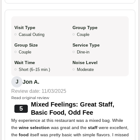
Visit Type
Group Type
Casual Outing
Couple
Group Size
Service Type
Couple
Dine-in
Wait Time
Noise Level
Short (6–15 min.)
Moderate
Jon A.
J
Review date: 11/03/2025
Read original review
Mixed Feelings: Great Staff,
5
Basic Food, Odd Fee
My experience at this restaurant was a mixed bag. While
the
wine selection
was great and the
staff
were excellent,
the
food
itself was pretty basic with simple flavors. I missed