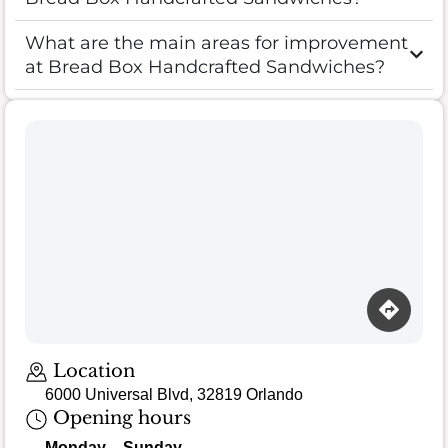
What are the main areas for improvement
at Bread Box Handcrafted Sandwiches?
Loading map…
Location
6000 Universal Blvd, 32819 Orlando
Opening hours
Monday – Sunday