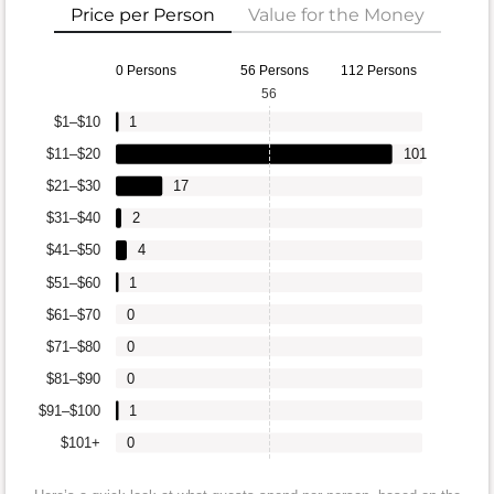
Price per Person
Value for the Money
0 Persons
56 Persons
112 Persons
56
$1–$10
1
$11–$20
101
$21–$30
17
$31–$40
2
$41–$50
4
$51–$60
1
$61–$70
0
$71–$80
0
$81–$90
0
$91–$100
1
$101+
0