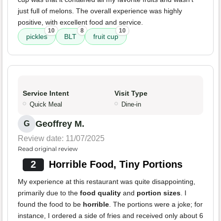
just full of melons. The overall experience was highly
positive, with excellent food and service.
10
8
10
pickles
BLT
fruit cup
Service Intent
Visit Type
Quick Meal
Dine-in
Geoffrey M.
G
Review date: 11/07/2025
Read original review
2
Horrible Food, Tiny Portions
My experience at this restaurant was quite disappointing,
primarily due to the
food quality
and
portion sizes
. I
found the food to be
horrible
. The portions were a joke; for
instance, I ordered a side of fries and received only about 6