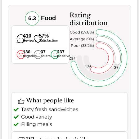
Rating
Food
6.3
distribution
Very Good (57.8%)
410
57%
Average (9%)
Reviews
Satisfaction
Poor (33.2%)
136
37
237
negative
neutral
positive
237
136
37
What people like
Tasty fresh sandwiches
Good variety
Filling meals