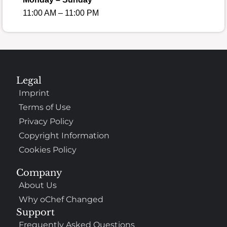
11:00 AM – 11:00 PM
Legal
Imprint
Terms of Use
Privacy Policy
Copyright Information
Cookies Policy
Company
About Us
Why oChef Changed
Support
Frequently Asked Questions