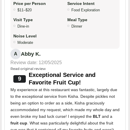
Price per Person
Service Intent
$11–$20
Food Exploration
Visit Type
Meal Type
Dine-in
Dinner
Noise Level
Moderate
Abby K.
A
Review date: 12/05/2025
Read original review
Exceptional Service and
9
Favorite Fruit Cup!
My experience at this restaurant was fantastic, largely due
to the exceptional service from Kisha. Despite pickles not
being an option to order as a side, Kisha graciously
accommodated my request, which made my whole day and
even broke my bad luck curse! I enjoyed the
BLT
and a
fruit cup
. What was particularly delightful about the fruit
cup was that it contained all my favorite fruits and wasn't