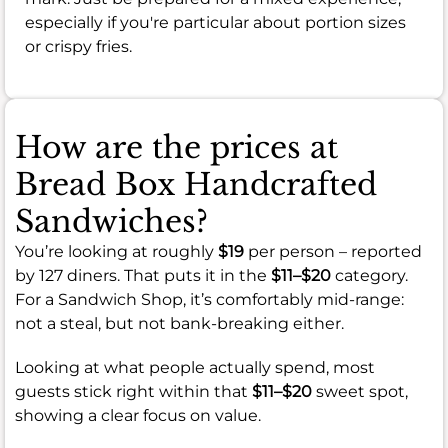
especially if you're particular about portion sizes
or crispy fries.
How are the prices at
Bread Box Handcrafted
Sandwiches?
You’re looking at roughly
$19
per person – reported
by 127 diners. That puts it in the
$11–$20
category.
For a Sandwich Shop, it’s comfortably mid-range:
not a steal, but not bank-breaking either.
Looking at what people actually spend, most
guests stick right within that
$11–$20
sweet spot,
showing a clear focus on value.