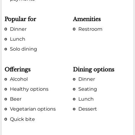
Popular for
Amenities
Dinner
Restroom
Lunch
Solo dining
Offerings
Dining options
Alcohol
Dinner
Healthy options
Seating
Beer
Lunch
Vegetarian options
Dessert
Quick bite