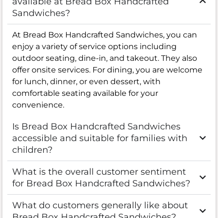
available at Bread Box Handcrafted
Sandwiches?
At Bread Box Handcrafted Sandwiches, you can
enjoy a variety of service options including
outdoor seating, dine-in, and takeout. They also
offer onsite services. For dining, you are welcome
for lunch, dinner, or even dessert, with
comfortable seating available for your
convenience.
Is Bread Box Handcrafted Sandwiches
accessible and suitable for families with
children?
What is the overall customer sentiment
for Bread Box Handcrafted Sandwiches?
What do customers generally like about
Bread Box Handcrafted Sandwiches?