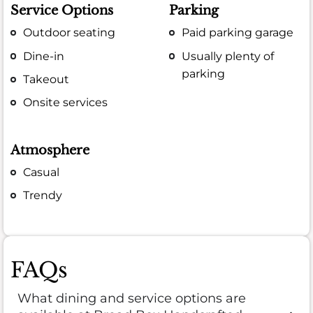
Service Options
Parking
Outdoor seating
Paid parking garage
Dine-in
Usually plenty of
parking
Takeout
Onsite services
Atmosphere
Casual
Trendy
FAQs
What dining and service options are