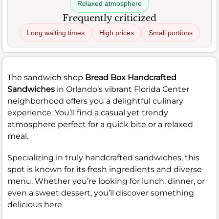
Relaxed atmosphere
Frequently criticized
Long waiting times
High prices
Small portions
The sandwich shop
Bread Box Handcrafted
Sandwiches
in Orlando’s vibrant Florida Center
neighborhood offers you a delightful culinary
experience. You’ll find a casual yet trendy
atmosphere perfect for a quick bite or a relaxed
meal.
Specializing in truly handcrafted sandwiches, this
spot is known for its fresh ingredients and diverse
menu. Whether you’re looking for lunch, dinner, or
even a sweet dessert, you’ll discover something
delicious here.