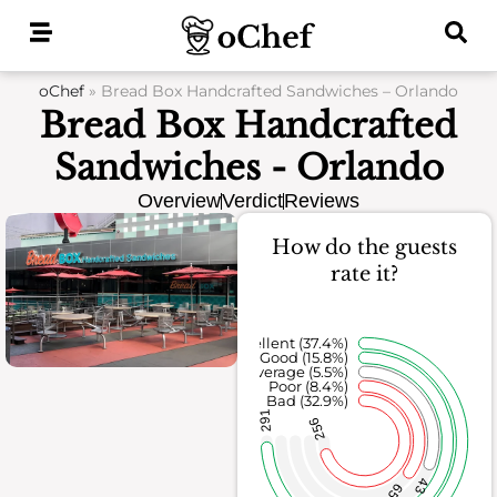
Skip
to
content
oChef
»
Bread Box Handcrafted Sandwiches – Orlando
Bread Box Handcrafted
Sandwiches - Orlando
Overview
Verdict
Reviews
How do the guests
rate it?
Excellent (37.4%)
Good (15.8%)
Average (5.5%)
Poor (8.4%)
Bad (32.9%)
291
256
43
65