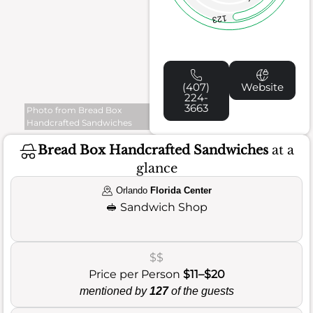
123
(407)
Website
224-
3663
Photo from Bread Box
Handcrafted Sandwiches
Bread Box Handcrafted Sandwiches
at a
glance
Orlando
Florida Center
🥪
Sandwich Shop
$$
Price per Person
$11–$20
mentioned by
127
of the guests