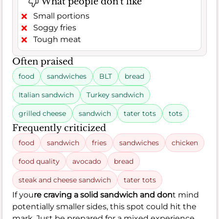
What people don't like
Small portions
Soggy fries
Tough meat
Often praised
food
sandwiches
BLT
bread
Italian sandwich
Turkey sandwich
grilled cheese
sandwich
tater tots
tots
Frequently criticized
food
sandwich
fries
sandwiches
chicken
food quality
avocado
bread
steak and cheese sandwich
tater tots
If you
re craving a solid sandwich and don
t mind
potentially smaller sides, this spot could hit the
mark. Just be prepared for a mixed experience,