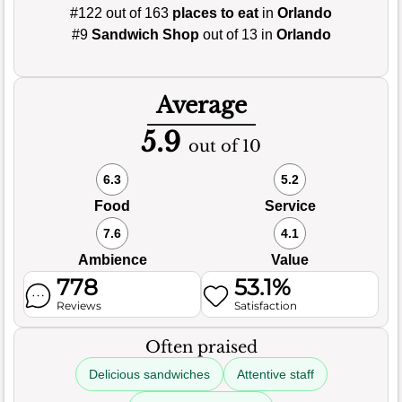
#122 out of 163
places to eat
in
Orlando
#9
Sandwich Shop
out of 13 in
Orlando
Average
5.9
out of 10
6.3
5.2
Food
Service
7.6
4.1
Ambience
Value
778
53.1%
Reviews
Satisfaction
Often praised
Delicious sandwiches
Attentive staff