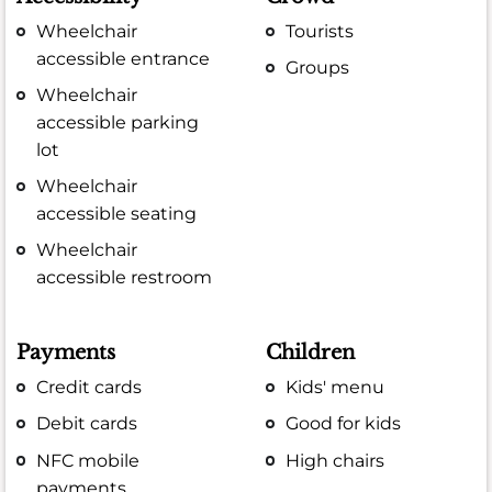
Wheelchair
Tourists
accessible entrance
Groups
Wheelchair
accessible parking
lot
Wheelchair
accessible seating
Wheelchair
accessible restroom
Payments
Children
Credit cards
Kids' menu
Debit cards
Good for kids
NFC mobile
High chairs
payments