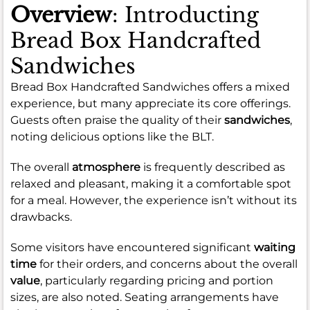
Overview
: Introducting
Bread Box Handcrafted
Sandwiches
Bread Box Handcrafted Sandwiches offers a mixed
experience, but many appreciate its core offerings.
Guests often praise the quality of their
sandwiches
,
noting delicious options like the BLT.
The overall
atmosphere
is frequently described as
relaxed and pleasant, making it a comfortable spot
for a meal. However, the experience isn’t without its
drawbacks.
Some visitors have encountered significant
waiting
time
for their orders, and concerns about the overall
value
, particularly regarding pricing and portion
sizes, are also noted. Seating arrangements have