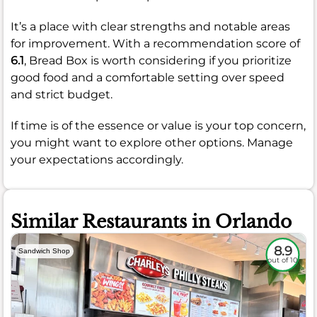
It’s a place with clear strengths and notable areas
for improvement. With a recommendation score of
6.1
, Bread Box is worth considering if you prioritize
good food and a comfortable setting over speed
and strict budget.
If time is of the essence or value is your top concern,
you might want to explore other options. Manage
your expectations accordingly.
Similar Restaurants in Orlando
8.9
Sandwich Shop
out of 10