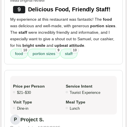
Read original review
9
Delicious Food, Friendly Staff!
My experience at this restaurant was fantastic! The
food
was delicious and well-made, with generous
portion sizes
.
The
staff
were incredibly friendly and informative, and I
especially want to give a shout out to Samuel, our cashier,
for his
bright smile
and
upbeat attitude
.
10
9
10
food
portion sizes
staff
Price per Person
Service Intent
$21–$30
Tourist Experience
Visit Type
Meal Type
Dine-in
Lunch
Project S.
P