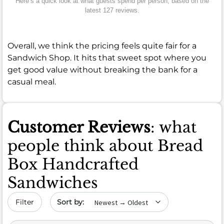
Here’s a quick look at what guests spend per person, based on the
latest 127 reviews.
Overall, we think the pricing feels quite fair for a
Sandwich Shop. It hits that sweet spot where you
get good value without breaking the bank for a
casual meal.
Customer Reviews
: what
people think about Bread
Box Handcrafted
Sandwiches
Sort by date
Filter