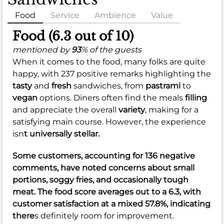
Food
Service
Ambience
Value
Food (6.3 out of 10)
mentioned by
93
% of the guests
When it comes to the food, many folks are quite
happy, with 237 positive remarks highlighting the
tasty
and
fresh
sandwiches, from
pastrami
to
vegan
options. Diners often find the meals
filling
and appreciate the overall
variety
, making for a
satisfying main course. However, the experience
isn
t universally stellar.
Some customers, accounting for 136 negative
comments, have noted concerns about
small
portions
,
soggy fries
, and occasionally
tough
meat
. The food score averages out to a
6.3
, with
customer satisfaction at a
mixed 57.8%
, indicating
there
s definitely room for improvement.