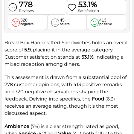
778
53.1%
Reviews
Satisfaction
320
45
413
negative
neutral
positive
Bread Box Handcrafted Sandwiches holds an overall
score of
5.9
, placing it in the average category.
Customer satisfaction stands at
53.1%
, indicating a
mixed reception among diners.
This assessment is drawn from a substantial pool of
778 customer opinions, with 413 positive remarks
and 320 negative observations shaping the
feedback. Delving into specifics, the
Food
(6.3)
receives an average rating, though it’s the most
discussed aspect.
Ambience
(7.6) is a clear strength, rated as good,
while
Service
(5.2) and
Value
(4.1) both fall into the