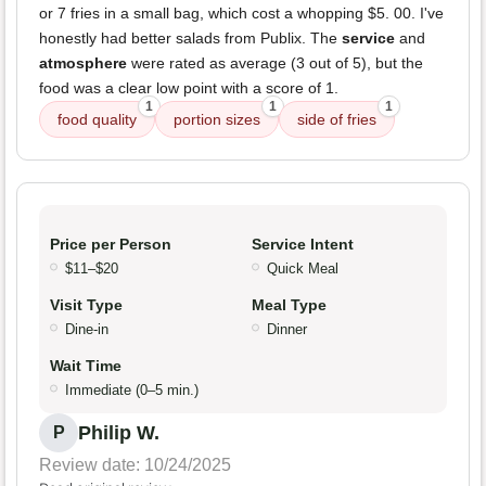
or 7 fries in a small bag, which cost a whopping $5. 00. I've
honestly had better salads from Publix. The
service
and
atmosphere
were rated as average (3 out of 5), but the
food was a clear low point with a score of 1.
1
1
1
food quality
portion sizes
side of fries
Price per Person
Service Intent
$11–$20
Quick Meal
Visit Type
Meal Type
Dine-in
Dinner
Wait Time
Immediate (0–5 min.)
Philip W.
P
Review date: 10/24/2025