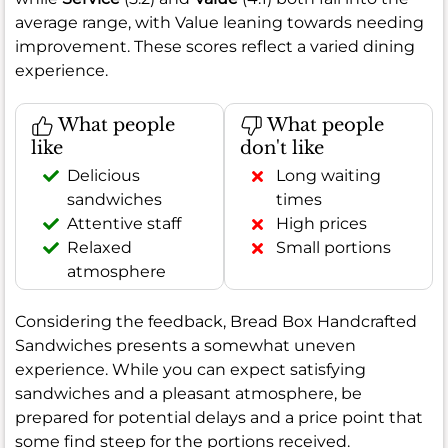
average range, with Value leaning towards needing
improvement. These scores reflect a varied dining
experience.
What people
What people
like
don't like
Delicious
Long waiting
sandwiches
times
Attentive staff
High prices
Relaxed
Small portions
atmosphere
Considering the feedback, Bread Box Handcrafted
Sandwiches presents a somewhat uneven
experience. While you can expect satisfying
sandwiches and a pleasant atmosphere, be
prepared for potential delays and a price point that
some find steep for the portions received.