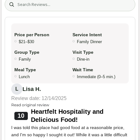
Search (title/text)
Price per Person
Service Intent
$21–$30
Family Dinner
Group Type
Visit Type
Family
Dine-in
Meal Type
Wait Time
Lunch
Immediate (0–5 min.)
Lisa H.
L
Review date: 12/14/2025
Read original review
Heartfelt Hospitality and
10
Delicious Food!
I was told this place had good food at a reasonable price,
and I'm so happy I sought it out! While it was a little difficult