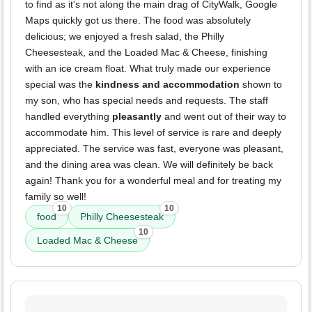
to find as it's not along the main drag of CityWalk, Google
Maps quickly got us there. The food was absolutely
delicious; we enjoyed a fresh salad, the Philly
Cheesesteak, and the Loaded Mac & Cheese, finishing
with an ice cream float. What truly made our experience
special was the
kindness and accommodation
shown to
my son, who has special needs and requests. The staff
handled everything
pleasantly
and went out of their way to
accommodate him. This level of service is rare and deeply
appreciated. The service was fast, everyone was pleasant,
and the dining area was clean. We will definitely be back
again! Thank you for a wonderful meal and for treating my
family so well!
10
10
food
Philly Cheesesteak
10
Loaded Mac & Cheese