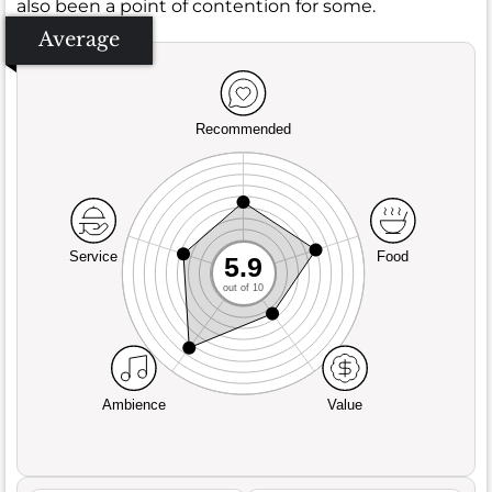
also been a point of contention for some.
Average
Recommended
Service
Food
5.9
out of 10
Ambience
Value