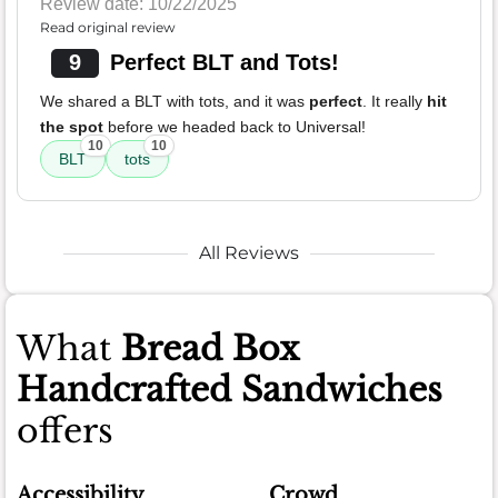
Review date: 10/22/2025
Read original review
9
Perfect BLT and Tots!
We shared a BLT with tots, and it was
perfect
. It really
hit
the spot
before we headed back to Universal!
10
10
BLT
tots
All Reviews
What
Bread Box
Handcrafted Sandwiches
offers
Accessibility
Crowd