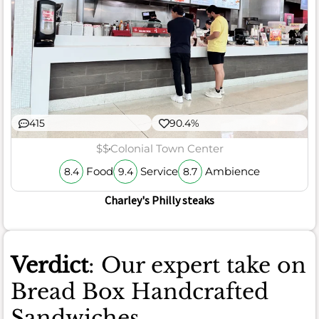
415
90.4%
$$
Colonial Town Center
Food
Service
Ambience
8.4
9.4
8.7
Charley's Philly steaks
Verdict
: Our expert take on
Bread Box Handcrafted
Sandwiches