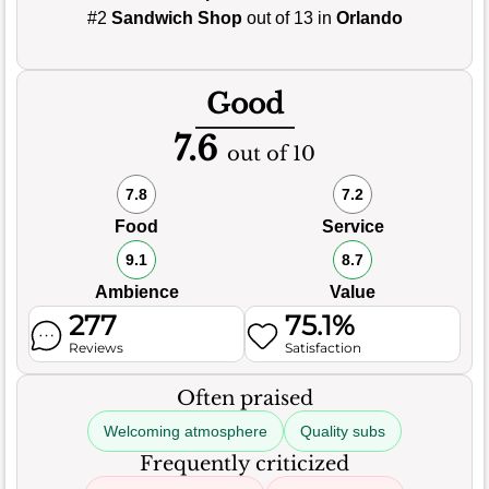
#2
Sandwich Shop
out of 13 in
Orlando
Good
7.6
out of 10
7.8
7.2
Food
Service
9.1
8.7
Ambience
Value
277
75.1%
Reviews
Satisfaction
Often praised
Welcoming atmosphere
Quality subs
Frequently criticized