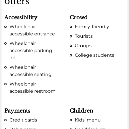
offers
Accessibility
Crowd
Wheelchair
Family-friendly
accessible entrance
Tourists
Wheelchair
Groups
accessible parking
College students
lot
Wheelchair
accessible seating
Wheelchair
accessible restroom
Payments
Children
Credit cards
Kids' menu