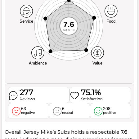
Service
Food
7.6
out of 10
Ambience
Value
277
75.1%
Reviews
Satisfaction
63
6
208
negative
neutral
positive
Overall, Jersey Mike’s Subs holds a respectable
7.6