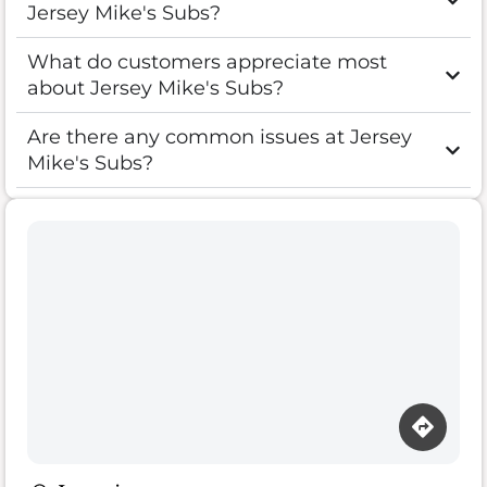
Jersey Mike's Subs?
What do customers appreciate most
about Jersey Mike's Subs?
Are there any common issues at Jersey
Mike's Subs?