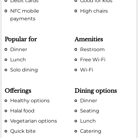
Debit cards
Good for kids
NFC mobile
High chairs
payments
Popular for
Amenities
Dinner
Restroom
Lunch
Free Wi-Fi
Solo dining
Wi-Fi
Offerings
Dining options
Healthy options
Dinner
Halal food
Seating
Vegetarian options
Lunch
Quick bite
Catering