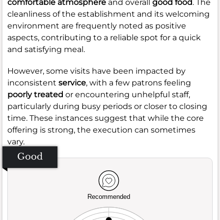
comfortable atmosphere
and overall
good food
. The
cleanliness of the establishment and its welcoming
environment are frequently noted as positive
aspects, contributing to a reliable spot for a quick
and satisfying meal.
However, some visits have been impacted by
inconsistent
service
, with a few patrons feeling
poorly treated
or encountering unhelpful staff,
particularly during busy periods or closer to closing
time. These instances suggest that while the core
offering is strong, the execution can sometimes
vary.
Good
Recommended