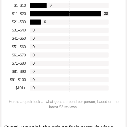
$1–$10
9
$11–$20
38
$21–$30
6
$31–$40
0
$41–$50
0
$51–$60
0
$61–$70
0
$71–$80
0
$81–$90
0
$91–$100
0
$101+
0
Here’s a quick look at what guests spend per person, based on the
latest 53 reviews.