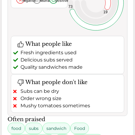
negative
neutral
positive
73
19
What people like
Fresh ingredients used
Delicious subs served
Quality sandwiches made
What people don't like
Subs can be dry
Order wrong size
Mushy tomatoes sometimes
Often praised
food
subs
sandwich
Food