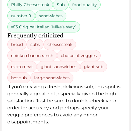
Philly Cheesesteak
Sub
food quality
number 9
sandwiches
#13 Original Italian “Mike’s Way”
Frequently criticized
bread
subs
cheesesteak
chicken bacon ranch
choice of veggies
extra meat
giant sandwiches
giant sub
hot sub
large sandwiches
If you're craving a fresh, delicious sub, this spot is
generally a great bet, especially given the high
satisfaction. Just be sure to double-check your
order for accuracy and perhaps specify your
veggie preferences to avoid any minor
disappointments.