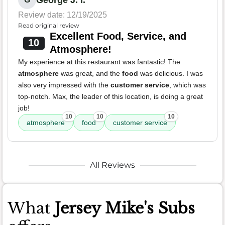
George J. I.
Review date: 12/19/2025
Read original review
Excellent Food, Service, and
10
Atmosphere!
My experience at this restaurant was fantastic! The
atmosphere
was great, and the
food
was delicious. I was
also very impressed with the
customer service
, which was
top-notch. Max, the leader of this location, is doing a great
job!
10
10
10
atmosphere
food
customer service
All Reviews
What
Jersey Mike's Subs