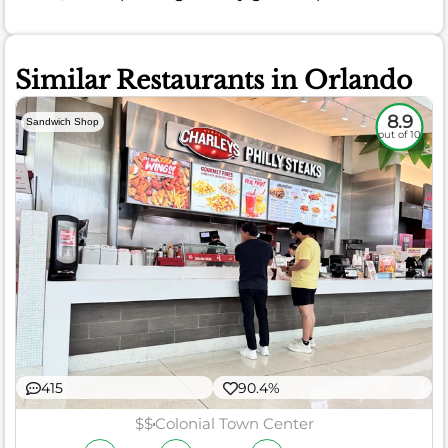
Similar Restaurants in Orlando
8.9
Sandwich Shop
out of 10
415
90.4%
$$
Colonial Town Center