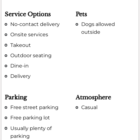
Service Options
Pets
No-contact delivery
Dogs allowed
outside
Onsite services
Takeout
Outdoor seating
Dine-in
Delivery
Parking
Atmosphere
Free street parking
Casual
Free parking lot
Usually plenty of
parking