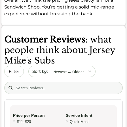
Overall, we think the pricing feels pretty fair for a
Sandwich Shop. You’re getting a solid mid-range
experience without breaking the bank.
Customer Reviews
: what
people think about Jersey
Mike's Subs
Sort by date
Filter
Search (title/text)
Price per Person
Service Intent
$11–$20
Quick Meal