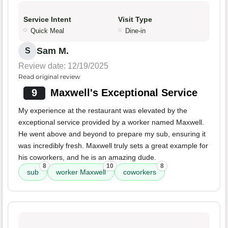
Service Intent
Visit Type
Quick Meal
Dine-in
Sam M.
S
Review date: 12/19/2025
Read original review
9
Maxwell's Exceptional Service
My experience at the restaurant was elevated by the
exceptional service provided by a worker named Maxwell.
He went above and beyond to prepare my sub, ensuring it
was incredibly fresh. Maxwell truly sets a great example for
his coworkers, and he is an amazing dude.
8
10
8
sub
worker Maxwell
coworkers