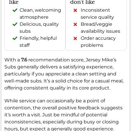
like
don't like
Clean, welcoming
Inconsistent
atmosphere
service quality
Delicious, quality
Bread/veggie
subs
availability issues
Friendly, helpful
Order accuracy
staff
problems
With a
7.6
recommendation score, Jersey Mike’s
Subs generally delivers a satisfying experience,
particularly if you appreciate a clean setting and
well-made subs. It’s a solid choice for a casual meal,
offering consistent quality in its core product.
While service can occasionally be a point of
contention, the overall positive feedback suggests
it’s worth a visit. Just be mindful of potential
inconsistencies, especially during busy or closing
hours, but expect a generally good experience.