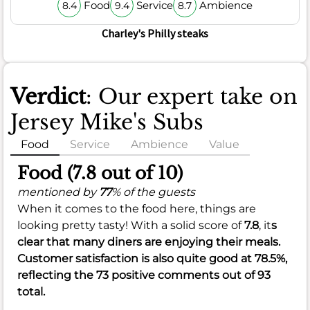
Food
Service
Ambience
8.4
9.4
8.7
Charley's Philly steaks
Verdict
: Our expert take on
Jersey Mike's Subs
Food
Service
Ambience
Value
Food (7.8 out of 10)
mentioned by
77
% of the guests
When it comes to the food here, things are
looking pretty tasty! With a solid score of
7.8
, it
s
clear that many diners are enjoying their meals.
Customer satisfaction is also quite good at
78.5%
,
reflecting the 73 positive comments out of 93
total.