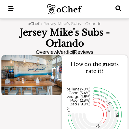
Skip
to
content
oChef
»
Jersey Mike’s Subs – Orlando
Jersey Mike's Subs -
Orlando
Overview
Verdict
Reviews
How do the guests
rate it?
Excellent (70%)
Good (5.4%)
Average (1.8%)
Poor (2.9%)
5
Bad (19.9%)
194
8
15
55