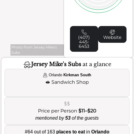
(407)
Website
445-
6453
Photo from Jersey Mike’s
Subs
Jersey Mike's Subs
at a glance
Orlando
Kirkman South
🥪
Sandwich Shop
$$
Price per Person
$11–$20
mentioned by
53
of the guests
#64 out of 163
places to eat
in
Orlando