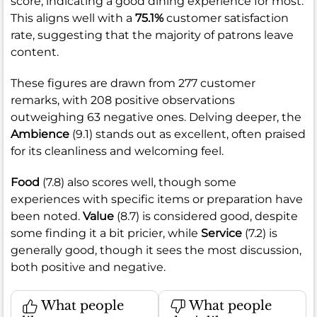
score, indicating a good dining experience for most.
This aligns well with a
75.1%
customer satisfaction
rate, suggesting that the majority of patrons leave
content.
These figures are drawn from 277 customer
remarks, with 208 positive observations
outweighing 63 negative ones. Delving deeper, the
Ambience
(9.1) stands out as excellent, often praised
for its cleanliness and welcoming feel.
Food
(7.8) also scores well, though some
experiences with specific items or preparation have
been noted.
Value
(8.7) is considered good, despite
some finding it a bit pricier, while
Service
(7.2) is
generally good, though it sees the most discussion,
both positive and negative.
What people
What people