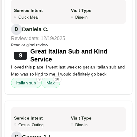
Service Intent
Visit Type
Quick Meal
Dine-in
Daniela C.
D
Review date: 12/19/2025
Read original review
Great Italian Sub and Kind
9
Service
I loved this place. I went last week to get an Italian sub and
Max was so kind to me. I would definitely go back.
9
10
Italian sub
Max
Service Intent
Visit Type
Casual Outing
Dine-in
G