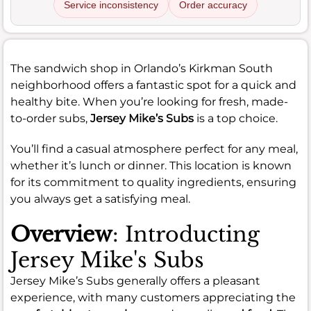
Service inconsistency
Order accuracy
The sandwich shop in Orlando’s Kirkman South
neighborhood offers a fantastic spot for a quick and
healthy bite. When you’re looking for fresh, made-
to-order subs,
Jersey Mike’s Subs
is a top choice.
You’ll find a casual atmosphere perfect for any meal,
whether it’s lunch or dinner. This location is known
for its commitment to quality ingredients, ensuring
you always get a satisfying meal.
Overview
: Introducting
Jersey Mike's Subs
Jersey Mike’s Subs generally offers a pleasant
experience, with many customers appreciating the