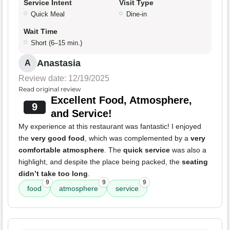
Service Intent
Visit Type
Quick Meal
Dine-in
Wait Time
Short (6–15 min.)
Anastasia
A
Review date: 12/19/2025
Read original review
Excellent Food, Atmosphere,
9
and Service!
My experience at this restaurant was fantastic! I enjoyed
the
very good food
, which was complemented by a
very
comfortable atmosphere
. The
quick service
was also a
highlight, and despite the place being packed, the
seating
didn’t take too long
.
9
9
9
food
atmosphere
service