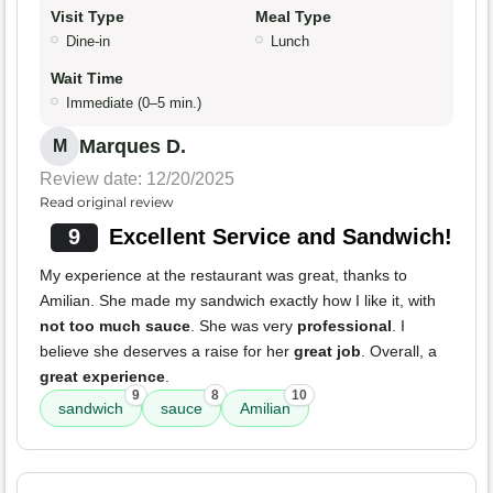
Visit Type
Meal Type
Dine-in
Lunch
Wait Time
Immediate (0–5 min.)
Marques D.
M
Review date: 12/20/2025
Read original review
9
Excellent Service and Sandwich!
My experience at the restaurant was great, thanks to
Amilian. She made my sandwich exactly how I like it, with
not too much sauce
. She was very
professional
. I
believe she deserves a raise for her
great job
. Overall, a
great experience
.
9
8
10
sandwich
sauce
Amilian