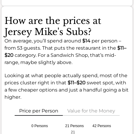
How are the prices at
Jersey Mike's Subs?
On average, you’ll spend around
$14
per person –
from 53 guests. That puts the restaurant in the
$11–
$20
category. For a Sandwich Shop, that’s mid-
range, maybe slightly above.
Looking at what people actually spend, most of the
prices cluster right in that
$11–$20
sweet spot, with
a few cheaper options and just a handful going a bit
higher.
Price per Person
Value for the Money
0 Persons
21 Persons
42 Persons
21