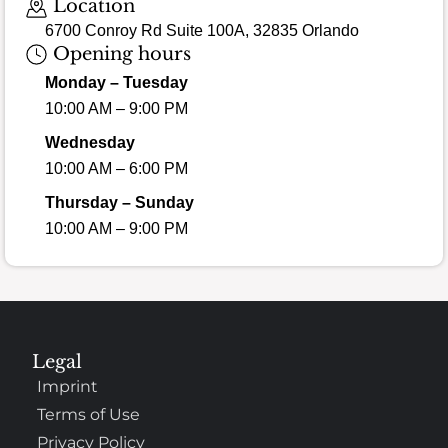
Location
6700 Conroy Rd Suite 100A, 32835 Orlando
Opening hours
Monday – Tuesday
10:00 AM – 9:00 PM
Wednesday
10:00 AM – 6:00 PM
Thursday – Sunday
10:00 AM – 9:00 PM
Legal
Imprint
Terms of Use
Privacy Policy