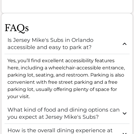
FAQs
Is Jersey Mike's Subs in Orlando
accessible and easy to park at?
Yes, you’ll find excellent accessibility features
here, including a wheelchair-accessible entrance,
parking lot, seating, and restroom. Parking is also
convenient with free street parking and a free
parking lot, usually offering plenty of space for
your visit.
What kind of food and dining options can
you expect at Jersey Mike's Subs?
How is the overall dining experience at