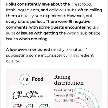
Folks consistently rave about the
great food,
fresh ingredients,
and
delicious subs,
often calling
them a
quality sub
experience. However, not
every bite is perfect. There were 19 negative
comments, with some guests encountering
dry
subs
or issues with getting the
wrong sub
or
size
issues
when ordering.
A few even mentioned
mushy tomatoes, '
suggesting some inconsistency in ingredient
quality.
Rating
Food
7.8
distribution
Very Good (78.5%)
93
78%
Average (1.1%)
Reviews
Satisfaction
1
Poor (20.4%)
19
1
73