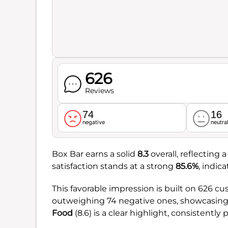
626
Reviews
74
16
negative
neutra
Box Bar earns a solid
8.3
overall, reflecting
satisfaction stands at a strong
85.6%
, indic
This favorable impression is built on 626 c
outweighing 74 negative ones, showcasing a
Food
(8.6) is a clear highlight, consistently p