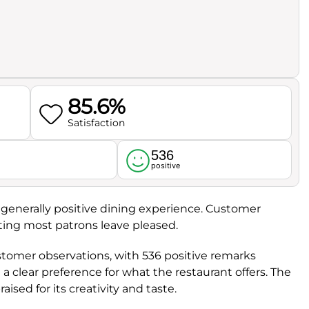
85.6%
Satisfaction
536
l
positive
 a generally positive dining experience. Customer
ating most patrons leave pleased.
ustomer observations, with 536 positive remarks
 clear preference for what the restaurant offers. The
raised for its creativity and taste.