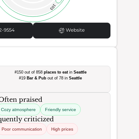
103
2-9554
Website
#150 out of 858
places to eat
in
Seattle
#19
Bar & Pub
out of 78 in
Seattle
Often praised
Cozy atmosphere
Friendly service
uently criticized
Poor communication
High prices