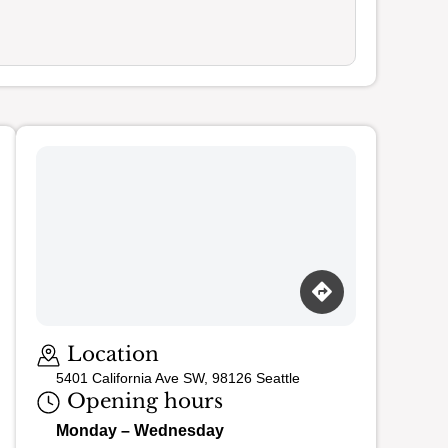
Location
5401 California Ave SW, 98126 Seattle
Opening hours
Monday – Wednesday