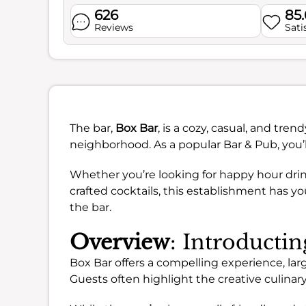
626
85
Reviews
Sati
The bar,
Box Bar
, is a cozy, casual, and tre
neighborhood. As a popular Bar & Pub, you’
Whether you’re looking for happy hour drinks
crafted cocktails, this establishment has yo
the bar.
Overview
: Introducti
Box Bar offers a compelling experience, larg
Guests often highlight the creative culina