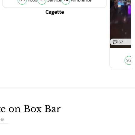
8.9
9.5
9.4
Cagette
157
9.2
ke on Box Bar
ue