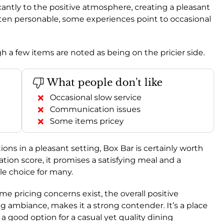
icantly to the positive atmosphere, creating a pleasant
often personable, some experiences point to occasional
gh a few items are noted as being on the pricier side.
What people don't like
Occasional slow service
Communication issues
Some items pricey
ons in a pleasant setting, Box Bar is certainly worth
on score, it promises a satisfying meal and a
le choice for many.
e pricing concerns exist, the overall positive
ng ambiance, makes it a strong contender. It’s a place
t a good option for a casual yet quality dining