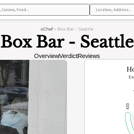
oChef
»
Box Bar – Seattle
Box Bar - Seattle
Overview
Verdict
Reviews
Ho
Ex
433