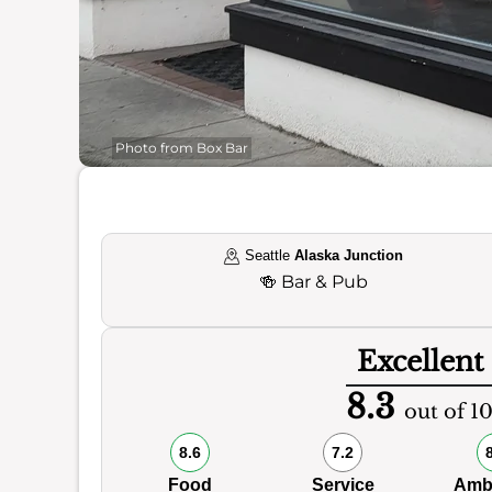
Photo from Box Bar
Seattle
Alaska Junction
🍻
Bar & Pub
Excellent
8.3
out of 1
8.6
7.2
Food
Service
Amb