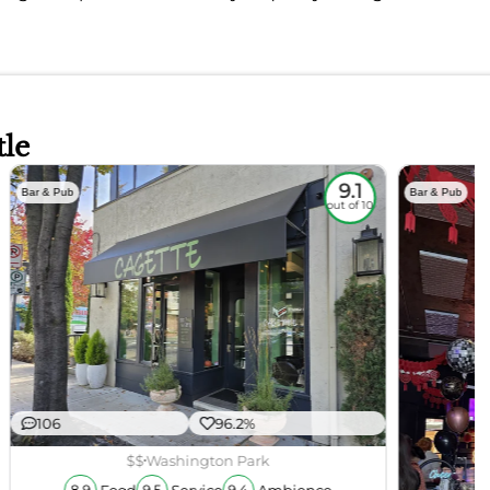
tle
9.1
Bar & Pub
Bar & Pub
out of 10
106
96.2%
$$
Washington Park
Food
Service
Ambience