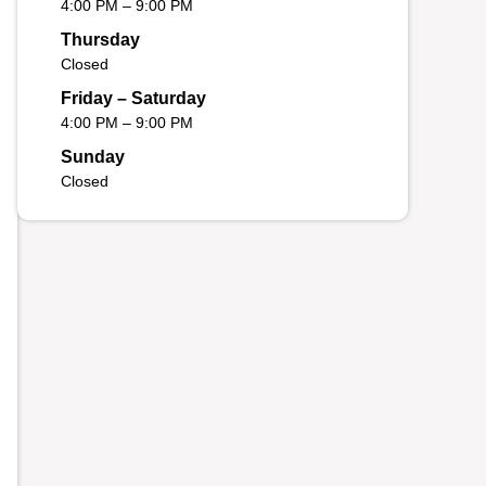
4:00 PM – 9:00 PM
Thursday
Closed
Friday – Saturday
4:00 PM – 9:00 PM
Sunday
Closed