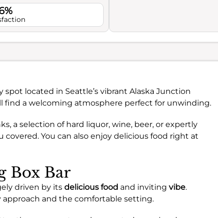
.6%
sfaction
ndy spot located in Seattle’s vibrant Alaska Junction
ll find a welcoming atmosphere perfect for unwinding.
, a selection of hard liquor, wine, beer, or expertly
u covered. You can also enjoy delicious food right at
ng Box Bar
ely driven by its
delicious food
and inviting
vibe
.
ry approach and the comfortable setting.