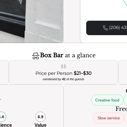
(206) 43
Box Bar
at a glance
$$
Price per Person
$21–$30
mentioned by
41
of the guests
Creative food
0
Freq
8.4
6.9
Slow service
ience
Value