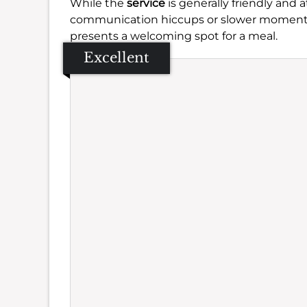
While the
service
is generally friendly and
communication hiccups or slower moments, wh
presents a welcoming spot for a meal.
Excellent
Se
Amb