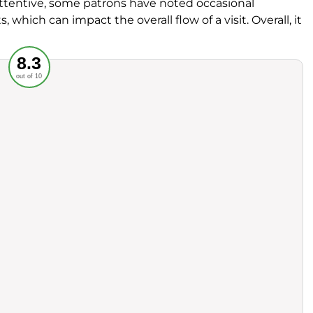
 attentive, some patrons have noted occasional
ich can impact the overall flow of a visit. Overall, it
Recommended
8.3
out of 10
rvice
Food
ience
Value