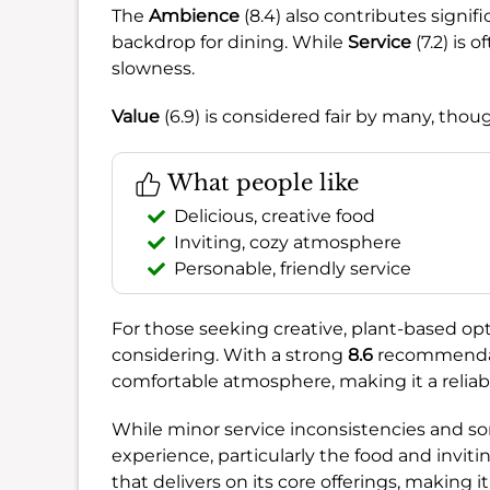
The
Ambience
(8.4) also contributes signif
backdrop for dining. While
Service
(7.2) is 
slowness.
Value
(6.9) is considered fair by many, thou
What people like
Delicious, creative food
Inviting, cozy atmosphere
Personable, friendly service
For those seeking creative, plant-based opti
considering. With a strong
8.6
recommendati
comfortable atmosphere, making it a reliab
While minor service inconsistencies and som
experience, particularly the food and inviti
that delivers on its core offerings, making i