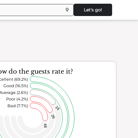
Let's go!
w do the guests rate it?
cellent (69.2%)
Good (16.5%)
Average (2.6%)
Poor (4.2%)
Bad (7.7%)
16
26
48