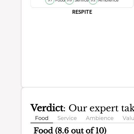
9.1
9.8
9.2
RESPITE
Verdict
: Our expert ta
Food
Service
Ambience
Val
Food (8.6 out of 10)