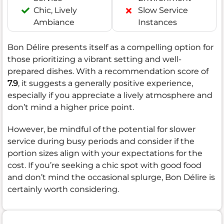
Chic, Lively
Slow Service
Ambiance
Instances
Bon Délire presents itself as a compelling option for
those prioritizing a vibrant setting and well-
prepared dishes. With a recommendation score of
7.9
, it suggests a generally positive experience,
especially if you appreciate a lively atmosphere and
don’t mind a higher price point.
However, be mindful of the potential for slower
service during busy periods and consider if the
portion sizes align with your expectations for the
cost. If you’re seeking a chic spot with good food
and don’t mind the occasional splurge, Bon Délire is
certainly worth considering.