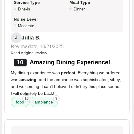
Service Type
Meal Type
Dine-in
Dinner
Noise Level
Moderate
Julia B.
J
Review date: 10/21/2025
Read original review
10
Amazing Dining Experience!
My dining experience was
perfect
! Everything we ordered
was
amazing
, and the ambiance was sophisticated, vibey,
and welcoming. I can’t believe I didn’t try this place sooner.
I will definitely be back!
10
9
food
ambiance