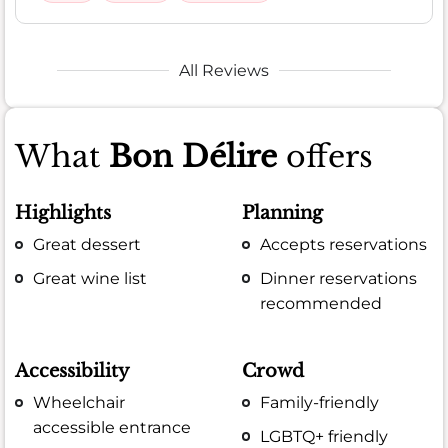
All Reviews
What
Bon Délire
offers
Highlights
Planning
Great dessert
Accepts reservations
Great wine list
Dinner reservations
recommended
Accessibility
Crowd
Wheelchair
Family-friendly
accessible entrance
LGBTQ+ friendly