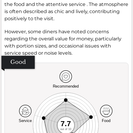
the food and the attentive service . The atmosphere
is often described as chic and lively, contributing
positively to the visit.
However, some diners have noted concerns
regarding the overall value for money, particularly
with portion sizes, and occasional issues with
service speed or noise levels.
Good
Recommended
Service
Food
7.7
out of 10