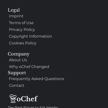
Legal
Imprint
Terms of Use
Privacy Policy
Copyright Information
Cookies Policy
Company
About Us
Why oChef Changed
Support
Frequently Asked Questions
Contact
The Best Places to Eat Nearby