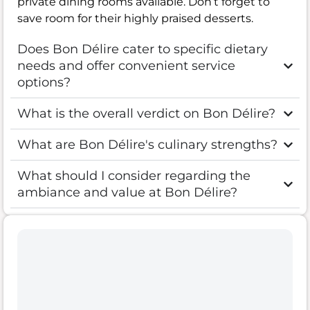
private dining rooms available. Don’t forget to
save room for their highly praised desserts.
Does Bon Délire cater to specific dietary
needs and offer convenient service
options?
What is the overall verdict on Bon Délire?
What are Bon Délire's culinary strengths?
What should I consider regarding the
ambiance and value at Bon Délire?