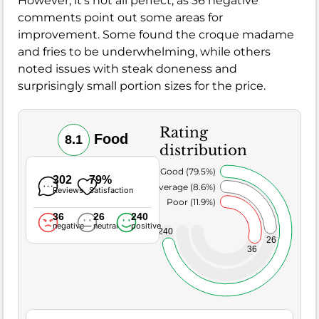
However, it's not all perfect, as 36 negative
comments point out some areas for
improvement. Some found the croque madame
and fries to be underwhelming, while others
noted issues with steak doneness and
surprisingly small portion sizes for the price.
Rating
Food
8.1
distribution
Very Good (79.5%)
302
79%
Average (8.6%)
Reviews
Satisfaction
Poor (11.9%)
36
26
240
negative
neutral
positive
240
26
36