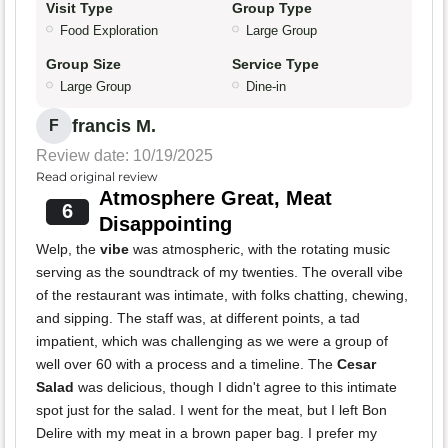
Visit Type
Group Type
Food Exploration
Large Group
Group Size
Service Type
Large Group
Dine-in
francis M.
F
Review date: 10/19/2025
Read original review
Atmosphere Great, Meat
6
Disappointing
Welp, the
vibe
was atmospheric, with the rotating music
serving as the soundtrack of my twenties. The overall vibe
of the restaurant was intimate, with folks chatting, chewing,
and sipping. The staff was, at different points, a tad
impatient, which was challenging as we were a group of
well over 60 with a process and a timeline. The
Cesar
Salad
was delicious, though I didn't agree to this intimate
spot just for the salad. I went for the meat, but I left Bon
Delire with my meat in a brown paper bag. I prefer my