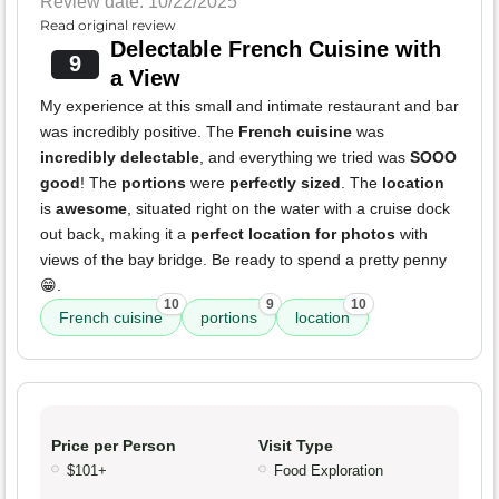
Review date: 10/22/2025
Read original review
Delectable French Cuisine with
9
a View
My experience at this small and intimate restaurant and bar
was incredibly positive. The
French cuisine
was
incredibly delectable
, and everything we tried was
SOOO
good
! The
portions
were
perfectly sized
. The
location
is
awesome
, situated right on the water with a cruise dock
out back, making it a
perfect location for photos
with
views of the bay bridge. Be ready to spend a pretty penny
😁.
10
9
10
French cuisine
portions
location
Price per Person
Visit Type
$101+
Food Exploration