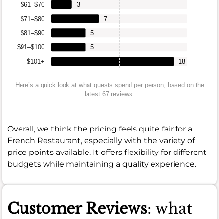
$61–$70
3
$71–$80
7
$81–$90
5
$91–$100
5
$101+
18
Here’s a quick look at what guests spend per person, based on the
latest 67 reviews.
Overall, we think the pricing feels quite fair for a
French Restaurant, especially with the variety of
price points available. It offers flexibility for different
budgets while maintaining a quality experience.
Customer Reviews
: what