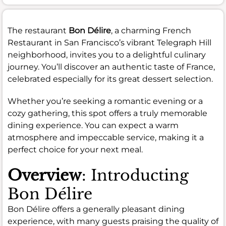
The restaurant
Bon Délire
, a charming French
Restaurant in San Francisco’s vibrant Telegraph Hill
neighborhood, invites you to a delightful culinary
journey. You’ll discover an authentic taste of France,
celebrated especially for its great dessert selection.
Whether you’re seeking a romantic evening or a
cozy gathering, this spot offers a truly memorable
dining experience. You can expect a warm
atmosphere and impeccable service, making it a
perfect choice for your next meal.
Overview
: Introducting
Bon Délire
Bon Délire offers a generally pleasant dining
experience, with many guests praising the quality of