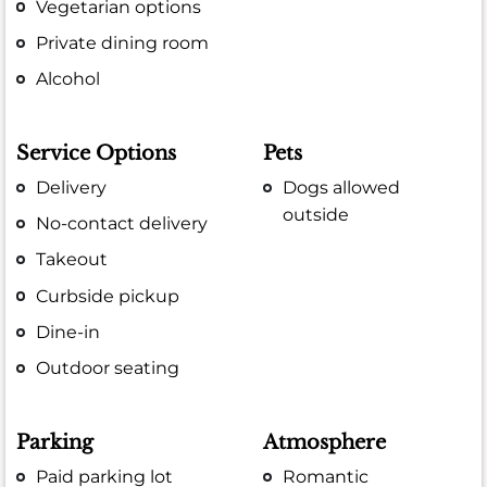
Vegetarian options
Private dining room
Alcohol
Service Options
Pets
Delivery
Dogs allowed
outside
No-contact delivery
Takeout
Curbside pickup
Dine-in
Outdoor seating
Parking
Atmosphere
Paid parking lot
Romantic