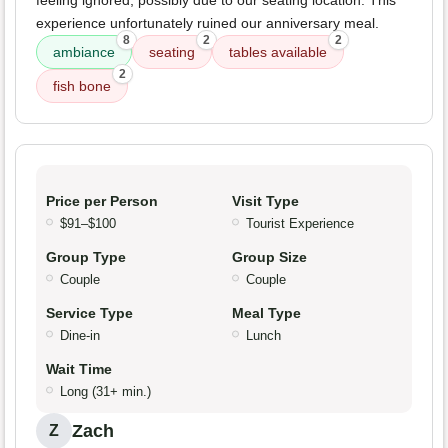
experience unfortunately ruined our anniversary meal.
8
2
2
ambiance
seating
tables available
2
fish bone
Price per Person
Visit Type
$91–$100
Tourist Experience
Group Type
Group Size
Couple
Couple
Service Type
Meal Type
Dine-in
Lunch
Wait Time
Long (31+ min.)
Zach
Z