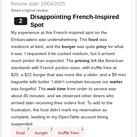
Review date: 10/04/2025
Read original review
Disappointing French-Inspired
2
Spot
My experience at this French-inspired spot on the
Embarcadero was underwhelming. The
food
was
mediocre at best, and the
burger
was quite
pricy
for what
it was. I requested it be cooked medium, but it arrived
much pinker than expected. The
pricing
felt like American
standards with French portion sizes, with truffle fries at
$20, a $22 burger that was more like a slider, and a $9 mini
baguette with butter. I didn't complain because our
waiter
was forgetful. The
wait time
from order to service was
about 45 minutes, and we observed other diners who
arrived later receiving their orders first. To add to the
frustration, the host didn't mark my reservation as
complete, leading to my OpenTable account being
suspended.
2
2
2
food
burger
truffle fries