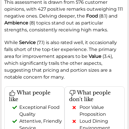
This assessment is drawn from 576 customer
opinions, with 427 positive remarks outweighing 111
negative ones. Delving deeper, the
Food
(8.1) and
Ambience
(8) topics stand out as particular
strengths, consistently receiving high marks.
While
Service
(7.1) is also rated well, it occasionally
falls short of the top-tier experience. The primary
area for improvement appears to be
Value
(3.4),
which significantly trails the other aspects,
suggesting that pricing and portion sizes are a
notable concern for many.
What people
What people
like
don't like
Exceptional Food
Poor Value
Quality
Proposition
Attentive, Friendly
Loud Dining
Service
Environment