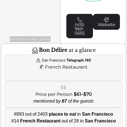
(415)
Website
969-
0655
Photo from Bon Délire
Bon Délire
at a glance
San Francisco
Telegraph Hill
🥐
French Restaurant
$$
Price per Person
$61–$70
mentioned by
67
of the guests
#893 out of 2403
places to eat
in
San Francisco
#14
French Restaurant
out of 28 in
San Francisco