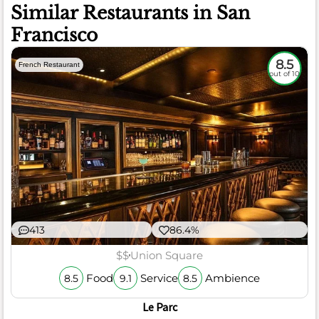
Similar Restaurants in San
Francisco
8.5
French Restaurant
out of 10
413
86.4%
$$
Union Square
Food
Service
Ambience
8.5
9.1
8.5
Le Parc