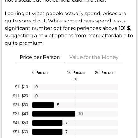
Looking at what people actually spend, prices are
quite spread out. While some diners spend less, a
significant number opt for experiences above
101 $
,
suggesting a mix of options from more affordable to
quite premium.
Price per Person
Value for the Money
0 Persons
10 Persons
20 Persons
10
$1–$10
0
$11–$20
0
$21–$30
5
$31–$40
10
$41–$50
7
$51–$60
7