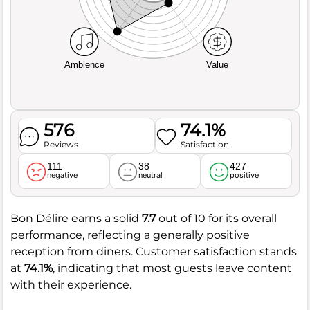
Ambience
Value
576
74.1%
Reviews
Satisfaction
111
38
427
negative
neutral
positive
Bon Délire earns a solid
7.7
out of 10 for its overall
performance, reflecting a generally positive
reception from diners. Customer satisfaction stands
at
74.1%
, indicating that most guests leave content
with their experience.