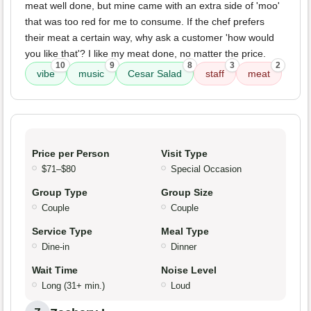
meat well done, but mine came with an extra side of 'moo'
that was too red for me to consume. If the chef prefers
their meat a certain way, why ask a customer 'how would
you like that'? I like my meat done, no matter the price.
10
9
8
3
2
vibe
music
Cesar Salad
staff
meat
Price per Person
Visit Type
$71–$80
Special Occasion
Group Type
Group Size
Couple
Couple
Service Type
Meal Type
Dine-in
Dinner
Wait Time
Noise Level
Long (31+ min.)
Loud