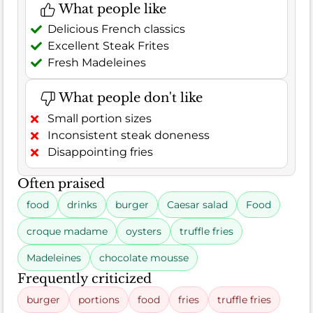
What people like
Delicious French classics
Excellent Steak Frites
Fresh Madeleines
What people don't like
Small portion sizes
Inconsistent steak doneness
Disappointing fries
Often praised
food
drinks
burger
Caesar salad
Food
croque madame
oysters
truffle fries
Madeleines
chocolate mousse
Frequently criticized
burger
portions
food
fries
truffle fries