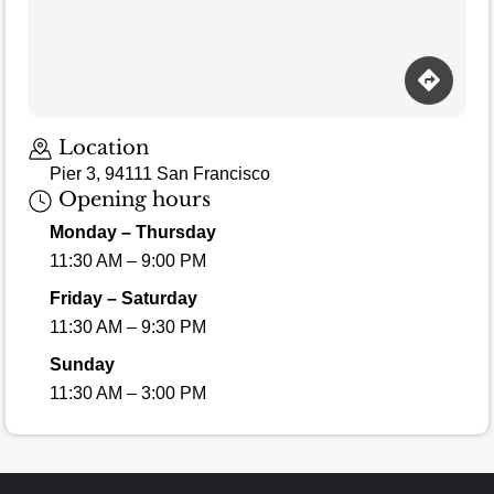
Location
Pier 3, 94111 San Francisco
Opening hours
Monday – Thursday
11:30 AM – 9:00 PM
Friday – Saturday
11:30 AM – 9:30 PM
Sunday
11:30 AM – 3:00 PM