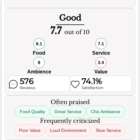
Good
7.7
out of 10
8.1
7.1
Food
Service
8
3.4
Ambience
Value
576
74.1%
Reviews
Satisfaction
Often praised
Food Quality
Great Service
Chic Ambiance
Frequently criticized
Poor Value
Loud Environment
Slow Service