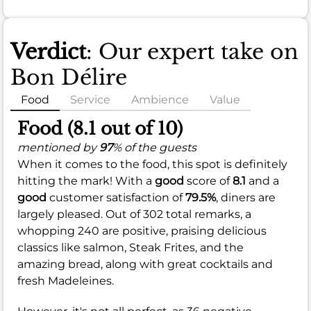
Verdict
: Our expert take on
Bon Délire
Food
Service
Ambience
Value
Food (8.1 out of 10)
mentioned by
97
% of the guests
When it comes to the food, this spot is definitely
hitting the mark! With a
good
score of
8.1
and a
good
customer satisfaction of
79.5%
, diners are
largely pleased. Out of 302 total remarks, a
whopping 240 are positive, praising delicious
classics like salmon, Steak Frites, and the
amazing bread, along with great cocktails and
fresh Madeleines.