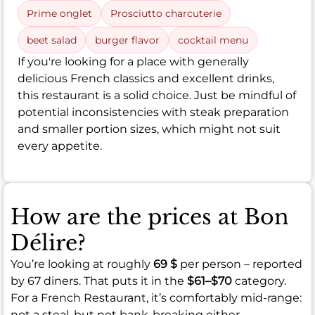
Prime onglet
Prosciutto charcuterie
beet salad
burger flavor
cocktail menu
If you're looking for a place with generally
delicious French classics and excellent drinks,
this restaurant is a solid choice. Just be mindful of
potential inconsistencies with steak preparation
and smaller portion sizes, which might not suit
every appetite.
How are the prices at Bon
Délire?
You’re looking at roughly
69 $
per person – reported
by 67 diners. That puts it in the
$61–$70
category.
For a French Restaurant, it’s comfortably mid-range:
not a steal, but not bank-breaking either.