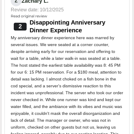
Zachary L.
Z
Review date: 10/12/2025
Read original review
Disappointing Anniversary
2
Dinner Experience
My anniversary dinner experience here was marred by
several issues. We were seated at a corner counter,
despite arriving early for our reservation and offering to
wait for a table, while a later walk-in was seated at a table.
The host stated the earliest table availability was 8: 45 PM
for our 6: 15 PM reservation. For a $180 meal, attention to
detail was lacking. I almost choked on a fish bone in the
cod special, and a server's dismissive reaction to this
incident was unprofessional. The server who took our order
never checked in. While one runner was kind and kept our
water filled, and the ambiance with its vibes and music was
enjoyable, it couldn't mask the overall disorganization and
lack of detail. The manager or owner, who was not in
uniform, checked on other guests but not us, leaving us
feeling ignored, possibly due to our seating location. This