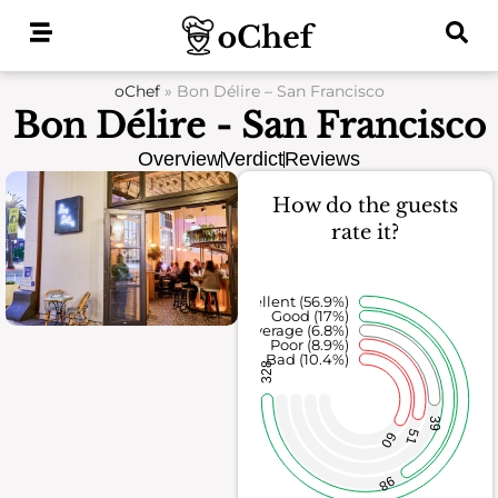
Skip
to
content
oChef
»
Bon Délire – San Francisco
Bon Délire - San Francisco
Overview
Verdict
Reviews
How do the guests
rate it?
Excellent (56.9%)
Good (17%)
Average (6.8%)
Poor (8.9%)
Bad (10.4%)
328
39
51
60
98