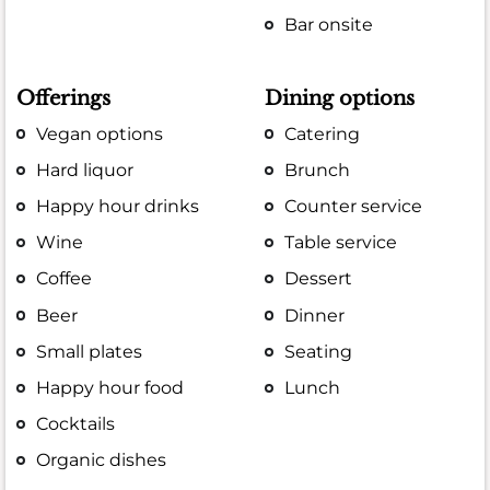
Bar onsite
Offerings
Dining options
Vegan options
Catering
Hard liquor
Brunch
Happy hour drinks
Counter service
Wine
Table service
Coffee
Dessert
Beer
Dinner
Small plates
Seating
Happy hour food
Lunch
Cocktails
Organic dishes