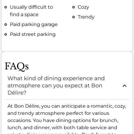
Usually difficult to
Cozy
find a space
Trendy
Paid parking garage
Paid street parking
FAQs
What kind of dining experience and
atmosphere can you expect at Bon
Délire?
At Bon Délire, you can anticipate a romantic, cozy,
and trendy atmosphere perfect for various
occasions. You have dining options for brunch,
lunch, and dinner, with both table service and