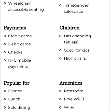
Wheelchair
Transgender
accessible seating
safespace
Payments
Children
Credit cards
Has changing
table(s)
Debit cards
Good for kids
Checks
High chairs
NFC mobile
payments
Popular for
Amenities
Dinner
Restroom
Lunch
Free Wi-Fi
Solo dining
Wi-Fi