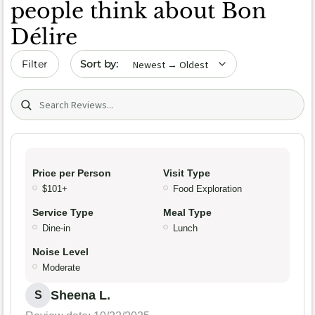
people think about Bon
Délire
Sort by date
Filter
Search (title/text)
Price per Person
Visit Type
$101+
Food Exploration
Service Type
Meal Type
Dine-in
Lunch
Noise Level
Moderate
Sheena L.
S