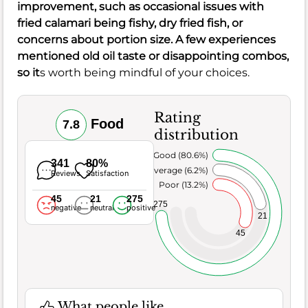
improvement, such as occasional issues with
fried calamari being fishy, dry fried fish, or
concerns about portion size. A few experiences
mentioned old oil taste or disappointing combos,
so it
s worth being mindful of your choices.
Rating
Food
7.8
distribution
Very Good (80.6%)
341
80%
Average (6.2%)
Reviews
Satisfaction
Poor (13.2%)
45
21
275
275
negative
neutral
positive
21
45
What people like