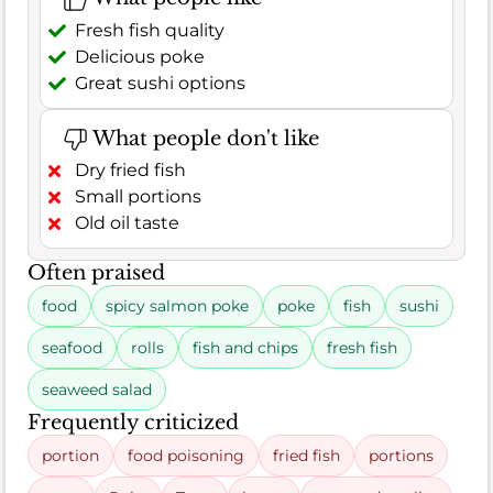
Fresh fish quality
Delicious poke
Great sushi options
What people don't like
Dry fried fish
Small portions
Old oil taste
Often praised
food
spicy salmon poke
poke
fish
sushi
seafood
rolls
fish and chips
fresh fish
seaweed salad
Frequently criticized
portion
food poisoning
fried fish
portions