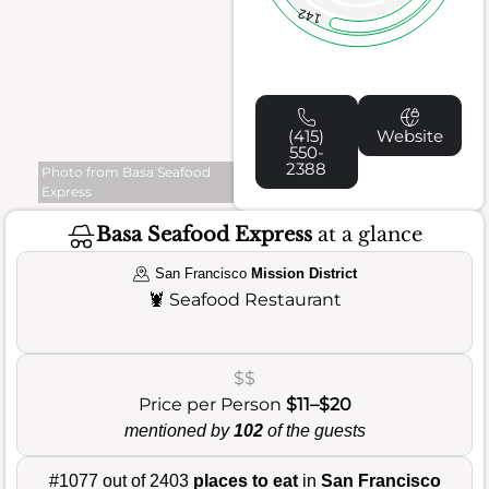
142
(415)
Website
550-
2388
Photo from Basa Seafood
Express
Basa Seafood Express
at a glance
San Francisco
Mission District
🦞
Seafood Restaurant
$$
Price per Person
$11–$20
mentioned by
102
of the guests
#1077 out of 2403
places to eat
in
San Francisco