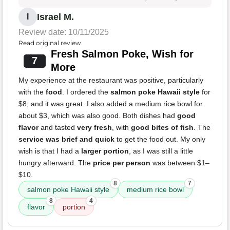
Israel M.
I
Review date: 10/11/2025
Read original review
Fresh Salmon Poke, Wish for
7
More
My experience at the restaurant was positive, particularly
with the
food
. I ordered the
salmon poke Hawaii style
for
$8, and it was great. I also added a medium rice bowl for
about $3, which was also good. Both dishes had
good
flavor
and tasted
very fresh
, with
good bites of fish
. The
service was brief and quick
to get the food out. My only
wish is that I had a
larger portion
, as I was still a little
hungry afterward. The
price per person
was between $1–
$10.
8
7
salmon poke Hawaii style
medium rice bowl
8
4
flavor
portion