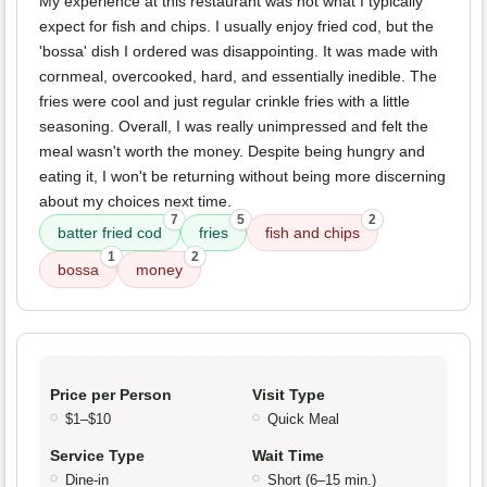
My experience at this restaurant was not what I typically
expect for fish and chips. I usually enjoy fried cod, but the
'bossa' dish I ordered was disappointing. It was made with
cornmeal, overcooked, hard, and essentially inedible. The
fries were cool and just regular crinkle fries with a little
seasoning. Overall, I was really unimpressed and felt the
meal wasn't worth the money. Despite being hungry and
eating it, I won't be returning without being more discerning
about my choices next time.
7
5
2
batter fried cod
fries
fish and chips
1
2
bossa
money
Price per Person
Visit Type
$1–$10
Quick Meal
Service Type
Wait Time
Dine-in
Short (6–15 min.)