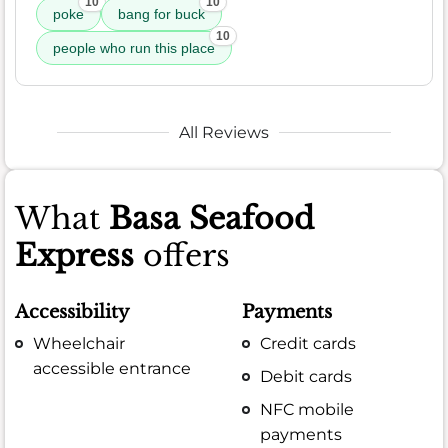
10
10
poke
bang for buck
10
people who run this place
All Reviews
What
Basa Seafood
Express
offers
Accessibility
Payments
Wheelchair
Credit cards
accessible entrance
Debit cards
NFC mobile
payments