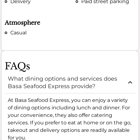
Delivery
Paid street parking
Atmosphere
Casual
FAQs
What dining options and services does
Basa Seafood Express provide?
At Basa Seafood Express, you can enjoy a variety
of dining options including lunch and dinner. For
your convenience, they also offer catering
services. If you prefer to eat at home or on the go,
takeout and delivery options are readily available
for you.