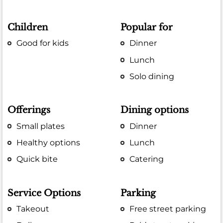
Children
Popular for
Good for kids
Dinner
Lunch
Solo dining
Offerings
Dining options
Small plates
Dinner
Healthy options
Lunch
Quick bite
Catering
Service Options
Parking
Takeout
Free street parking