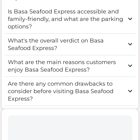
Is Basa Seafood Express accessible and
family-friendly, and what are the parking
options?
What's the overall verdict on Basa
Seafood Express?
What are the main reasons customers
enjoy Basa Seafood Express?
Are there any common drawbacks to
consider before visiting Basa Seafood
Express?