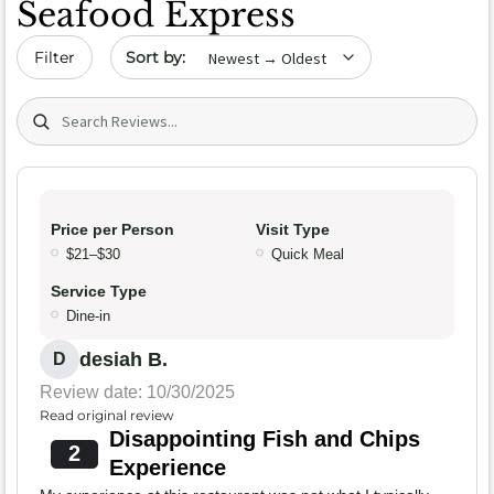
Seafood Express
Sort by date
Filter
Search (title/text)
Price per Person
Visit Type
$21–$30
Quick Meal
Service Type
Dine-in
desiah B.
D
Review date: 10/30/2025
Read original review
Disappointing Fish and Chips
2
Experience