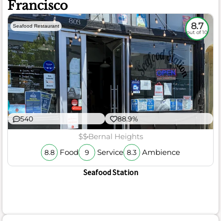
Francisco
8.7
Seafood Restaurant
out of 10
540
88.9%
$$
Bernal Heights
Food
Service
Ambience
8.8
9
8.3
Seafood Station