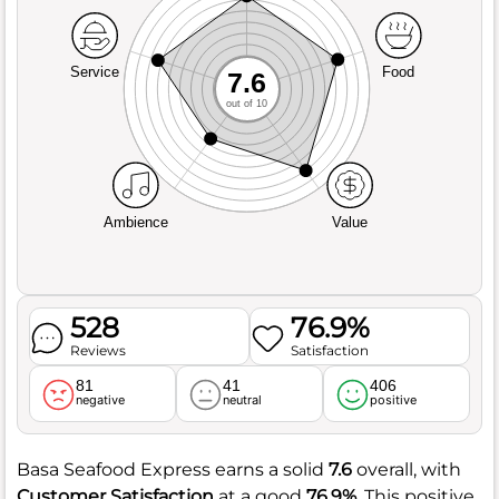
Service
Food
7.6
out of 10
Ambience
Value
528
76.9%
Reviews
Satisfaction
81
41
406
negative
neutral
positive
Basa Seafood Express earns a solid
7.6
overall, with
Customer Satisfaction
at a good
76.9%
. This positive