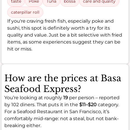
taste
Poke
Tuna
bossa
care and quality
caterpillar roll
If you're craving fresh fish, especially poke and
sushi, this spot is definitely worth a try for its
quality and value. Just be a bit selective with fried
items, as some experiences suggest they can be
hit or miss.
How are the prices at Basa
Seafood Express?
You’re looking at roughly
19
per person – reported
by 102 diners. That puts it in the
$11–$20
category.
For a Seafood Restaurant in San Francisco, it’s
comfortably mid-range: not a steal, but not bank-
breaking either.