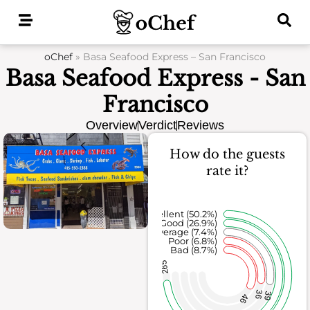
Skip
to
content
oChef
»
Basa Seafood Express – San Francisco
Basa Seafood Express - San
Francisco
Overview
Verdict
Reviews
How do the guests
rate it?
Excellent (50.2%)
Good (26.9%)
Average (7.4%)
Poor (6.8%)
Bad (8.7%)
265
36
39
46