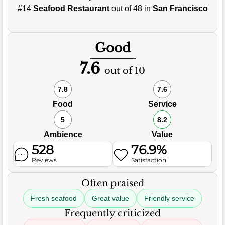
#14
Seafood Restaurant
out of 48 in
San Francisco
Good
7.6
out of 10
7.8
7.6
Food
Service
5
8.2
Ambience
Value
528
76.9%
Reviews
Satisfaction
Often praised
Fresh seafood
Great value
Friendly service
Frequently criticized