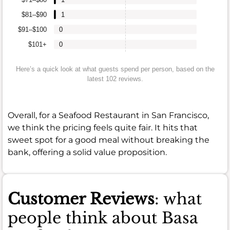
$81–$90
1
$91–$100
0
$101+
0
Here’s a quick look at what guests spend per person, based on the
latest 102 reviews.
Overall, for a Seafood Restaurant in San Francisco,
we think the pricing feels quite fair. It hits that
sweet spot for a good meal without breaking the
bank, offering a solid value proposition.
Customer Reviews
: what
people think about Basa