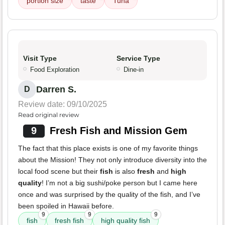
portion size
taste
Tuna
Visit Type
Service Type
Food Exploration
Dine-in
Darren S.
D
Review date: 09/10/2025
Read original review
9
Fresh Fish and Mission Gem
The fact that this place exists is one of my favorite things
about the Mission! They not only introduce diversity into the
local food scene but their
fish
is also
fresh
and
high
quality
! I’m not a big sushi/poke person but I came here
once and was surprised by the quality of the fish, and I’ve
been spoiled in Hawaii before.
9
9
9
fish
fresh fish
high quality fish