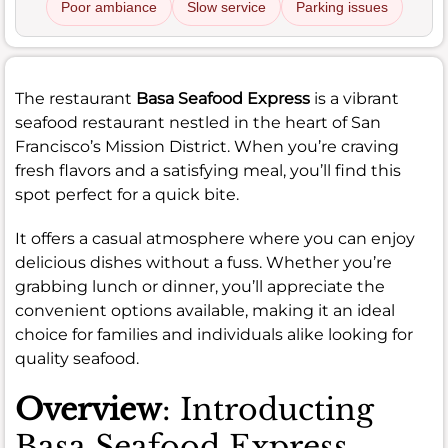
Poor ambiance
Slow service
Parking issues
The restaurant
Basa Seafood Express
is a vibrant
seafood restaurant nestled in the heart of San
Francisco’s Mission District. When you’re craving
fresh flavors and a satisfying meal, you’ll find this
spot perfect for a quick bite.
It offers a casual atmosphere where you can enjoy
delicious dishes without a fuss. Whether you’re
grabbing lunch or dinner, you’ll appreciate the
convenient options available, making it an ideal
choice for families and individuals alike looking for
quality seafood.
Overview
: Introducting
Basa Seafood Express