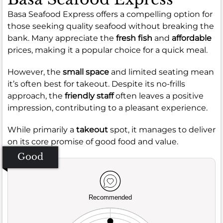
Basa Seafood Express offers a compelling option for
those seeking quality seafood without breaking the
bank. Many appreciate the
fresh fish
and
affordable
prices, making it a popular choice for a quick meal.
However, the
small space
and limited seating mean
it’s often best for takeout. Despite its no-frills
approach, the
friendly staff
often leaves a positive
impression, contributing to a pleasant experience.
While primarily a
takeout
spot, it manages to deliver
on its core promise of good food and value.
Good
Recommended