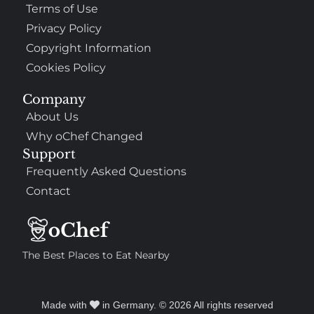
Terms of Use
Privacy Policy
Copyright Information
Cookies Policy
Company
About Us
Why oChef Changed
Support
Frequently Asked Questions
Contact
The Best Places to Eat Nearby
Made with
in Germany. © 2026 All rights reserved