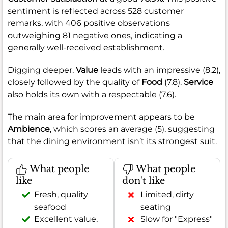
sentiment is reflected across 528 customer
remarks, with 406 positive observations
outweighing 81 negative ones, indicating a
generally well-received establishment.
Digging deeper,
Value
leads with an impressive (8.2),
closely followed by the quality of
Food
(7.8).
Service
also holds its own with a respectable (7.6).
The main area for improvement appears to be
Ambience
, which scores an average (5), suggesting
that the dining environment isn’t its strongest suit.
What people
What people
like
don't like
Fresh, quality
Limited, dirty
seafood
seating
Excellent value,
Slow for "Express"