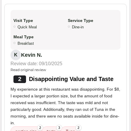
Visit Type
Service Type
Quick Meal
Dine-in
Meal Type
Breakfast
Kevin N.
K
Review date: 09/10/2025
Read original review
2
Disappointing Value and Taste
My experience at this restaurant was disappointing. For $8,
I expected a larger portion size, but the amount of food
received was insufficient. The taste was mild and not
particularly good. Additionally, they ran out of Tuna in the
morning, and there were no seats available inside for dine-
in.
2
3
2