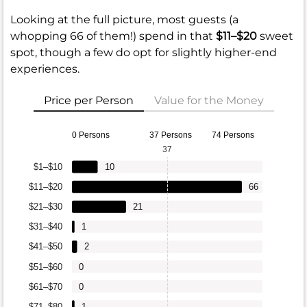
Looking at the full picture, most guests (a
whopping 66 of them!) spend in that
$11–$20
sweet
spot, though a few do opt for slightly higher-end
experiences.
Price per Person
Value for the Money
0 Persons
37 Persons
74 Persons
37
$1–$10
10
$11–$20
66
$21–$30
21
$31–$40
1
$41–$50
2
$51–$60
0
$61–$70
0
$71–$80
1