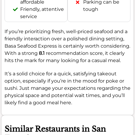
affordable
Parking can be
Friendly, attentive
tough
service
If you’re prioritizing fresh, well-priced seafood and a
friendly interaction over a polished dining setting,
Basa Seafood Express is certainly worth considering.
With a strong
8.1
recommendation score, it clearly
hits the mark for many looking for a casual meal.
It’s a solid choice for a quick, satisfying takeout
option, especially if you’re in the mood for poke or
sushi. Just manage your expectations regarding the
physical space and potential wait times, and you’ll
likely find a good meal here.
Similar Restaurants in San