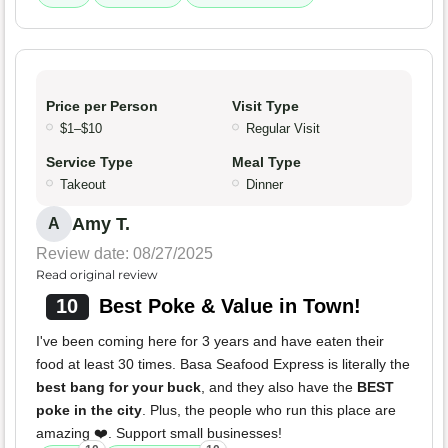
Price per Person
Visit Type
$1–$10
Regular Visit
Service Type
Meal Type
Takeout
Dinner
Amy T.
A
Review date: 08/27/2025
Read original review
10
Best Poke & Value in Town!
I've been coming here for 3 years and have eaten their
food at least 30 times. Basa Seafood Express is literally the
best bang for your buck
, and they also have the
BEST
poke in the city
. Plus, the people who run this place are
amazing ❤️. Support small businesses!