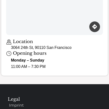
Location
3064 24th St, 90110 San Francisco
Opening hours
Monday – Sunday
11:00 AM – 7:30 PM
Legal
Imprint