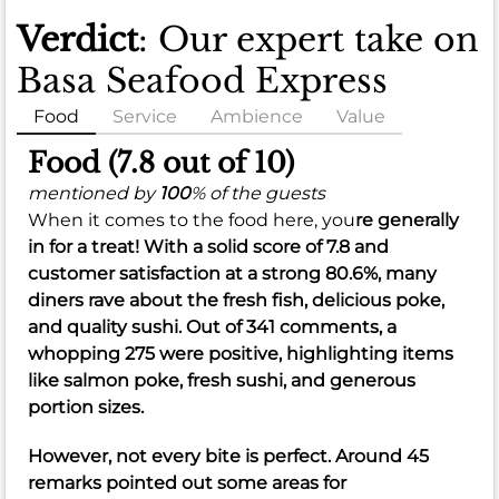
Verdict
: Our expert take on
Basa Seafood Express
Food
Service
Ambience
Value
Food (7.8 out of 10)
mentioned by
100
% of the guests
When it comes to the food here, you
re generally
in for a treat! With a solid score of
7.8
and
customer satisfaction at a strong
80.6%
, many
diners rave about the fresh fish, delicious poke,
and quality sushi. Out of 341 comments, a
whopping 275 were positive, highlighting items
like salmon poke, fresh sushi, and generous
portion sizes.
However, not every bite is perfect. Around 45
remarks pointed out some areas for