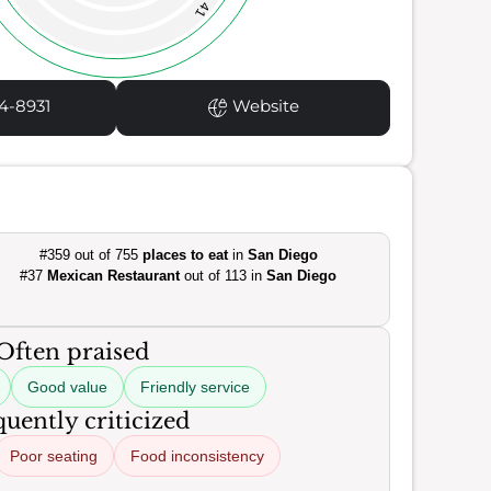
41
4-8931
Website
#359 out of 755
places to eat
in
San Diego
#37
Mexican Restaurant
out of 113 in
San Diego
Often praised
Good value
Friendly service
uently criticized
Poor seating
Food inconsistency