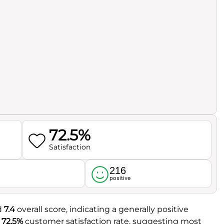
72.5%
Satisfaction
216
l
positive
id
7.4
overall score, indicating a generally positive
a
72.5%
customer satisfaction rate, suggesting most