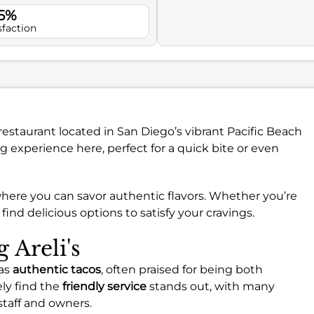
.5%
sfaction
 restaurant located in San Diego’s vibrant Pacific Beach
 experience here, perfect for a quick bite or even
here you can savor authentic flavors. Whether you’re
l find delicious options to satisfy your cravings.
g Areli's
 as
authentic tacos
, often praised for being both
kely find the
friendly service
stands out, with many
taff and owners.