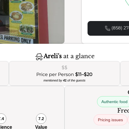
(858) 27
Areli's
at a glance
$$
Price per Person
$11–$20
mentioned by
41
of the guests
Authentic food
Freq
7.4
7.2
Pricing issues
ience
Value