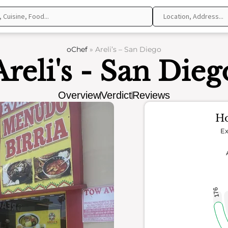
oChef
»
Areli’s – San Diego
Areli's - San Dieg
Overview
Verdict
Reviews
Ho
Ex
176