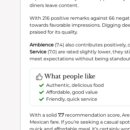
diners leave content.
With 216 positive remarks against 66 negati
towards favorable impressions. Digging de
praised for its quality.
Ambience
(7.4) also contributes positively,
Service
(7.0) are rated slightly lower, they s
meet expectations without being standout
What people like
Authentic, delicious food
Affordable, good value
Friendly, quick service
With a solid
7.7
recommendation score, Areli’
Mexican fare. If you’re seeking a casual spot 
quick and affordable meal, it’s certainly wo