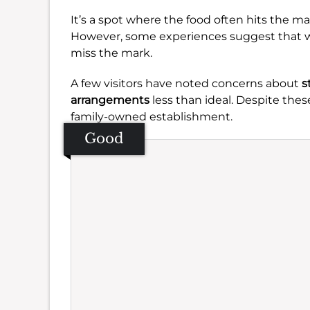
It’s a spot where the food often hits the mar
However, some experiences suggest that whi
miss the mark.
A few visitors have noted concerns about
s
arrangements
less than ideal. Despite these
family-owned establishment.
Good
Se
Amb