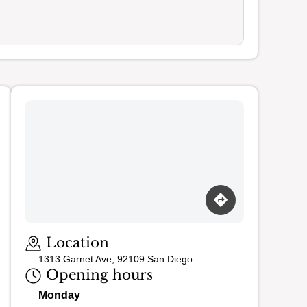
Loading map…
Location
1313 Garnet Ave, 92109 San Diego
Opening hours
Monday