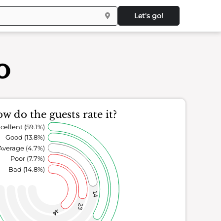
Let's go!
o
w do the guests rate it?
cellent (59.1%)
Good (13.8%)
Average (4.7%)
Poor (7.7%)
Bad (14.8%)
14
23
44