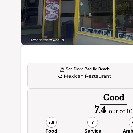
Photo from Areli’s
San Diego
Pacific Beach
🌮
Mexican Restaurant
Good
7.4
out of 10
7.6
7
Food
Service
Amb