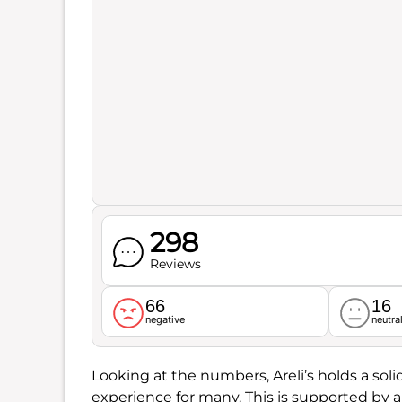
298
Reviews
66
16
negative
neutra
Looking at the numbers, Areli’s holds a sol
experience for many. This is supported by 