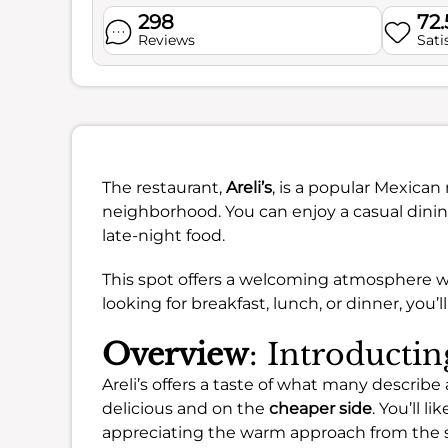
298
72
Reviews
Sati
The restaurant,
Areli’s
, is a popular Mexican
neighborhood. You can enjoy a casual dining
late-night food.
This spot offers a welcoming atmosphere w
looking for breakfast, lunch, or dinner, you’l
Overview
: Introductin
Areli’s offers a taste of what many describe
delicious and on the
cheaper side
. You’ll li
appreciating the warm approach from the s