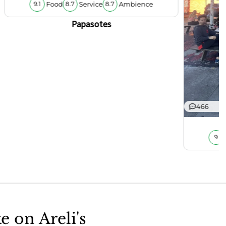
Food
Service
Ambience
9.1
8.7
8.7
Papasotes
466
9
e on Areli's