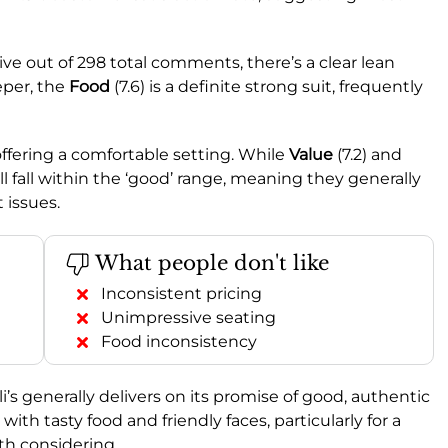
ve out of 298 total comments, there’s a clear lean
eper, the
Food
(7.6) is a definite strong suit, frequently
 offering a comfortable setting. While
Value
(7.2) and
till fall within the ‘good’ range, meaning they generally
 issues.
What people don't like
Inconsistent pricing
Unimpressive seating
Food inconsistency
s generally delivers on its promise of good, authentic
with tasty food and friendly faces, particularly for a
rth considering.