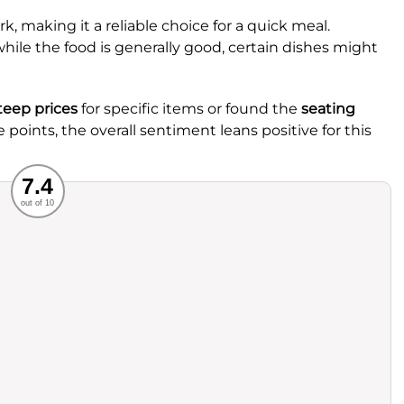
k, making it a reliable choice for a quick meal.
le the food is generally good, certain dishes might
teep prices
for specific items or found the
seating
 points, the overall sentiment leans positive for this
Recommended
7.4
out of 10
rvice
Food
ience
Value