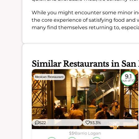
While you might encounter some minor inco
the core experience of satisfying food and w
many find themselves returning to, especiall
Similar Restaurants in San
8.6
9.1
Mexican Restaurant
out of 10
out of 10
522
93.3%
$$
Barrio Logan