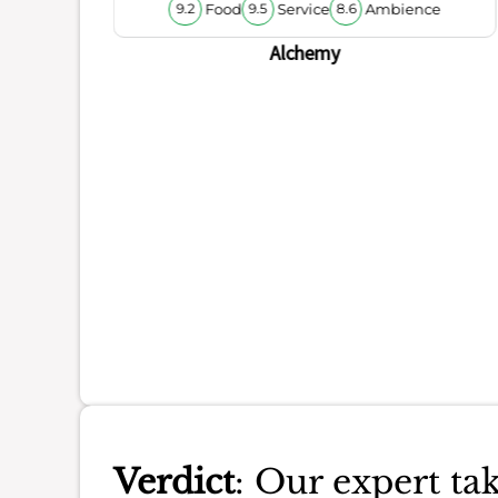
Food
Service
Ambience
9.2
9.5
8.6
ience
Alchemy
Verdict
: Our expert tak