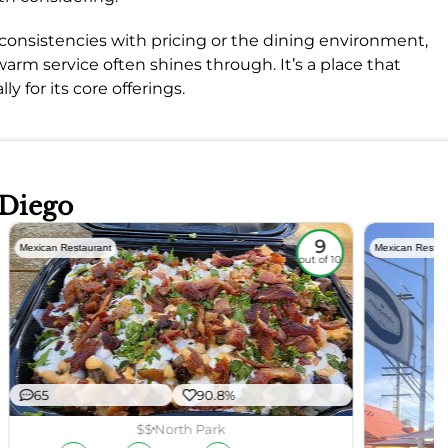
nsistencies with pricing or the dining environment,
arm service often shines through. It’s a place that
y for its core offerings.
 Diego
9
Mexican Restaurant
Mexican Restau
out of 10
65
90.8%
$$
North Park