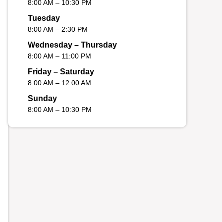
8:00 AM – 10:30 PM
Tuesday
8:00 AM – 2:30 PM
Wednesday – Thursday
8:00 AM – 11:00 PM
Friday – Saturday
8:00 AM – 12:00 AM
Sunday
8:00 AM – 10:30 PM