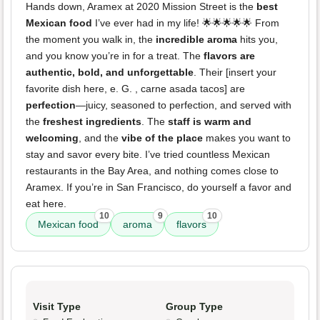
Hands down, Aramex at 2020 Mission Street is the
best
Mexican food
I’ve ever had in my life! 🌟🌟🌟🌟🌟 From
the moment you walk in, the
incredible aroma
hits you,
and you know you’re in for a treat. The
flavors are
authentic, bold, and unforgettable
. Their [insert your
favorite dish here, e. G. , carne asada tacos] are
perfection
—juicy, seasoned to perfection, and served with
the
freshest ingredients
. The
staff is warm and
welcoming
, and the
vibe of the place
makes you want to
stay and savor every bite. I’ve tried countless Mexican
restaurants in the Bay Area, and nothing comes close to
Aramex. If you’re in San Francisco, do yourself a favor and
eat here.
10
9
10
Mexican food
aroma
flavors
Visit Type
Group Type