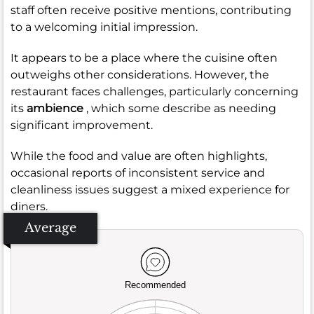
staff often receive positive mentions, contributing
to a welcoming initial impression.
It appears to be a place where the cuisine often
outweighs other considerations. However, the
restaurant faces challenges, particularly concerning
its
ambience
, which some describe as needing
significant improvement.
While the food and value are often highlights,
occasional reports of inconsistent service and
cleanliness issues suggest a mixed experience for
diners.
Average
Recommended