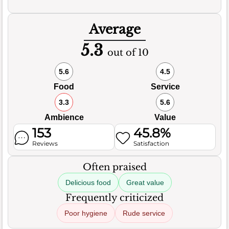
Average
5.3
out of 10
5.6
4.5
Food
Service
3.3
5.6
Ambience
Value
153
45.8%
Reviews
Satisfaction
Often praised
Delicious food
Great value
Frequently criticized
Poor hygiene
Rude service