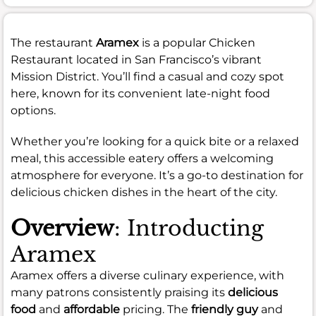
The restaurant
Aramex
is a popular Chicken
Restaurant located in San Francisco’s vibrant
Mission District. You’ll find a casual and cozy spot
here, known for its convenient late-night food
options.
Whether you’re looking for a quick bite or a relaxed
meal, this accessible eatery offers a welcoming
atmosphere for everyone. It’s a go-to destination for
delicious chicken dishes in the heart of the city.
Overview
: Introducting
Aramex
Aramex offers a diverse culinary experience, with
many patrons consistently praising its
delicious
food
and
affordable
pricing. The
friendly guy
and