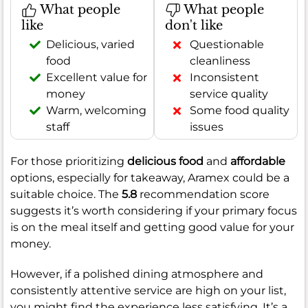
What people
What people
like
don't like
Delicious, varied
Questionable
food
cleanliness
Excellent value for
Inconsistent
money
service quality
Warm, welcoming
Some food quality
staff
issues
For those prioritizing
delicious food
and
affordable
options, especially for takeaway, Aramex could be a
suitable choice. The
5.8
recommendation score
suggests it’s worth considering if your primary focus
is on the meal itself and getting good value for your
money.
However, if a polished dining atmosphere and
consistently attentive service are high on your list,
you might find the experience less satisfying. It’s a