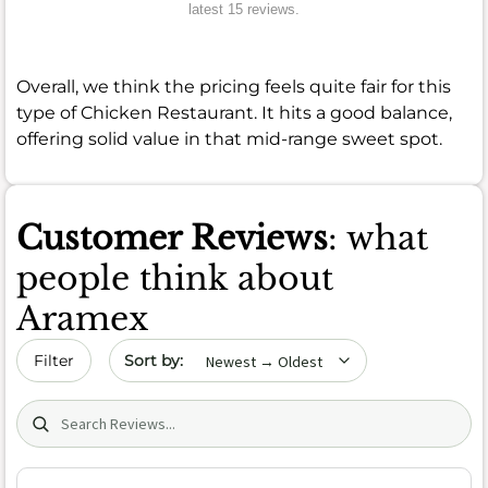
latest 15 reviews.
Overall, we think the pricing feels quite fair for this
type of Chicken Restaurant. It hits a good balance,
offering solid value in that mid-range sweet spot.
Customer Reviews
: what
people think about
Aramex
Sort by date
Filter
Search (title/text)