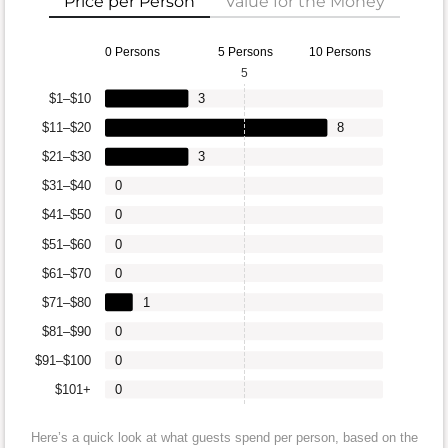
Price per Person
Value for the Money
0 Persons
5 Persons
10 Persons
5
$1–$10
3
$11–$20
8
$21–$30
3
$31–$40
0
$41–$50
0
$51–$60
0
$61–$70
0
$71–$80
1
$81–$90
0
$91–$100
0
$101+
0
Here’s a quick look at what guests spend per person, based on the