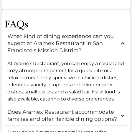
FAQs
What kind of dining experience can you
expect at Aramex Restaurant in San
Francisco's Mission District?
At Aramex Restaurant, you can enjoy a casual and
cozy atmosphere perfect for a quick bite or a
relaxed meal. They specialize in chicken dishes,
offering a variety of options including organic
dishes, small plates, and a salad bar. Halal food is
also available, catering to diverse preferences.
Does Aramex Restaurant accommodate
families and offer flexible dining options?