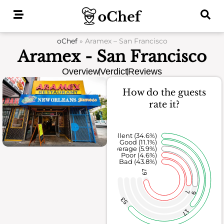
Skip
to
content
oChef
»
Aramex – San Francisco
Aramex - San Francisco
Overview
Verdict
Reviews
How do the guests
rate it?
Excellent (34.6%)
Good (11.1%)
Average (5.9%)
Poor (4.6%)
Bad (43.8%)
67
7
9
53
17