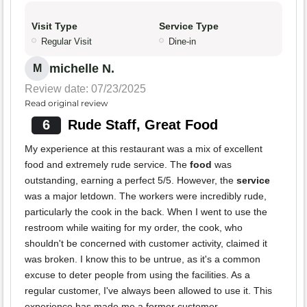
Visit Type
Service Type
Regular Visit
Dine-in
michelle N.
M
Review date: 07/23/2025
Read original review
6
Rude Staff, Great Food
My experience at this restaurant was a mix of excellent
food and extremely rude service. The
food
was
outstanding, earning a perfect 5/5. However, the
service
was a major letdown. The workers were incredibly rude,
particularly the cook in the back. When I went to use the
restroom while waiting for my order, the cook, who
shouldn't be concerned with customer activity, claimed it
was broken. I know this to be untrue, as it's a common
excuse to deter people from using the facilities. As a
regular customer, I've always been allowed to use it. This
experience has made me a former customer.