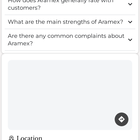
How does Aramex generally rate with
customers?
What are the main strengths of Aramex?
Are there any common complaints about
Aramex?
Location