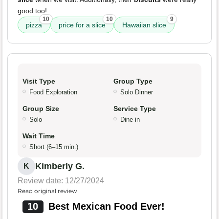
good too!
10
10
9
pizza
price for a slice
Hawaiian slice
Visit Type
Group Type
Food Exploration
Solo Dinner
Group Size
Service Type
Solo
Dine-in
Wait Time
Short (6–15 min.)
Kimberly G.
K
Review date: 12/27/2024
Read original review
10
Best Mexican Food Ever!