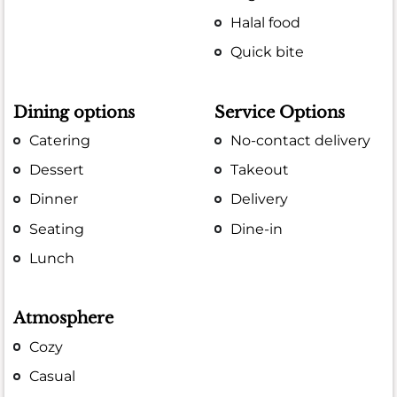
Halal food
Quick bite
Dining options
Service Options
Catering
No-contact delivery
Dessert
Takeout
Dinner
Delivery
Seating
Dine-in
Lunch
Atmosphere
Cozy
Casual