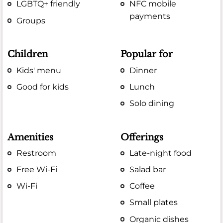
LGBTQ+ friendly
NFC mobile
payments
Groups
Children
Popular for
Kids' menu
Dinner
Good for kids
Lunch
Solo dining
Amenities
Offerings
Restroom
Late-night food
Free Wi-Fi
Salad bar
Wi-Fi
Coffee
Small plates
Organic dishes