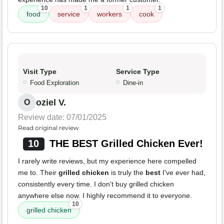
10
1
1
1
food
service
workers
cook
Visit Type
Service Type
Food Exploration
Dine-in
oziel V.
O
Review date: 07/01/2025
Read original review
10
THE BEST Grilled Chicken Ever!
I rarely write reviews, but my experience here compelled
me to. Their
grilled chicken
is truly the
best
I've ever had,
consistently every time. I don't buy grilled chicken
anywhere else now. I highly recommend it to everyone.
10
grilled chicken