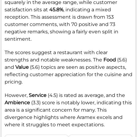
squarely in the average range, while customer
satisfaction sits at
45.8%
, indicating a mixed
reception. This assessment is drawn from 153
customer comments, with 70 positive and 73
negative remarks, showing a fairly even split in
sentiment.
The scores suggest a restaurant with clear
strengths and notable weaknesses. The
Food
(5.6)
and
Value
(5.6) topics are seen as positive aspects,
reflecting customer appreciation for the cuisine and
pricing.
However,
Service
(4.5) is rated as average, and the
Ambience
(3.3) score is notably lower, indicating this
area is a significant concern for many. This
divergence highlights where Aramex excels and
where it struggles to meet expectations.