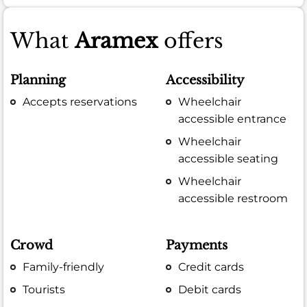
What
Aramex
offers
Planning
Accessibility
Accepts reservations
Wheelchair
accessible entrance
Wheelchair
accessible seating
Wheelchair
accessible restroom
Crowd
Payments
Family-friendly
Credit cards
Tourists
Debit cards