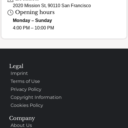
2020 Mission St, 90110 San Francisco
Opening hours
Monday – Sunday
4:00 PM – 10:00 PM
Legal
Imprint
Terms of Use
Privacy Policy
Copyright Information
Cookies Policy
Company
About Us