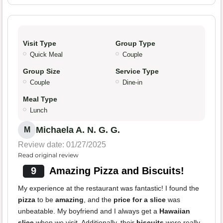
Visit Type
Group Type
Quick Meal
Couple
Group Size
Service Type
Couple
Dine-in
Meal Type
Lunch
Michaela A. N. G. G.
M
Review date: 01/27/2025
Read original review
9
Amazing Pizza and Biscuits!
My experience at the restaurant was fantastic! I found the
pizza
to be
amazing
, and the
price for a slice
was
unbeatable. My boyfriend and I always get a
Hawaiian
slice
when we visit. Additionally, their
biscuits
were really