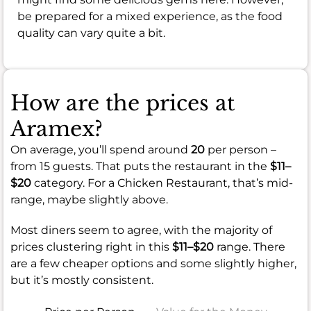
be prepared for a mixed experience, as the food
quality can vary quite a bit.
How are the prices at
Aramex?
On average, you’ll spend around
20
per person –
from 15 guests. That puts the restaurant in the
$11–
$20
category. For a Chicken Restaurant, that’s mid-
range, maybe slightly above.
Most diners seem to agree, with the majority of
prices clustering right in this
$11–$20
range. There
are a few cheaper options and some slightly higher,
but it’s mostly consistent.