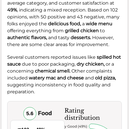
average category, and customer satisfaction at
49%
, indicating a mixed reception. Based on 102
opinions, with 50 positive and 43 negative, many
folks enjoyed the
delicious food,
a
wide menu
offering everything from
grilled chicken
to
authentic flavors,
and tasty
desserts.
However,
there are some clear areas for improvement.
Several customers reported issues like
spilled hot
sauce
due to poor packaging,
dry chicken,
or a
concerning
chemical smell.
Other complaints
included
watery mac and cheese
and
old pizza,
suggesting inconsistency in food quality and
preparation.
Rating
Food
5.6
distribution
Very Good (49%)