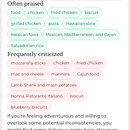
Often praised
food
chicken
fried chicken
biscuit
grilled chicken
pizza
Hawaiian slice
Mexican food
Mexican, Mediterranean, and Cajun
Salvadorian rice
Frequently criticized
mozzarella sticks
chicken
fried chicken
mac and cheese
marinara
Cajun food
Lamb Shank and mash potatoes
Nonna Ristorante Italiano
biscuit
blueberry biscuits
If you're feeling adventurous and willing to
overlook some potential inconsistencies, you
might find some delicious gems here. However,