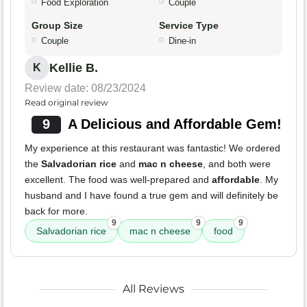
Food Exploration
Couple
Group Size
Service Type
Couple
Dine-in
Kellie B.
K
Review date: 08/23/2024
Read original review
9
A Delicious and Affordable Gem!
My experience at this restaurant was fantastic! We ordered
the
Salvadorian rice
and
mac n cheese
, and both were
excellent. The food was well-prepared and
affordable
. My
husband and I have found a true gem and will definitely be
back for more.
9
9
9
Salvadorian rice
mac n cheese
food
All Reviews