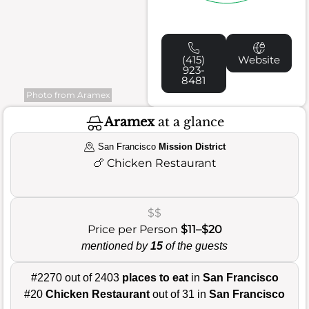
(415)
Website
923-
8481
Photo from Aramex
Aramex
at a glance
San Francisco
Mission District
🍗
Chicken Restaurant
$$
Price per Person
$11–$20
mentioned by
15
of the guests
#2270 out of 2403
places to eat
in
San Francisco
#20
Chicken Restaurant
out of 31 in
San Francisco