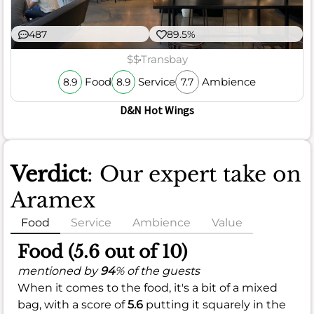
487
89.5%
$$
Transbay
Food
Service
Ambience
8.9
8.9
7.7
D&N Hot Wings
Verdict
: Our expert take on
Aramex
Food
Service
Ambience
Value
Food (5.6 out of 10)
mentioned by
94
% of the guests
When it comes to the food, it's a bit of a mixed
bag, with a score of
5.6
putting it squarely in the