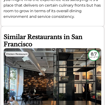
place that delivers on certain culinary fronts but has
room to grow in terms of its overall dining
environment and service consistency.
Similar Restaurants in San
Francisco
8.7
Chicken Restaurant
out of 10