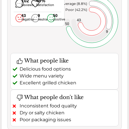
102
49%
Average (8.8%)
Reviews
Satisfaction
Poor (42.2%)
43
9
50
negative
neutral
positive
43
50
9
What people like
Delicious food options
Wide menu variety
Excellent grilled chicken
What people don't like
Inconsistent food quality
Dry or salty chicken
Poor packaging issues