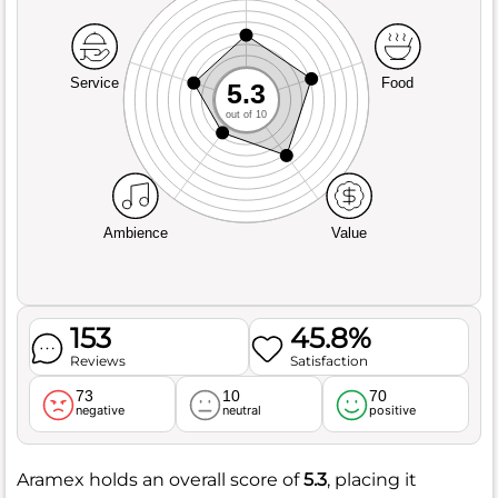
Service
Food
5.3
out of 10
Ambience
Value
153
45.8%
Reviews
Satisfaction
73
10
70
negative
neutral
positive
Aramex holds an overall score of
5.3
, placing it