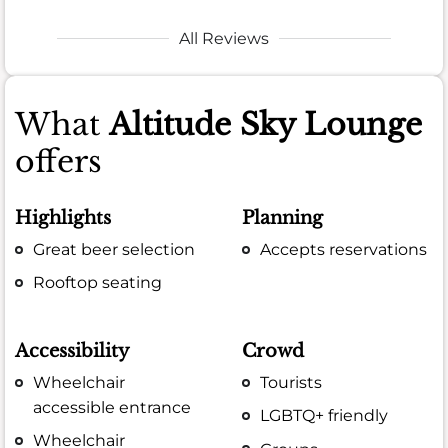
All Reviews
What
Altitude Sky Lounge
offers
Highlights
Planning
Great beer selection
Accepts reservations
Rooftop seating
Accessibility
Crowd
Wheelchair
Tourists
accessible entrance
LGBTQ+ friendly
Wheelchair