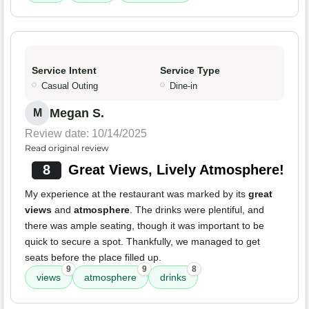
Service Intent
Service Type
Casual Outing
Dine-in
Megan S.
M
Review date: 10/14/2025
Read original review
8
Great Views, Lively Atmosphere!
My experience at the restaurant was marked by its
great
views
and
atmosphere
. The drinks were plentiful, and
there was ample seating, though it was important to be
quick to secure a spot. Thankfully, we managed to get
seats before the place filled up.
9
9
8
views
atmosphere
drinks