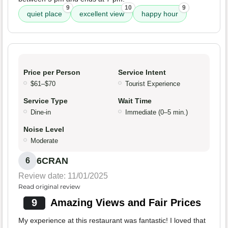
9
10
9
quiet place
excellent view
happy hour
Price per Person
Service Intent
$61–$70
Tourist Experience
Service Type
Wait Time
Dine-in
Immediate (0–5 min.)
Noise Level
Moderate
6CRAN
6
Review date: 11/01/2025
Read original review
9
Amazing Views and Fair Prices
My experience at this restaurant was fantastic! I loved that