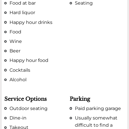
Food at bar
Seating
Hard liquor
Happy hour drinks
Food
Wine
Beer
Happy hour food
Cocktails
Alcohol
Service Options
Parking
Outdoor seating
Paid parking garage
Dine-in
Usually somewhat
difficult to find a
Takeout