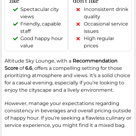
like
don't like
Spectacular city
Inconsistent drink
views
quality
Friendly, capable
Occasional service
staff
issues
Good happy hour
High regular
value
prices
Altitude Sky Lounge, with a
Recommendation
Score
of
6.6
, offers a compelling setting for those
prioritizing atmosphere and views. It’s a solid choice
for a casual evening, especially if you’re looking to
enjoy the cityscape and a lively environment.
However, manage your expectations regarding
consistency in beverages and overall pricing outside
of happy hour. If you’re seeking a flawless culinary or
service experience, you might find it a mixed bag.