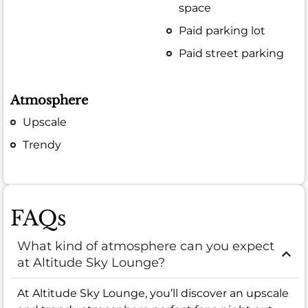
space
Paid parking lot
Paid street parking
Atmosphere
Upscale
Trendy
FAQs
What kind of atmosphere can you expect
at Altitude Sky Lounge?
At Altitude Sky Lounge, you’ll discover an upscale