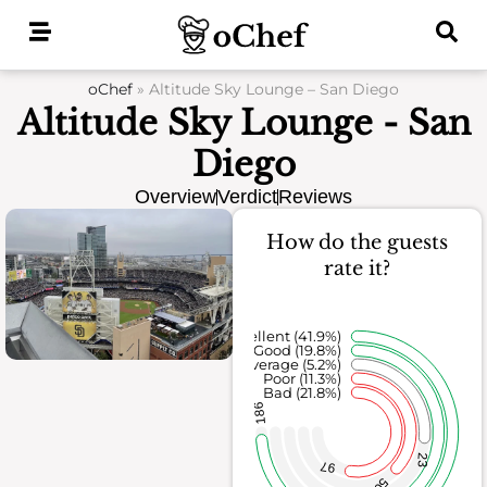
Skip
to
content
oChef
»
Altitude Sky Lounge – San Diego
Altitude Sky Lounge - San
Diego
Overview
Verdict
Reviews
How do the guests
rate it?
Excellent (41.9%)
Good (19.8%)
Average (5.2%)
Poor (11.3%)
Bad (21.8%)
186
23
97
50