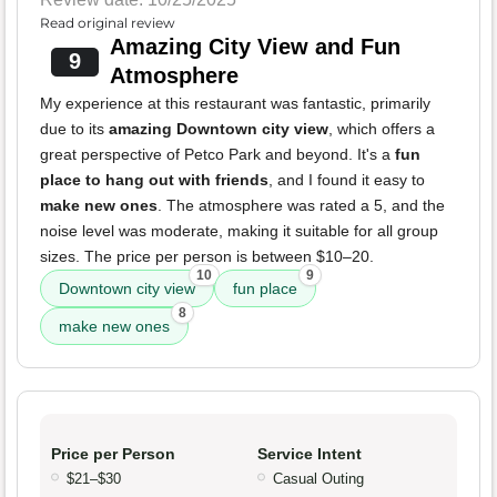
Read original review
Amazing City View and Fun
9
Atmosphere
My experience at this restaurant was fantastic, primarily
due to its
amazing Downtown city view
, which offers a
great perspective of Petco Park and beyond. It's a
fun
place to hang out with friends
, and I found it easy to
make new ones
. The atmosphere was rated a 5, and the
noise level was moderate, making it suitable for all group
sizes. The price per person is between $10–20.
10
9
Downtown city view
fun place
8
make new ones
Price per Person
Service Intent
$21–$30
Casual Outing