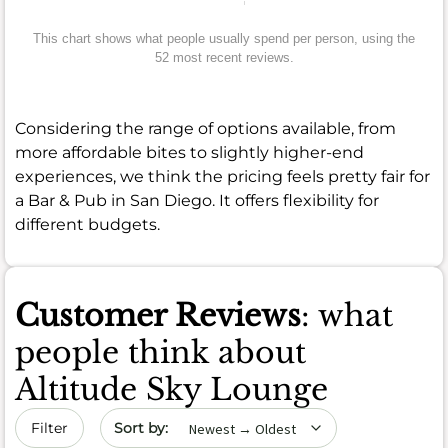
This chart shows what people usually spend per person, using the
52 most recent reviews.
Considering the range of options available, from
more affordable bites to slightly higher-end
experiences, we think the pricing feels pretty fair for
a Bar & Pub in San Diego. It offers flexibility for
different budgets.
Customer Reviews
: what
people think about
Altitude Sky Lounge
Sort by date
Filter