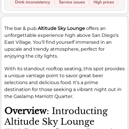
Drink inconsistency
Service issues
High prices
The bar & pub
Altitude Sky Lounge
offers an
unforgettable experience high above San Diego’s
East Village. You’ll find yourself immersed in an
upscale and trendy atmosphere, perfect for
enjoying the city lights.
With its standout rooftop seating, this spot provides
a unique vantage point to savor great beer
selections and delicious food. It’s a prime
destination for those seeking a vibrant night out in
the Gaslamp Marriott Quarter.
Overview
: Introducting
Altitude Sky Lounge