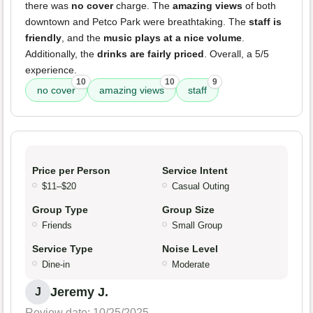
there was
no cover
charge. The
amazing views
of both
downtown and Petco Park were breathtaking. The
staff is
friendly
, and the
music plays at a nice volume
.
Additionally, the
drinks are fairly priced
. Overall, a 5/5
experience.
10
10
9
no cover
amazing views
staff
Price per Person
Service Intent
$11–$20
Casual Outing
Group Type
Group Size
Friends
Small Group
Service Type
Noise Level
Dine-in
Moderate
Jeremy J.
J
Review date: 10/25/2025