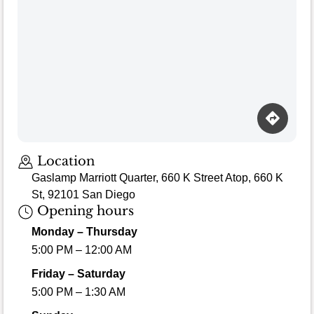
Location
Gaslamp Marriott Quarter, 660 K Street Atop, 660 K
St, 92101 San Diego
Opening hours
Monday – Thursday
5:00 PM – 12:00 AM
Friday – Saturday
5:00 PM – 1:30 AM