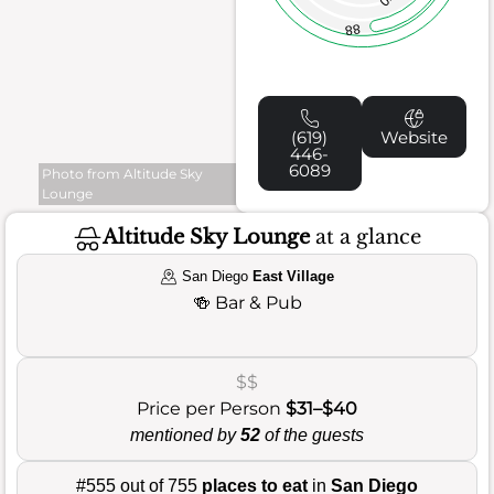
88
(619)
Website
446-
6089
Photo from Altitude Sky
Lounge
Altitude Sky Lounge
at a glance
San Diego
East Village
🍻
Bar & Pub
$$
Price per Person
$31–$40
mentioned by
52
of the guests
#555 out of 755
places to eat
in
San Diego