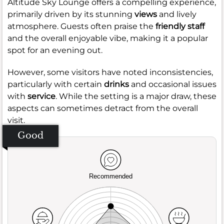
Altitude Sky Lounge offers a compelling experience,
primarily driven by its stunning
views
and lively
atmosphere. Guests often praise the
friendly staff
and the overall enjoyable vibe, making it a popular
spot for an evening out.
However, some visitors have noted inconsistencies,
particularly with certain
drinks
and occasional issues
with
service
. While the setting is a major draw, these
aspects can sometimes detract from the overall
visit.
Good
Recommended