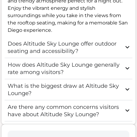
and trendy atmosphere perfect for a night out.
Enjoy the vibrant energy and stylish
surroundings while you take in the views from
the rooftop seating, making for a memorable San
Diego experience.
Does Altitude Sky Lounge offer outdoor
seating and accessibility?
How does Altitude Sky Lounge generally
rate among visitors?
What is the biggest draw at Altitude Sky
Lounge?
Are there any common concerns visitors
have about Altitude Sky Lounge?