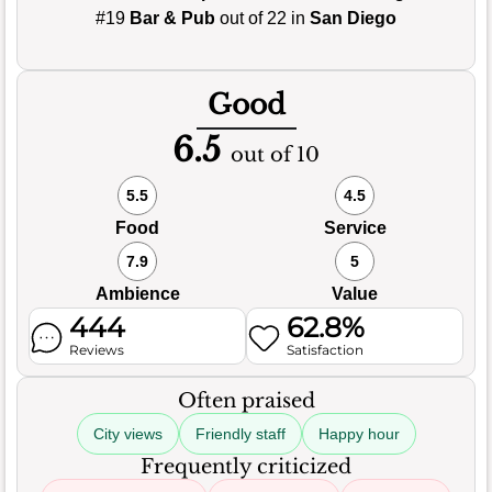
#19
Bar & Pub
out of 22 in
San Diego
Good
6.5
out of 10
5.5
4.5
Food
Service
7.9
5
Ambience
Value
444
62.8%
Reviews
Satisfaction
Often praised
City views
Friendly staff
Happy hour
Frequently criticized