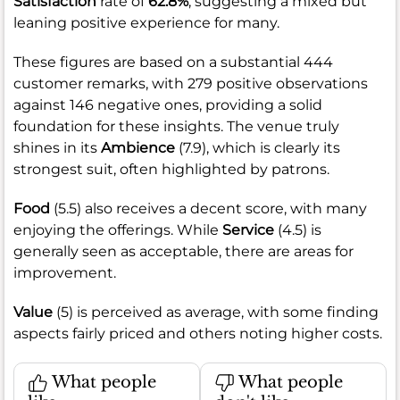
Satisfaction
rate of
62.8%
, suggesting a mixed but
leaning positive experience for many.
These figures are based on a substantial 444
customer remarks, with 279 positive observations
against 146 negative ones, providing a solid
foundation for these insights. The venue truly
shines in its
Ambience
(7.9), which is clearly its
strongest suit, often highlighted by patrons.
Food
(5.5) also receives a decent score, with many
enjoying the offerings. While
Service
(4.5) is
generally seen as acceptable, there are areas for
improvement.
Value
(5) is perceived as average, with some finding
aspects fairly priced and others noting higher costs.
What people
What people