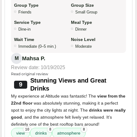
Group Type
Group Size
Friends
Small Group
Service Type
Meal Type
Dine-in
Dinner
Wait Time
Noise Level
Immediate (0–5 min.)
Moderate
Mahsa P.
M
Review date: 10/19/2025
Read original review
Stunning Views and Great
9
Drinks
My experience at Altitude was fantastic! The
view from the
22nd floor
was absolutely stunning, making it a perfect
spot to enjoy the city lights at night. The
drinks were really
good
, and the atmosphere felt lively yet relaxed. It's
definitely one of the best rooftop bars around!
10
8
8
view
drinks
atmosphere