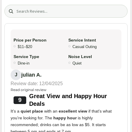
Search (title/text)
Price per Person
Service Intent
$11–$20
Casual Outing
Service Type
Noise Level
Dine-in
Quiet
julian A.
J
Review date: 12/04/2025
Read original review
Great View and Happy Hour
9
Deals
It's a
quiet place
with an
excellent view
if that's what
you're looking for. The
happy hour
is highly
recommended; drinks can be as low as $5. It starts
between 5 pm and ends at 7 pm.