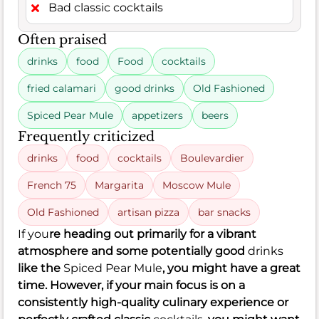
Bad classic cocktails
Often praised
drinks
food
Food
cocktails
fried calamari
good drinks
Old Fashioned
Spiced Pear Mule
appetizers
beers
Frequently criticized
drinks
food
cocktails
Boulevardier
French 75
Margarita
Moscow Mule
Old Fashioned
artisan pizza
bar snacks
If you
re heading out primarily for a vibrant
atmosphere and some potentially good
drinks
like the
Spiced Pear Mule
, you might have a great
time. However, if your main focus is on a
consistently high-quality culinary experience or