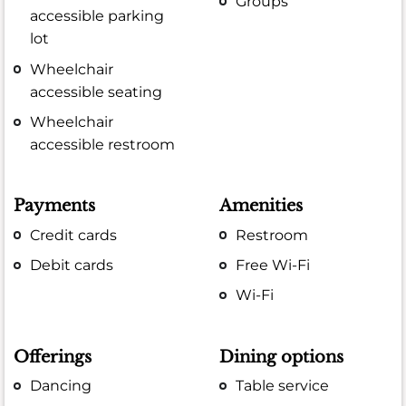
Groups
accessible parking
lot
Wheelchair
accessible seating
Wheelchair
accessible restroom
Payments
Amenities
Credit cards
Restroom
Debit cards
Free Wi-Fi
Wi-Fi
Offerings
Dining options
Dancing
Table service