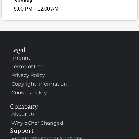
Sunday
5:00 PM – 12:00 AM
Legal
Imprint
Terms of Use
Privacy Policy
Copyright Information
Cookies Policy
Company
About Us
Why oChef Changed
Support
Frequently Asked Questions