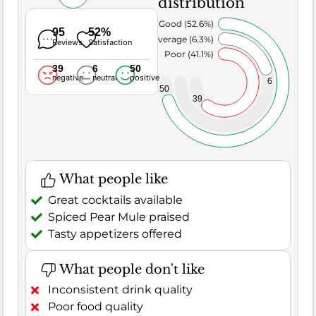
distribution
Very Good (52.6%)
95
52%
Average (6.3%)
Reviews
Satisfaction
Poor (41.1%)
39
6
50
negative
neutral
positive
6
50
39
What people like
Great cocktails available
Spiced Pear Mule praised
Tasty appetizers offered
What people don't like
Inconsistent drink quality
Poor food quality