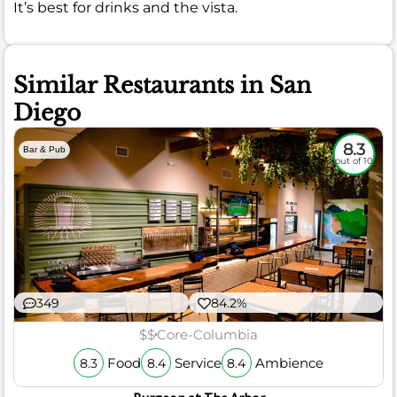
It’s best for drinks and the vista.
Similar Restaurants in San
Diego
8.3
Bar & Pub
out of 10
349
84.2%
$$
Core-Columbia
Food
Service
Ambience
8.3
8.4
8.4