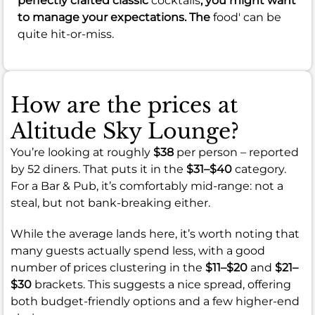
perfectly crafted classic
cocktails
, you might want
to manage your expectations. The
food' can be
quite hit-or-miss.
How are the prices at
Altitude Sky Lounge?
You’re looking at roughly
$38
per person – reported
by 52 diners. That puts it in the
$31–$40
category.
For a Bar & Pub, it’s comfortably mid-range: not a
steal, but not bank-breaking either.
While the average lands here, it’s worth noting that
many guests actually spend less, with a good
number of prices clustering in the
$11–$20
and
$21–
$30
brackets. This suggests a nice spread, offering
both budget-friendly options and a few higher-end