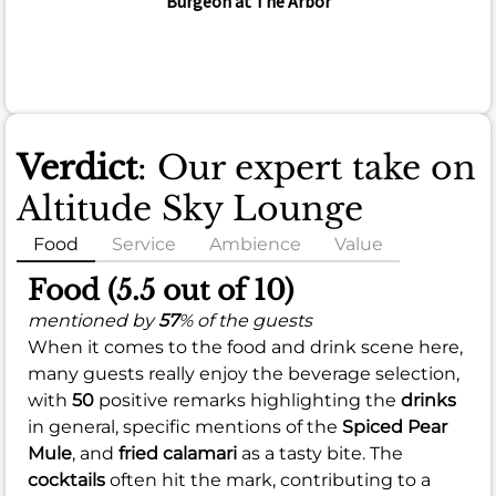
Burgeon at The Arbor
Verdict
: Our expert take on
Altitude Sky Lounge
Food
Service
Ambience
Value
Food (5.5 out of 10)
mentioned by
57
% of the guests
When it comes to the food and drink scene here,
many guests really enjoy the beverage selection,
with
50
positive remarks highlighting the
drinks
in general, specific mentions of the
Spiced Pear
Mule
, and
fried calamari
as a tasty bite. The
cocktails
often hit the mark, contributing to a