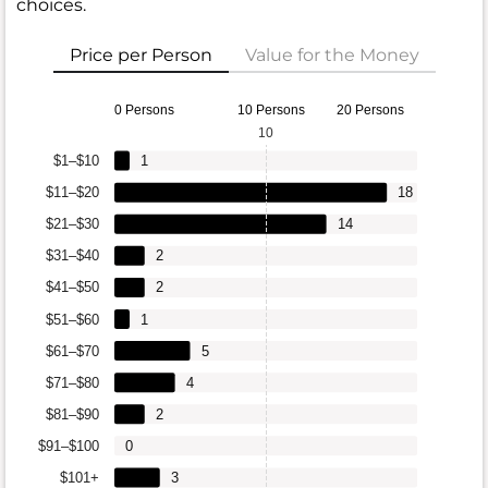
choices.
Price per Person
Value for the Money
0 Persons
10 Persons
20 Persons
10
$1–$10
1
$11–$20
18
$21–$30
14
$31–$40
2
$41–$50
2
$51–$60
1
$61–$70
5
$71–$80
4
$81–$90
2
$91–$100
0
$101+
3