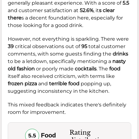
generally pleasant experience. With a score of
5.5
and customer satisfaction at
52.6%
, it
s clear
there
s a decent foundation here, especially for
those looking for a good drink.
However, not everything is sparkling. There were
39
critical observations out of
95
total customer
comments, with some guests finding the
drinks
to be a letdown, specifically mentioning a
nasty
old fashion
or poorly made
cocktails
. The
food
itself also received criticism, with terms like
frozen pizza
and
terrible food
popping up,
suggesting inconsistency in the kitchen.
This mixed feedback indicates there's definitely
room for improvement.
Rating
Food
5.5