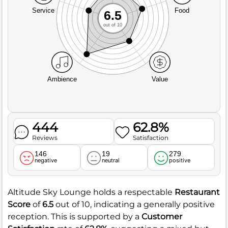
Service
Food
6.5
out of 10
Ambience
Value
444
62.8%
Reviews
Satisfaction
146
19
279
negative
neutral
positive
Altitude Sky Lounge holds a respectable
Restaurant
Score
of
6.5
out of 10, indicating a generally positive
reception. This is supported by a
Customer