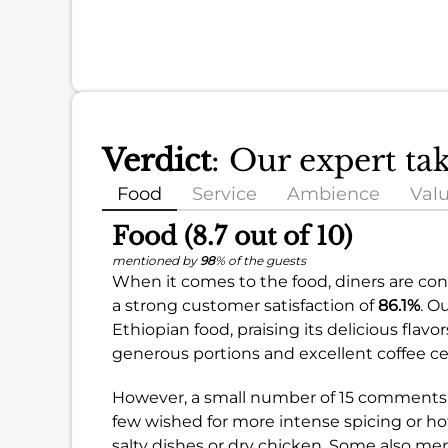
Verdict
: Our expert ta
Food
Service
Ambience
Val
Food (8.7 out of 10)
mentioned by
98
% of the guests
When it comes to the food, diners are cons
a strong customer satisfaction of
86.1%
. O
Ethiopian food, praising its delicious flav
generous portions and excellent coffee c
However, a small number of 15 comments 
few wished for more intense spicing or ho
salty dishes or dry chicken. Some also ment