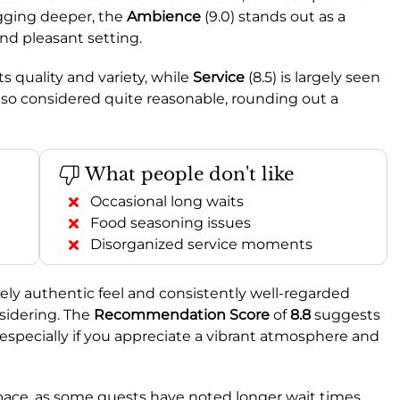
gging deeper, the
Ambience
(9.0) stands out as a
and pleasant setting.
ts quality and variety, while
Service
(8.5) is largely seen
 also considered quite reasonable, rounding out a
What people don't like
Occasional long waits
Food seasoning issues
Disorganized service moments
nely authentic feel and consistently well-regarded
nsidering. The
Recommendation Score
of
8.8
suggests
, especially if you appreciate a vibrant atmosphere and
d pace, as some guests have noted longer wait times.