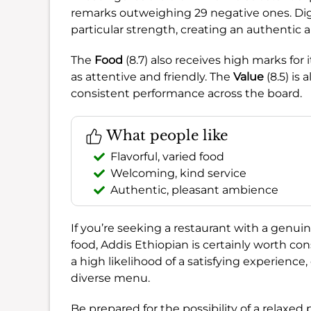
remarks outweighing 29 negative ones. Di
particular strength, creating an authentic 
The
Food
(8.7) also receives high marks for i
as attentive and friendly. The
Value
(8.5) is
consistent performance across the board.
What people like
Flavorful, varied food
Welcoming, kind service
Authentic, pleasant ambience
If you’re seeking a restaurant with a genui
food, Addis Ethiopian is certainly worth co
a high likelihood of a satisfying experience
diverse menu.
Be prepared for the possibility of a relaxe