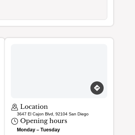
Loading map…
Location
3647 El Cajon Blvd, 92104 San Diego
Opening hours
Monday – Tuesday