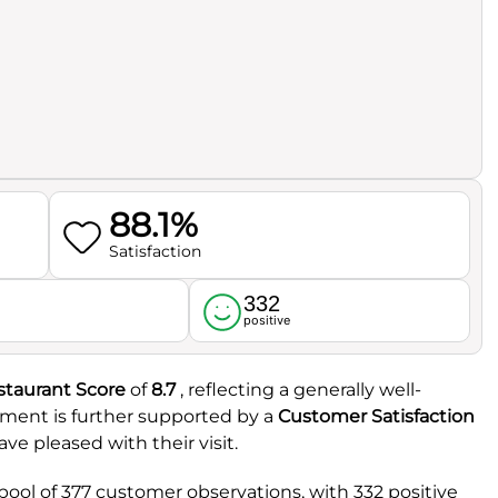
88.1%
Satisfaction
332
l
positive
staurant Score
of
8.7
, reflecting a generally well-
iment is further supported by a
Customer Satisfaction
ave pleased with their visit.
pool of 377 customer observations, with 332 positive