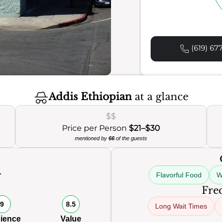
(619) 67
Addis Ethiopian
at a glance
$$
Price per Person
$21–$30
mentioned by
66
of the guests
Flavorful Food
W
Freq
9
8.5
Long Wait Times
ience
Value