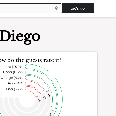
Let's go!
 Diego
w do the guests rate it?
cellent (75.9%)
Good (12.2%)
Average (4.2%)
Poor (4%)
Bad (3.7%)
16
15
14
46