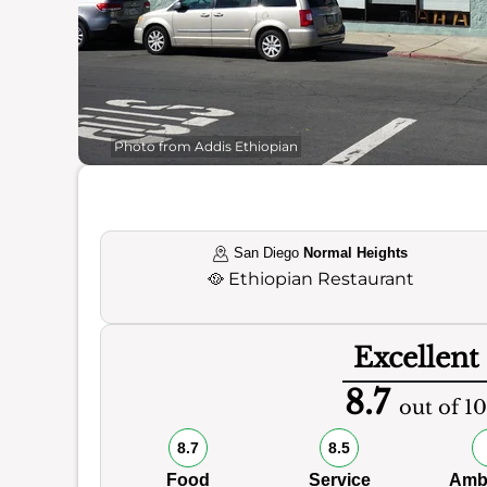
Photo from Addis Ethiopian
San Diego
Normal Heights
🥘
Ethiopian Restaurant
Excellent
8.7
out of 10
8.7
8.5
Food
Service
Amb