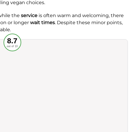
aling vegan choices.
while the
service
is often warm and welcoming, there
ion or longer
wait times
. Despite these minor points,
able.
Recommended
8.7
out of 10
rvice
Food
ience
Value