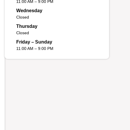
11:00 AM – 9:00 PM
Wednesday
Closed
Thursday
Closed
Friday – Sunday
11:00 AM – 9:00 PM