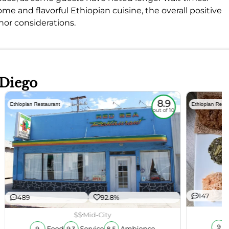
 and flavorful Ethiopian cuisine, the overall positive
or considerations.
 Diego
8.9
Ethiopian Restaurant
Ethiopian Rest
out of 10
147
489
92.8%
$$
Mid-City
9
Food
Service
Ambience
9
9.3
8.5