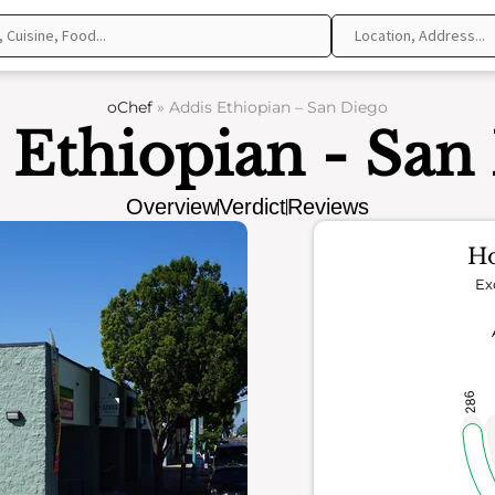
oChef
»
Addis Ethiopian – San Diego
 Ethiopian - San
Overview
Verdict
Reviews
Ho
Ex
286