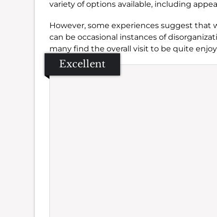
variety of options available, including appe
However, some experiences suggest that 
can be occasional instances of disorganizat
many find the overall visit to be quite enjoy
Excellent
Se
Amb