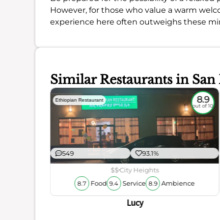
However, for those who value a warm welcome
experience here often outweighs these min
Similar Restaurants in San
8.6
8.9
Ethiopian Restaurant
out of 10
out of 10
549
93.1%
$$
City Heights
Food
Service
Ambience
8.7
9.4
8.9
Lucy
ience