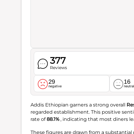
377
Reviews
29
16
negative
neutra
Addis Ethiopian garners a strong overall
Re
regarded establishment. This positive sent
rate of
88.1%
, indicating that most diners le
These figures are drawn from a substantial 