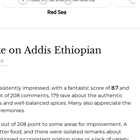
Red Sea
ke on Addis Ethiopian
ue
istently impressed, with a fantastic score of
8.7
and
ut of 208 comments, 179 rave about the authentic
ors and well-balanced spices. Many also appreciate the
eremonies.
out of 208 point to some areas for improvement. A
tter food, and there were isolated remarks about
ioned inconsistent portion sizes or a lack of variety