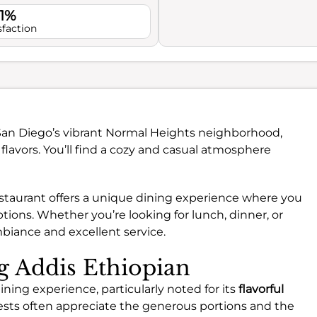
.1%
sfaction
 San Diego’s vibrant Normal Heights neighborhood,
flavors. You’ll find a cozy and casual atmosphere
restaurant offers a unique dining experience where you
tions. Whether you’re looking for lunch, dinner, or
mbiance and excellent service.
ng Addis Ethiopian
ining experience, particularly noted for its
flavorful
ests often appreciate the generous portions and the