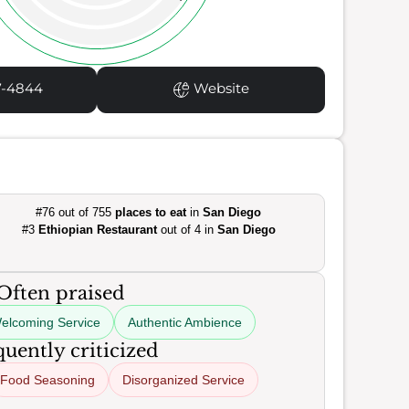
7-4844
Website
#76 out of 755
places to eat
in
San Diego
#3
Ethiopian Restaurant
out of 4 in
San Diego
Often praised
elcoming Service
Authentic Ambience
uently criticized
Food Seasoning
Disorganized Service