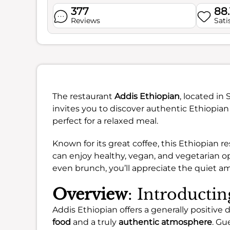
377
88
Reviews
Sati
The restaurant
Addis Ethiopian
, located in
invites you to discover authentic Ethiopian 
perfect for a relaxed meal.
Known for its great coffee, this Ethiopian 
can enjoy healthy, vegan, and vegetarian op
even brunch, you’ll appreciate the quiet a
Overview
: Introducti
Addis Ethiopian offers a generally positive d
food
and a truly
authentic atmosphere
. Gu