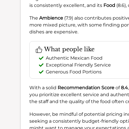
is consistently excellent, and its
Food
(8.6),
The
Ambience
(7.9) also contributes positi
more mixed picture, with some finding porti
dishes are expensive.
What people like
Authentic Mexican Food
Exceptional Friendly Service
Generous Food Portions
With a solid
Recommendation Score
of
8.4
you prioritize excellent service and authen
the staff and the quality of the food often
However, be mindful of potential pricing in
seeking a consistently budget-friendly opti
might want to manage your expectations a