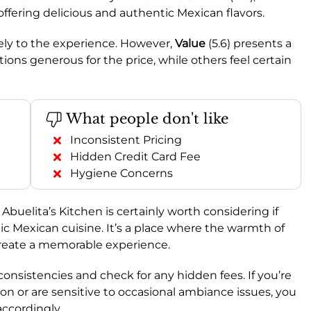
 offering delicious and authentic Mexican flavors.
vely to the experience. However,
Value
(5.6) presents a
ons generous for the price, while others feel certain
What people don't like
Inconsistent Pricing
Hidden Credit Card Fee
Hygiene Concerns
, Abuelita’s Kitchen is certainly worth considering if
tic Mexican cuisine. It’s a place where the warmth of
 create a memorable experience.
consistencies and check for any hidden fees. If you’re
on or are sensitive to occasional ambiance issues, you
ccordingly.