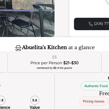
(206) 77
Abuelita's Kitchen
at a glance
$$
Price per Person
$21–$30
mentioned by
52
of the guests
Authentic Food
0
Freq
7.9
5.6
Pricing Issues
ience
Value