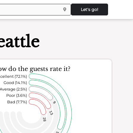
Let's go!
eattle
w do the guests rate it?
cellent (72.1%)
Good (14.1%)
Average (2.5%)
Poor (3.6%)
Bad (7.7%)
9
13
28