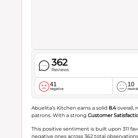
362
Reviews
41
10
negative
neutra
Abuelita’s Kitchen earns a solid
8.4
overall, 
patrons. With a strong
Customer Satisfacti
This positive sentiment is built upon 311 f
negative ones across 362 total observations.