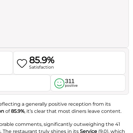
85.9%
Satisfaction
311
l
positive
reflecting a generally positive reception from its
on
of
85.9%
, it’s clear that most diners leave content.
avorable comments, significantly outweighing the 41
 The restaurant truly shines in its
Service
(9.0), which