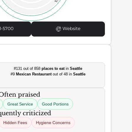
51
1-5700
Website
#131 out of 858
places to eat
in
Seattle
#9
Mexican Restaurant
out of 48 in
Seattle
Often praised
Great Service
Good Portions
uently criticized
Hidden Fees
Hygiene Concerns