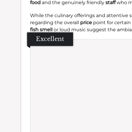
food
and the genuinely friendly
staff
who ma
While the culinary offerings and attentive
regarding the overall
price
point for certain
fish smell
or loud music suggest the ambia
Excellent
Se
Amb