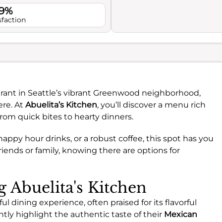
.9%
sfaction
urant in Seattle’s vibrant Greenwood neighborhood,
ere. At
Abuelita’s Kitchen
, you’ll discover a menu rich
from quick bites to hearty dinners.
appy hour drinks, or a robust coffee, this spot has you
riends or family, knowing there are options for
g Abuelita's Kitchen
ul dining experience, often praised for its flavorful
tly highlight the authentic taste of their
Mexican