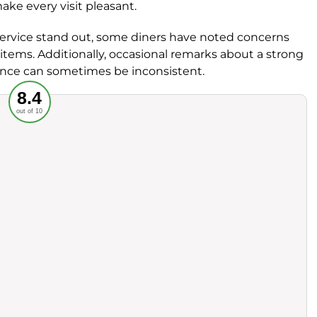
ke every visit pleasant.
 service stand out, some diners have noted concerns
 items. Additionally, occasional remarks about a strong
nce can sometimes be inconsistent.
Recommended
8.4
out of 10
rvice
Food
ience
Value