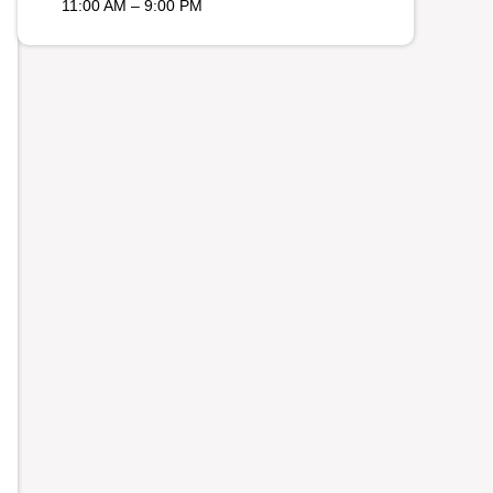
11:00 AM – 9:00 PM