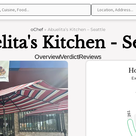
oChef
»
Abuelita’s Kitchen – Seattle
ita's Kitchen - S
Overview
Verdict
Reviews
Ho
Ex
261