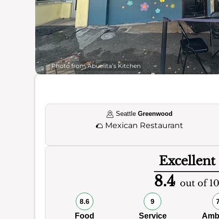
Photo from Abuelita’s Kitchen
Seattle
Greenwood
🌮
Mexican Restaurant
Excellent
8.4
out of 1
8.6
9
Food
Service
Amb