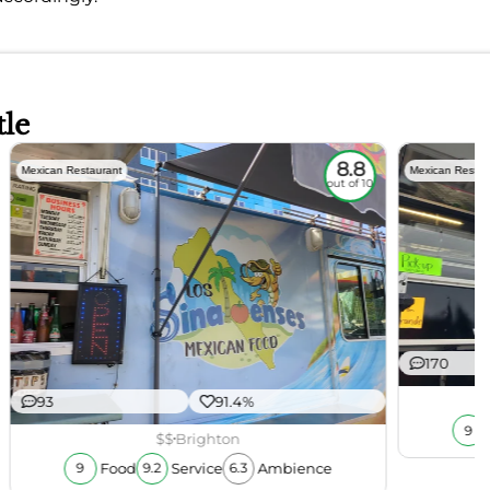
tle
8.8
Mexican Restaurant
Mexican Restau
out of 10
170
93
91.4%
9
$$
Brighton
Food
Service
Ambience
9
9.2
6.3