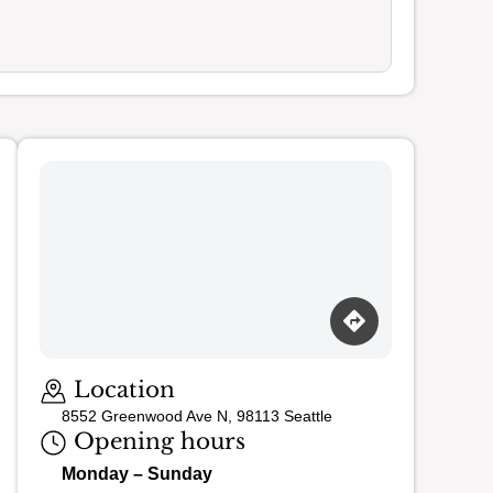
Loading map…
Location
8552 Greenwood Ave N, 98113 Seattle
Opening hours
Monday – Sunday