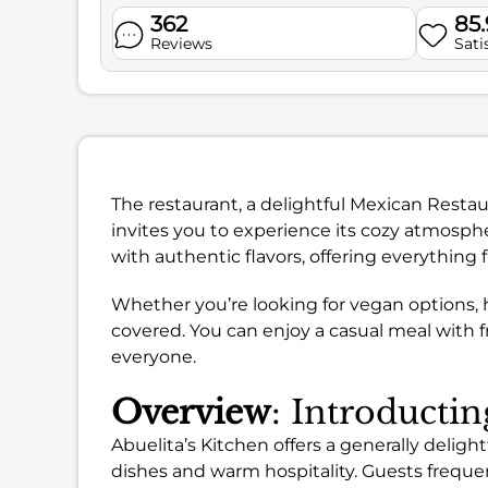
362
85
Reviews
Sati
The restaurant, a delightful Mexican Resta
invites you to experience its cozy atmosph
with authentic flavors, offering everything 
Whether you’re looking for vegan options, h
covered. You can enjoy a casual meal with f
everyone.
Overview
: Introductin
Abuelita’s Kitchen offers a generally delightf
dishes and warm hospitality. Guests frequen