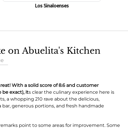
Los Sinaloenses
ke on Abuelita's Kitchen
ue
 treat! With a solid score of
8.6
and customer
 be exact), it
s clear the culinary experience here is
s, a whopping 210 rave about the delicious,
a bar, generous portions, and fresh handmade
ic remarks point to some areas for improvement. Some