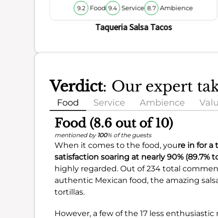
Food
Service
Ambience
9.2
9.4
8.7
Taqueria Salsa Tacos
Verdict
: Our expert ta
Food
Service
Ambience
Val
Food (8.6 out of 10)
mentioned by
100
% of the guests
When it comes to the food, you
re in for a
satisfaction soaring at nearly
90%
(
89.7%
to
highly regarded. Out of 234 total comment
authentic Mexican food, the amazing sals
tortillas.
However, a few of the 17 less enthusiast