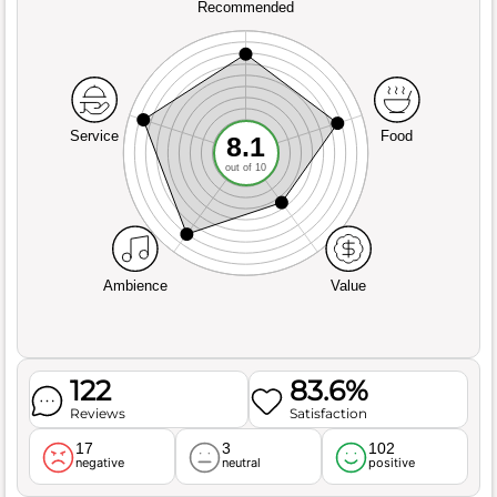
Recommended
Service
Food
8.1
out of 10
Ambience
Value
122
83.6%
Reviews
Satisfaction
17
3
102
negative
neutral
positive