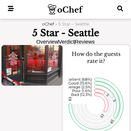
Skip
to
content
oChef
»
5 Star – Seattle
5 Star - Seattle
Overview
Verdict
Reviews
How do the guests
rate it?
Excellent (68%)
Good (15.6%)
Average (2.5%)
Poor (1.6%)
Bad (12.3%)
2
83
3
15
19