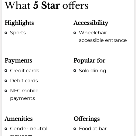
What
5 Star
offers
Highlights
Accessibility
Sports
Wheelchair
accessible entrance
Payments
Popular for
Credit cards
Solo dining
Debit cards
NFC mobile
payments
Amenities
Offerings
Gender-neutral
Food at bar