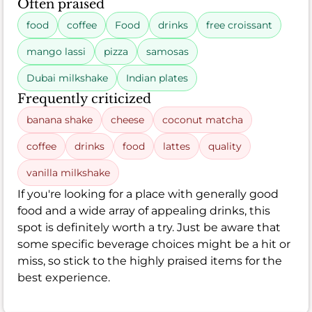
Often praised
food
coffee
Food
drinks
free croissant
mango lassi
pizza
samosas
Dubai milkshake
Indian plates
Frequently criticized
banana shake
cheese
coconut matcha
coffee
drinks
food
lattes
quality
vanilla milkshake
If you're looking for a place with generally good
food and a wide array of appealing drinks, this
spot is definitely worth a try. Just be aware that
some specific beverage choices might be a hit or
miss, so stick to the highly praised items for the
best experience.