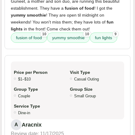
Guneet, a mother and son duo, are running this beautiful
establishment. They have a
fusion of food
! I got the
yummy smoothie
! They are open til midnight on
weekends! You won't miss them; they have lots of
fun
lights
in the front! Come check them out!
10
10
9
fusion of food
yummy smoothie
fun lights
Price per Person
Visit Type
$1–$10
Casual Outing
Group Type
Group Size
Couple
Small Group
Service Type
Dine-in
Aracnix
A
Review date: 11/17/2025