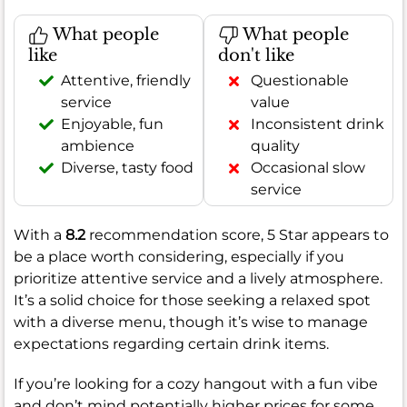
What people
What people
like
don't like
Attentive, friendly
Questionable
service
value
Enjoyable, fun
Inconsistent drink
ambience
quality
Diverse, tasty food
Occasional slow
service
With a
8.2
recommendation score, 5 Star appears to
be a place worth considering, especially if you
prioritize attentive service and a lively atmosphere.
It’s a solid choice for those seeking a relaxed spot
with a diverse menu, though it’s wise to manage
expectations regarding certain drink items.
If you’re looking for a cozy hangout with a fun vibe
and don’t mind potentially higher prices for some