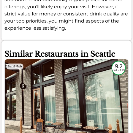
offerings, you’ll likely enjoy your visit. However, if
strict value for money or consistent drink quality are
your top priorities, you might find aspects of the
experience less satisfying.
Similar Restaurants in Seattle
9.2
Bar & Pub
out of 10