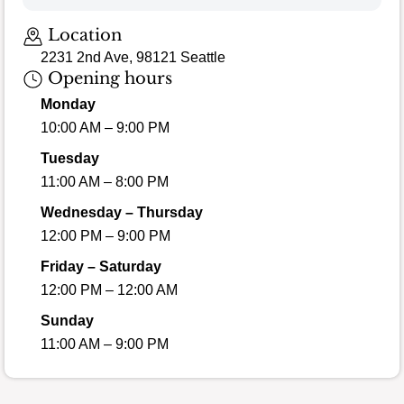
Location
2231 2nd Ave, 98121 Seattle
Opening hours
Monday
10:00 AM – 9:00 PM
Tuesday
11:00 AM – 8:00 PM
Wednesday – Thursday
12:00 PM – 9:00 PM
Friday – Saturday
12:00 PM – 12:00 AM
Sunday
11:00 AM – 9:00 PM