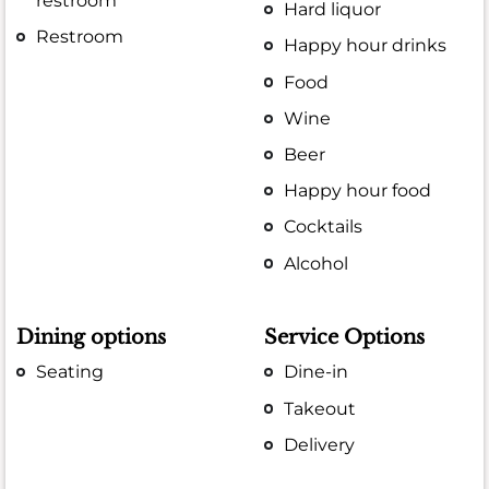
restroom
Hard liquor
Restroom
Happy hour drinks
Food
Wine
Beer
Happy hour food
Cocktails
Alcohol
Dining options
Service Options
Seating
Dine-in
Takeout
Delivery