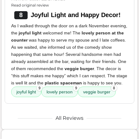
Read original review
8
Joyful Light and Happy Decor!
As I walked through the door on a dark November evening,
the
joyful light
welcomed me! The
lovely person at the
counter
was happy to serve my spouse and I late coffees.
As we waited, she informed us of the comedy show
happening that same hour! Several handsome men had
already assembled at the bar, waiting for their friends. One
of them recommended the
veggie burger
. The decor is
“this stuff makes me happy” which I can respect. The stage
is well lit and the
plastic spaceman
is happy to see you.
9
9
8
joyful light
lovely person
veggie burger
All Reviews