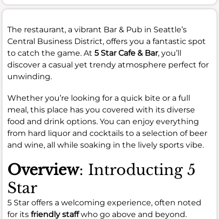
The restaurant, a vibrant Bar & Pub in Seattle’s
Central Business District, offers you a fantastic spot
to catch the game. At
5 Star Cafe & Bar
, you’ll
discover a casual yet trendy atmosphere perfect for
unwinding.
Whether you’re looking for a quick bite or a full
meal, this place has you covered with its diverse
food and drink options. You can enjoy everything
from hard liquor and cocktails to a selection of beer
and wine, all while soaking in the lively sports vibe.
Overview
: Introducting 5
Star
5 Star offers a welcoming experience, often noted
for its
friendly staff
who go above and beyond.