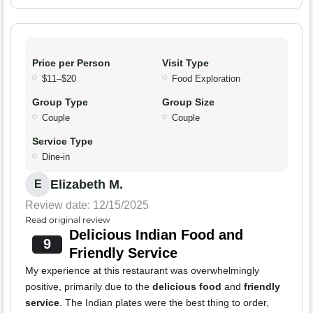
Price per Person
Visit Type
$11–$20
Food Exploration
Group Type
Group Size
Couple
Couple
Service Type
Dine-in
Elizabeth M.
E
Review date: 12/15/2025
Read original review
Delicious Indian Food and
9
Friendly Service
My experience at this restaurant was overwhelmingly
positive, primarily due to the
delicious food
and
friendly
service
. The Indian plates were the best thing to order,