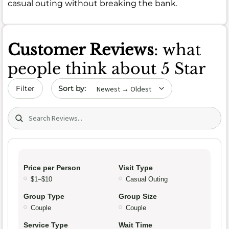
casual outing without breaking the bank.
Customer Reviews
: what
people think about 5 Star
Sort by date
Filter
Search (title/text)
Price per Person
Visit Type
$1–$10
Casual Outing
Group Type
Group Size
Couple
Couple
Service Type
Wait Time