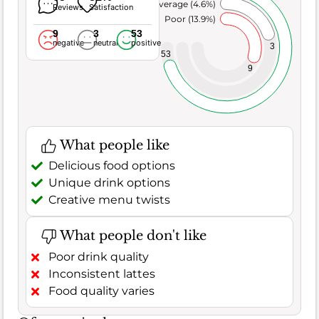
Average (4.6%)
Reviews
Satisfaction
Poor (13.9%)
9
3
53
negative
neutral
positive
3
53
9
What people like
Delicious food options
Unique drink options
Creative menu twists
What people don't like
Poor drink quality
Inconsistent lattes
Food quality varies