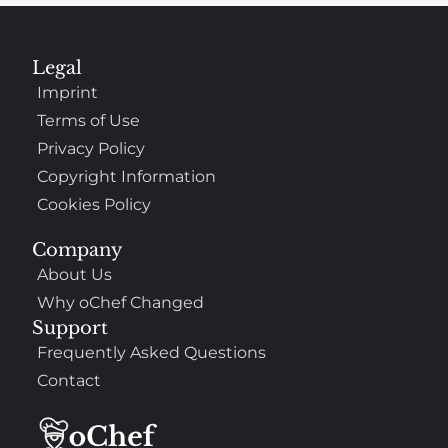
Legal
Imprint
Terms of Use
Privacy Policy
Copyright Information
Cookies Policy
Company
About Us
Why oChef Changed
Support
Frequently Asked Questions
Contact