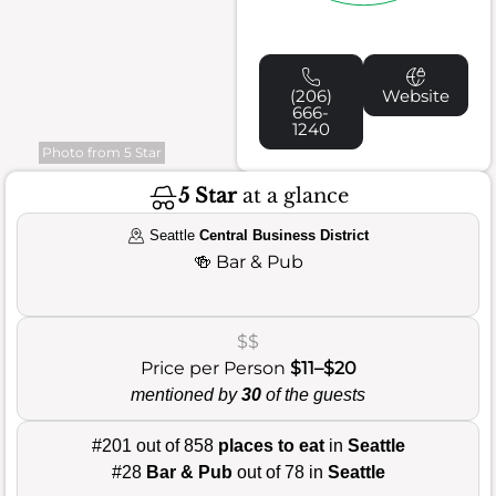
(206)
Website
666-
1240
Photo from 5 Star
5 Star
at a glance
Seattle
Central Business District
🍻
Bar & Pub
$$
Price per Person
$11–$20
mentioned by
30
of the guests
#201 out of 858
places to eat
in
Seattle
#28
Bar & Pub
out of 78 in
Seattle