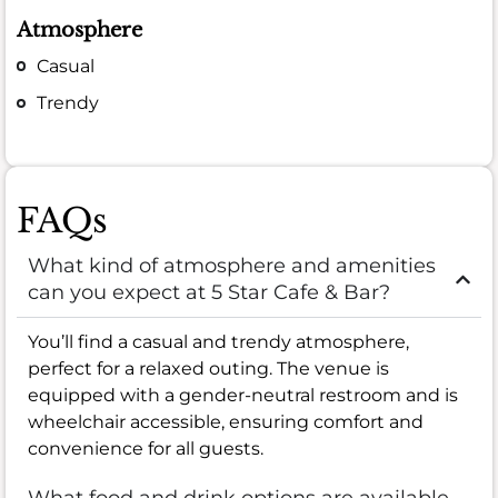
Atmosphere
Casual
Trendy
FAQs
What kind of atmosphere and amenities
can you expect at 5 Star Cafe & Bar?
You’ll find a casual and trendy atmosphere,
perfect for a relaxed outing. The venue is
equipped with a gender-neutral restroom and is
wheelchair accessible, ensuring comfort and
convenience for all guests.