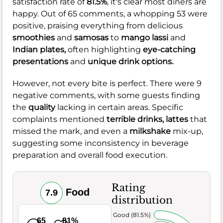
satisfaction rate of
81.5%
, it's clear most diners are
happy. Out of 65 comments, a whopping 53 were
positive, praising everything from delicious
smoothies
and
samosas
to
mango lassi
and
Indian plates,
often highlighting
eye-catching
presentations
and
unique drink options.
However, not every bite is perfect. There were 9
negative comments, with some guests finding
the
quality
lacking in certain areas. Specific
complaints mentioned
terrible drinks,
lattes
that
missed the mark, and even a
milkshake
mix-up,
suggesting some inconsistency in beverage
preparation and overall food execution.
Rating
Food
7.9
distribution
Very Good (81.5%)
65
81%