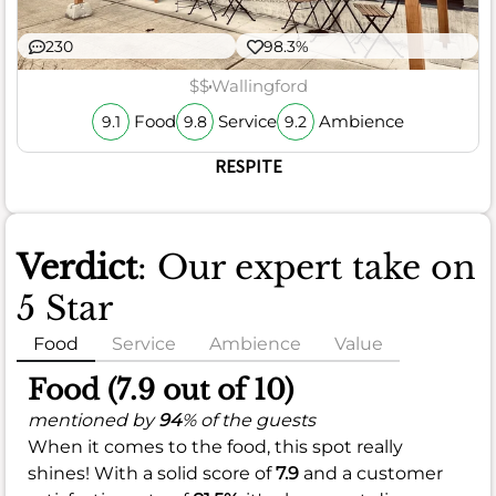
230
98.3%
$$
Wallingford
Food
Service
Ambience
9.1
9.8
9.2
RESPITE
Verdict
: Our expert take on
5 Star
Food
Service
Ambience
Value
Food (7.9 out of 10)
mentioned by
94
% of the guests
When it comes to the food, this spot really
shines! With a solid score of
7.9
and a customer