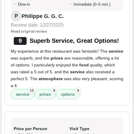
Dine-in
Immediate (0–5 min.)
Philippe G. G. C.
P
Review date: 12/27/2025
Read original review
9
Superb Service, Great Options!
My experience at this restaurant was fantastic! The
service
was superb, and the
prices
are reasonable, offering a lot
of options. I particularly enjoyed the
food
quality, which
was rated a 5 out of 5, and the
service
also received a
perfect 5. The
atmosphere
was also very pleasant, scoring
a 4.
10
8
8
service
prices
options
Price per Person
Visit Type