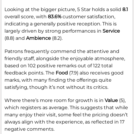
Looking at the bigger picture, 5 Star holds a solid
8.1
overall score, with
83.6%
customer satisfaction,
indicating a generally positive reception. This is
largely driven by strong performances in
Service
(8.8) and
Ambience
(8.2).
Patrons frequently commend the attentive and
friendly staff, alongside the enjoyable atmosphere,
based on 102 positive remarks out of 122 total
feedback points. The
Food
(7.9) also receives good
marks, with many finding the offerings quite
satisfying, though it’s not without its critics.
Where there’s more room for growth is in
Value
(5),
which registers as average. This suggests that while
many enjoy their visit, some feel the pricing doesn’t
always align with the experience, as reflected in 17
negative comments.