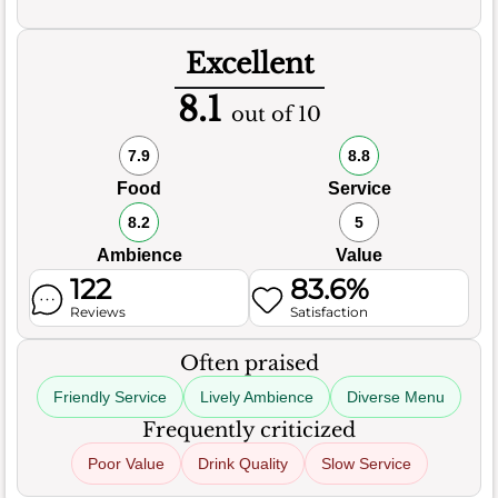
Excellent
8.1
out of 10
7.9
8.8
Food
Service
8.2
5
Ambience
Value
122
83.6%
Reviews
Satisfaction
Often praised
Friendly Service
Lively Ambience
Diverse Menu
Frequently criticized
Poor Value
Drink Quality
Slow Service