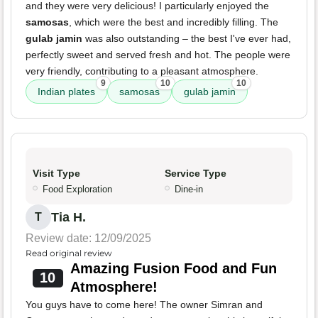
and they were very delicious! I particularly enjoyed the
samosas
, which were the best and incredibly filling. The
gulab jamin
was also outstanding – the best I've ever had,
perfectly sweet and served fresh and hot. The people were
very friendly, contributing to a pleasant atmosphere.
9
10
10
Indian plates
samosas
gulab jamin
Visit Type
Service Type
Food Exploration
Dine-in
Tia H.
T
Review date: 12/09/2025
Read original review
Amazing Fusion Food and Fun
10
Atmosphere!
You guys have to come here! The owner Simran and