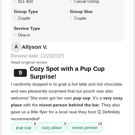
$11–$20
Casual Outing
Group Type
Group Size
Couple
Couple
Service Type
Dine-in
Allyson V.
A
Review date: 12/23/2025
Read original review
Cozy Spot with a Pup Cup
9
Surprise!
I randomly stopped in to grab a hot latte and hot chocolate
and was pleasantly surprised that our pooch was also
welcome! She even got her own
pup cup
. It's a
very cozy
place
with the
nicest person behind the bar
. They also
gave us a little flyer for a local rave they host 👏 Definitely
recommended!
9
9
10
pup cup
cozy place
nicest person