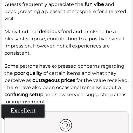
Guests frequently appreciate the
fun vibe
and
decor, creating a pleasant atmosphere for a relaxed
visit.
Many find the
delicious food
and drinks to be a
pleasant surprise, contributing to a positive overall
impression. However, not all experiences are
consistent.
Some patrons have expressed concerns regarding
the
poor quality
of certain items and what they
perceive as
outrageous prices
for the value received.
There have also been occasional remarks about a
confusing setup
and slow service, suggesting areas
for improvement.
Excellent