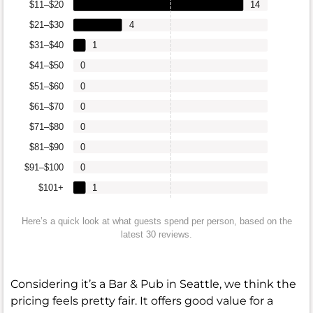
$11–$20
14
$21–$30
4
$31–$40
1
$41–$50
0
$51–$60
0
$61–$70
0
$71–$80
0
$81–$90
0
$91–$100
0
$101+
1
Here’s a quick look at what guests spend per person, based on the
latest 30 reviews.
Considering it’s a Bar & Pub in Seattle, we think the
pricing feels pretty fair. It offers good value for a