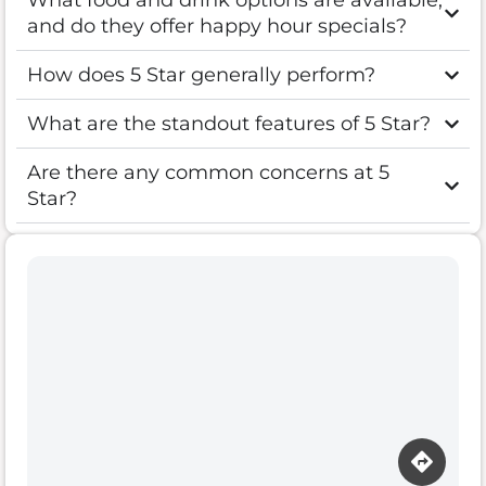
What food and drink options are available,
and do they offer happy hour specials?
How does 5 Star generally perform?
What are the standout features of 5 Star?
Are there any common concerns at 5
Star?