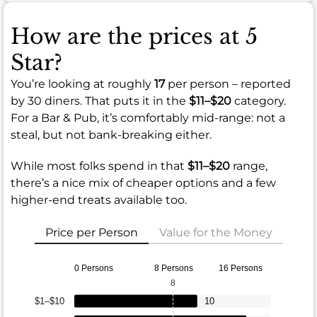
How are the prices at 5
Star?
You’re looking at roughly
17
per person – reported
by 30 diners. That puts it in the
$11–$20
category.
For a Bar & Pub, it’s comfortably mid-range: not a
steal, but not bank-breaking either.
While most folks spend in that
$11–$20
range,
there’s a nice mix of cheaper options and a few
higher-end treats available too.
Price per Person
Value for the Money
0 Persons
8 Persons
16 Persons
8
$1–$10
10