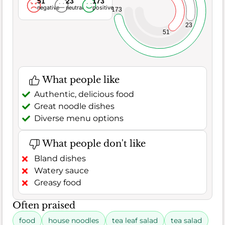
51
23
173
negative
neutral
positive
173
23
51
What people like
Authentic, delicious food
Great noodle dishes
Diverse menu options
What people don't like
Bland dishes
Watery sauce
Greasy food
Often praised
food
house noodles
tea leaf salad
tea salad