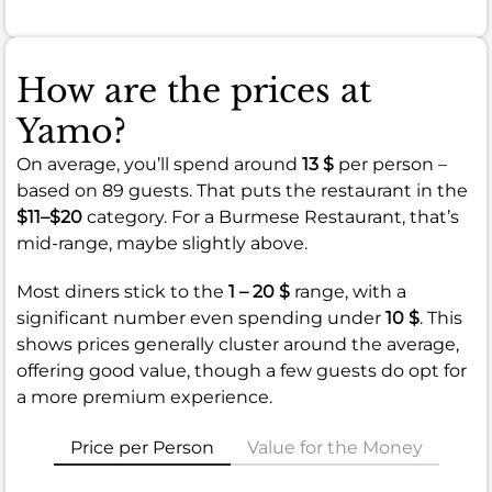
How are the prices at
Yamo?
On average, you’ll spend around
13 $
per person –
based on 89 guests. That puts the restaurant in the
$11–$20
category. For a Burmese Restaurant, that’s
mid-range, maybe slightly above.
Most diners stick to the
1 – 20 $
range, with a
significant number even spending under
10 $
. This
shows prices generally cluster around the average,
offering good value, though a few guests do opt for
a more premium experience.
Price per Person
Value for the Money