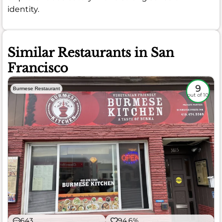
identity.
Similar Restaurants in San
Francisco
9
Burmese Restaurant
out of 10
643
94.6%