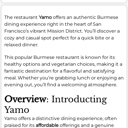
The restaurant
Yamo
offers an authentic Burmese
dining experience right in the heart of San
Francisco’s vibrant Mission District. You’ll discover a
cozy and casual spot perfect for a quick bite or a
relaxed dinner.
This popular Burmese restaurant is known for its
healthy options and vegetarian choices, making it a
fantastic destination for a flavorful and satisfying
meal. Whether you’re grabbing lunch or enjoying an
evening out, you’ll find a welcoming atmosphere.
Overview
: Introducting
Yamo
Yamo offers a distinctive dining experience, often
praised for its
affordable
offerings and a genuine