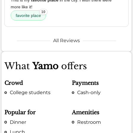
This is my
favorite place
in the city. I wish there were
more like it!
10
favorite place
All Reviews
What
Yamo
offers
Crowd
Payments
College students
Cash-only
Popular for
Amenities
Dinner
Restroom
Lunch