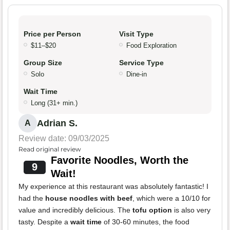
Price per Person
Visit Type
$11–$20
Food Exploration
Group Size
Service Type
Solo
Dine-in
Wait Time
Long (31+ min.)
Adrian S.
A
Review date: 09/03/2025
Read original review
Favorite Noodles, Worth the
9
Wait!
My experience at this restaurant was absolutely fantastic! I
had the
house noodles with beef
, which were a 10/10 for
value and incredibly delicious. The
tofu option
is also very
tasty. Despite a
wait time
of 30-60 minutes, the food