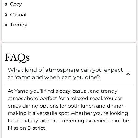
Cozy
Casual
Trendy
FAQs
What kind of atmosphere can you expect
at Yamo and when can you dine?
At Yamo, you’ll find a cozy, casual, and trendy
atmosphere perfect for a relaxed meal. You can
enjoy dining options for both lunch and dinner,
making it a versatile spot whether you’re looking
for a midday bite or an evening experience in the
Mission District.