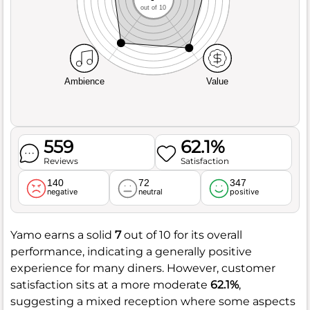
out of 10
Ambience
Value
559
62.1%
Reviews
Satisfaction
140
72
347
negative
neutral
positive
Yamo earns a solid
7
out of 10 for its overall
performance, indicating a generally positive
experience for many diners. However, customer
satisfaction sits at a more moderate
62.1%
,
suggesting a mixed reception where some aspects