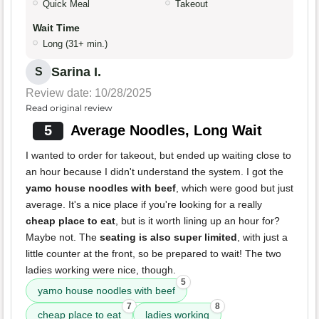
Quick Meal
Takeout
Wait Time
Long (31+ min.)
Sarina I.
S
Review date: 10/28/2025
Read original review
5
Average Noodles, Long Wait
I wanted to order for takeout, but ended up waiting close to
an hour because I didn't understand the system. I got the
yamo house noodles with beef
, which were good but just
average. It's a nice place if you're looking for a really
cheap place to eat
, but is it worth lining up an hour for?
Maybe not. The
seating is also super limited
, with just a
little counter at the front, so be prepared to wait! The two
ladies working were nice, though.
5
yamo house noodles with beef
7
8
cheap place to eat
ladies working