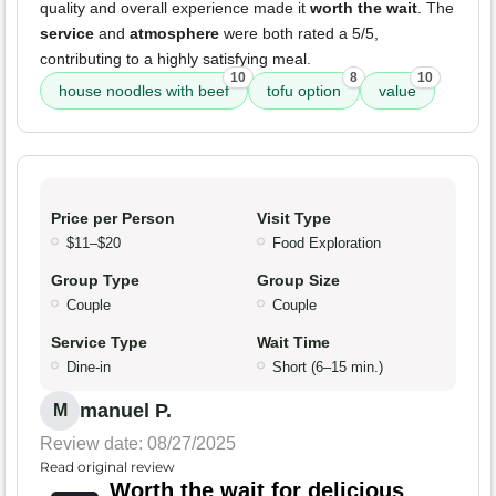
quality and overall experience made it
worth the wait
. The
service
and
atmosphere
were both rated a 5/5,
contributing to a highly satisfying meal.
10
8
10
house noodles with beef
tofu option
value
Price per Person
Visit Type
$11–$20
Food Exploration
Group Type
Group Size
Couple
Couple
Service Type
Wait Time
Dine-in
Short (6–15 min.)
manuel P.
M
Review date: 08/27/2025
Read original review
Worth the wait for delicious