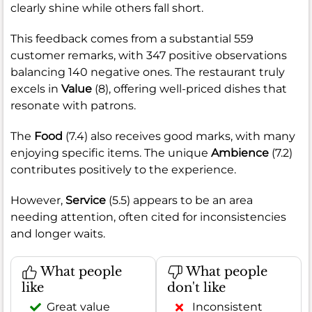
clearly shine while others fall short.
This feedback comes from a substantial 559
customer remarks, with 347 positive observations
balancing 140 negative ones. The restaurant truly
excels in
Value
(8), offering well-priced dishes that
resonate with patrons.
The
Food
(7.4) also receives good marks, with many
enjoying specific items. The unique
Ambience
(7.2)
contributes positively to the experience.
However,
Service
(5.5) appears to be an area
needing attention, often cited for inconsistencies
and longer waits.
What people
What people
like
don't like
Great value
Inconsistent