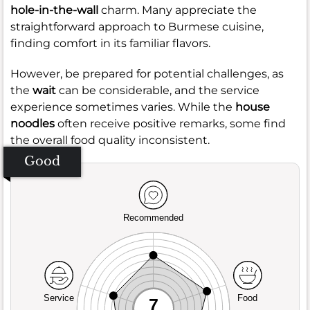
hole-in-the-wall
charm. Many appreciate the
straightforward approach to Burmese cuisine,
finding comfort in its familiar flavors.
However, be prepared for potential challenges, as
the
wait
can be considerable, and the service
experience sometimes varies. While the
house
noodles
often receive positive remarks, some find
the overall food quality inconsistent.
Good
Recommended
Service
Food
7