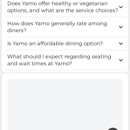
Does Yamo offer healthy or vegetarian
options, and what are the service choices?
How does Yamo generally rate among
diners?
Is Yamo an affordable dining option?
What should I expect regarding seating
and wait times at Yamo?