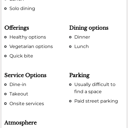
Solo dining
Offerings
Dining options
Healthy options
Dinner
Vegetarian options
Lunch
Quick bite
Service Options
Parking
Dine-in
Usually difficult to
find a space
Takeout
Paid street parking
Onsite services
Atmosphere