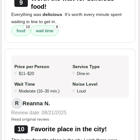
9
food!
Everything was
delicious
. It's worth every minute spent
waiting in line to get in.
10
8
food
wait time
Price per Person
Service Type
$11–$20
Dine-in
Wait Time
Noise Level
Moderate (16–30 min.)
Loud
Reanna N.
R
Review date: 08/21/2025
Read original review
10
Favorite place in the city!