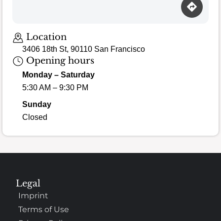
Location
3406 18th St, 90110 San Francisco
Opening hours
Monday – Saturday
5:30 AM – 9:30 PM
Sunday
Closed
Legal
Imprint
Terms of Use