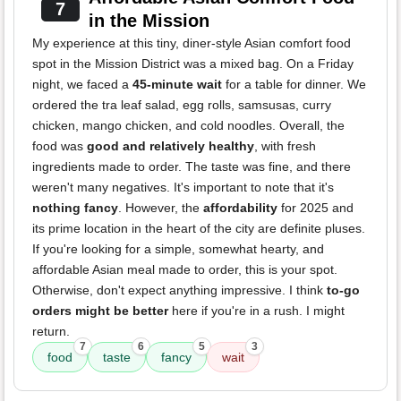
7
in the Mission
My experience at this tiny, diner-style Asian comfort food
spot in the Mission District was a mixed bag. On a Friday
night, we faced a
45-minute wait
for a table for dinner. We
ordered the tra leaf salad, egg rolls, samsusas, curry
chicken, mango chicken, and cold noodles. Overall, the
food was
good and relatively healthy
, with fresh
ingredients made to order. The taste was fine, and there
weren't many negatives. It's important to note that it's
nothing fancy
. However, the
affordability
for 2025 and
its prime location in the heart of the city are definite pluses.
If you're looking for a simple, somewhat hearty, and
affordable Asian meal made to order, this is your spot.
Otherwise, don't expect anything impressive. I think
to-go
orders might be better
here if you're in a rush. I might
return.
7
6
5
3
food
taste
fancy
wait