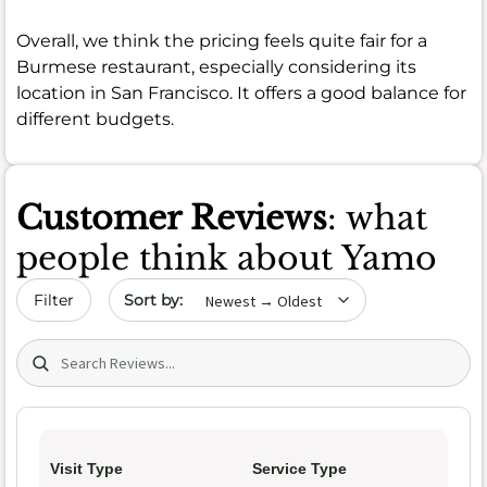
Overall, we think the pricing feels quite fair for a
Burmese restaurant, especially considering its
location in San Francisco. It offers a good balance for
different budgets.
Customer Reviews
: what
people think about Yamo
Sort by date
Filter
Search (title/text)
Visit Type
Service Type