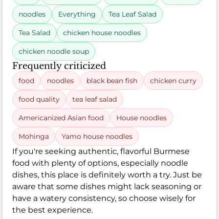
noodles
Everything
Tea Leaf Salad
Tea Salad
chicken house noodles
chicken noodle soup
Frequently criticized
food
noodles
black bean fish
chicken curry
food quality
tea leaf salad
Americanized Asian food
House noodles
Mohinga
Yamo house noodles
If you're seeking authentic, flavorful Burmese
food with plenty of options, especially noodle
dishes, this place is definitely worth a try. Just be
aware that some dishes might lack seasoning or
have a watery consistency, so choose wisely for
the best experience.