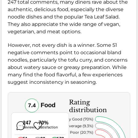
247 total comments, many diners rave about the
authentic, delicious food, especially the diverse
noodle dishes and the popular Tea Leaf Salad.
They also appreciate the wide range of vegan,
vegetarian, and meat options.
However, not every dish is a winner. Some 51
negative comments point to occasional bland
noodles, particularly the tofu curry, and concerns
about watery sauce or greasy preparation. While
many find the food flavorful, a few experiences
suggest inconsistency in seasoning.
Rating
Food
7.4
distribution
Very Good (70%)
247
70%
Average (9.3%)
Reviews
Satisfaction
Poor (20.7%)