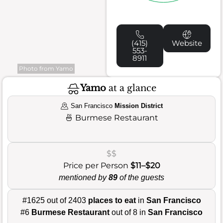
(415)
Website
553-
8911
Photo from Yamo
Yamo
at a glance
San Francisco
Mission District
🍜
Burmese Restaurant
$$
Price per Person
$11–$20
mentioned by
89
of the guests
#1625 out of 2403
places to eat
in
San Francisco
#6
Burmese Restaurant
out of 8 in
San Francisco