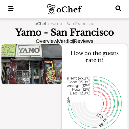
Skip
to
content
oChef
»
Yamo – San Francisco
Yamo - San Francisco
Overview
Verdict
Reviews
How do the guests
rate it?
Excellent (47.2%)
Good (15.9%)
Average (12%)
Poor (12%)
Bad (12.9%)
264
72
67
67
89