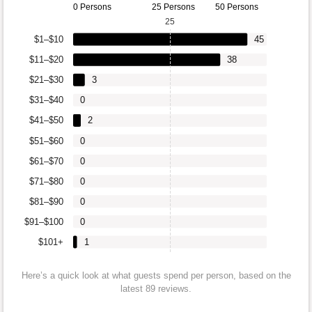
0 Persons
25 Persons
50 Persons
25
$1–$10
45
$11–$20
38
$21–$30
3
$31–$40
0
$41–$50
2
$51–$60
0
$61–$70
0
$71–$80
0
$81–$90
0
$91–$100
0
$101+
1
Here’s a quick look at what guests spend per person, based on the
latest 89 reviews.