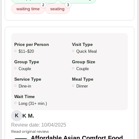
2
3
waiting time
seating
Price per Person
Visit Type
$11–$20
Quick Meal
Group Type
Group Size
Couple
Couple
Service Type
Meal Type
Dine-in
Dinner
Wait Time
Long (31+ min.)
K M.
K
Review date: 10/04/2025
Read original review
Affordable Asian Comfort Food