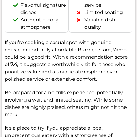
Flavorful signature
service
dishes
Limited seating
Authentic, cozy
Variable dish
atmosphere
quality
If you’re seeking a casual spot with genuine
character and truly affordable Burmese fare, Yamo
could be a good fit. With a recommendation score
of
7.4
, it suggests a worthwhile visit for those who
prioritize value and a unique atmosphere over
polished service or extensive comfort.
Be prepared for a no-frills experience, potentially
involving a wait and limited seating. While some
dishes are highly praised, others might not hit the
mark.
It’s a place to try if you appreciate a local,
unpretentious eatery with a strong sense of