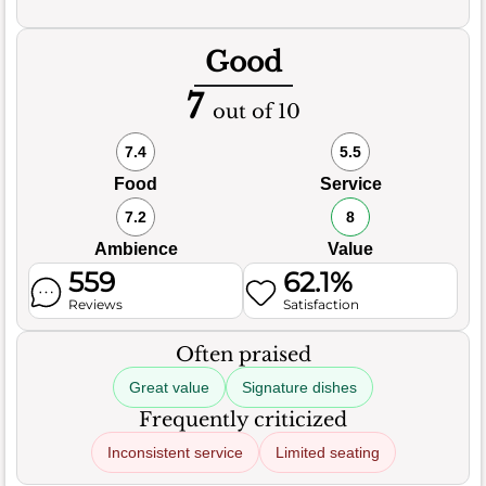
Good
7
out of 10
7.4
5.5
Food
Service
7.2
8
Ambience
Value
559
62.1%
Reviews
Satisfaction
Often praised
Great value
Signature dishes
Frequently criticized
Inconsistent service
Limited seating