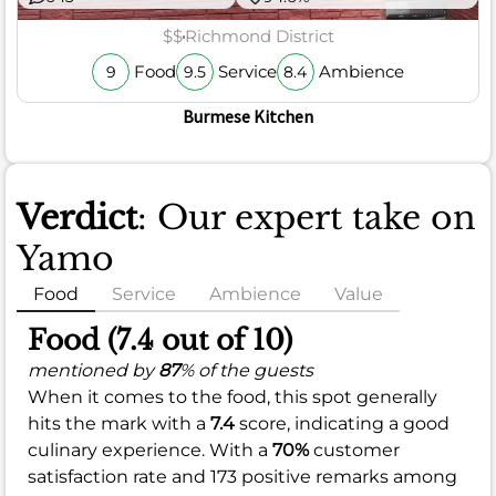
$$
Richmond District
Food
Service
Ambience
9
9.5
8.4
Burmese Kitchen
Verdict
: Our expert take on
Yamo
Food
Service
Ambience
Value
Food (7.4 out of 10)
mentioned by
87
% of the guests
When it comes to the food, this spot generally
hits the mark with a
7.4
score, indicating a good
culinary experience. With a
70%
customer
satisfaction rate and 173 positive remarks among