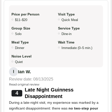
Price per Person
Visit Type
$11–$20
Quick Meal
Group Size
Service Type
Solo
Dine-in
Meal Type
Wait Time
Dinner
Immediate (0–5 min.)
Noise Level
Quiet
Ian W.
I
Review date: 08/13/2025
Read original review
Late Night Guinness
4
Disappointment
During a late-night visit, my experience was marked by a
significant disappointment: there was
no two-step pour