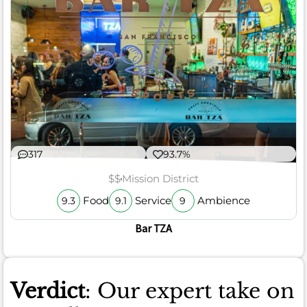
317
93.7%
$$
Mission District
Food
Service
Ambience
9.3
9.1
9
Bar TZA
Verdict
: Our expert take on