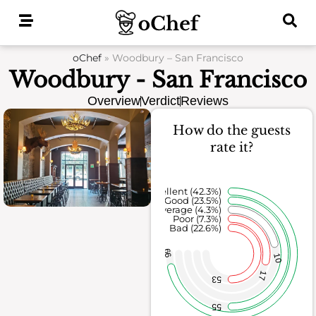
Skip
to
content
oChef
»
Woodbury – San Francisco
Woodbury - San Francisco
Overview
Verdict
Reviews
How do the guests
rate it?
Excellent (42.3%)
Good (23.5%)
Average (4.3%)
Poor (7.3%)
Bad (22.6%)
99
10
17
53
55