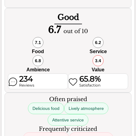
Good
6.7
out of 10
7.1
6.2
Food
Service
6.8
3.4
Ambience
Value
234
65.8%
Reviews
Satisfaction
Often praised
Delicious food
Lively atmosphere
Attentive service
Frequently criticized