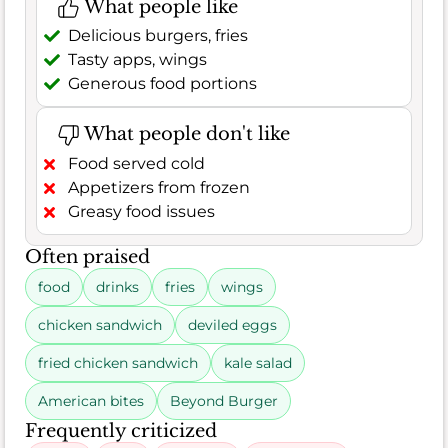
What people like
Delicious burgers, fries
Tasty apps, wings
Generous food portions
What people don't like
Food served cold
Appetizers from frozen
Greasy food issues
Often praised
food
drinks
fries
wings
chicken sandwich
deviled eggs
fried chicken sandwich
kale salad
American bites
Beyond Burger
Frequently criticized