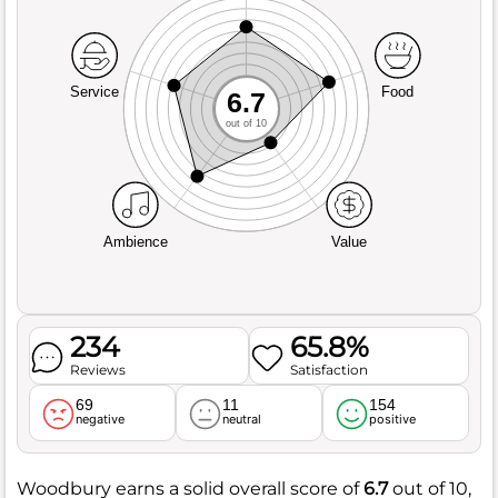
Service
Food
6.7
out of 10
Ambience
Value
234
65.8%
Reviews
Satisfaction
69
11
154
negative
neutral
positive
Woodbury earns a solid overall score of
6.7
out of 10,