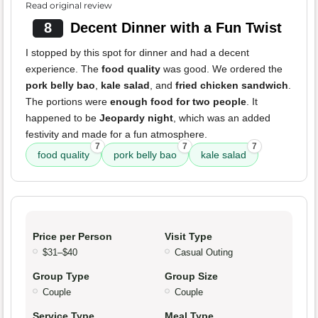
Read original review
8
Decent Dinner with a Fun Twist
I stopped by this spot for dinner and had a decent
experience. The
food quality
was good. We ordered the
pork belly bao
,
kale salad
, and
fried chicken sandwich
.
The portions were
enough food for two people
. It
happened to be
Jeopardy night
, which was an added
festivity and made for a fun atmosphere.
7
7
7
food quality
pork belly bao
kale salad
Price per Person
Visit Type
$31–$40
Casual Outing
Group Type
Group Size
Couple
Couple
Service Type
Meal Type