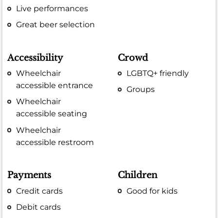
Live performances
Great beer selection
Accessibility
Crowd
Wheelchair
LGBTQ+ friendly
accessible entrance
Groups
Wheelchair
accessible seating
Wheelchair
accessible restroom
Payments
Children
Credit cards
Good for kids
Debit cards