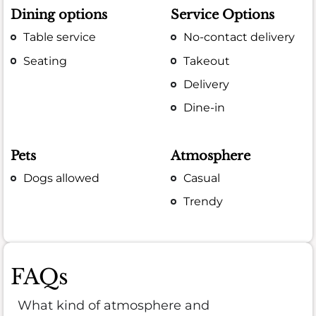
Dining options
Service Options
Table service
No-contact delivery
Seating
Takeout
Delivery
Dine-in
Pets
Atmosphere
Dogs allowed
Casual
Trendy
FAQs
What kind of atmosphere and