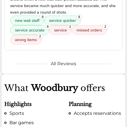
service became much quicker and more accurate, and she
even provided a round of shots.
8
8
new wait staff
service quicker
8
2
2
service accurate
service
missed orders
2
wrong items
All Reviews
What
Woodbury
offers
Highlights
Planning
Sports
Accepts reservations
Bar games