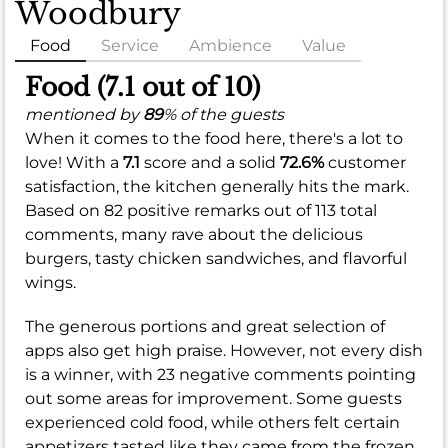
Woodbury
Food
Service
Ambience
Value
Food (7.1 out of 10)
mentioned by
89
% of the guests
When it comes to the food here, there's a lot to
love! With a
7.1
score and a solid
72.6%
customer
satisfaction, the kitchen generally hits the mark.
Based on 82 positive remarks out of 113 total
comments, many rave about the delicious
burgers, tasty chicken sandwiches, and flavorful
wings.
The generous portions and great selection of
apps also get high praise. However, not every dish
is a winner, with 23 negative comments pointing
out some areas for improvement. Some guests
experienced cold food, while others felt certain
appetizers tasted like they came from the frozen