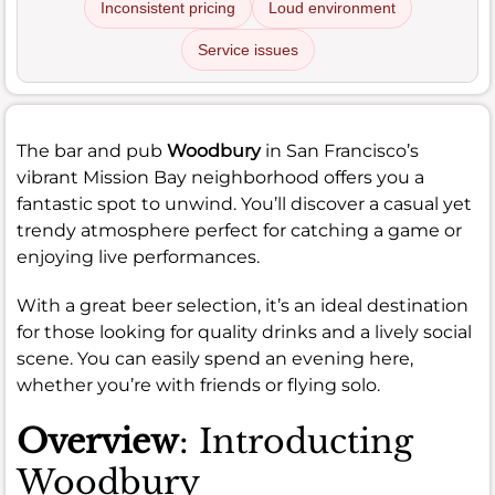
Inconsistent pricing
Loud environment
Service issues
The bar and pub
Woodbury
in San Francisco’s
vibrant Mission Bay neighborhood offers you a
fantastic spot to unwind. You’ll discover a casual yet
trendy atmosphere perfect for catching a game or
enjoying live performances.
With a great beer selection, it’s an ideal destination
for those looking for quality drinks and a lively social
scene. You can easily spend an evening here,
whether you’re with friends or flying solo.
Overview
: Introducting
Woodbury