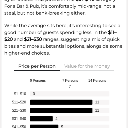
For a Bar & Pub, it’s comfortably mid-range: not a
steal, but not bank-breaking either.
While the average sits here, it’s interesting to see a
good number of guests spending less, in the
$11–
$20
and
$21–$30
ranges, suggesting a mix of quick
bites and more substantial options, alongside some
higher-end choices.
Price per Person
Value for the Money
0 Persons
7 Persons
14 Persons
7
$1–$10
0
$11–$20
11
$21–$30
11
$31–$40
4
$41–$50
5