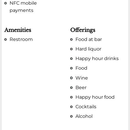
NFC mobile
payments
Amenities
Offerings
Restroom
Food at bar
Hard liquor
Happy hour drinks
Food
Wine
Beer
Happy hour food
Cocktails
Alcohol