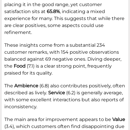
placing it in the good range, yet customer
satisfaction sits at
65.8%
, indicating a mixed
experience for many. This suggests that while there
are clear positives, some aspects could use
refinement.
These insights come from a substantial 234
customer remarks, with 154 positive observations
balanced against 69 negative ones. Diving deeper,
the
Food
(7.1) is a clear strong point, frequently
praised for its quality.
The
Ambience
(6.8) also contributes positively, often
described as lively.
Service
(6.2) is generally average,
with some excellent interactions but also reports of
inconsistency.
The main area for improvement appears to be
Value
(3.4), which customers often find disappointing due