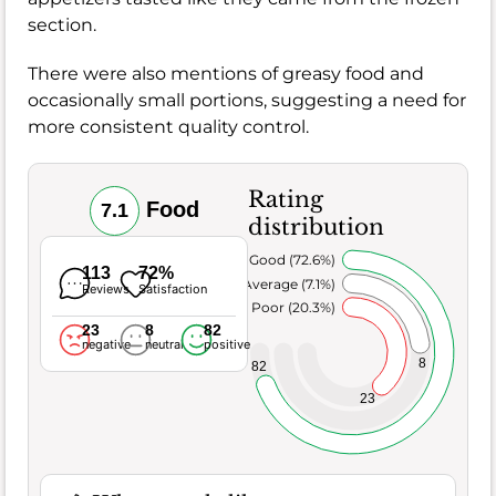
section.
There were also mentions of greasy food and
occasionally small portions, suggesting a need for
more consistent quality control.
Rating
Food
7.1
distribution
Very Good (72.6%)
113
72%
Average (7.1%)
Reviews
Satisfaction
Poor (20.3%)
23
8
82
negative
neutral
positive
8
82
23