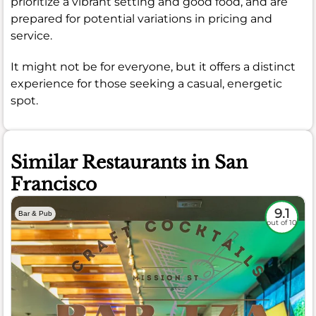
prioritize a vibrant setting and good food, and are
prepared for potential variations in pricing and
service.
It might not be for everyone, but it offers a distinct
experience for those seeking a casual, energetic
spot.
Similar Restaurants in San
Francisco
9.1
Bar & Pub
out of 10