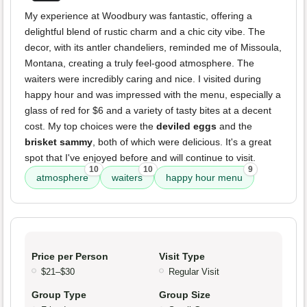
My experience at Woodbury was fantastic, offering a
delightful blend of rustic charm and a chic city vibe. The
decor, with its antler chandeliers, reminded me of Missoula,
Montana, creating a truly feel-good atmosphere. The
waiters were incredibly caring and nice. I visited during
happy hour and was impressed with the menu, especially a
glass of red for $6 and a variety of tasty bites at a decent
cost. My top choices were the
deviled eggs
and the
brisket sammy
, both of which were delicious. It's a great
spot that I've enjoyed before and will continue to visit.
10
10
9
atmosphere
waiters
happy hour menu
Price per Person
Visit Type
$21–$30
Regular Visit
Group Type
Group Size