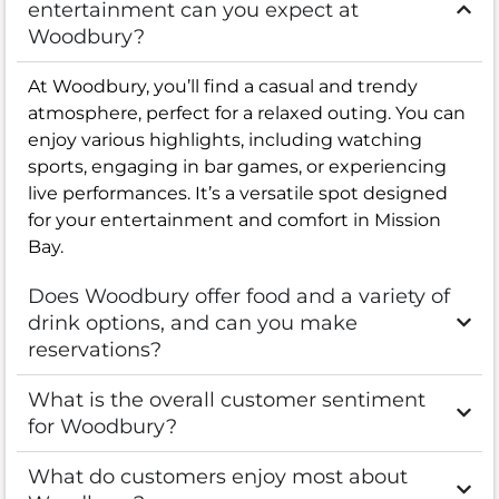
entertainment can you expect at
Woodbury?
At Woodbury, you’ll find a casual and trendy
atmosphere, perfect for a relaxed outing. You can
enjoy various highlights, including watching
sports, engaging in bar games, or experiencing
live performances. It’s a versatile spot designed
for your entertainment and comfort in Mission
Bay.
Does Woodbury offer food and a variety of
drink options, and can you make
reservations?
What is the overall customer sentiment
for Woodbury?
What do customers enjoy most about