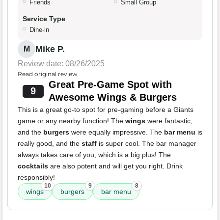
Friends
Small Group
Service Type
Dine-in
Mike P.
M
Review date: 08/26/2025
Read original review
Great Pre-Game Spot with
9
Awesome Wings & Burgers
This is a great go-to spot for pre-gaming before a Giants
game or any nearby function! The
wings
were fantastic,
and the
burgers
were equally impressive. The
bar menu
is
really good, and the
staff
is super cool. The bar manager
always takes care of you, which is a big plus! The
cocktails
are also potent and will get you right. Drink
responsibly!
10
9
8
wings
burgers
bar menu