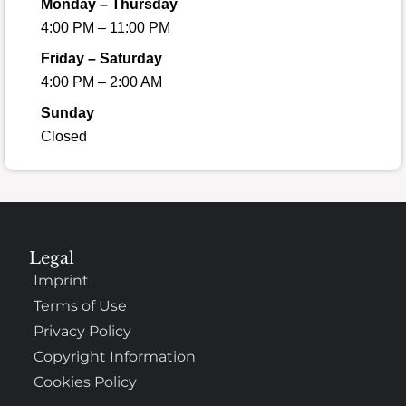
Monday – Thursday
4:00 PM – 11:00 PM
Friday – Saturday
4:00 PM – 2:00 AM
Sunday
Closed
Legal
Imprint
Terms of Use
Privacy Policy
Copyright Information
Cookies Policy