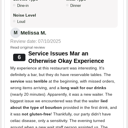
Dine-in
Dinner
Noise Level
Loud
Melissa M.
M
Review date: 07/10/2025
Read original review
Service Issues Mar an
6
Otherwise Okay Experience
My experience at this restaurant was interesting. It's
definitely a bar, but they do have reservable tables. The
service
was
terrible
at the beginning, with missed orders,
wrong items arriving, and a
long wait for our drinks
(nearly 20 minutes). Apparently, it was a new waiter. The
biggest issue we encountered was that the waiter
lied
about the type of bourbon
provided in the first drink, and
it was
not gluten-free
! Thankfully, our party didn't have
celiac disease, only a sensitivity. The evening turned
around when a new wait staff person assisted us. The