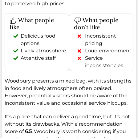
to perceived high prices.
What people
What people
like
don't like
Delicious food
Inconsistent
options
pricing
Lively atmosphere
Loud environment
Attentive staff
Service
inconsistencies
Woodbury presents a mixed bag, with its strengths
in food and lively atmosphere often praised.
However, potential visitors should be aware of the
inconsistent value and occasional service hiccups.
It’s a place that can deliver a good time, but it’s not
without its drawbacks. With a recommendation
score of
6.5
, Woodbury is worth considering if you