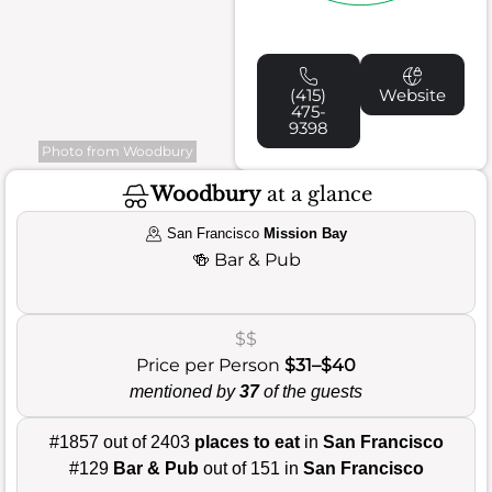
(415)
Website
475-
9398
Photo from Woodbury
Woodbury
at a glance
San Francisco
Mission Bay
🍻
Bar & Pub
$$
Price per Person
$31–$40
mentioned by
37
of the guests
#1857 out of 2403
places to eat
in
San Francisco
#129
Bar & Pub
out of 151 in
San Francisco