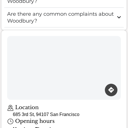
Woodbury?
Are there any common complaints about
Woodbury?
Location
685 3rd St, 94107 San Francisco
Opening hours