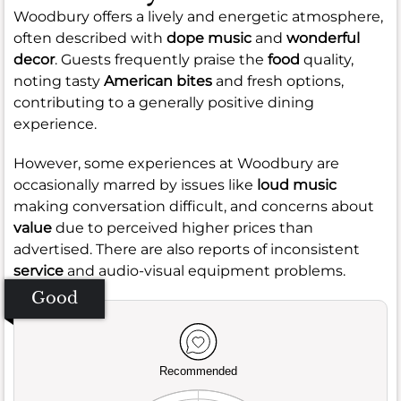
Woodbury offers a lively and energetic atmosphere,
often described with
dope music
and
wonderful
decor
. Guests frequently praise the
food
quality,
noting tasty
American bites
and fresh options,
contributing to a generally positive dining
experience.
However, some experiences at Woodbury are
occasionally marred by issues like
loud music
making conversation difficult, and concerns about
value
due to perceived higher prices than
advertised. There are also reports of inconsistent
service
and audio-visual equipment problems.
Good
Recommended