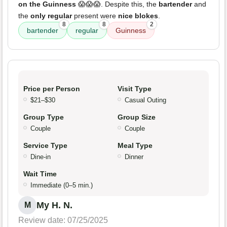
on the Guinness
😱😱😱. Despite this, the
bartender
and
the
only regular
present were
nice blokes
.
8
8
2
bartender
regular
Guinness
Price per Person
Visit Type
$21–$30
Casual Outing
Group Type
Group Size
Couple
Couple
Service Type
Meal Type
Dine-in
Dinner
Wait Time
Immediate (0–5 min.)
My H. N.
M
Review date: 07/25/2025