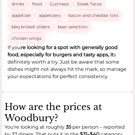
drinks
food
Guinness
Steak Tacos
appetizer
appetizers
bacon and cheddar tots
bbq brisket sliders
beer selection
chicken wings
If you
re looking for a spot with generally good
food, especially for burgers and tasty apps, it
s
definitely worth a try. Just be aware that some
dishes might not always hit the mark, so manage
your expectations for perfect consistency.
How are the prices at
Woodbury?
You’re looking at roughly
35
per person – reported
by 37 diners. That puts it in the
$31–$40
category.