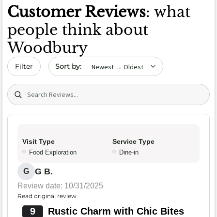
Customer Reviews
: what
people think about
Woodbury
Sort by date
Filter
Search (title/text)
Visit Type
Service Type
Food Exploration
Dine-in
G B.
G
Review date: 10/31/2025
Read original review
9
Rustic Charm with Chic Bites