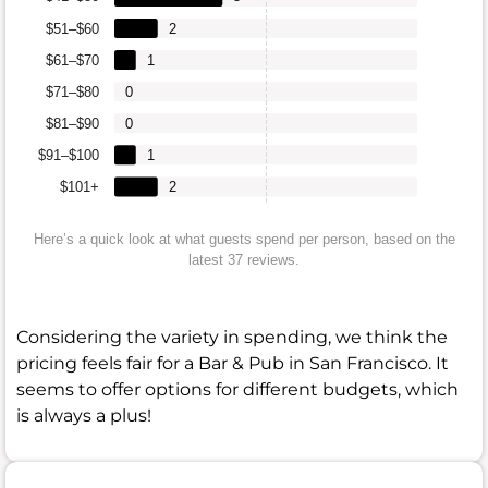
$51–$60
2
$61–$70
1
$71–$80
0
$81–$90
0
$91–$100
1
$101+
2
Here’s a quick look at what guests spend per person, based on the
latest 37 reviews.
Considering the variety in spending, we think the
pricing feels fair for a Bar & Pub in San Francisco. It
seems to offer options for different budgets, which
is always a plus!