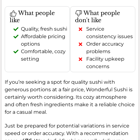
What people
What people
like
don't like
Quality, fresh sushi
Service
Affordable pricing
consistency issues
options
Order accuracy
Comfortable, cozy
problems
setting
Facility upkeep
concerns
If you’re seeking a spot for quality sushi with
generous portions at a fair price, Wonderful Sushi is
certainly worth considering. Its cozy atmosphere
and often fresh ingredients make it a reliable choice
for a casual meal.
Just be prepared for potential variations in service
speed or order accuracy. With a recommendation