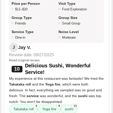
Price per Person
Visit Type
$11–$20
Food Exploration
Group Type
Group Size
Friends
Small Group
Service Type
Noise Level
Dine-in
Moderate
Jay V.
J
Review date: 09/27/2025
Read original review
Delicious Sushi, Wonderful
10
Service!
My experience at this restaurant was fantastic! We tried the
Takataka roll
and the
Yoga fire
, which were both
delicious. In fact, everything we sampled was so good and
fresh. The
service
was wonderful, and the
sushi
was top-
notch. You won't be disappointed.
9
9
10
Takataka roll
Yoga fire
sushi