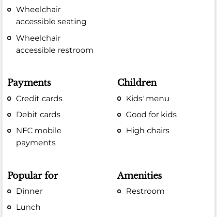
Wheelchair
accessible seating
Wheelchair
accessible restroom
Payments
Children
Credit cards
Kids' menu
Debit cards
Good for kids
NFC mobile
High chairs
payments
Popular for
Amenities
Dinner
Restroom
Lunch