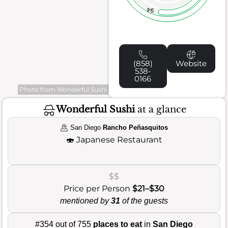
94
(858)
Website
538-
0166
Photo from Wonderful Sushi
Wonderful Sushi
at a glance
San Diego
Rancho Peñasquitos
🍣
Japanese Restaurant
$$
Price per Person
$21–$30
mentioned by
31
of the guests
#354 out of 755
places to eat
in
San Diego