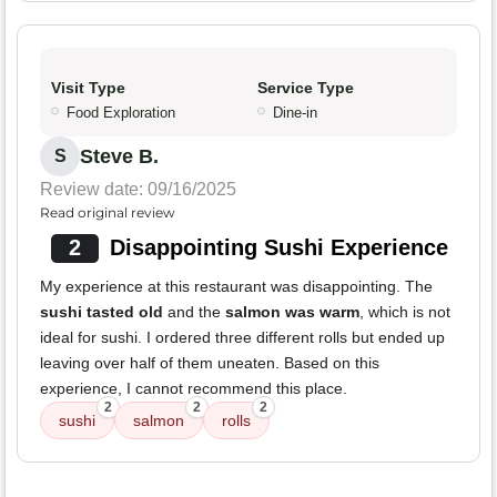
Visit Type
Service Type
Food Exploration
Dine-in
Steve B.
S
Review date: 09/16/2025
Read original review
2
Disappointing Sushi Experience
My experience at this restaurant was disappointing. The
sushi tasted old
and the
salmon was warm
, which is not
ideal for sushi. I ordered three different rolls but ended up
leaving over half of them uneaten. Based on this
experience, I cannot recommend this place.
2
2
2
sushi
salmon
rolls