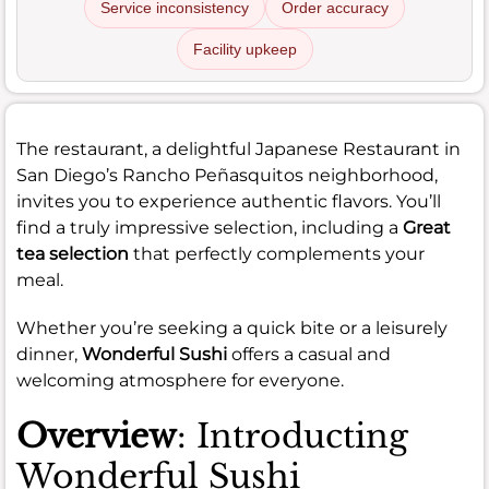
Service inconsistency
Order accuracy
Facility upkeep
The restaurant, a delightful Japanese Restaurant in
San Diego’s Rancho Peñasquitos neighborhood,
invites you to experience authentic flavors. You’ll
find a truly impressive selection, including a
Great
tea selection
that perfectly complements your
meal.
Whether you’re seeking a quick bite or a leisurely
dinner,
Wonderful Sushi
offers a casual and
welcoming atmosphere for everyone.
Overview
: Introducting
Wonderful Sushi