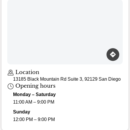
Location
13185 Black Mountain Rd Suite 3, 92129 San Diego
Opening hours
Monday – Saturday
11:00 AM – 9:00 PM
Sunday
12:00 PM – 9:00 PM