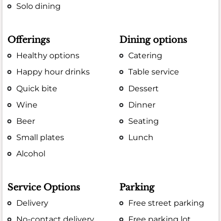
Solo dining
Offerings
Dining options
Healthy options
Catering
Happy hour drinks
Table service
Quick bite
Dessert
Wine
Dinner
Beer
Seating
Small plates
Lunch
Alcohol
Service Options
Parking
Delivery
Free street parking
No-contact delivery
Free parking lot