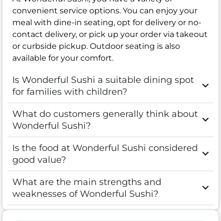
convenient service options. You can enjoy your
meal with dine-in seating, opt for delivery or no-
contact delivery, or pick up your order via takeout
or curbside pickup. Outdoor seating is also
available for your comfort.
Is Wonderful Sushi a suitable dining spot
for families with children?
What do customers generally think about
Wonderful Sushi?
Is the food at Wonderful Sushi considered
good value?
What are the main strengths and
weaknesses of Wonderful Sushi?