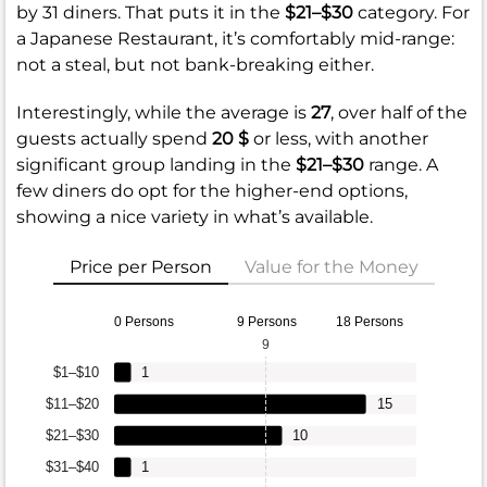
by 31 diners. That puts it in the
$21–$30
category. For
a Japanese Restaurant, it’s comfortably mid-range:
not a steal, but not bank-breaking either.
Interestingly, while the average is
27
, over half of the
guests actually spend
20 $
or less, with another
significant group landing in the
$21–$30
range. A
few diners do opt for the higher-end options,
showing a nice variety in what’s available.
Price per Person
Value for the Money
0 Persons
9 Persons
18 Persons
9
$1–$10
1
$11–$20
15
$21–$30
10
$31–$40
1