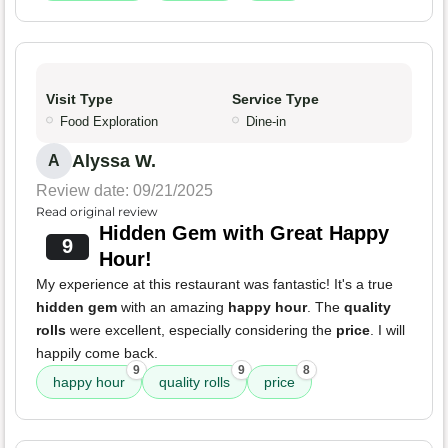
Visit Type
Service Type
Food Exploration
Dine-in
Alyssa W.
A
Review date: 09/21/2025
Read original review
Hidden Gem with Great Happy
9
Hour!
My experience at this restaurant was fantastic! It's a true
hidden gem
with an amazing
happy hour
. The
quality
rolls
were excellent, especially considering the
price
. I will
happily come back.
9
9
8
happy hour
quality rolls
price