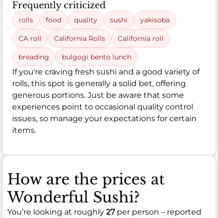
Frequently criticized
rolls
food
quality
sushi
yakisoba
CA roll
California Rolls
California roll
breading
bulgogi bento lunch
If you're craving fresh sushi and a good variety of
rolls, this spot is generally a solid bet, offering
generous portions. Just be aware that some
experiences point to occasional quality control
issues, so manage your expectations for certain
items.
How are the prices at
Wonderful Sushi?
You’re looking at roughly
27
per person – reported