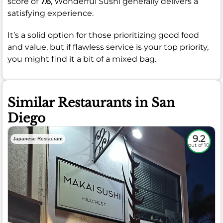
score of
7.6
, Wonderful Sushi generally delivers a
satisfying experience.
It’s a solid option for those prioritizing good food
and value, but if flawless service is your top priority,
you might find it a bit of a mixed bag.
Similar Restaurants in San
Diego
9.2
Japanese Restaurant
out of 10