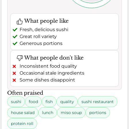
What people like
Fresh, delicious sushi
Great roll variety
Generous portions
What people don't like
Inconsistent food quality
Occasional stale ingredients
Some dishes disappoint
Often praised
sushi
food
fish
quality
sushi restaurant
house salad
lunch
miso soup
portions
protein roll