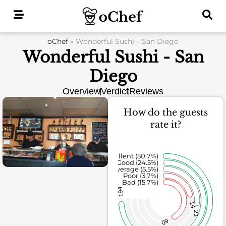
Skip
to
content
oChef
»
Wonderful Sushi – San Diego
Wonderful Sushi - San
Diego
Overview
Verdict
Reviews
How do the guests
rate it?
Excellent (50.7%)
Good (24.5%)
Average (5.5%)
Poor (3.7%)
Bad (15.7%)
194
14
21
60