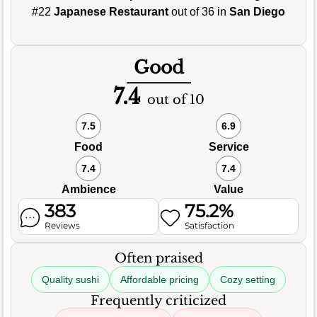
#22
Japanese Restaurant
out of 36 in
San Diego
Good
7.4
out of 10
7.5
6.9
Food
Service
7.4
7.4
Ambience
Value
383
75.2%
Reviews
Satisfaction
Often praised
Quality sushi
Affordable pricing
Cozy setting
Frequently criticized