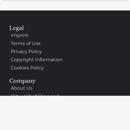
Legal
Imprint
Terms of Use
Privacy Policy
Copyright Information
Cookies Policy
Company
About Us
Why oChef Changed
Support
Frequently Asked Questions
Contact