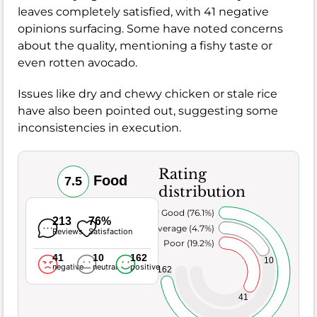
leaves completely satisfied, with 41 negative
opinions surfacing. Some have noted concerns
about the quality, mentioning a fishy taste or
even rotten avocado.
Issues like dry and chewy chicken or stale rice
have also been pointed out, suggesting some
inconsistencies in execution.
Rating
Food
7.5
distribution
Very Good (76.1%)
213
76%
Average (4.7%)
Reviews
Satisfaction
Poor (19.2%)
41
10
162
10
negative
neutral
positive
162
41