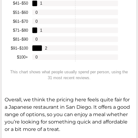
$41–$50
1
$51–$60
0
$61–$70
0
$71–$80
1
$81–$90
0
$91–$100
2
$100+
0
This chart shows what people usually spend per person, using the
31 most recent reviews.
Overall, we think the pricing here feels quite fair for
a Japanese restaurant in San Diego. It offers a good
range of options, so you can enjoy a meal whether
you’re looking for something quick and affordable
or a bit more of a treat.