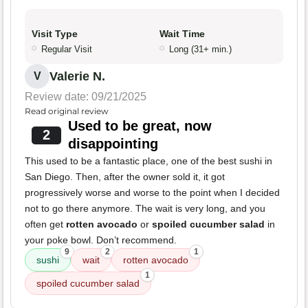
Visit Type
Wait Time
Regular Visit
Long (31+ min.)
Valerie N.
V
Review date: 09/21/2025
Read original review
Used to be great, now
2
disappointing
This used to be a fantastic place, one of the best sushi in
San Diego. Then, after the owner sold it, it got
progressively worse and worse to the point when I decided
not to go there anymore. The wait is very long, and you
often get
rotten avocado
or
spoiled cucumber salad
in
your poke bowl. Don’t recommend.
9
2
1
sushi
wait
rotten avocado
1
spoiled cucumber salad