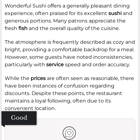
Wonderful Sushi offers a generally pleasant dining
experience, often praised for its excellent
sushi
and
generous portions. Many patrons appreciate the
fresh
fish
and the overall quality of the cuisine.
The atmosphere is frequently described as cozy and
bright, providing a comfortable backdrop for a meal.
However, some guests have noted inconsistencies,
particularly with
service
speed and order accuracy.
While the
prices
are often seen as reasonable, there
have been instances of confusion regarding
discounts. Despite these points, the restaurant
maintains a loyal following, often due to its
convenient location.
Good