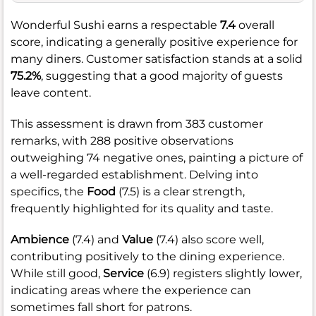
Wonderful Sushi earns a respectable
7.4
overall
score, indicating a generally positive experience for
many diners. Customer satisfaction stands at a solid
75.2%
, suggesting that a good majority of guests
leave content.
This assessment is drawn from 383 customer
remarks, with 288 positive observations
outweighing 74 negative ones, painting a picture of
a well-regarded establishment. Delving into
specifics, the
Food
(7.5) is a clear strength,
frequently highlighted for its quality and taste.
Ambience
(7.4) and
Value
(7.4) also score well,
contributing positively to the dining experience.
While still good,
Service
(6.9) registers slightly lower,
indicating areas where the experience can
sometimes fall short for patrons.