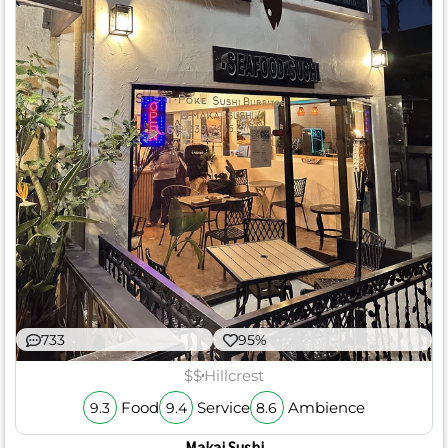
733
95%
$$
Hillcrest
Food
Service
Ambience
9.3
9.4
8.6
Makai Sushi