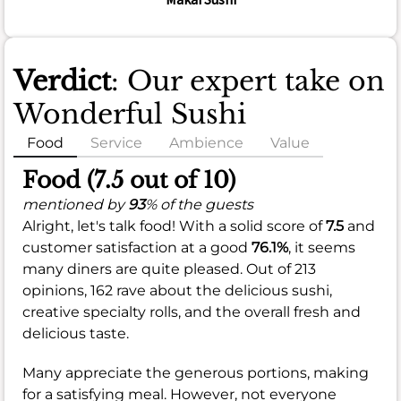
Verdict
: Our expert take on
Wonderful Sushi
Food
Service
Ambience
Value
Food (7.5 out of 10)
mentioned by
93
% of the guests
Alright, let's talk food! With a solid score of
7.5
and
customer satisfaction at a good
76.1%
, it seems
many diners are quite pleased. Out of 213
opinions, 162 rave about the delicious sushi,
creative specialty rolls, and the overall fresh and
delicious taste.
Many appreciate the generous portions, making
for a satisfying meal. However, not everyone