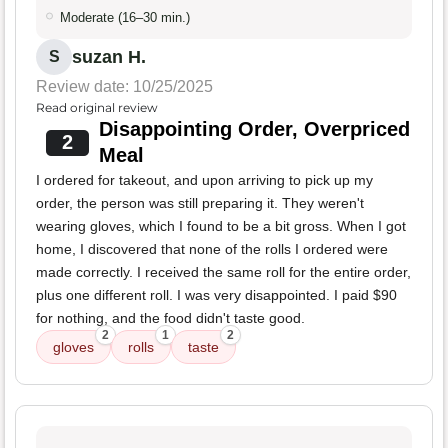
Moderate (16–30 min.)
suzan H.
S
Review date: 10/25/2025
Read original review
Disappointing Order, Overpriced
2
Meal
I ordered for takeout, and upon arriving to pick up my
order, the person was still preparing it. They weren't
wearing gloves, which I found to be a bit gross. When I got
home, I discovered that none of the rolls I ordered were
made correctly. I received the same roll for the entire order,
plus one different roll. I was very disappointed. I paid $90
for nothing, and the food didn't taste good.
2
1
2
gloves
rolls
taste