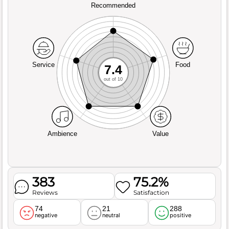
Recommended
Service
Food
7.4
out of 10
Ambience
Value
383
75.2%
Reviews
Satisfaction
74
21
288
negative
neutral
positive