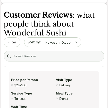
Customer Reviews
: what
people think about
Wonderful Sushi
Sort by date
Filter
Search (title/text)
Price per Person
Visit Type
$21–$30
Delivery
Service Type
Meal Type
Takeout
Dinner
Wait Time