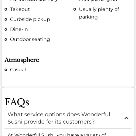
Takeout
Usually plenty of
parking
Curbside pickup
Dine-in
Outdoor seating
Atmosphere
Casual
FAQs
What service options does Wonderful
Sushi provide for its customers?
At Wonderful Sushi, you have a variety of