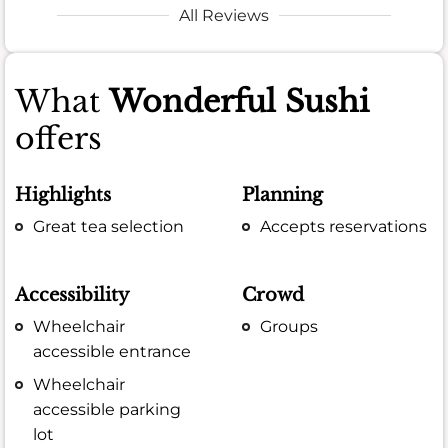
All Reviews
What
Wonderful Sushi
offers
Highlights
Planning
Great tea selection
Accepts reservations
Accessibility
Crowd
Wheelchair
Groups
accessible entrance
Wheelchair
accessible parking
lot