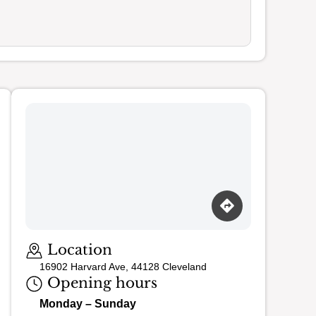
Loading map…
Location
16902 Harvard Ave, 44128 Cleveland
Opening hours
Monday – Sunday