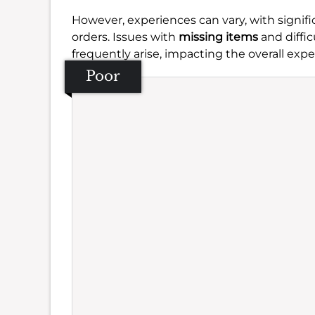
However, experiences can vary, with signi
orders. Issues with
missing items
and diffic
frequently arise, impacting the overall expe
Poor
Se
Amb