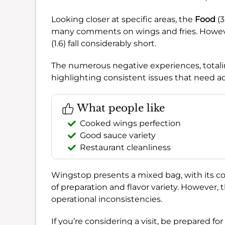
Looking closer at specific areas, the
Food
(3
many comments on wings and fries. Howe
(1.6) fall considerably short.
The numerous negative experiences, totalin
highlighting consistent issues that need a
What people like
Cooked wings perfection
Good sauce variety
Restaurant cleanliness
Wingstop presents a mixed bag, with its co
of preparation and flavor variety. However,
operational inconsistencies.
If you’re considering a visit, be prepared fo