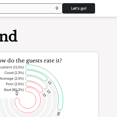
Let's go!
and
w do the guests rate it?
cellent (12.5%)
Good (2.3%)
Average (2.5%)
12
Poor (2.5%)
Bad (80.3%)
13
425
13
66