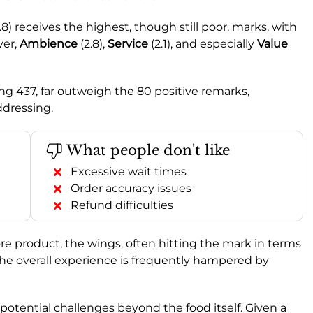
.8) receives the highest, though still poor, marks, with
ver,
Ambience
(2.8),
Service
(2.1), and especially
Value
g 437, far outweigh the 80 positive remarks,
ddressing.
What people don't like
Excessive wait times
Order accuracy issues
Refund difficulties
re product, the wings, often hitting the mark in terms
 the overall experience is frequently hampered by
r potential challenges beyond the food itself. Given a