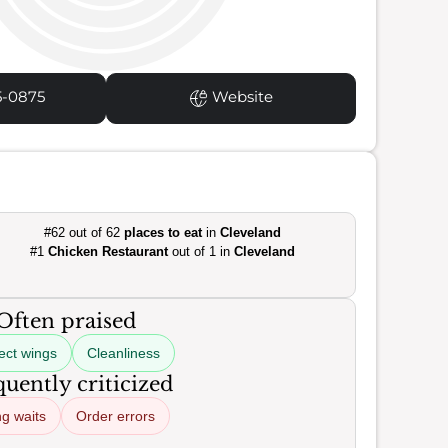
5-0875
Website
#62 out of 62
places to eat
in
Cleveland
#1
Chicken Restaurant
out of 1 in
Cleveland
Often praised
ect wings
Cleanliness
uently criticized
g waits
Order errors