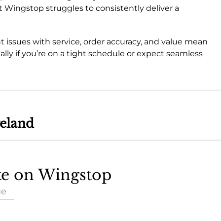
that Wingstop struggles to consistently deliver a
nt issues with service, order accuracy, and value mean
ially if you’re on a tight schedule or expect seamless
veland
ake on Wingstop
ue