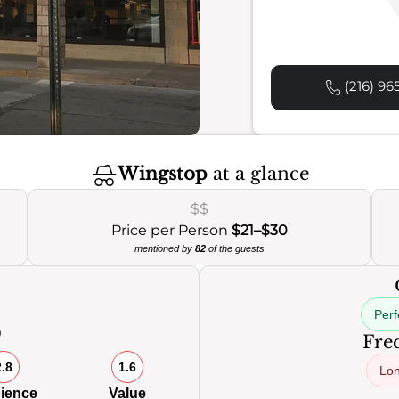
(216) 96
Wingstop
at a glance
$$
Price per Person
$21–$30
mentioned by
82
of the guests
Perf
0
Freq
2.8
1.6
Lon
ience
Value