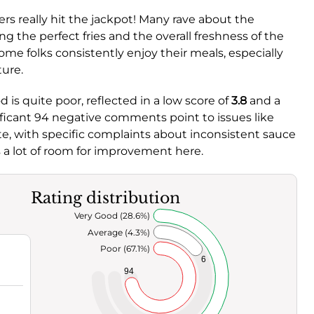
s really hit the jackpot! Many rave about the
ng the perfect fries and the overall freshness of the
ome folks consistently enjoy their meals, especially
ure.
 is quite poor, reflected in a low score of
3.8
and a
nificant 94 negative comments point to issues like
te, with specific complaints about inconsistent sauce
s a lot of room for improvement here.
Rating distribution
Very Good (28.6%)
Average (4.3%)
Poor (67.1%)
6
94