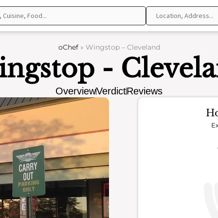
oChef
»
Wingstop – Cleveland
ngstop - Clevel
Overview
Verdict
Reviews
Ho
Ex