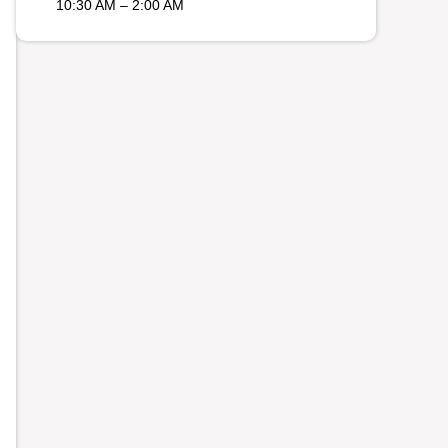
10:30 AM – 2:00 AM