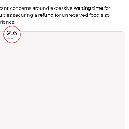
ficant concerns around excessive
waiting time
for
ulties securing a
refund
for unreceived food also
rience.
Recommended
2.6
out of 10
rvice
Food
ience
Value