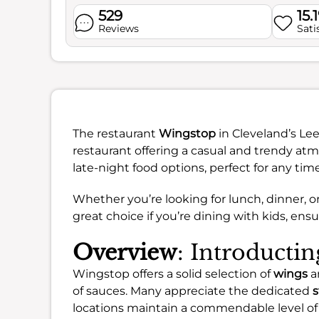
529
15.
Reviews
Sati
The restaurant
Wingstop
in Cleveland’s Le
restaurant offering a casual and trendy atmo
late-night food options, perfect for any time
Whether you’re looking for lunch, dinner, or 
great choice if you’re dining with kids, ens
Overview
: Introducti
Wingstop offers a solid selection of
wings
an
of sauces. Many appreciate the dedicated
s
locations maintain a commendable level o