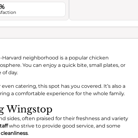
1%
sfaction
e-Harvard neighborhood is a popular chicken
sphere. You can enjoy a quick bite, small plates, or
 of day.
even catering, this spot has you covered. It’s also a
uring a comfortable experience for the whole family.
ng Wingstop
d sides, often praised for their freshness and variety
taff
who strive to provide good service, and some
f
cleanliness
.