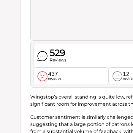
529
Reviews
437
12
negative
neutra
Wingstop’s overall standing is quite low, re
significant room for improvement across t
Customer sentiment is similarly challenged
suggesting that a large portion of patrons 
from a substantial volume of feedback, wit