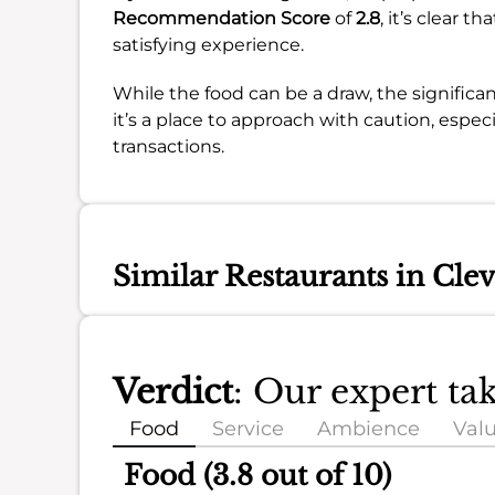
Recommendation Score
of
2.8
, it’s clear 
satisfying experience.
While the food can be a draw, the significa
it’s a place to approach with caution, espec
transactions.
Similar Restaurants in Cle
Verdict
: Our expert t
Food
Service
Ambience
Val
Food (3.8 out of 10)