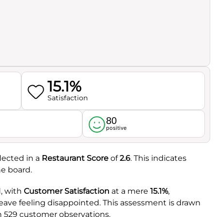
15.1%
Satisfaction
80
l
positive
flected in a
Restaurant Score
of
2.6
. This indicates
he board.
, with
Customer Satisfaction
at a mere
15.1%
,
leave feeling disappointed. This assessment is drawn
h 529 customer observations.