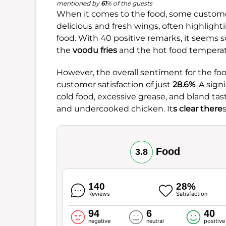
mentioned by
61
% of the guests
When it comes to the food, some customer
delicious and fresh wings, often highlighti
food. With 40 positive remarks, it seems s
the
voodu fries
and the hot food temperat
However, the overall sentiment for the food
customer satisfaction of just
28.6%
. A sig
cold food, excessive grease, and bland tas
and undercooked chicken. It
s clear there
Food
3.8
140
28%
Reviews
Satisfaction
94
6
40
negative
neutral
positive