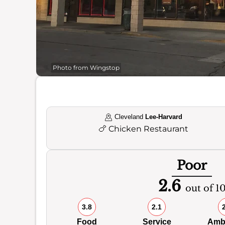
Photo from Wingstop
Cleveland
Lee-Harvard
🍗
Chicken Restaurant
Poor
2.6
out of 1
3.8
2.1
Food
Service
Amb