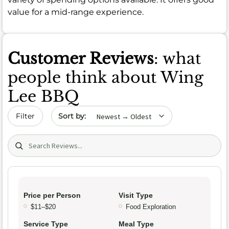
value for a mid-range experience.
Customer Reviews
: what
people think about Wing
Lee BBQ
Sort by date
Filter
Search (title/text)
Price per Person
Visit Type
$11–$20
Food Exploration
Service Type
Meal Type