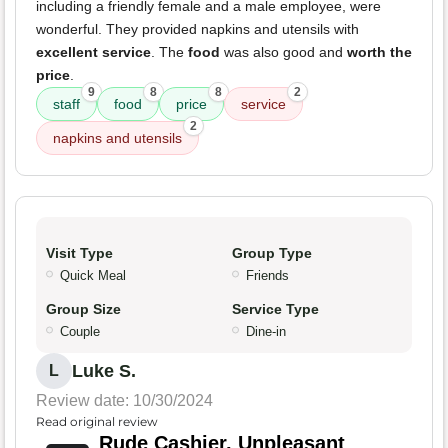
including a friendly female and a male employee, were
wonderful. They provided napkins and utensils with
excellent service
. The
food
was also good and
worth the
price
.
9
8
8
2
staff
food
price
service
2
napkins and utensils
Visit Type
Group Type
Quick Meal
Friends
Group Size
Service Type
Couple
Dine-in
Luke S.
L
Review date: 10/30/2024
Read original review
Rude Cashier, Unpleasant