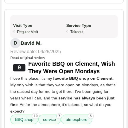
Visit Type
Service Type
Regular Visit
Takeout
David M.
D
Review date: 04/28/2025
Read original review
Favorite BBQ on Clement, Wish
9
They Were Open Mondays
I love this place; it's my
favorite BBQ shop on Clement
.
My only wish is that they were open on Mondays, as that's
the easiest day for me to get there. I've been going for
years when I can, and the
service has always been just
fine
. As for the atmosphere, it’s takeout, so what do you
expect?
10
7
5
BBQ shop
service
atmosphere