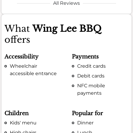
All Reviews
What
Wing Lee BBQ
offers
Accessibility
Payments
Wheelchair
Credit cards
accessible entrance
Debit cards
NFC mobile
payments
Children
Popular for
Kids' menu
Dinner
High chairs
Lunch