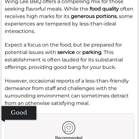
Wing Lee BBQ offers a compelling mix for those
seeking flavorful meals. While the
food quality
often
receives high marks for its
generous portions
, some
experiences are tempered by less-than-ideal
interactions.
Expect a focus on the food, but be prepared for
potential issues with
service
or
parking
. This
establishment is often lauded for its substantial
offerings, providing good bang for your buck.
However, occasional reports of a less-than-friendly
demeanor from staff and challenges with the
surrounding environment can sometimes detract
from an otherwise satisfying meal.
Good
Recommended