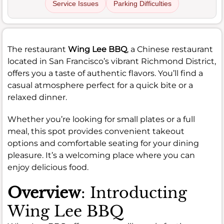
Service Issues
Parking Difficulties
The restaurant
Wing Lee BBQ
, a Chinese restaurant
located in San Francisco’s vibrant Richmond District,
offers you a taste of authentic flavors. You’ll find a
casual atmosphere perfect for a quick bite or a
relaxed dinner.
Whether you’re looking for small plates or a full
meal, this spot provides convenient takeout
options and comfortable seating for your dining
pleasure. It’s a welcoming place where you can
enjoy delicious food.
Overview
: Introducting
Wing Lee BBQ