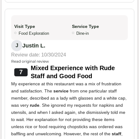
Visit Type
Service Type
Food Exploration
Dine-in
Justin L.
J
Review date: 10/30/2024
Read original review
Mixed Experience with Rude
7
Staff and Good Food
My experience at this restaurant was a mix of frustration
and satisfaction. The
service
from one particular staff
member, described as a lady with glasses and a white cap,
was very
rude
. She ignored my requests for napkins and
utensils, and when I asked again, she dismissively told me
to wait. Her explanation for not providing these items
unless rice or food requiring chopsticks was ordered was
baffling and unwelcoming. However, the rest of the
staff
,