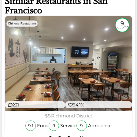
Similar Restaurants in San
Francisco
9
Chinese Restaurant
out of 10
221
94.1%
$$
Richmond District
Food
Service
Ambience
9.1
9
9