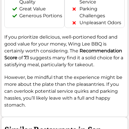
Quality
Service
Great Value
Parking
Generous Portions
Challenges
Unpleasant Odors
If you prioritize delicious, well-portioned food and
good value for your money, Wing Lee BBQ is
certainly worth considering. The
Recommendation
Score
of
7.1
suggests many find it a solid choice for a
satisfying meal, particularly for takeout.
However, be mindful that the experience might be
more about the plate than the pleasantries. If you
can overlook potential service quirks and parking
hassles, you’ll likely leave with a full and happy
stomach.