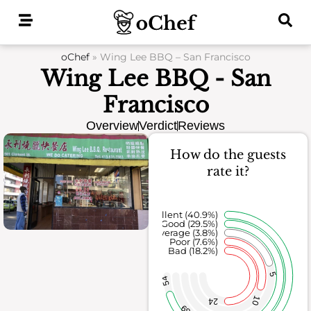
Skip
to
content
oChef
»
Wing Lee BBQ – San Francisco
Wing Lee BBQ - San
Francisco
Overview
Verdict
Reviews
How do the guests
rate it?
Excellent (40.9%)
Good (29.5%)
Average (3.8%)
Poor (7.6%)
Bad (18.2%)
5
54
10
24
39