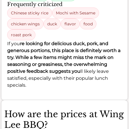
Frequently criticized
Chinese sticky rice
Mochi with Sesame
chicken wings
duck
flavor
food
roast pork
If you
re looking for delicious duck, pork, and
generous portions, this place is definitely worth a
try. While a few items might miss the mark on
seasoning or greasiness, the overwhelming
positive feedback suggests you
ll likely leave
satisfied, especially with their popular lunch
specials.
How are the prices at Wing
Lee BBQ?