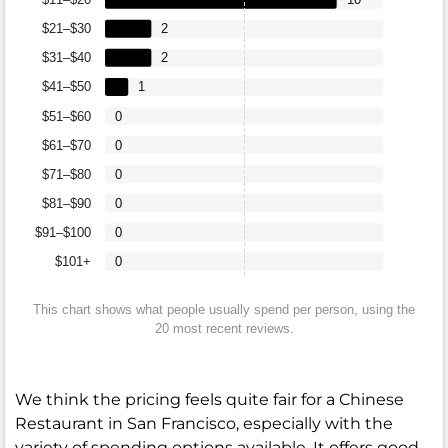
$21–$30
2
$31–$40
2
$41–$50
1
$51–$60
0
$61–$70
0
$71–$80
0
$81–$90
0
$91–$100
0
$101+
0
This chart shows what people usually spend per person, using the
20 most recent reviews.
We think the pricing feels quite fair for a Chinese
Restaurant in San Francisco, especially with the
variety of spending options available. It offers good