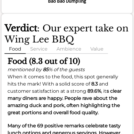
Bao Bao Dumpling
Verdict
: Our expert take on
Wing Lee BBQ
Food
Service
Ambience
Value
Food (8.3 out of 10)
mentioned by
85
% of the guests
When it comes to the food, this spot generally
hits the mark! With a solid score of
8.3
and
customer satisfaction at a strong
89.6%
, it
s clear
many diners are happy. People rave about the
amazing duck and pork, often highlighting the
great portions and overall food quality.
Many of the 69 positive remarks celebrate tasty
lunch options and generous servings. However,