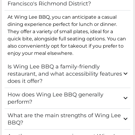
Francisco's Richmond District?
At Wing Lee BBQ, you can anticipate a casual
dining experience perfect for lunch or dinner.
They offer a variety of small plates, ideal for a
quick bite, alongside full seating options. You can
also conveniently opt for takeout if you prefer to
enjoy your meal elsewhere.
Is Wing Lee BBQ a family-friendly
restaurant, and what accessibility features
does it offer?
How does Wing Lee BBQ generally
perform?
What are the main strengths of Wing Lee
BBQ?