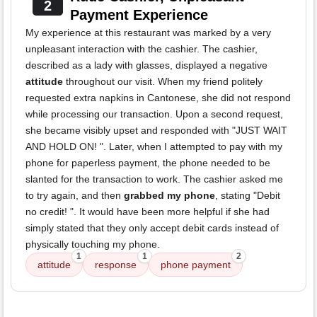
2
Payment Experience
My experience at this restaurant was marked by a very
unpleasant interaction with the cashier. The cashier,
described as a lady with glasses, displayed a negative
attitude
throughout our visit. When my friend politely
requested extra napkins in Cantonese, she did not respond
while processing our transaction. Upon a second request,
she became visibly upset and responded with "JUST WAIT
AND HOLD ON! ". Later, when I attempted to pay with my
phone for paperless payment, the phone needed to be
slanted for the transaction to work. The cashier asked me
to try again, and then
grabbed my phone
, stating "Debit
no credit! ". It would have been more helpful if she had
simply stated that they only accept debit cards instead of
physically touching my phone.
1
1
2
attitude
response
phone payment