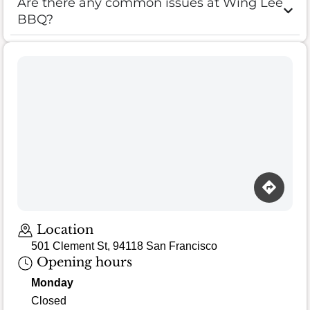
Are there any common issues at Wing Lee
BBQ?
Location
501 Clement St, 94118 San Francisco
Opening hours
Monday
Closed