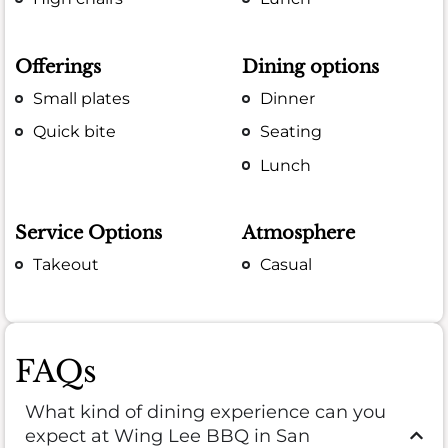
Offerings
Dining options
Small plates
Dinner
Quick bite
Seating
Lunch
Service Options
Atmosphere
Takeout
Casual
FAQs
What kind of dining experience can you
expect at Wing Lee BBQ in San