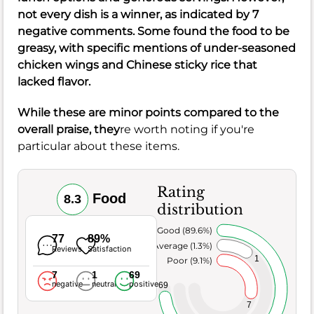
not every dish is a winner, as indicated by 7
negative comments. Some found the food to be
greasy, with specific mentions of under-seasoned
chicken wings and Chinese sticky rice that
lacked flavor.
While these are minor points compared to the
overall praise, they
re worth noting if you're
particular about these items.
Rating
Food
8.3
distribution
Very Good (89.6%)
77
89%
Average (1.3%)
Reviews
Satisfaction
1
Poor (9.1%)
7
1
69
negative
neutral
positive
69
7