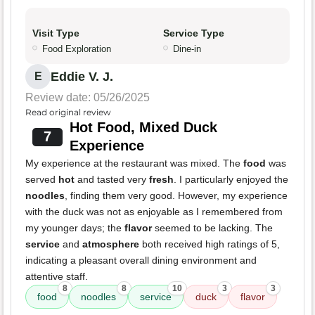
Visit Type
Service Type
Food Exploration
Dine-in
Eddie V. J.
E
Review date: 05/26/2025
Read original review
Hot Food, Mixed Duck
7
Experience
My experience at the restaurant was mixed. The
food
was
served
hot
and tasted very
fresh
. I particularly enjoyed the
noodles
, finding them very good. However, my experience
with the duck was not as enjoyable as I remembered from
my younger days; the
flavor
seemed to be lacking. The
service
and
atmosphere
both received high ratings of 5,
indicating a pleasant overall dining environment and
attentive staff.
8
8
10
3
3
food
noodles
service
duck
flavor