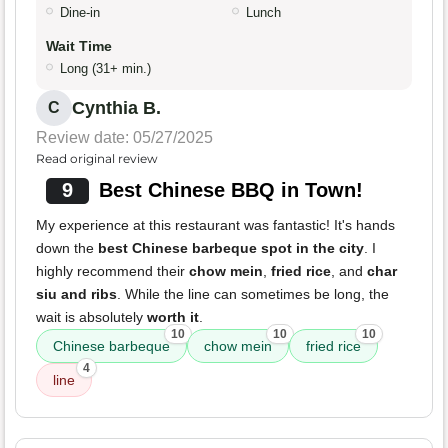
Dine-in
Lunch
Wait Time
Long (31+ min.)
Cynthia B.
C
Review date: 05/27/2025
Read original review
9
Best Chinese BBQ in Town!
My experience at this restaurant was fantastic! It's hands
down the
best Chinese barbeque spot in the city
. I
highly recommend their
chow mein
,
fried rice
, and
char
siu and ribs
. While the line can sometimes be long, the
wait is absolutely
worth it
.
10
10
10
Chinese barbeque
chow mein
fried rice
4
line