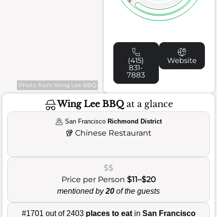
(415)
Website
831-
7883
Photo from Wing Lee BBQ
Wing Lee BBQ
at a glance
San Francisco
Richmond District
🥡
Chinese Restaurant
$$
Price per Person
$11–$20
mentioned by
20
of the guests
#1701 out of 2403
places to eat
in
San Francisco