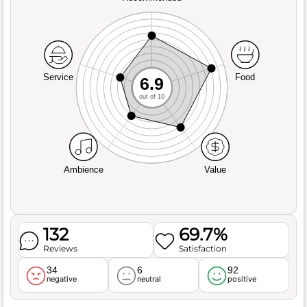
Service
Food
6.9
out of 10
Ambience
Value
132
69.7%
Reviews
Satisfaction
34
6
92
negative
neutral
positive