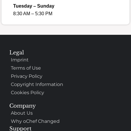
Tuesday – Sunday
8:30 AM – 5:30 PM
Legal
Imprint
Terms of Use
Privacy Policy
Copyright Information
Cookies Policy
Company
About Us
Why oChef Changed
Support