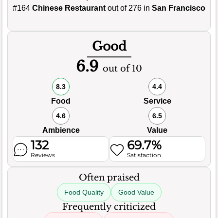
#164
Chinese Restaurant
out of 276 in
San Francisco
Good
6.9
out of 10
8.3
4.4
Food
Service
4.6
6.5
Ambience
Value
132
69.7%
Reviews
Satisfaction
Often praised
Food Quality
Good Value
Frequently criticized