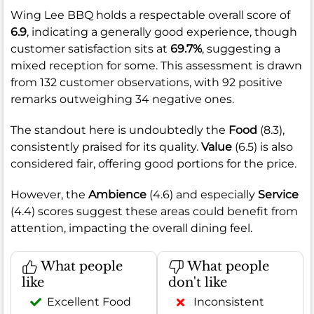
Wing Lee BBQ holds a respectable overall score of
6.9
, indicating a generally good experience, though
customer satisfaction sits at
69.7%
, suggesting a
mixed reception for some. This assessment is drawn
from 132 customer observations, with 92 positive
remarks outweighing 34 negative ones.
The standout here is undoubtedly the
Food
(8.3),
consistently praised for its quality.
Value
(6.5) is also
considered fair, offering good portions for the price.
However, the
Ambience
(4.6) and especially
Service
(4.4) scores suggest these areas could benefit from
attention, impacting the overall dining feel.
What people
What people
like
don't like
Excellent Food
Inconsistent