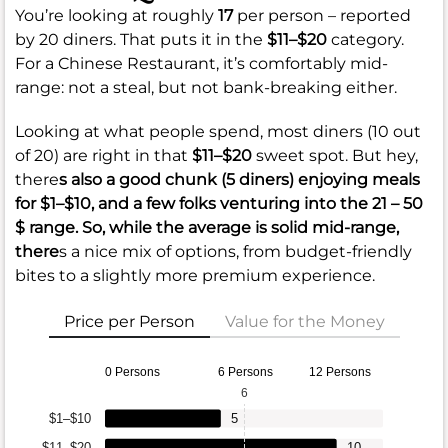
You’re looking at roughly
17
per person – reported
by 20 diners. That puts it in the
$11–$20
category.
For a Chinese Restaurant, it’s comfortably mid-
range: not a steal, but not bank-breaking either.
Looking at what people spend, most diners (10 out
of 20) are right in that
$11–$20
sweet spot. But hey,
there
s also a good chunk (5 diners) enjoying meals
for
$1–$10
, and a few folks venturing into the
21 – 50
$
range. So, while the average is solid mid-range,
there
s a nice mix of options, from budget-friendly
bites to a slightly more premium experience.
Price per Person
Value for the Money
0 Persons
6 Persons
12 Persons
6
$1–$10
5
$11–$20
10