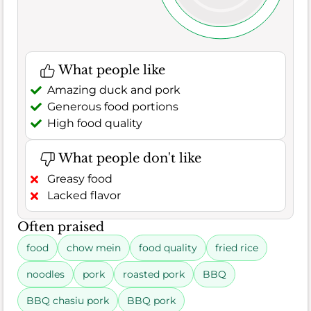
What people like
Amazing duck and pork
Generous food portions
High food quality
What people don't like
Greasy food
Lacked flavor
Often praised
food
chow mein
food quality
fried rice
noodles
pork
roasted pork
BBQ
BBQ chasiu pork
BBQ pork