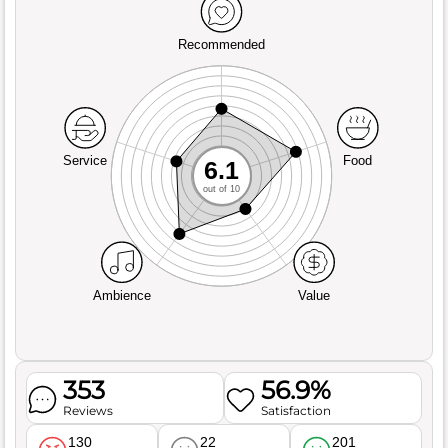
Recommended
Service
Food
6.1
out of 10
Ambience
Value
353
56.9%
Reviews
Satisfaction
130
22
201