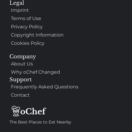
Legal
Imprint
Terms of Use
Privacy Policy
Copyright Information
Cookies Policy
Company
About Us
Why oChef Changed
Support
Frequently Asked Questions
Contact
The Best Places to Eat Nearby