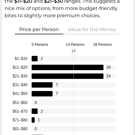
the
$11–$20
and
$21–$30
ranges. This suggests a
nice mix of options, from more budget-friendly
bites to slightly more premium choices.
Price per Person
Value for the Money
0 Persons
14 Persons
28 Persons
14
$1–$10
2
$11–$20
24
$21–$30
24
$31–$40
7
$41–$50
7
$51–$60
0
$61–$70
2
$71–$80
1
$81–$90
0