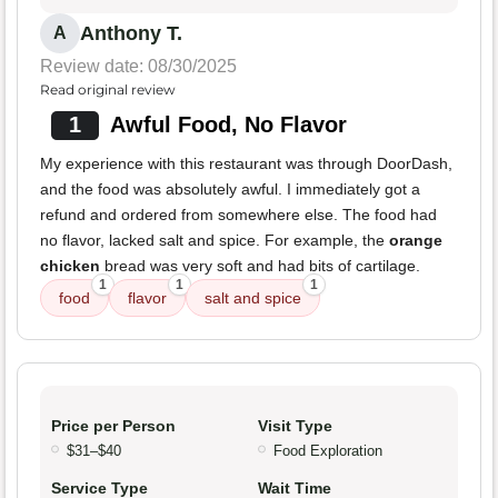
Anthony T.
A
Review date: 08/30/2025
Read original review
1
Awful Food, No Flavor
My experience with this restaurant was through DoorDash,
and the food was absolutely awful. I immediately got a
refund and ordered from somewhere else. The food had
no flavor, lacked salt and spice. For example, the
orange
chicken
bread was very soft and had bits of cartilage.
1
1
1
food
flavor
salt and spice
Price per Person
Visit Type
$31–$40
Food Exploration
Service Type
Wait Time