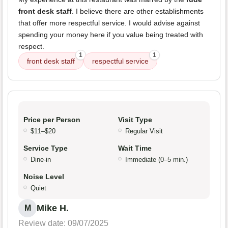
front desk staff
. I believe there are other establishments
that offer more respectful service. I would advise against
spending your money here if you value being treated with
respect.
1
1
front desk staff
respectful service
Price per Person
Visit Type
$11–$20
Regular Visit
Service Type
Wait Time
Dine-in
Immediate (0–5 min.)
Noise Level
Quiet
Mike H.
M
Review date: 09/07/2025