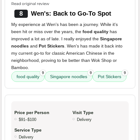
Read original review
8
Wen's: Back to Go-To Spot
My experience at Wen's has been a journey. While it's
been hit or miss over the years, the
food quality
has
improved a lot as of late. I really enjoyed the
Singapore
noodles
and
Pot Stickers
. Wen's has made it back into
my current go-to for classic American Chinese in the
neighborhood, proving to be better than Wok Shop or
Bamboo.
9
9
9
food quality
Singapore noodles
Pot Stickers
Price per Person
Visit Type
$91–$100
Delivery
Service Type
Delivery