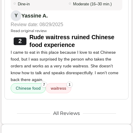
Dine-in
Moderate (16–30 min.)
Yassine A.
Y
Review date: 08/29/2025
Read original review
Rude waitress ruined Chinese
2
food experience
I came to eat in this place because I love to eat Chinese
food, but I was surprised by the person who takes the
orders and works as a very rude waitress. She doesn't
know how to talk and speaks disrespectfully. I won't come
back there again.
7
1
Chinese food
waitress
All Reviews