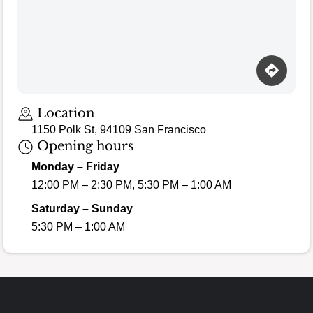
Location
1150 Polk St, 94109 San Francisco
Opening hours
Monday – Friday
12:00 PM – 2:30 PM, 5:30 PM – 1:00 AM
Saturday – Sunday
5:30 PM – 1:00 AM