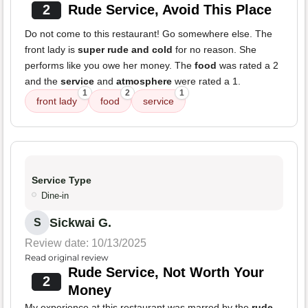
2
Rude Service, Avoid This Place
Do not come to this restaurant! Go somewhere else. The
front lady is
super rude and cold
for no reason. She
performs like you owe her money. The
food
was rated a 2
and the
service
and
atmosphere
were rated a 1.
1
2
1
front lady
food
service
Service Type
Dine-in
Sickwai G.
S
Review date: 10/13/2025
Read original review
Rude Service, Not Worth Your
2
Money
My experience at this restaurant was marred by the
rude