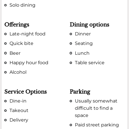
Solo dining
Offerings
Dining options
Late-night food
Dinner
Quick bite
Seating
Beer
Lunch
Happy hour food
Table service
Alcohol
Service Options
Parking
Dine-in
Usually somewhat
difficult to find a
Takeout
space
Delivery
Paid street parking