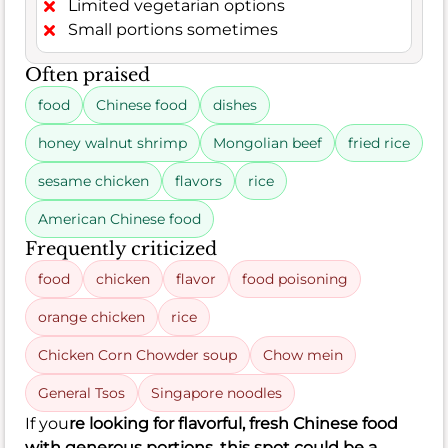
Limited vegetarian options
Small portions sometimes
Often praised
food
Chinese food
dishes
honey walnut shrimp
Mongolian beef
fried rice
sesame chicken
flavors
rice
American Chinese food
Frequently criticized
food
chicken
flavor
food poisoning
orange chicken
rice
Chicken Corn Chowder soup
Chow mein
General Tsos
Singapore noodles
If you
re looking for flavorful, fresh Chinese food
with generous portions, this spot could be a