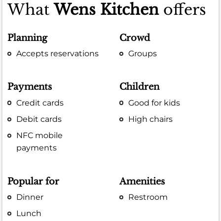
What
Wens Kitchen
offers
Planning
Crowd
Accepts reservations
Groups
Payments
Children
Credit cards
Good for kids
Debit cards
High chairs
NFC mobile
payments
Popular for
Amenities
Dinner
Restroom
Lunch