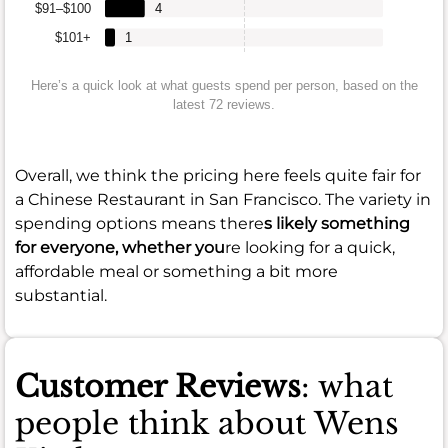
$91–$100
4
$101+
1
Here’s a quick look at what guests spend per person, based on the
latest 72 reviews.
Overall, we think the pricing here feels quite fair for
a Chinese Restaurant in San Francisco. The variety in
spending options means there
s likely something
for everyone, whether you
re looking for a quick,
affordable meal or something a bit more
substantial.
Customer Reviews
: what
people think about Wens