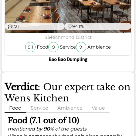
221
94.1%
$$
Richmond District
Food
Service
Ambience
9.1
9
9
Bao Bao Dumpling
Verdict
: Our expert take on
Wens Kitchen
Food
Service
Ambience
Value
Food (7.1 out of 10)
mentioned by
90
% of the guests