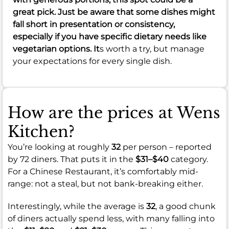
great pick. Just be aware that some dishes might
fall short in presentation or consistency,
especially if you have specific dietary needs like
vegetarian options. It
s worth a try, but manage
your expectations for every single dish.
How are the prices at Wens
Kitchen?
You’re looking at roughly
32
per person – reported
by 72 diners. That puts it in the
$31–$40
category.
For a Chinese Restaurant, it’s comfortably mid-
range: not a steal, but not bank-breaking either.
Interestingly, while the average is
32
, a good chunk
of diners actually spend less, with many falling into