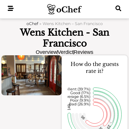
Skip
to
content
oChef
»
Wens Kitchen – San Francisco
Wens Kitchen - San
Francisco
Overview
Verdict
Reviews
How do the guests
rate it?
Excellent (39.7%)
Good (17%)
Average (6.5%)
Poor (9.9%)
Bad (26.9%)
140
95
23
35