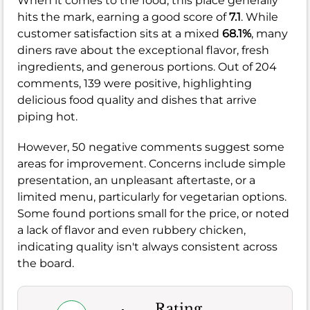
When it comes to the food, this place generally
hits the mark, earning a good score of
7.1
. While
customer satisfaction sits at a mixed
68.1%
, many
diners rave about the exceptional flavor, fresh
ingredients, and generous portions. Out of 204
comments, 139 were positive, highlighting
delicious food quality and dishes that arrive
piping hot.
However, 50 negative comments suggest some
areas for improvement. Concerns include simple
presentation, an unpleasant aftertaste, or a
limited menu, particularly for vegetarian options.
Some found portions small for the price, or noted
a lack of flavor and even rubbery chicken,
indicating quality isn't always consistent across
the board.
Rating