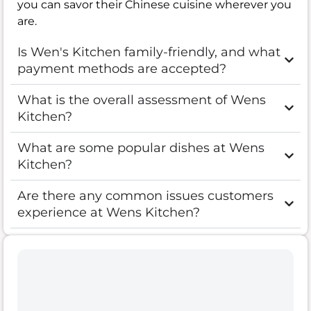
you can savor their Chinese cuisine wherever you
are.
Is Wen's Kitchen family-friendly, and what
payment methods are accepted?
What is the overall assessment of Wens
Kitchen?
What are some popular dishes at Wens
Kitchen?
Are there any common issues customers
experience at Wens Kitchen?