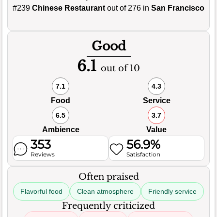
#239
Chinese Restaurant
out of 276 in
San Francisco
Good
6.1
out of 10
7.1
4.3
Food
Service
6.5
3.7
Ambience
Value
353
56.9%
Reviews
Satisfaction
Often praised
Flavorful food
Clean atmosphere
Friendly service
Frequently criticized