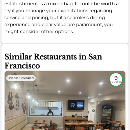
establishment is a mixed bag. It could be worth a
try if you manage your expectations regarding
service and pricing, but if a seamless dining
experience and clear value are paramount, you
might consider other options.
Similar Restaurants in San
Francisco
9
Chinese Restaurant
out of 10