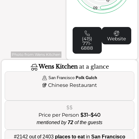
60
(415)
Website
771-
6888
Photo from Wens Kitchen
Wens Kitchen
at a glance
San Francisco
Polk Gulch
🥡
Chinese Restaurant
$$
Price per Person
$31–$40
mentioned by
72
of the guests
#2142 out of 2403
places to eat
in
San Francisco