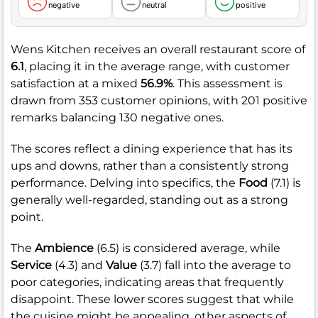
negative
neutral
positive
Wens Kitchen receives an overall restaurant score of
6.1
, placing it in the average range, with customer
satisfaction at a mixed
56.9%
. This assessment is
drawn from 353 customer opinions, with 201 positive
remarks balancing 130 negative ones.
The scores reflect a dining experience that has its
ups and downs, rather than a consistently strong
performance. Delving into specifics, the
Food
(7.1) is
generally well-regarded, standing out as a strong
point.
The
Ambience
(6.5) is considered average, while
Service
(4.3) and
Value
(3.7) fall into the average to
poor categories, indicating areas that frequently
disappoint. These lower scores suggest that while
the cuisine might be appealing, other aspects of