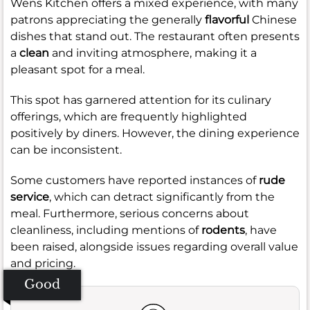
Wens Kitchen offers a mixed experience, with many
patrons appreciating the generally
flavorful
Chinese
dishes that stand out. The restaurant often presents
a
clean
and inviting atmosphere, making it a
pleasant spot for a meal.
This spot has garnered attention for its culinary
offerings, which are frequently highlighted
positively by diners. However, the dining experience
can be inconsistent.
Some customers have reported instances of
rude
service
, which can detract significantly from the
meal. Furthermore, serious concerns about
cleanliness, including mentions of
rodents
, have
been raised, alongside issues regarding overall value
and pricing.
Good