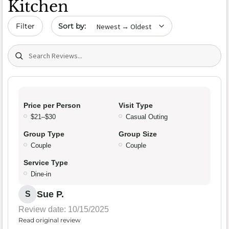
Kitchen
Sort by date
Filter
Search (title/text)
Price per Person
Visit Type
$21–$30
Casual Outing
Group Type
Group Size
Couple
Couple
Service Type
Dine-in
Sue P.
S
Review date: 10/15/2025
Read original review