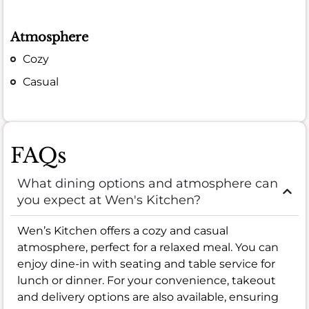
Atmosphere
Cozy
Casual
FAQs
What dining options and atmosphere can
you expect at Wen's Kitchen?
Wen’s Kitchen offers a cozy and casual
atmosphere, perfect for a relaxed meal. You can
enjoy dine-in with seating and table service for
lunch or dinner. For your convenience, takeout
and delivery options are also available, ensuring