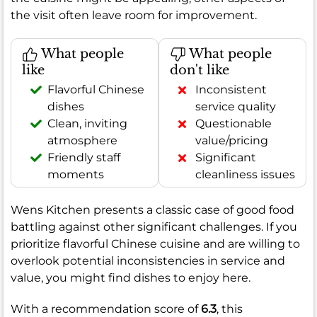
the visit often leave room for improvement.
What people
What people
like
don't like
Flavorful Chinese
Inconsistent
dishes
service quality
Clean, inviting
Questionable
atmosphere
value/pricing
Friendly staff
Significant
moments
cleanliness issues
Wens Kitchen presents a classic case of good food
battling against other significant challenges. If you
prioritize flavorful Chinese cuisine and are willing to
overlook potential inconsistencies in service and
value, you might find dishes to enjoy here.
With a recommendation score of
6.3
, this