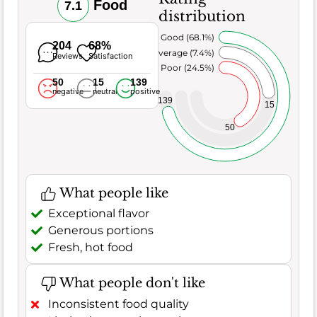
Food
7.1
distribution
Very Good (68.1%)
204
68%
Average (7.4%)
Reviews
Satisfaction
Poor (24.5%)
50
15
139
negative
neutral
positive
139
15
50
What people like
Exceptional flavor
Generous portions
Fresh, hot food
What people don't like
Inconsistent food quality