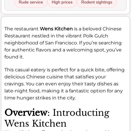
Rude service
High prices
Rodent sightings
The restaurant
Wens Kitchen
is a beloved Chinese
Restaurant nestled in the vibrant Polk Gulch
neighborhood of San Francisco. If you’re searching
for authentic flavors and a welcoming spot, you’ve
found it.
This casual eatery is perfect for a quick bite, offering
delicious Chinese cuisine that satisfies your
cravings. You can even enjoy their tasty dishes as
late-night food, making it a fantastic option for any
time hunger strikes in the city.
Overview
: Introducting
Wens Kitchen