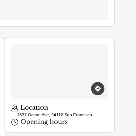
Loading map…
Location
1537 Ocean Ave, 94112 San Francisco
Opening hours