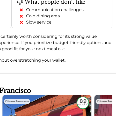
What people don't like
Communication challenges
Cold dining area
Slow service
is certainly worth considering for its strong value
perience. If you prioritize budget-friendly options and
 good fit for your next meal out.
thout overstretching your wallet.
 Francisco
8.9
Chinese Restaurant
Chinese Restau
out of 10