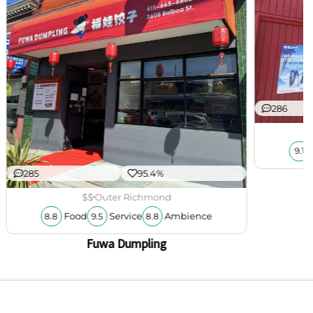
286
9.1
285
95.4%
$$
Outer Richmond
Food
Service
Ambience
8.8
9.5
8.8
Fuwa Dumpling