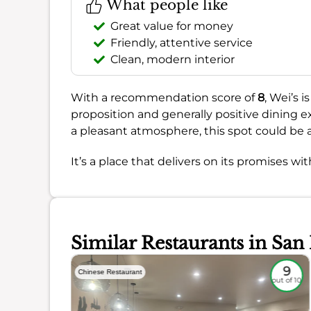
What people like
Great value for money
Friendly, attentive service
Clean, modern interior
With a recommendation score of
8
, Wei’s 
proposition and generally positive dining ex
a pleasant atmosphere, this spot could be a
It’s a place that delivers on its promises wi
Similar Restaurants in San
8.7
9
Chinese Restaurant
out of 10
out of 10