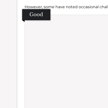
However, some have noted occasional chal
Good
Se
Amb