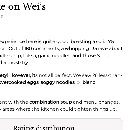
ke on Wei’s
ue
y experience here is quite good, boasting a solid
7.5
ion. Out of 180 comments, a whopping 135 rave about
odle soup
,
Laksa
,
garlic noodles
, and those
Salt and
d a must-try.
ety! However, it
s not all perfect. We saw 26 less-than-
overcooked eggs
,
soggy noodles
, or
bland
ent with the
combination soup
and menu changes.
few areas where the kitchen could tighten things up.
Rating distribution