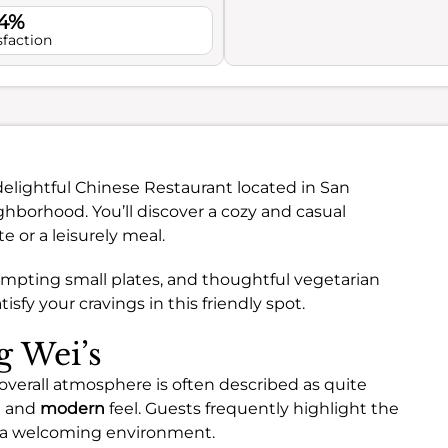
.4%
sfaction
delightful Chinese Restaurant located in San
borhood. You’ll discover a cozy and casual
e or a leisurely meal.
tempting small plates, and thoughtful vegetarian
isfy your cravings in this friendly spot.
g Wei’s
overall atmosphere is often described as quite
n
and
modern
feel. Guests frequently highlight the
o a welcoming environment.