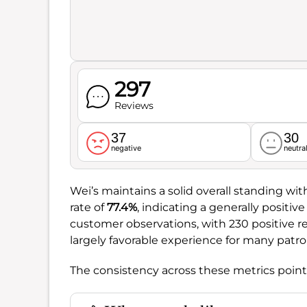
297
Reviews
37
30
negative
neutra
Wei’s maintains a solid overall standing wit
rate of
77.4%
, indicating a generally positi
customer observations, with 230 positive 
largely favorable experience for many patro
The consistency across these metrics points 