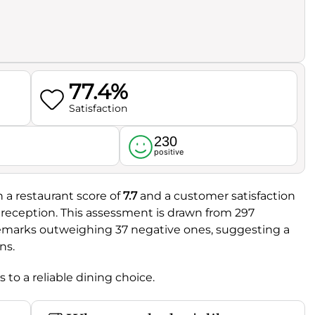
77.4%
Satisfaction
230
l
positive
h a restaurant score of
7.7
and a customer satisfaction
ve reception. This assessment is drawn from 297
remarks outweighing 37 negative ones, suggesting a
ns.
to a reliable dining choice.