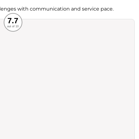
lenges with communication and service pace.
Recommended
7.7
out of 10
rvice
Food
ience
Value