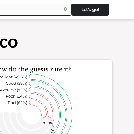
Let's go!
sco
w do the guests rate it?
cellent (49.5%)
Good (29%)
Average (9.1%)
Poor (6.4%)
Bad (6.1%)
18
19
27