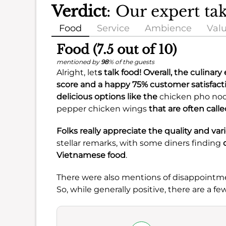
Verdict
: Our expert ta
Food
Service
Ambience
Val
Food (7.5 out of 10)
mentioned by
98
% of the guests
Alright, let
s talk food! Overall, the culinar
score and a happy
75%
customer satisfact
delicious options like the
chicken pho no
pepper chicken wings
that are often calle
Folks really appreciate the quality and vari
stellar remarks, with some diners finding
Vietnamese food
.
There were also mentions of disappointm
So, while generally positive, there are a 