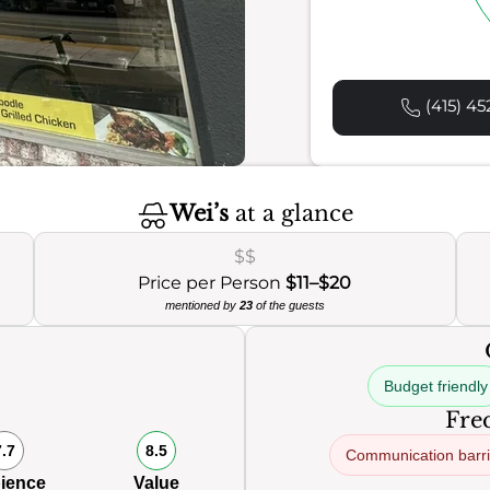
(415) 45
Wei’s
at a glance
$$
Price per Person
$11–$20
mentioned by
23
of the guests
Budget friendly
Freq
7.7
8.5
Communication barri
ience
Value