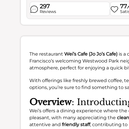
297
77
Reviews
Sati
The restaurant
Wei’s Cafe (Jo Jo’s Cafe)
is a 
Francisco’s welcoming Westwood Park neigh
atmosphere, perfect for enjoying a quick bit
With offerings like freshly brewed coffee, 
options, you’re sure to find something to sat
Overview
: Introductin
Wei’s offers a dining experience where the 
pleasant, with many appreciating the
clea
attentive and
friendly staff
, contributing t