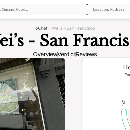
oChef
»
Wei’s – San Francisco
i’s - San Franci
Overview
Verdict
Reviews
Ho
Ex
147