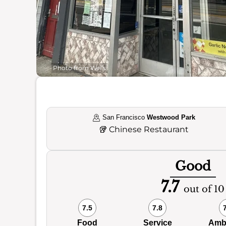
Photo from Wei’s
San Francisco
Westwood Park
🥡
Chinese Restaurant
Good
7.7
out of 10
7.5
7.8
Food
Service
Amb