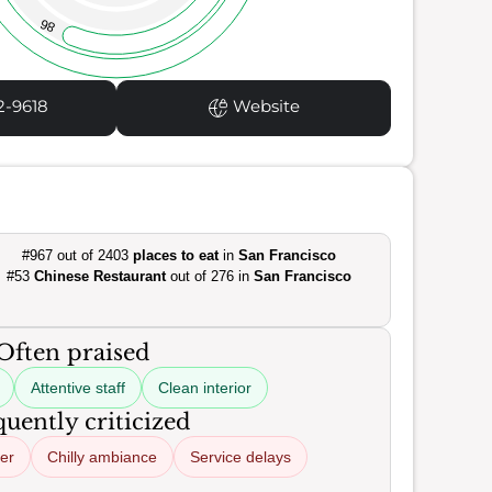
86
2-9618
Website
#967 out of 2403
places to eat
in
San Francisco
#53
Chinese Restaurant
out of 276 in
San Francisco
Often praised
Attentive staff
Clean interior
uently criticized
er
Chilly ambiance
Service delays