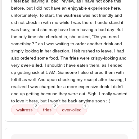
I feel bad leaving a "bad" review, as I have not done this
before, but I did not have an enjoyable experience here,
unfortunately. To start, the
waitress
was not friendly and
did not check in with me while I was there. I understand it
was busy, and she may have been having a bad day. But
the only time she checked in, she asked, "Do you need
something? " as I was waiting to order another drink and
simply looking in her direction. I felt rushed to leave. I had
also ordered some food. The
fries
were crispy-looking and
very
over-oiled
. I shouldn't have eaten them, as I ended
up getting sick at 1 AM. Someone I also shared them with
felt ill as well. And upon checking my receipt after leaving, I
realized I was charged for a more expensive drink I didn't
end up getting because they were out. Sigh. I really wanted
to love it here, but I won't be back anytime soon : (
2
2
1
waitress
fries
over-oiled