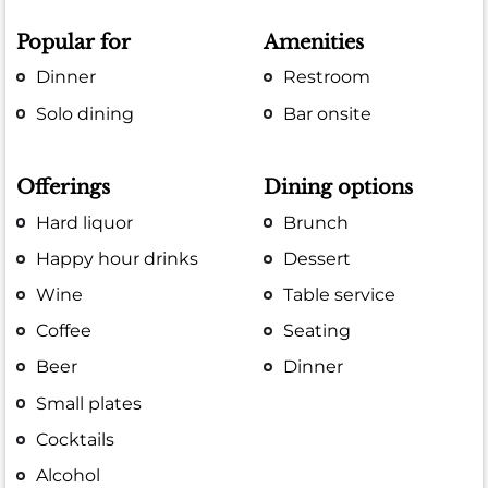
Popular for
Amenities
Dinner
Restroom
Solo dining
Bar onsite
Offerings
Dining options
Hard liquor
Brunch
Happy hour drinks
Dessert
Wine
Table service
Coffee
Seating
Beer
Dinner
Small plates
Cocktails
Alcohol