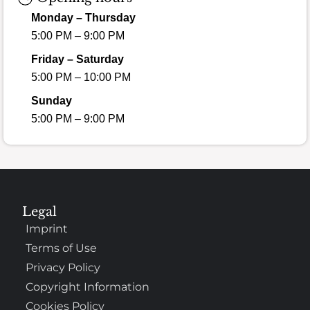
Monday – Thursday
5:00 PM – 9:00 PM
Friday – Saturday
5:00 PM – 10:00 PM
Sunday
5:00 PM – 9:00 PM
Legal
Imprint
Terms of Use
Privacy Policy
Copyright Information
Cookies Policy