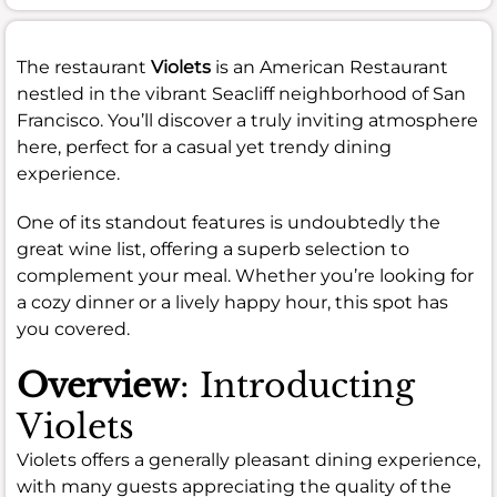
The restaurant
Violets
is an American Restaurant
nestled in the vibrant Seacliff neighborhood of San
Francisco. You’ll discover a truly inviting atmosphere
here, perfect for a casual yet trendy dining
experience.
One of its standout features is undoubtedly the
great wine list, offering a superb selection to
complement your meal. Whether you’re looking for
a cozy dinner or a lively happy hour, this spot has
you covered.
Overview
: Introducting
Violets
Violets offers a generally pleasant dining experience,
with many guests appreciating the quality of the