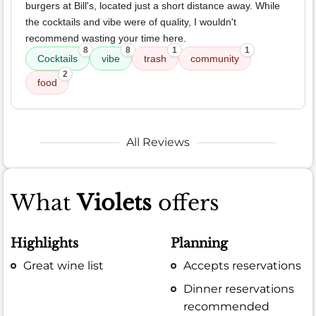
burgers at Bill's, located just a short distance away. While
the cocktails and vibe were of quality, I wouldn't
recommend wasting your time here.
8
8
1
1
Cocktails
vibe
trash
community
2
food
All Reviews
What
Violets
offers
Highlights
Planning
Great wine list
Accepts reservations
Dinner reservations
recommended