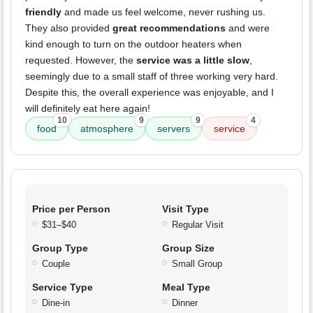
friendly
and made us feel welcome, never rushing us.
They also provided
great recommendations
and were
kind enough to turn on the outdoor heaters when
requested. However, the
service was a little slow
,
seemingly due to a small staff of three working very hard.
Despite this, the overall experience was enjoyable, and I
will definitely eat here again!
10
9
9
4
food
atmosphere
servers
service
Price per Person
Visit Type
$31–$40
Regular Visit
Group Type
Group Size
Couple
Small Group
Service Type
Meal Type
Dine-in
Dinner