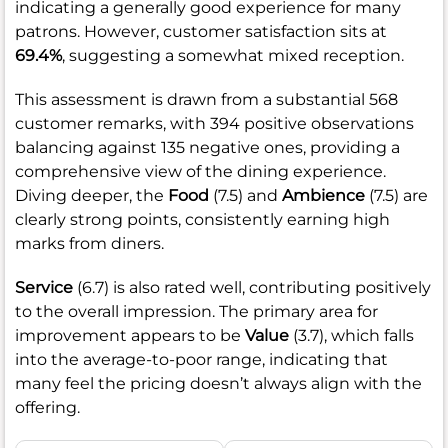
indicating a generally good experience for many
patrons. However, customer satisfaction sits at
69.4%
, suggesting a somewhat mixed reception.
This assessment is drawn from a substantial 568
customer remarks, with 394 positive observations
balancing against 135 negative ones, providing a
comprehensive view of the dining experience.
Diving deeper, the
Food
(7.5) and
Ambience
(7.5) are
clearly strong points, consistently earning high
marks from diners.
Service
(6.7) is also rated well, contributing positively
to the overall impression. The primary area for
improvement appears to be
Value
(3.7), which falls
into the average-to-poor range, indicating that
many feel the pricing doesn’t always align with the
offering.