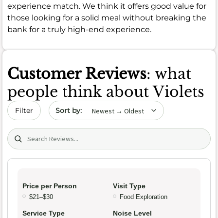
experience match. We think it offers good value for
those looking for a solid meal without breaking the
bank for a truly high-end experience.
Customer Reviews
: what
people think about Violets
Sort by date
Filter
Search (title/text)
Price per Person
Visit Type
$21–$30
Food Exploration
Service Type
Noise Level