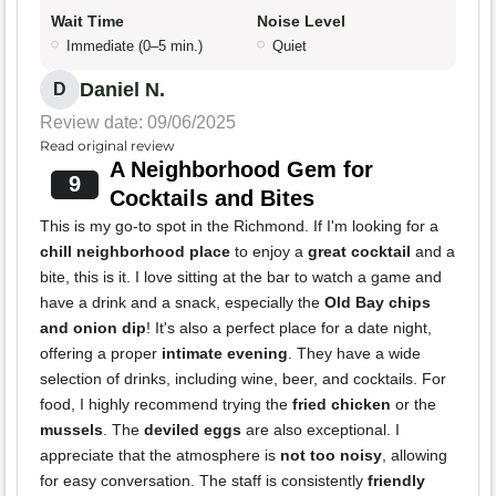
Wait Time
Noise Level
Immediate (0–5 min.)
Quiet
Daniel N.
D
Review date: 09/06/2025
Read original review
A Neighborhood Gem for
9
Cocktails and Bites
This is my go-to spot in the Richmond. If I'm looking for a
chill neighborhood place
to enjoy a
great cocktail
and a
bite, this is it. I love sitting at the bar to watch a game and
have a drink and a snack, especially the
Old Bay chips
and onion dip
! It's also a perfect place for a date night,
offering a proper
intimate evening
. They have a wide
selection of drinks, including wine, beer, and cocktails. For
food, I highly recommend trying the
fried chicken
or the
mussels
. The
deviled eggs
are also exceptional. I
appreciate that the atmosphere is
not too noisy
, allowing
for easy conversation. The staff is consistently
friendly