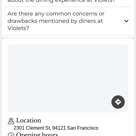
about the dining experience at Violets?
Are there any common concerns or
drawbacks mentioned by diners at
Violets?
Location
2301 Clement St, 94121 San Francisco
Opening hours