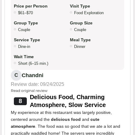
Price per Person
Visit Type
$61–$70
Food Exploration
Group Type
Group Size
Couple
Couple
Service Type
Meal Type
Dine-in
Dinner
Wait Time
Short (6–15 min.)
Chandni
C
Review date: 09/24/2025
Read original review
Delicious Food, Charming
8
Atmosphere, Slow Service
My experience at this restaurant was largely positive,
centered around the
delicious food
and
cute
atmosphere
. The food was so good that we ate a lot and
practically waddled home! The servers were incredibly