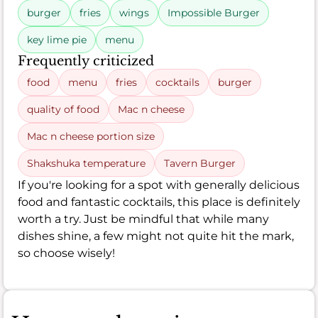
burger
fries
wings
Impossible Burger
key lime pie
menu
Frequently criticized
food
menu
fries
cocktails
burger
quality of food
Mac n cheese
Mac n cheese portion size
Shakshuka temperature
Tavern Burger
If you're looking for a spot with generally delicious
food and fantastic cocktails, this place is definitely
worth a try. Just be mindful that while many
dishes shine, a few might not quite hit the mark,
so choose wisely!