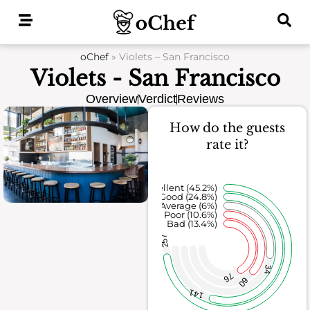
Skip
to
content
oChef
»
Violets – San Francisco
Violets - San Francisco
Overview
Verdict
Reviews
How do the guests
rate it?
Excellent (45.2%)
Good (24.8%)
Average (6%)
Poor (10.6%)
Bad (13.4%)
257
34
76
60
141