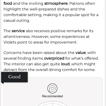
food
and the inviting
atmosphere
. Patrons often
highlight the well-prepared dishes and the
comfortable setting, making it a popular spot for a
casual outing.
The
service
also receives positive remarks for its
attentiveness. However, some experiences at
Violets point to areas for improvement.
Concerns have been raised about the
value
, with
several finding items
overpriced
for what’s offered.
The interior can also get quite
loud
, which might
detract from the overall dining comfort for some.
Good
Recommended