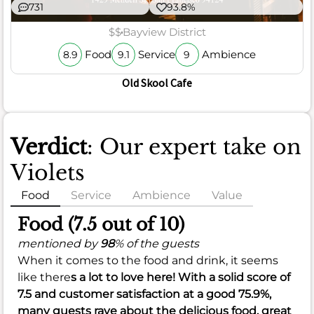
731
93.8%
$$
Bayview District
Food
Service
Ambience
8.9
9.1
9
Old Skool Cafe
Verdict
: Our expert take on
Violets
Food
Service
Ambience
Value
Food (7.5 out of 10)
mentioned by
98
% of the guests
When it comes to the food and drink, it seems
like there
s a lot to love here! With a solid score of
7.5
and customer satisfaction at a good
75.9%
,
many guests rave about the delicious food, great