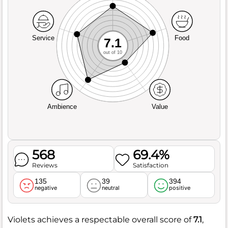
Service
Food
7.1
out of 10
Ambience
Value
568
69.4%
Reviews
Satisfaction
135
39
394
negative
neutral
positive
Violets achieves a respectable overall score of
7.1
,