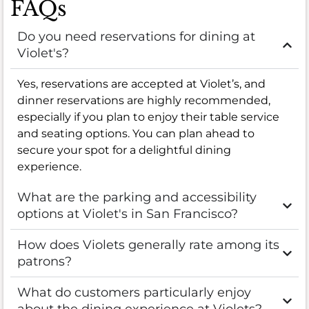
FAQs
Do you need reservations for dining at
Violet's?
Yes, reservations are accepted at Violet’s, and
dinner reservations are highly recommended,
especially if you plan to enjoy their table service
and seating options. You can plan ahead to
secure your spot for a delightful dining
experience.
What are the parking and accessibility
options at Violet's in San Francisco?
How does Violets generally rate among its
patrons?
What do customers particularly enjoy