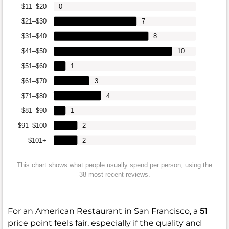
$11–$20
0
$21–$30
7
$31–$40
8
$41–$50
10
$51–$60
1
$61–$70
3
$71–$80
4
$81–$90
1
$91–$100
2
$101+
2
This chart shows what people usually spend per person, using the
38 most recent reviews.
For an American Restaurant in San Francisco, a
51
price point feels fair, especially if the quality and