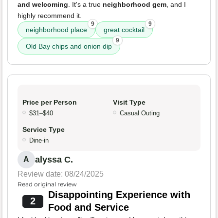
and welcoming
. It's a true
neighborhood gem
, and I
highly recommend it.
9
9
neighborhood place
great cocktail
9
Old Bay chips and onion dip
Price per Person
Visit Type
$31–$40
Casual Outing
Service Type
Dine-in
alyssa C.
A
Review date: 08/24/2025
Read original review
Disappointing Experience with
2
Food and Service