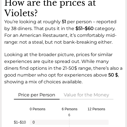
How are the prices at
Violets?
You’re looking at roughly
51
per person – reported
by 38 diners. That puts it in the
$51–$60
category.
For an American Restaurant, it’s comfortably mid-
range: not a steal, but not bank-breaking either.
Looking at the broader picture, prices for similar
experiences are quite spread out. While many
diners find options in the 21-50$ range, there’s also a
good number who opt for experiences above
50 $
,
showing a mix of choices available.
Price per Person
Value for the Money
0 Persons
6 Persons
12 Persons
6
$1–$10
0