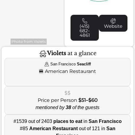
(415)
Website
682-
4861
Photo from Violets
Violets
at a glance
San Francisco
Seacliff
🍔
American Restaurant
$$
Price per Person
$51–$60
mentioned by
38
of the guests
#1539 out of 2403
places to eat
in
San Francisco
#85
American Restaurant
out of 121 in
San