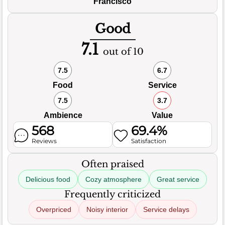
Francisco
Good
7.1
out of 10
7.5
6.7
Food
Service
7.5
3.7
Ambience
Value
568
69.4%
Reviews
Satisfaction
Often praised
Delicious food
Cozy atmosphere
Great service
Frequently criticized
Overpriced
Noisy interior
Service delays