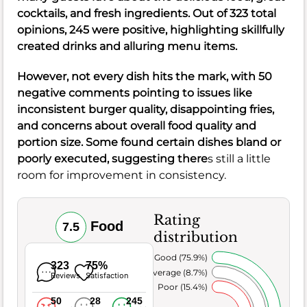
cocktails, and fresh ingredients. Out of 323 total
opinions, 245 were positive, highlighting skillfully
created drinks and alluring menu items.
However, not every dish hits the mark, with 50
negative comments pointing to issues like
inconsistent burger quality, disappointing fries,
and concerns about overall food quality and
portion size. Some found certain dishes bland or
poorly executed, suggesting there
s still a little
room for improvement in consistency.
Rating
Food
7.5
distribution
Very Good (75.9%)
323
75%
Average (8.7%)
Reviews
Satisfaction
Poor (15.4%)
50
28
245