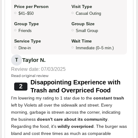
Price per Person
Visit Type
$41–$50
Casual Outing
Group Type
Group Size
Friends
Small Group
Service Type
Wait Time
Dine-in
Immediate (0–5 min.)
Taylor N.
T
Review date: 07/03/2025
Read original review
Disappointing Experience with
2
Trash and Overpriced Food
I'm lowering my rating to 1 star due to the
constant trash
left by Violets all over the sidewalk and street. Every
morning, garbage is strewn across the corner, indicating
the business
doesn't care about its community
.
Regarding the food, it's
wildly overpriced
. The burger was
bland and cost three times as much as comparable