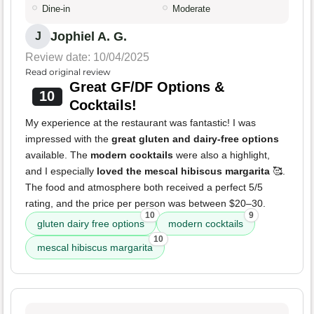
Dine-in
Moderate
Jophiel A. G.
J
Review date: 10/04/2025
Read original review
Great GF/DF Options &
10
Cocktails!
My experience at the restaurant was fantastic! I was
impressed with the
great gluten and dairy-free options
available. The
modern cocktails
were also a highlight,
and I especially
loved the mescal hibiscus margarita
🥰.
The food and atmosphere both received a perfect 5/5
rating, and the price per person was between $20–30.
10
9
gluten dairy free options
modern cocktails
10
mescal hibiscus margarita