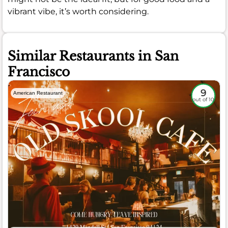
vibrant vibe, it’s worth considering.
Similar Restaurants in San
Francisco
9
American Restaurant
out of 10