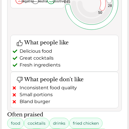
negative
neutral
positive
245
28
50
What people like
Delicious food
Great cocktails
Fresh ingredients
What people don't like
Inconsistent food quality
Small portions
Bland burger
Often praised
food
cocktails
drinks
fried chicken