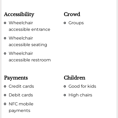
Accessibility
Crowd
Wheelchair
Groups
accessible entrance
Wheelchair
accessible seating
Wheelchair
accessible restroom
Payments
Children
Credit cards
Good for kids
Debit cards
High chairs
NFC mobile
payments