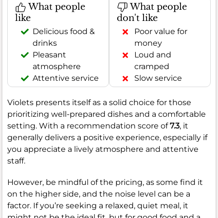
What people
What people
like
don't like
Delicious food &
Poor value for
drinks
money
Pleasant
Loud and
atmosphere
cramped
Attentive service
Slow service
Violets presents itself as a solid choice for those
prioritizing well-prepared dishes and a comfortable
setting. With a recommendation score of
7.3
, it
generally delivers a positive experience, especially if
you appreciate a lively atmosphere and attentive
staff.
However, be mindful of the pricing, as some find it
on the higher side, and the noise level can be a
factor. If you’re seeking a relaxed, quiet meal, it
might not be the ideal fit, but for good food and a