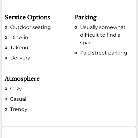
Service Options
Parking
Outdoor seating
Usually somewhat
difficult to find a
Dine-in
space
Takeout
Paid street parking
Delivery
Atmosphere
Cozy
Casual
Trendy