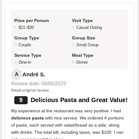
Price per Person
Visit Type
$21–$30
Casual Outing
Group Type
Group Size
Couple
Small Group
Service Type
Meal Type
Dine-in
Dinner
André S.
A
Review date: 08/06/2025
Read original review
9
Delicious Pasta and Great Value!
My experience at the restaurant was very positive. I had
delicious pasta
with nice service. We ordered 4 portions
of pasta, each served with salad/bread as a side, along
with drinks. The total bill, including taxes, was $100. I can