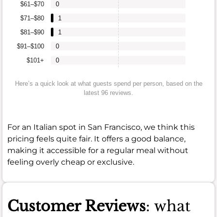
$61–$70
0
$71–$80
1
$81–$90
1
$91–$100
0
$101+
0
Here’s a quick look at what guests spend per person, based on the
latest 96 reviews.
For an Italian spot in San Francisco, we think this
pricing feels quite fair. It offers a good balance,
making it accessible for a regular meal without
feeling overly cheap or exclusive.
Customer Reviews
: what