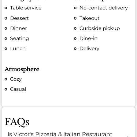
Table service
No-contact delivery
Dessert
Takeout
Dinner
Curbside pickup
Seating
Dine-in
Lunch
Delivery
Atmosphere
Cozy
Casual
FAQs
Is Victor's Pizzeria & Italian Restaurant