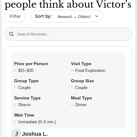
people think about Victor’s
Sort by date
Filter
Search (title/text)
Price per Person
Visit Type
$21–$30
Food Exploration
Group Type
Group Size
Couple
Couple
Service Type
Meal Type
Dine-in
Dinner
Wait Time
Immediate (0–5 min.)
Joshua L.
J