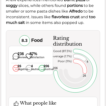
soggy
slices, while others found
portions
to be
smaller or some pasta dishes like
Alfredo
to be
inconsistent. Issues like
flavorless crust
and
too
much salt
in some items also popped up.
Rating
Food
8.3
distribution
Very Good (87.3%)
236
87%
Average (1.7%)
Reviews
Satisfaction
Poor (11%)
4
26
4
206
206
negative
neutral
positive
26
What people like