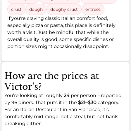
crust
dough
doughy crust
entrees
If you're craving classic Italian comfort food,
especially pizza or pasta, this place is definitely
worth a visit. Just be mindful that while the
overall quality is good, some specific dishes or
portion sizes might occasionally disappoint.
How are the prices at
Victor’s?
You’re looking at roughly
24
per person – reported
by 96 diners. That puts it in the
$21–$30
category.
For an Italian Restaurant in San Francisco, it’s
comfortably mid-range: not a steal, but not bank-
breaking either.