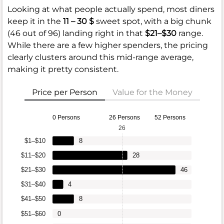
Looking at what people actually spend, most diners
keep it in the
11 – 30 $
sweet spot, with a big chunk
(46 out of 96) landing right in that
$21–$30
range.
While there are a few higher spenders, the pricing
clearly clusters around this mid-range average,
making it pretty consistent.
Price per Person
Value for the Money
0 Persons
26 Persons
52 Persons
26
$1–$10
8
$11–$20
28
$21–$30
46
$31–$40
4
$41–$50
8
$51–$60
0