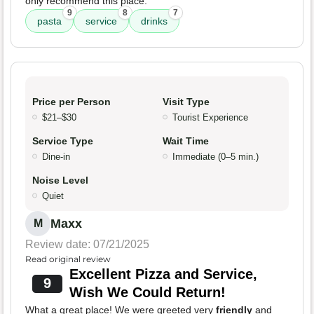
only recommend this place.
9
8
7
pasta
service
drinks
Price per Person
Visit Type
$21–$30
Tourist Experience
Service Type
Wait Time
Dine-in
Immediate (0–5 min.)
Noise Level
Quiet
Maxx
M
Review date: 07/21/2025
Read original review
Excellent Pizza and Service,
9
Wish We Could Return!
What a great place! We were greeted very
friendly
and