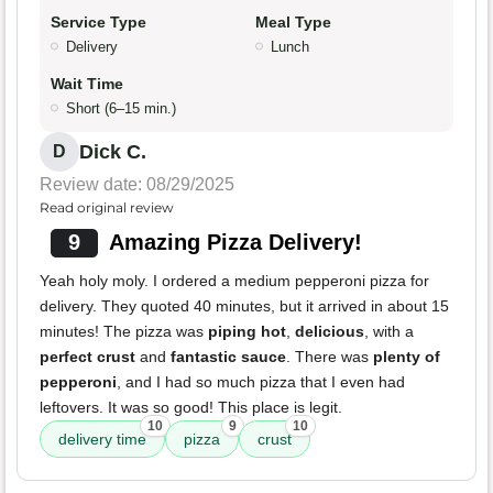
Service Type
Meal Type
Delivery
Lunch
Wait Time
Short (6–15 min.)
Dick C.
D
Review date: 08/29/2025
Read original review
9
Amazing Pizza Delivery!
Yeah holy moly. I ordered a medium pepperoni pizza for
delivery. They quoted 40 minutes, but it arrived in about 15
minutes! The pizza was
piping hot
,
delicious
, with a
perfect crust
and
fantastic sauce
. There was
plenty of
pepperoni
, and I had so much pizza that I even had
leftovers. It was so good! This place is legit.
10
9
10
delivery time
pizza
crust