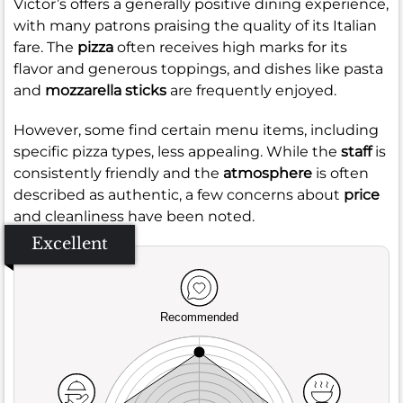
Victor’s offers a generally positive dining experience,
with many patrons praising the quality of its Italian
fare. The
pizza
often receives high marks for its
flavor and generous toppings, and dishes like pasta
and
mozzarella sticks
are frequently enjoyed.
However, some find certain menu items, including
specific pizza types, less appealing. While the
staff
is
consistently friendly and the
atmosphere
is often
described as authentic, a few concerns about
price
and cleanliness have been noted.
Excellent
Recommended