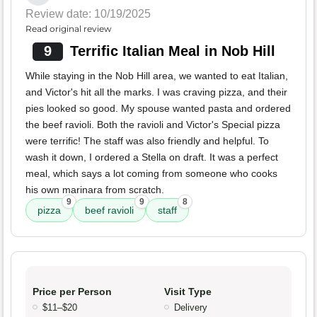
Review date: 10/19/2025
Read original review
9
Terrific Italian Meal in Nob Hill
While staying in the Nob Hill area, we wanted to eat Italian,
and Victor's hit all the marks. I was craving pizza, and their
pies looked so good. My spouse wanted pasta and ordered
the beef ravioli. Both the ravioli and Victor's Special pizza
were terrific! The staff was also friendly and helpful. To
wash it down, I ordered a Stella on draft. It was a perfect
meal, which says a lot coming from someone who cooks
his own marinara from scratch.
9
9
8
pizza
beef ravioli
staff
Price per Person
Visit Type
$11–$20
Delivery