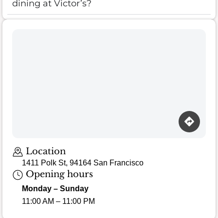
dining at Victor’s?
Location
1411 Polk St, 94164 San Francisco
Opening hours
Monday – Sunday
11:00 AM – 11:00 PM