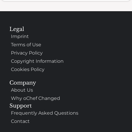
Legal
Imprint
Terms of Use
Privacy Policy
Copyright Information
Cookies Policy
Company
About Us
Why oChef Changed
Support
Frequently Asked Questions
Contact