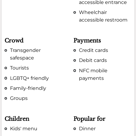
accessible entrance
Wheelchair
accessible restroom
Crowd
Payments
Transgender
Credit cards
safespace
Debit cards
Tourists
NFC mobile
LGBTQ+ friendly
payments
Family-friendly
Groups
Children
Popular for
Kids' menu
Dinner