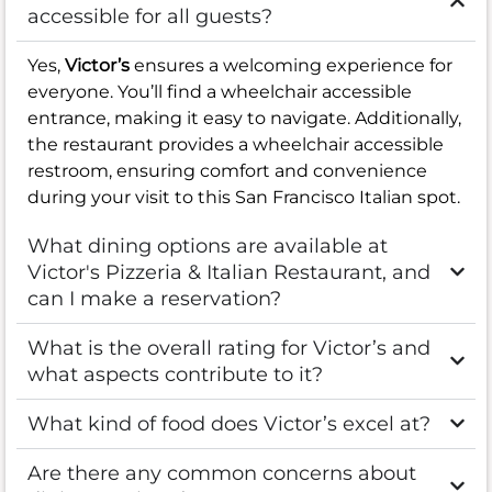
accessible for all guests?
Yes,
Victor’s
ensures a welcoming experience for
everyone. You’ll find a wheelchair accessible
entrance, making it easy to navigate. Additionally,
the restaurant provides a wheelchair accessible
restroom, ensuring comfort and convenience
during your visit to this San Francisco Italian spot.
What dining options are available at
Victor's Pizzeria & Italian Restaurant, and
can I make a reservation?
What is the overall rating for Victor’s and
what aspects contribute to it?
What kind of food does Victor’s excel at?
Are there any common concerns about