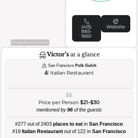
(415)
Website
885-
1660
Photo from Victor’s
Victor’s
at a glance
San Francisco
Polk Gulch
🍝
Italian Restaurant
$$
Price per Person
$21–$30
mentioned by
96
of the guests
#277 out of 2403
places to eat
in
San Francisco
#19
Italian Restaurant
out of 122 in
San Francisco