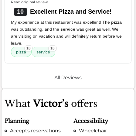
Read original review
10
Excellent Pizza and Service!
My experience at this restaurant was excellent! The
pizza
was outstanding, and the
service
was great as well. We
are visiting on vacation and will definitely return before we
leave.
10
10
pizza
service
All Reviews
What
Victor’s
offers
Planning
Accessibility
Accepts reservations
Wheelchair