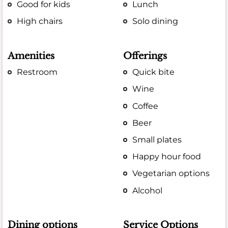
Good for kids
Lunch
High chairs
Solo dining
Amenities
Offerings
Restroom
Quick bite
Wine
Coffee
Beer
Small plates
Happy hour food
Vegetarian options
Alcohol
Dining options
Service Options