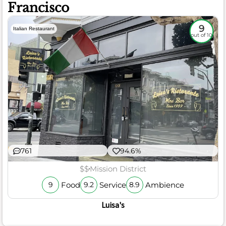
Francisco
9
Italian Restaurant
out of 10
761
94.6%
$$
Mission District
Food
Service
Ambience
9
9.2
8.9
Luisa's