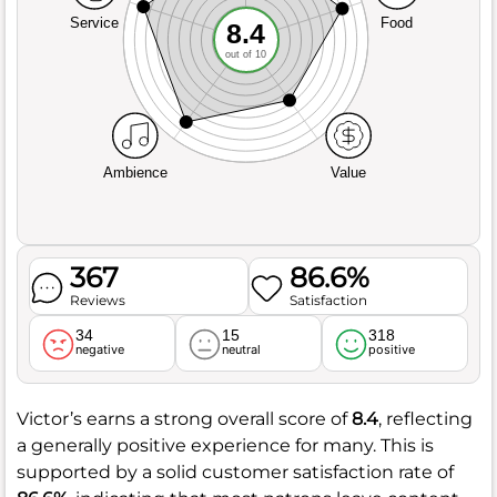
Service
Food
8.4
out of 10
Ambience
Value
367
86.6%
Reviews
Satisfaction
34
15
318
negative
neutral
positive
Victor’s earns a strong overall score of
8.4
, reflecting
a generally positive experience for many. This is
supported by a solid customer satisfaction rate of