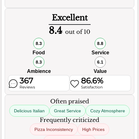
Excellent
8.4
out of 10
8.3
8.8
Food
Service
8.3
6.1
Ambience
Value
367
86.6%
Reviews
Satisfaction
Often praised
Delicious Italian
Great Service
Cozy Atmosphere
Frequently criticized
Pizza Inconsistency
High Prices