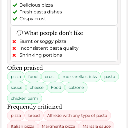
Delicious pizza
Fresh pasta dishes
Crispy crust
What people don't like
Burnt or soggy pizza
Inconsistent pasta quality
Shrinking portions
Often praised
pizza
food
crust
mozzarella sticks
pasta
sauce
cheese
Food
calzone
chicken parm
Frequently criticized
pizza
bread
Alfredo with any type of pasta
Italian pizza
Margherita pizza
Marsala sauce