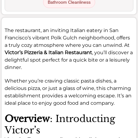
Bathroom Cleanliness
The restaurant, an inviting Italian eatery in San
Francisco’s vibrant Polk Gulch neighborhood, offers
a truly cozy atmosphere where you can unwind. At
Victor’s Pizzeria & Italian Restaurant
, you’ll discover a
delightful spot perfect for a quick bite or a leisurely
dinner.
Whether you’re craving classic pasta dishes, a
delicious pizza, or just a glass of wine, this charming
establishment provides a welcoming escape. It’s an
ideal place to enjoy good food and company.
Overview
: Introducting
Victor’s