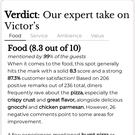
Verdict
: Our expert take on
Victor’s
Food
Service
Ambience
Value
Food (8.3 out of 10)
mentioned by
99
% of the guests
When it comes to the food, this spot generally
hits the mark with a solid
8.3
score and a strong
87.3%
customer satisfaction! Based on 206
positive remarks out of 236 total, diners
frequently rave about the
pizza,
especially the
crispy crust
and
great flavor,
alongside delicious
gnocchi
and
chicken parmesan.
However, 26
negative comments point to some areas for
improvement.
A few experiences mentioned
burnt pizza
or