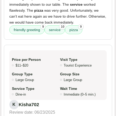
immediately shown to our table. The
service
worked
flawlessly. The
pizza
was very good. Unfortunately, we
can't eat here again as we have to drive further. Otherwise,
we would have come back immediately.
9
10
9
friendly greeting
service
pizza
Price per Person
Visit Type
$11–$20
Tourist Experience
Group Type
Group Size
Large Group
Large Group
Service Type
Wait Time
Dine-in
Immediate (0–5 min.)
Kisha702
K
Review date: 06/23/2025