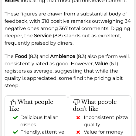
86.6%
, indicating that most patrons leave content.
These figures are drawn from a substantial body of
feedback, with 318 positive remarks outweighing 34
negative ones among 367 total comments. Digging
deeper, the
Service
(8.8) stands out as excellent,
frequently praised by diners.
The
Food
(8.3) and
Ambience
(8.3) also perform well,
consistently rated as good. However,
Value
(6.1)
registers as average, suggesting that while the
quality is appreciated, some find the pricing a bit
steep.
What people
What people
like
don't like
Delicious Italian
Inconsistent pizza
dishes
quality
Friendly, attentive
Value for money