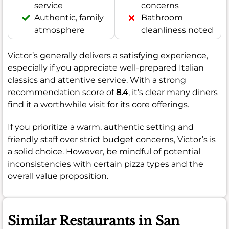
service
concerns
Authentic, family
Bathroom
atmosphere
cleanliness noted
Victor’s generally delivers a satisfying experience,
especially if you appreciate well-prepared Italian
classics and attentive service. With a strong
recommendation score of
8.4
, it’s clear many diners
find it a worthwhile visit for its core offerings.
If you prioritize a warm, authentic setting and
friendly staff over strict budget concerns, Victor’s is
a solid choice. However, be mindful of potential
inconsistencies with certain pizza types and the
overall value proposition.
Similar Restaurants in San