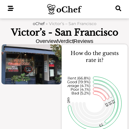
Skip
to
content
oChef
»
Victor’s – San Francisco
Victor’s - San Francisco
Overview
Verdict
Reviews
How do the guests
rate it?
Excellent (66.8%)
Good (19.9%)
Average (4.1%)
Poor (4.1%)
Bad (5.2%)
245
15
15
19
73