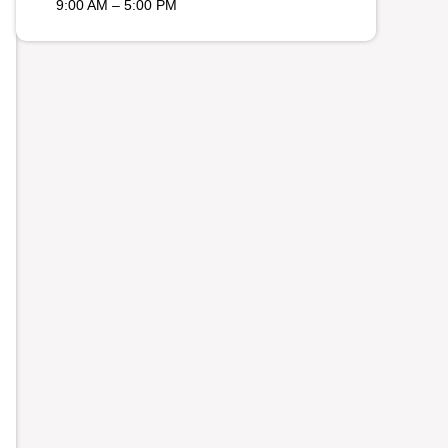
9:00 AM – 5:00 PM