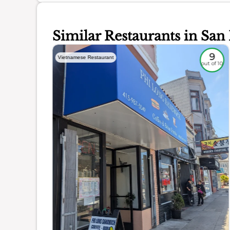
Similar Restaurants in San
8.5
9
Vietnamese Restaurant
out of 10
out of 10
ience