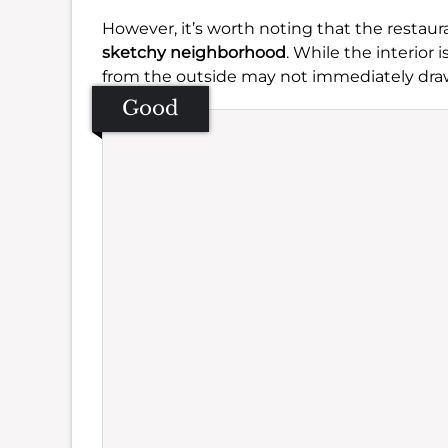
However, it’s worth noting that the restaur
sketchy neighborhood
. While the interior i
from the outside may not immediately dra
Good
Se
Amb