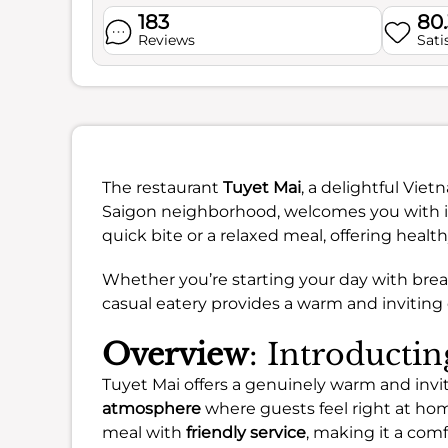
183
80
Reviews
Sati
The restaurant
Tuyet Mai
, a delightful Viet
Saigon neighborhood, welcomes you with its
quick bite or a relaxed meal, offering healt
Whether you’re starting your day with breakf
casual eatery provides a warm and inviting
Overview
: Introducti
Tuyet Mai offers a genuinely warm and invi
atmosphere
where guests feel right at home
meal with
friendly service
, making it a com