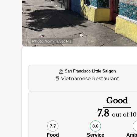
Photo from Tuyet Mai
San Francisco
Little Saigon
🍜
Vietnamese Restaurant
Good
7.8
out of 10
7.7
8.6
Food
Service
Amb