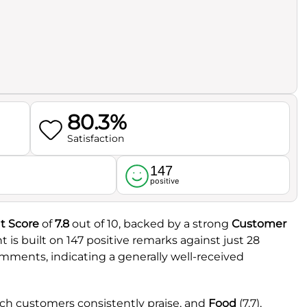
80.3%
Satisfaction
147
l
positive
t Score
of
7.8
out of 10, backed by a strong
Customer
t is built on 147 positive remarks against just 28
omments, indicating a generally well-received
ich customers consistently praise, and
Food
(7.7),