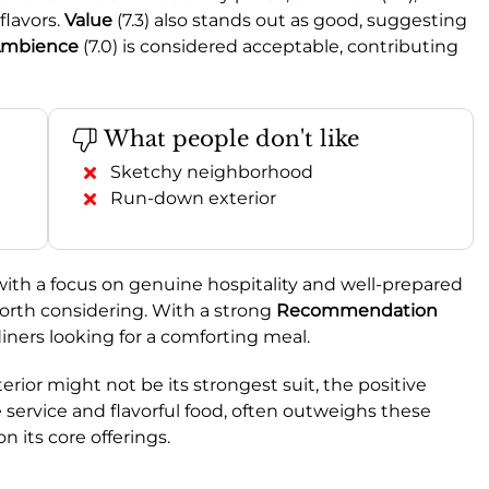
flavors.
Value
(7.3) also stands out as good, suggesting
mbience
(7.0) is considered acceptable, contributing
What people don't like
Sketchy neighborhood
Run-down exterior
with a focus on genuine hospitality and well-prepared
worth considering. With a strong
Recommendation
diners looking for a comforting meal.
ior might not be its strongest suit, the positive
e service and flavorful food, often outweighs these
on its core offerings.