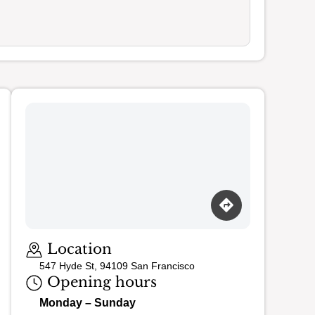
Loading map…
Location
547 Hyde St, 94109 San Francisco
Opening hours
Monday – Sunday