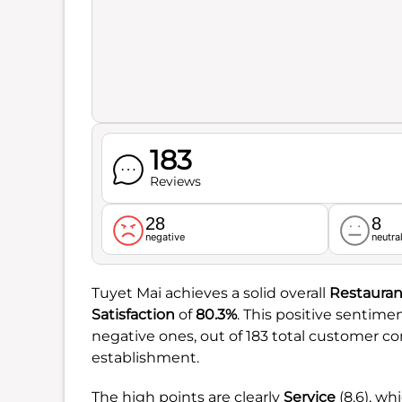
183
Reviews
28
8
negative
neutra
Tuyet Mai achieves a solid overall
Restauran
Satisfaction
of
80.3%
. This positive sentimen
negative ones, out of 183 total customer c
establishment.
The high points are clearly
Service
(8.6), wh