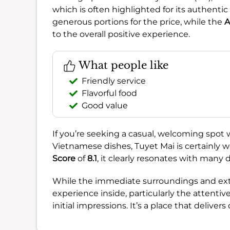
which is often highlighted for its authentic 
generous portions for the price, while the
A
to the overall positive experience.
What people like
Friendly service
Flavorful food
Good value
If you’re seeking a casual, welcoming spot 
Vietnamese dishes, Tuyet Mai is certainly 
Score
of
8.1
, it clearly resonates with many 
While the immediate surroundings and exter
experience inside, particularly the attentiv
initial impressions. It’s a place that delivers 