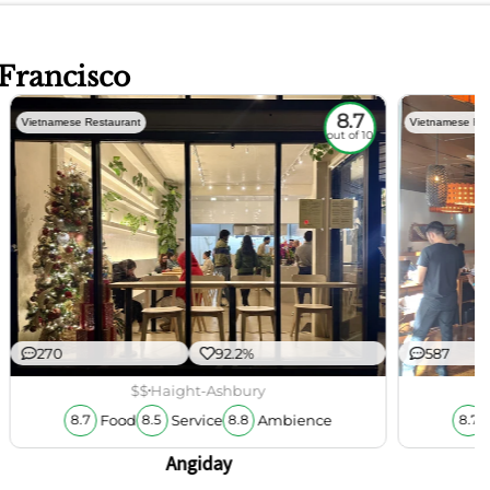
 Francisco
8.7
Vietnamese Restaurant
Vietnamese Res
out of 10
270
92.2%
587
$$
Haight-Ashbury
Food
Service
Ambience
8.7
8.5
8.8
8.7
Angiday