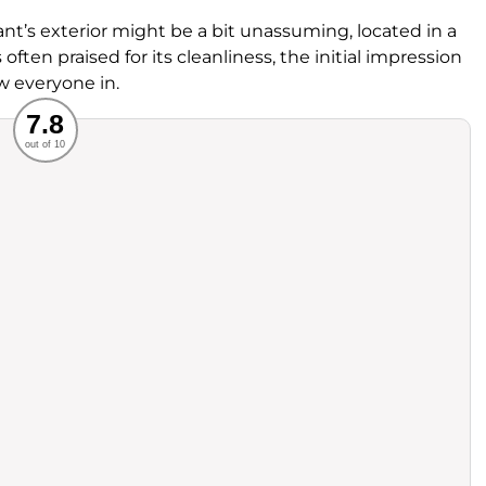
ant’s exterior might be a bit unassuming, located in a
s often praised for its cleanliness, the initial impression
w everyone in.
Recommended
7.8
out of 10
rvice
Food
ience
Value