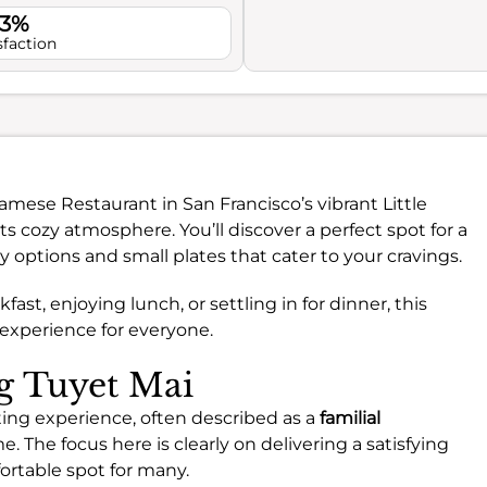
.3%
sfaction
namese Restaurant in San Francisco’s vibrant Little
 cozy atmosphere. You’ll discover a perfect spot for a
hy options and small plates that cater to your cravings.
ast, enjoying lunch, or settling in for dinner, this
 experience for everyone.
ng Tuyet Mai
ting experience, often described as a
familial
. The focus here is clearly on delivering a satisfying
fortable spot for many.