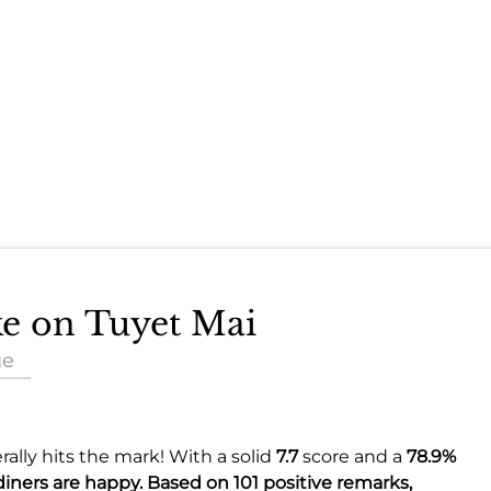
ke on Tuyet Mai
ue
ally hits the mark! With a solid
7.7
score and a
78.9%
diners are happy. Based on 101 positive remarks,