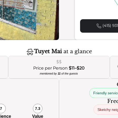
(415) 93
Tuyet Mai
at a glance
$$
Price per Person
$11–$20
mentioned by
11
of the guests
Friendly servic
Freq
7
7.3
Sketchy nei
ience
Value