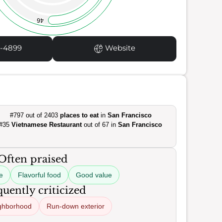
46
1-4899
Website
#797 out of 2403
places to eat
in
San Francisco
#35
Vietnamese Restaurant
out of 67 in
San Francisco
Often praised
e
Flavorful food
Good value
uently criticized
ghborhood
Run-down exterior