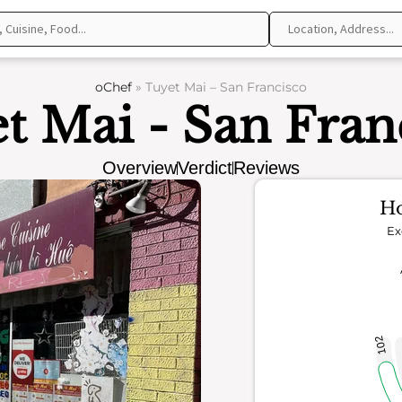
oChef
»
Tuyet Mai – San Francisco
t Mai - San Fran
Overview
Verdict
Reviews
Ho
Ex
102