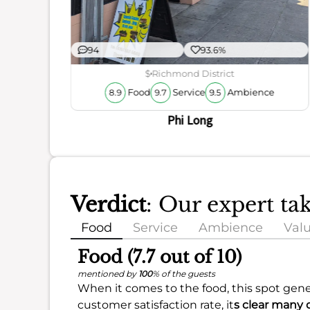
94
93.6%
$
Richmond District
Food
Service
Ambience
8.9
9.7
9.5
Phi Long
Verdict
: Our expert ta
Food
Service
Ambience
Val
Food (7.7 out of 10)
mentioned by
100
% of the guests
When it comes to the food, this spot gener
customer satisfaction rate, it
s clear many 