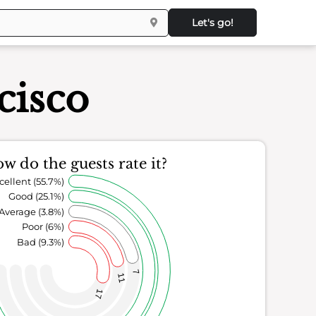
Let's go!
cisco
w do the guests rate it?
cellent (55.7%)
Good (25.1%)
Average (3.8%)
Poor (6%)
Bad (9.3%)
7
11
17