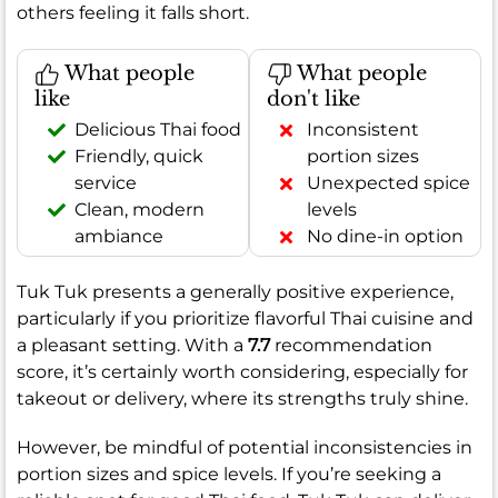
others feeling it falls short.
What people
What people
like
don't like
Delicious Thai food
Inconsistent
Friendly, quick
portion sizes
service
Unexpected spice
Clean, modern
levels
ambiance
No dine-in option
Tuk Tuk presents a generally positive experience,
particularly if you prioritize flavorful Thai cuisine and
a pleasant setting. With a
7.7
recommendation
score, it’s certainly worth considering, especially for
takeout or delivery, where its strengths truly shine.
However, be mindful of potential inconsistencies in
portion sizes and spice levels. If you’re seeking a