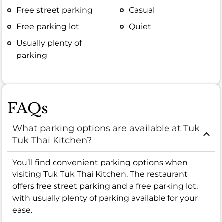
Free street parking
Casual
Free parking lot
Quiet
Usually plenty of
parking
FAQs
What parking options are available at Tuk
Tuk Thai Kitchen?
You’ll find convenient parking options when
visiting Tuk Tuk Thai Kitchen. The restaurant
offers free street parking and a free parking lot,
with usually plenty of parking available for your
ease.