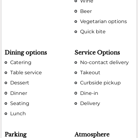
Wine
Beer
Vegetarian options
Quick bite
Dining options
Service Options
Catering
No-contact delivery
Table service
Takeout
Dessert
Curbside pickup
Dinner
Dine-in
Seating
Delivery
Lunch
Parking
Atmosphere