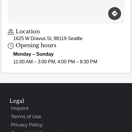
Location
1625 W Dravus St, 98119 Seattle
Opening hours
Monday – Sunday
11:00 AM – 3:00 PM, 4:00 PM – 8:30 PM
Legal
Imprint
Terms of Use
Privacy Policy