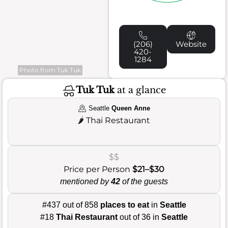
(206)
Website
420-
1284
Photo from Tuk Tuk
Tuk Tuk
at a glance
Seattle
Queen Anne
🌶️
Thai Restaurant
$$
Price per Person
$21–$30
mentioned by
42
of the guests
#437 out of 858
places to eat
in
Seattle
#18
Thai Restaurant
out of 36 in
Seattle