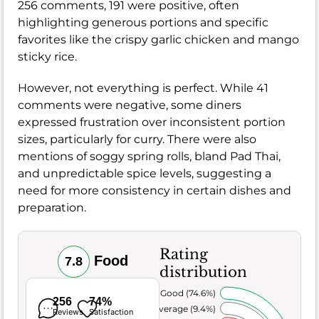
256 comments, 191 were positive, often
highlighting generous portions and specific
favorites like the crispy garlic chicken and mango
sticky rice.
However, not everything is perfect. While 41
comments were negative, some diners
expressed frustration over inconsistent portion
sizes, particularly for curry. There were also
mentions of soggy spring rolls, bland Pad Thai,
and unpredictable spice levels, suggesting a
need for more consistency in certain dishes and
preparation.
Rating
Food
7.8
distribution
Very Good (74.6%)
256
74%
Average (9.4%)
Reviews
Satisfaction