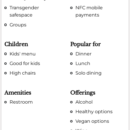
Transgender
NFC mobile
safespace
payments
Groups
Children
Popular for
Kids' menu
Dinner
Good for kids
Lunch
High chairs
Solo dining
Amenities
Offerings
Restroom
Alcohol
Healthy options
Vegan options