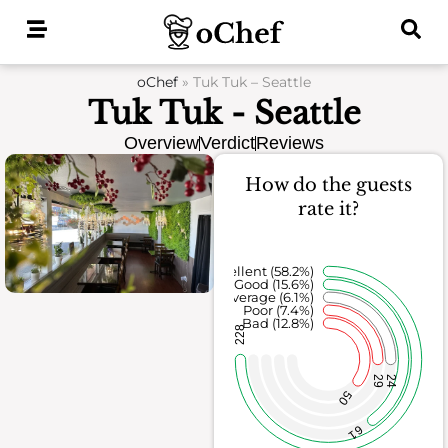
Skip
to
content
oChef
»
Tuk Tuk – Seattle
Tuk Tuk - Seattle
Overview
Verdict
Reviews
How do the guests
rate it?
Excellent (58.2%)
Good (15.6%)
Average (6.1%)
Poor (7.4%)
Bad (12.8%)
228
29
24
50
61