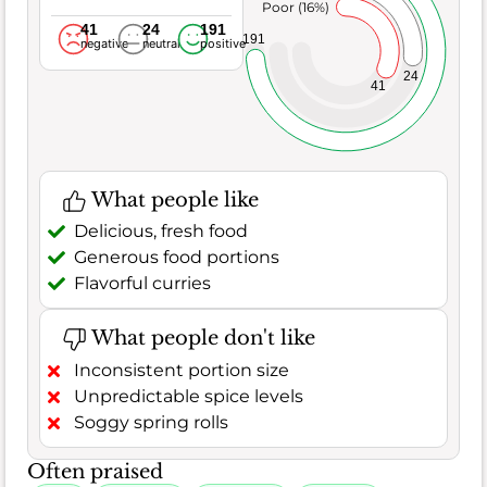
Poor (16%)
41
24
191
191
negative
neutral
positive
24
41
What people like
Delicious, fresh food
Generous food portions
Flavorful curries
What people don't like
Inconsistent portion size
Unpredictable spice levels
Soggy spring rolls
Often praised