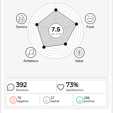
Service
Food
7.5
out of 10
Ambience
Value
392
73%
Reviews
Satisfaction
79
27
286
negative
neutral
positive