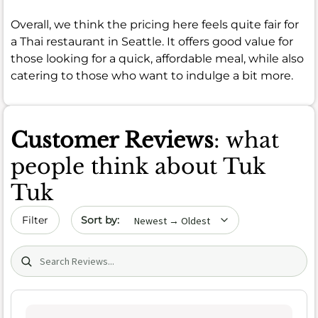
Overall, we think the pricing here feels quite fair for
a Thai restaurant in Seattle. It offers good value for
those looking for a quick, affordable meal, while also
catering to those who want to indulge a bit more.
Customer Reviews
: what
people think about Tuk
Tuk
Sort by date
Filter
Search (title/text)