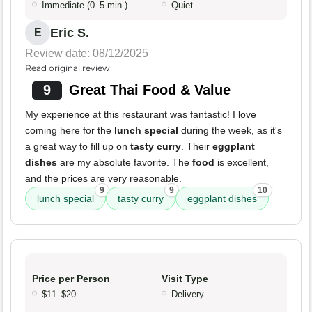
Immediate (0–5 min.)
Quiet
Eric S.
E
Review date: 08/12/2025
Read original review
9
Great Thai Food & Value
My experience at this restaurant was fantastic! I love
coming here for the
lunch special
during the week, as it's
a great way to fill up on
tasty curry
. Their
eggplant
dishes
are my absolute favorite. The
food
is excellent,
and the prices are very reasonable.
9
9
10
lunch special
tasty curry
eggplant dishes
Price per Person
Visit Type
$11–$20
Delivery