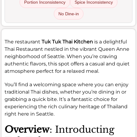
Portion Inconsistency
Spice Inconsistency
No Dine-in
The restaurant
Tuk Tuk Thai Kitchen
is a delightful
Thai Restaurant nestled in the vibrant Queen Anne
neighborhood of Seattle. When you’re craving
authentic flavors, this spot offers a casual and quiet
atmosphere perfect for a relaxed meal.
You’ll find a welcoming space where you can enjoy
traditional Thai dishes, whether you’re dining in or
grabbing a quick bite. It’s a fantastic choice for
experiencing the rich culinary heritage of Thailand
right here in Seattle.
Overview
: Introducting