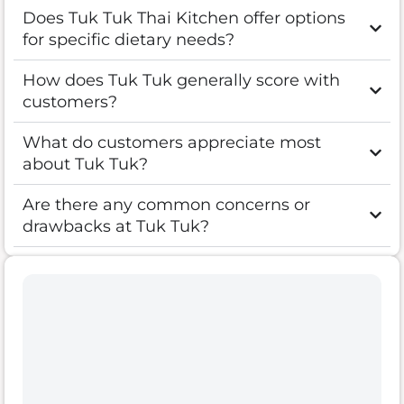
Does Tuk Tuk Thai Kitchen offer options
for specific dietary needs?
How does Tuk Tuk generally score with
customers?
What do customers appreciate most
about Tuk Tuk?
Are there any common concerns or
drawbacks at Tuk Tuk?