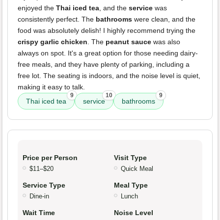
enjoyed the
Thai iced tea
, and the
service
was
consistently perfect. The
bathrooms
were clean, and the
food was absolutely delish! I highly recommend trying the
crispy garlic chicken
. The
peanut sauce
was also
always on spot. It's a great option for those needing dairy-
free meals, and they have plenty of parking, including a
free lot. The seating is indoors, and the noise level is quiet,
making it easy to talk.
9
10
9
Thai iced tea
service
bathrooms
Price per Person
Visit Type
$11–$20
Quick Meal
Service Type
Meal Type
Dine-in
Lunch
Wait Time
Noise Level