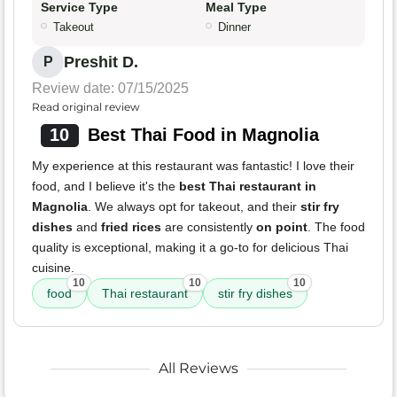
Service Type
Meal Type
Takeout
Dinner
Preshit D.
P
Review date: 07/15/2025
Read original review
10
Best Thai Food in Magnolia
My experience at this restaurant was fantastic! I love their
food, and I believe it's the
best Thai restaurant in
Magnolia
. We always opt for takeout, and their
stir fry
dishes
and
fried rices
are consistently
on point
. The food
quality is exceptional, making it a go-to for delicious Thai
cuisine.
10
10
10
food
Thai restaurant
stir fry dishes
All Reviews