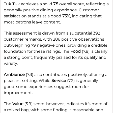
Tuk Tuk achieves a solid
7.5
overall score, reflecting a
generally positive dining experience. Customer
satisfaction stands at a good
73%
, indicating that
most patrons leave content.
This assessment is drawn from a substantial 392
customer remarks, with 286 positive observations
outweighing 79 negative ones, providing a credible
foundation for these ratings. The
Food
(7.8) is clearly
a strong point, frequently praised for its quality and
variety.
Ambience
(7.3) also contributes positively, offering a
pleasant setting. While
Service
(7.2) is generally
good, some experiences suggest room for
improvement.
The
Value
(5.9) score, however, indicates it’s more of
a mixed bag, with some finding it reasonable and