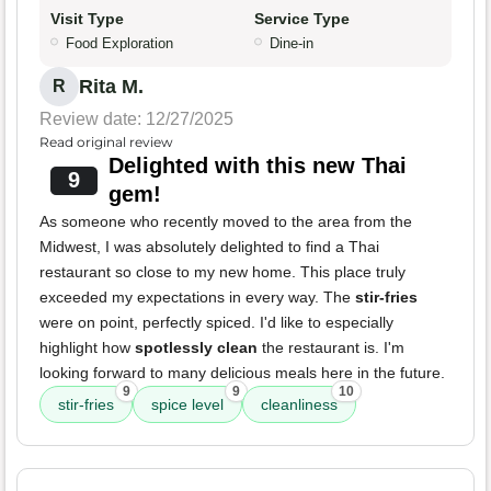
Visit Type
Service Type
Food Exploration
Dine-in
Rita M.
R
Review date: 12/27/2025
Read original review
Delighted with this new Thai
9
gem!
As someone who recently moved to the area from the
Midwest, I was absolutely delighted to find a Thai
restaurant so close to my new home. This place truly
exceeded my expectations in every way. The
stir-fries
were on point, perfectly spiced. I'd like to especially
highlight how
spotlessly clean
the restaurant is. I'm
looking forward to many delicious meals here in the future.
9
9
10
stir-fries
spice level
cleanliness