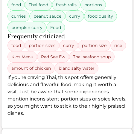
food
Thai food
fresh rolls
portions
curries
peanut sauce
curry
food quality
pumpkin curry
Food
Frequently criticized
food
portion sizes
curry
portion size
rice
Kids Menu
Pad See Ew
Thai seafood soup
amount of chicken
bland salty water
If you're craving Thai, this spot offers generally
delicious and flavorful food, making it worth a
visit. Just be aware that some experiences
mention inconsistent portion sizes or spice levels,
so you might want to stick to their highly praised
dishes.