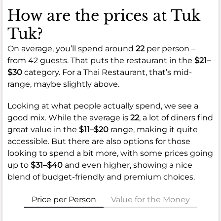
How are the prices at Tuk
Tuk?
On average, you’ll spend around
22
per person –
from 42 guests. That puts the restaurant in the
$21–
$30
category. For a Thai Restaurant, that’s mid-
range, maybe slightly above.
Looking at what people actually spend, we see a
good mix. While the average is
22
, a lot of diners find
great value in the
$11–$20
range, making it quite
accessible. But there are also options for those
looking to spend a bit more, with some prices going
up to
$31–$40
and even higher, showing a nice
blend of budget-friendly and premium choices.
Price per Person
Value for the Money