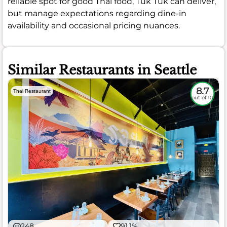
reliable spot for good Thai food, Tuk Tuk can deliver,
but manage expectations regarding dine-in
availability and occasional pricing nuances.
Similar Restaurants in Seattle
8.7
Thai Restaurant
out of 10
248
91.1%