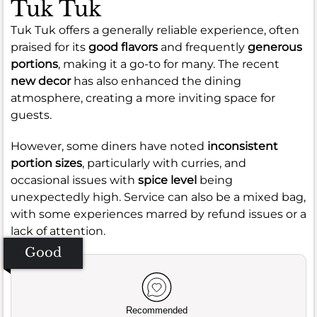
Tuk Tuk
Tuk Tuk offers a generally reliable experience, often
praised for its
good flavors
and frequently
generous
portions
, making it a go-to for many. The recent
new decor
has also enhanced the dining
atmosphere, creating a more inviting space for
guests.
However, some diners have noted
inconsistent
portion sizes
, particularly with curries, and
occasional issues with
spice level
being
unexpectedly high. Service can also be a mixed bag,
with some experiences marred by refund issues or a
lack of attention.
Good
Recommended