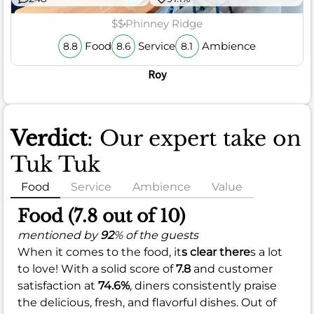
$$
Phinney Ridge
Food
Service
Ambience
8.8
8.6
8.1
Roy
Verdict
: Our expert take on
Tuk Tuk
Food
Service
Ambience
Value
Food (7.8 out of 10)
mentioned by
92
% of the guests
When it comes to the food, it
s clear there
s a lot
to love! With a solid score of
7.8
and customer
satisfaction at
74.6%
, diners consistently praise
the delicious, fresh, and flavorful dishes. Out of