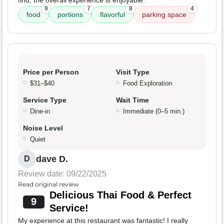
find, the overall experience is enjoyable.
9
7
8
4
food
portions
flavorful
parking space
Price per Person
Visit Type
$31–$40
Food Exploration
Service Type
Wait Time
Dine-in
Immediate (0–5 min.)
Noise Level
Quiet
dave D.
D
Review date: 09/22/2025
Read original review
Delicious Thai Food & Perfect
9
Service!
My experience at this restaurant was fantastic! I really