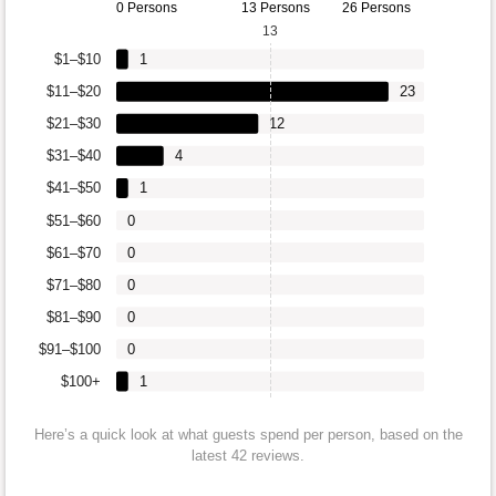
0 Persons
13 Persons
26 Persons
13
$1–$10
1
$11–$20
23
$21–$30
12
$31–$40
4
$41–$50
1
$51–$60
0
$61–$70
0
$71–$80
0
$81–$90
0
$91–$100
0
$100+
1
Here’s a quick look at what guests spend per person, based on the
latest 42 reviews.