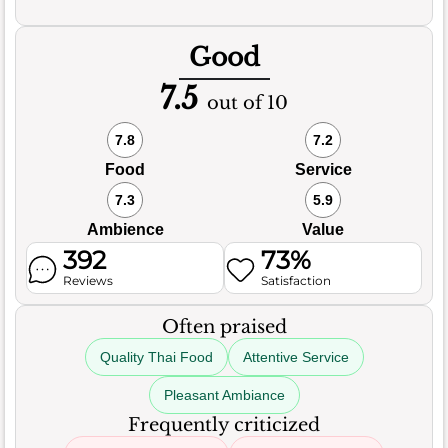
Good
7.5
out of 10
7.8
7.2
Food
Service
7.3
5.9
Ambience
Value
392
73%
Reviews
Satisfaction
Often praised
Quality Thai Food
Attentive Service
Pleasant Ambiance
Frequently criticized