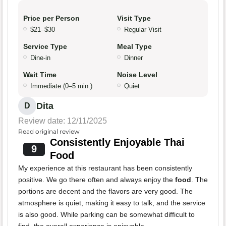
Price per Person
Visit Type
$21–$30
Regular Visit
Service Type
Meal Type
Dine-in
Dinner
Wait Time
Noise Level
Immediate (0–5 min.)
Quiet
Dita
D
Review date: 12/11/2025
Read original review
Consistently Enjoyable Thai
9
Food
My experience at this restaurant has been consistently
positive. We go there often and always enjoy the
food
. The
portions are decent and the flavors are very good. The
atmosphere is quiet, making it easy to talk, and the service
is also good. While parking can be somewhat difficult to