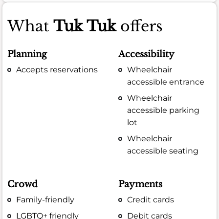
What
Tuk Tuk
offers
Planning
Accessibility
Accepts reservations
Wheelchair
accessible entrance
Wheelchair
accessible parking
lot
Wheelchair
accessible seating
Crowd
Payments
Family-friendly
Credit cards
LGBTQ+ friendly
Debit cards