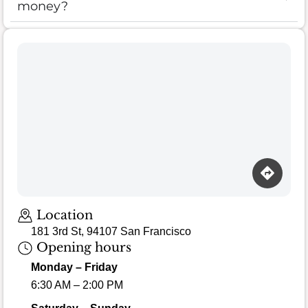
money?
Location
181 3rd St, 94107 San Francisco
Opening hours
Monday – Friday
6:30 AM – 2:00 PM