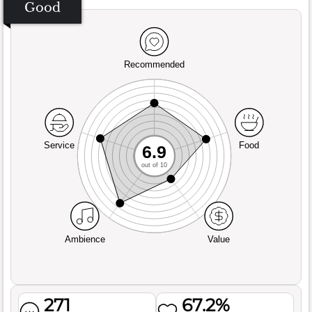
Good
Recommended
Service
Food
6.9
out of 10
Ambience
Value
271
67.2%