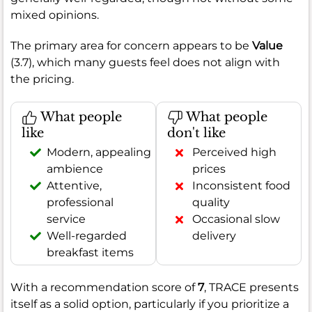
mixed opinions.
The primary area for concern appears to be
Value
(3.7), which many guests feel does not align with
the pricing.
What people
What people
like
don't like
Modern, appealing
Perceived high
ambience
prices
Attentive,
Inconsistent food
professional
quality
service
Occasional slow
Well-regarded
delivery
breakfast items
With a recommendation score of
7
, TRACE presents
itself as a solid option, particularly if you prioritize a