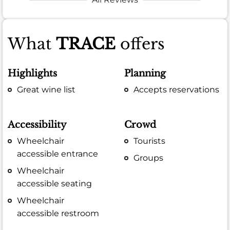
What
TRACE
offers
Highlights
Planning
Great wine list
Accepts reservations
Accessibility
Crowd
Wheelchair
Tourists
accessible entrance
Groups
Wheelchair
accessible seating
Wheelchair
accessible restroom