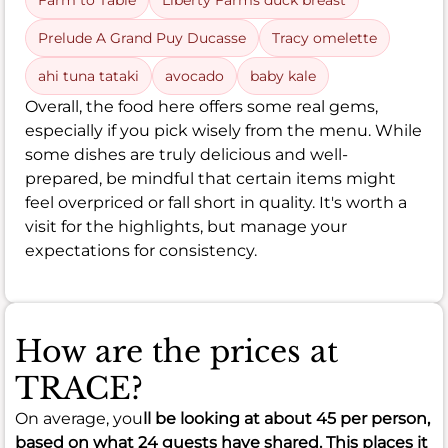
Farm to Table
Liberty Farms duck breast
Prelude A Grand Puy Ducasse
Tracy omelette
ahi tuna tataki
avocado
baby kale
Overall, the food here offers some real gems,
especially if you pick wisely from the menu. While
some dishes are truly delicious and well-
prepared, be mindful that certain items might
feel overpriced or fall short in quality. It's worth a
visit for the highlights, but manage your
expectations for consistency.
How are the prices at
TRACE?
On average, you
ll be looking at about
45
per person,
based on what 24 guests have shared. This places it