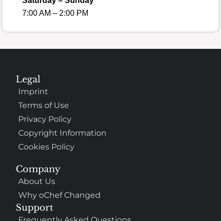
Saturday – Sunday
7:00 AM – 2:00 PM
Legal
Imprint
Terms of Use
Privacy Policy
Copyright Information
Cookies Policy
Company
About Us
Why oChef Changed
Support
Frequently Asked Questions