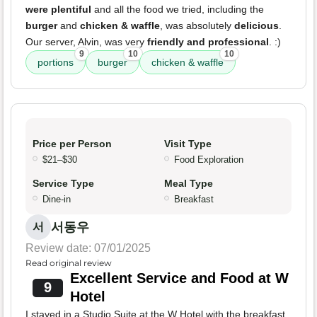
were plentiful
and all the food we tried, including the
burger
and
chicken & waffle
, was absolutely
delicious
.
Our server, Alvin, was very
friendly and professional
. :)
9
10
10
portions
burger
chicken & waffle
Price per Person
Visit Type
$21–$30
Food Exploration
Service Type
Meal Type
Dine-in
Breakfast
서동우
서
Review date: 07/01/2025
Read original review
Excellent Service and Food at W
9
Hotel
I stayed in a Studio Suite at the W Hotel with the breakfast