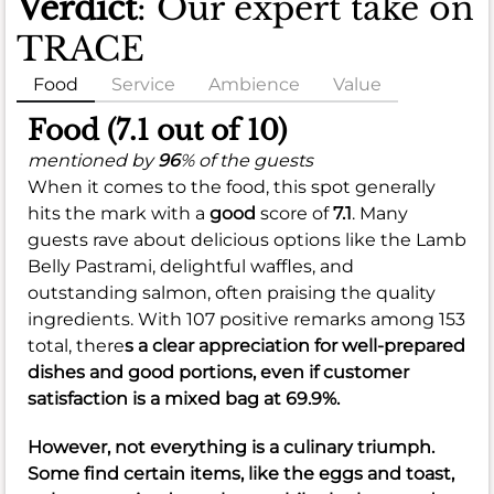
Verdict
: Our expert take on
TRACE
Food
Service
Ambience
Value
Food (7.1 out of 10)
mentioned by
96
% of the guests
When it comes to the food, this spot generally
hits the mark with a
good
score of
7.1
. Many
guests rave about delicious options like the Lamb
Belly Pastrami, delightful waffles, and
outstanding salmon, often praising the quality
ingredients. With 107 positive remarks among 153
total, there
s a clear appreciation for well-prepared
dishes and good portions, even if customer
satisfaction is a
mixed
bag at
69.9%
.
However, not everything is a culinary triumph.
Some find certain items, like the eggs and toast,