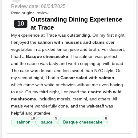
Review date: 06/04/2025
Read original review
Outstanding Dining Experience
10
at Trace
My experience at Trace was outstanding. On my first night,
I enjoyed the
salmon with mussels and clams
over
vegetables in a pickled lemon juice and broth. For dessert,
I had a
Basque cheesecake
. The salmon was perfect,
and the sauce was tasty and worth sopping up with bread.
The cake was denser and less sweet than NYC style. On
my second night, I had a
Caesar salad with salmon
,
which came with white anchovies without me even having
to ask. On my third night, I enjoyed the
risotto with wild
mushrooms
, including morels, cremini, and others. All
meals were wonderfully done, and the wait-staff was
helpful and attentive.
10
9
8
salmon
sauce
Basque cheesecake