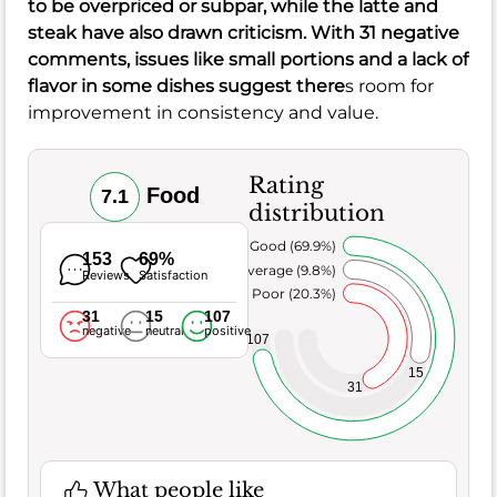
to be overpriced or subpar, while the latte and
steak have also drawn criticism. With 31 negative
comments, issues like small portions and a lack of
flavor in some dishes suggest there
s room for
improvement in consistency and value.
Rating
Food
7.1
distribution
Very Good (69.9%)
153
69%
Average (9.8%)
Reviews
Satisfaction
Poor (20.3%)
31
15
107
negative
neutral
positive
107
15
31
What people like