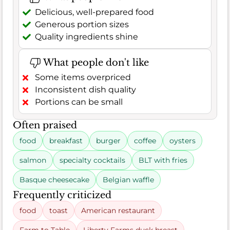
Delicious, well-prepared food
Generous portion sizes
Quality ingredients shine
What people don't like
Some items overpriced
Inconsistent dish quality
Portions can be small
Often praised
food
breakfast
burger
coffee
oysters
salmon
specialty cocktails
BLT with fries
Basque cheesecake
Belgian waffle
Frequently criticized
food
toast
American restaurant