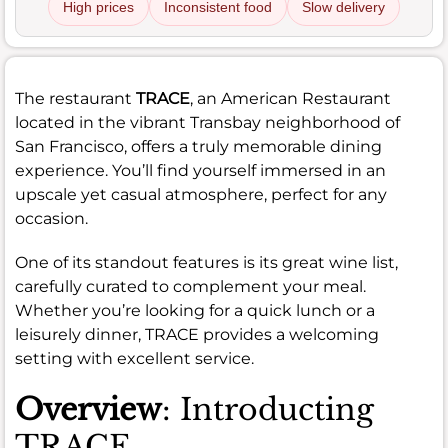
High prices
Inconsistent food
Slow delivery
The restaurant
TRACE
, an American Restaurant
located in the vibrant Transbay neighborhood of
San Francisco, offers a truly memorable dining
experience. You’ll find yourself immersed in an
upscale yet casual atmosphere, perfect for any
occasion.
One of its standout features is its great wine list,
carefully curated to complement your meal.
Whether you’re looking for a quick lunch or a
leisurely dinner, TRACE provides a welcoming
setting with excellent service.
Overview
: Introducting
TRACE