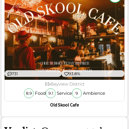
731
93.8%
$$
Bayview District
Food
Service
Ambience
8.9
9.1
9
Old Skool Cafe