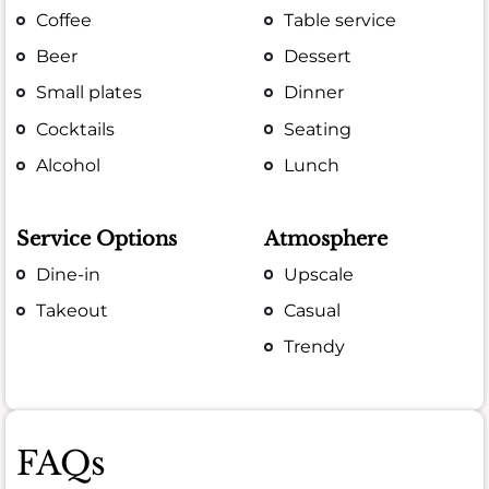
Coffee
Table service
Beer
Dessert
Small plates
Dinner
Cocktails
Seating
Alcohol
Lunch
Service Options
Atmosphere
Dine-in
Upscale
Takeout
Casual
Trendy
FAQs