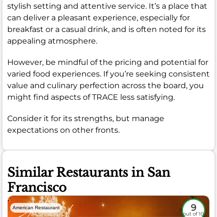
stylish setting and attentive service. It’s a place that
can deliver a pleasant experience, especially for
breakfast or a casual drink, and is often noted for its
appealing atmosphere.
However, be mindful of the pricing and potential for
varied food experiences. If you’re seeking consistent
value and culinary perfection across the board, you
might find aspects of TRACE less satisfying.
Consider it for its strengths, but manage
expectations on other fronts.
Similar Restaurants in San
Francisco
9
American Restaurant
out of 10