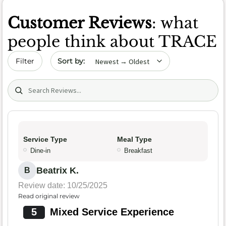
Customer Reviews
: what
people think about TRACE
Sort by date
Filter
Search (title/text)
Service Type
Meal Type
Dine-in
Breakfast
Beatrix K.
B
Review date: 10/25/2025
Read original review
5
Mixed Service Experience