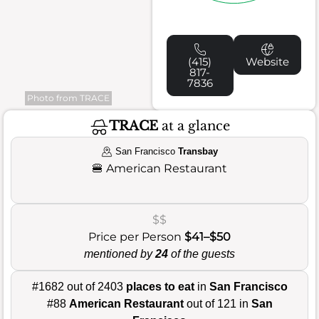
(415)
Website
817-
7836
Photo from TRACE
TRACE
at a glance
San Francisco
Transbay
🍔
American Restaurant
$$
Price per Person
$41–$50
mentioned by
24
of the guests
#1682 out of 2403
places to eat
in
San Francisco
#88
American Restaurant
out of 121 in
San