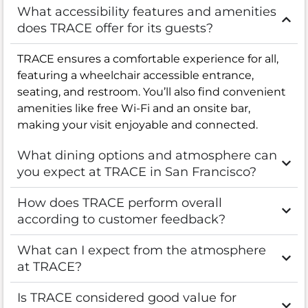
What accessibility features and amenities
does TRACE offer for its guests?
TRACE ensures a comfortable experience for all,
featuring a wheelchair accessible entrance,
seating, and restroom. You’ll also find convenient
amenities like free Wi-Fi and an onsite bar,
making your visit enjoyable and connected.
What dining options and atmosphere can
you expect at TRACE in San Francisco?
How does TRACE perform overall
according to customer feedback?
What can I expect from the atmosphere
at TRACE?
Is TRACE considered good value for