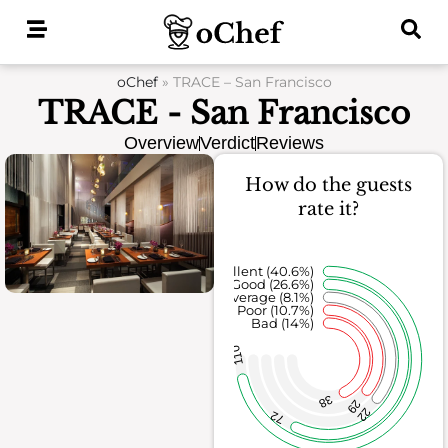
Skip
to
content
oChef
»
TRACE – San Francisco
TRACE - San Francisco
Overview
Verdict
Reviews
How do the guests
rate it?
Excellent (40.6%)
Good (26.6%)
Average (8.1%)
Poor (10.7%)
Bad (14%)
110
38
29
22
72