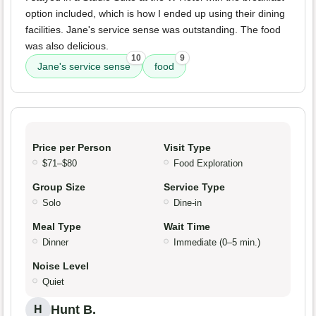
option included, which is how I ended up using their dining
facilities. Jane's service sense was outstanding. The food
was also delicious.
10
9
Jane's service sense
food
Price per Person
Visit Type
$71–$80
Food Exploration
Group Size
Service Type
Solo
Dine-in
Meal Type
Wait Time
Dinner
Immediate (0–5 min.)
Noise Level
Quiet
Hunt B.
H