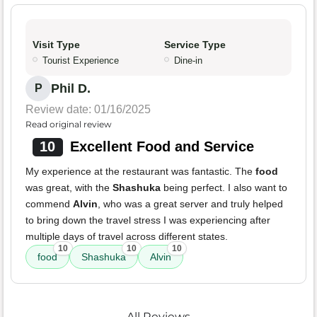
Visit Type
Service Type
Tourist Experience
Dine-in
Phil D.
P
Review date: 01/16/2025
Read original review
10
Excellent Food and Service
My experience at the restaurant was fantastic. The
food
was great, with the
Shashuka
being perfect. I also want to
commend
Alvin
, who was a great server and truly helped
to bring down the travel stress I was experiencing after
multiple days of travel across different states.
10
10
10
food
Shashuka
Alvin
All Reviews