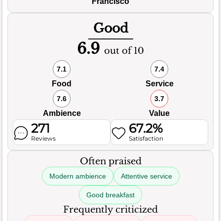
Francisco
Good
6.9
out of 10
7.1
7.4
Food
Service
7.6
3.7
Ambience
Value
271
67.2%
Reviews
Satisfaction
Often praised
Modern ambience
Attentive service
Good breakfast
Frequently criticized