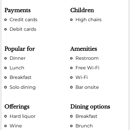
Payments
Children
Credit cards
High chairs
Debit cards
Popular for
Amenities
Dinner
Restroom
Lunch
Free Wi-Fi
Breakfast
Wi-Fi
Solo dining
Bar onsite
Offerings
Dining options
Hard liquor
Breakfast
Wine
Brunch