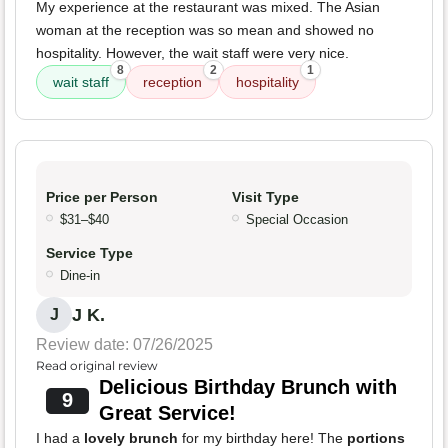
My experience at the restaurant was mixed. The Asian
woman at the reception was so mean and showed no
hospitality. However, the wait staff were very nice.
8
2
1
wait staff
reception
hospitality
Price per Person
Visit Type
$31–$40
Special Occasion
Service Type
Dine-in
J K.
J
Review date: 07/26/2025
Read original review
Delicious Birthday Brunch with
9
Great Service!
I had a
lovely brunch
for my birthday here! The
portions