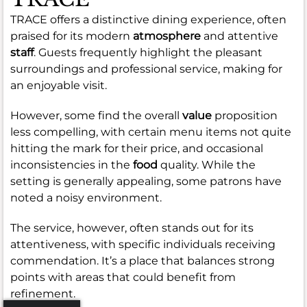
TRACE offers a distinctive dining experience, often
praised for its modern
atmosphere
and attentive
staff
. Guests frequently highlight the pleasant
surroundings and professional service, making for
an enjoyable visit.
However, some find the overall
value
proposition
less compelling, with certain menu items not quite
hitting the mark for their price, and occasional
inconsistencies in the
food
quality. While the
setting is generally appealing, some patrons have
noted a noisy environment.
The service, however, often stands out for its
attentiveness, with specific individuals receiving
commendation. It’s a place that balances strong
points with areas that could benefit from
refinement.