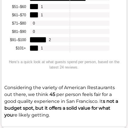
$51–$60
1
$61–$70
1
$71–$80
0
$81–$90
0
$91–$100
2
$101+
1
Here’s a quick look at what guests spend per person, based on the
latest 24 reviews.
Considering the variety of American Restaurants
out there, we think
45
per person feels fair for a
good quality experience in San Francisco. It
s not a
budget spot, but it offers a solid value for what
you
re likely getting.