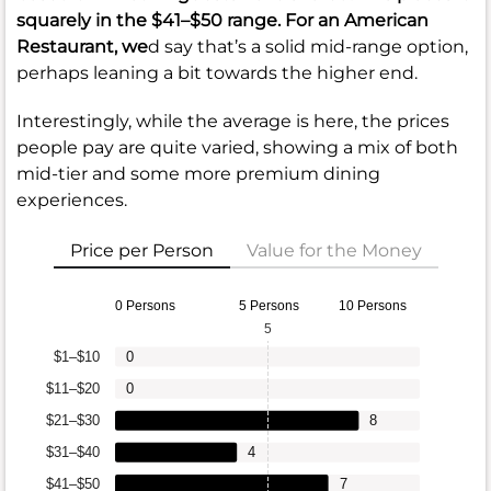
squarely in the
$41–$50
range. For an American
Restaurant, we
d say that’s a solid mid-range option,
perhaps leaning a bit towards the higher end.
Interestingly, while the average is here, the prices
people pay are quite varied, showing a mix of both
mid-tier and some more premium dining
experiences.
Price per Person
Value for the Money
0 Persons
5 Persons
10 Persons
5
$1–$10
0
$11–$20
0
$21–$30
8
$31–$40
4
$41–$50
7