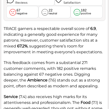
Reviews
Satisfaction
67
22
182
negative
neutral
positive
TRACE garners a respectable overall score of
6.9
,
indicating a generally good experience for many
patrons. However, customer satisfaction sits at a
mixed
67.2%
, suggesting there’s room for
improvement in meeting everyone’s expectations.
This feedback comes from a substantial 271
customer comments, with 182 positive remarks
balancing against 67 negative ones. Digging
deeper, the
Ambience
(7.6) stands out as a strong
point, often described as modern and appealing.
Service
(7.4) also receives high marks for its
attentiveness and professionalism. The
Food
(7.1) is
generally well-regarded, though not without some