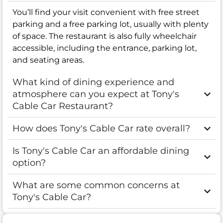
You’ll find your visit convenient with free street
parking and a free parking lot, usually with plenty
of space. The restaurant is also fully wheelchair
accessible, including the entrance, parking lot,
and seating areas.
What kind of dining experience and
atmosphere can you expect at Tony's
Cable Car Restaurant?
How does Tony's Cable Car rate overall?
Is Tony's Cable Car an affordable dining
option?
What are some common concerns at
Tony's Cable Car?