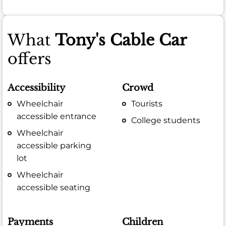
What
Tony's Cable Car
offers
Accessibility
Crowd
Wheelchair
Tourists
accessible entrance
College students
Wheelchair
accessible parking
lot
Wheelchair
accessible seating
Payments
Children