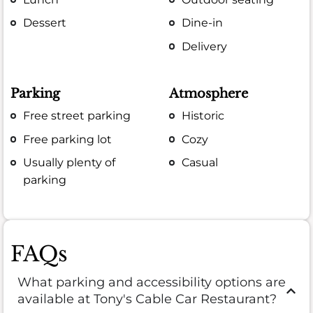
Dessert
Dine-in
Delivery
Parking
Atmosphere
Free street parking
Historic
Free parking lot
Cozy
Usually plenty of
Casual
parking
FAQs
What parking and accessibility options are
available at Tony's Cable Car Restaurant?