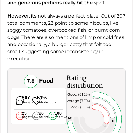
and generous portions really hit the spot.
However, it
s not always a perfect plate. Out of 207
total comments, 23 point to some hiccups, like
soggy tomatoes, overcooked fish, or burnt corn
dogs. There are also mentions of limp or cold fries
and occasionally, a burger patty that felt too
small, suggesting some inconsistency in
execution.
Rating
Food
7.8
distribution
Very Good (81.2%)
207
81%
Average (7.7%)
Reviews
Satisfaction
Poor (11.1%)
23
16
168
negative
neutral
positive
168
16
23