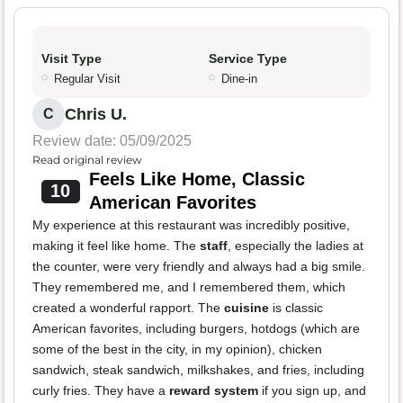
Visit Type
Service Type
Regular Visit
Dine-in
Chris U.
C
Review date: 05/09/2025
Read original review
Feels Like Home, Classic
10
American Favorites
My experience at this restaurant was incredibly positive,
making it feel like home. The
staff
, especially the ladies at
the counter, were very friendly and always had a big smile.
They remembered me, and I remembered them, which
created a wonderful rapport. The
cuisine
is classic
American favorites, including burgers, hotdogs (which are
some of the best in the city, in my opinion), chicken
sandwich, steak sandwich, milkshakes, and fries, including
curly fries. They have a
reward system
if you sign up, and