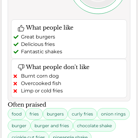
What people like
Great burgers
Delicious fries
Fantastic shakes
What people don't like
Burnt corn dog
Overcooked fish
Limp or cold fries
Often praised
food
fries
burgers
curly fries
onion rings
burger
burger and fries
chocolate shake
crinkle cut fries
pineapple shake