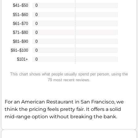
$41–$50
0
$51–$60
0
$61–$70
0
$71–$80
0
$81–$90
0
$91–$100
0
$101+
0
This chart shows what people usually spend per person, using the
79 most recent reviews.
For an American Restaurant in San Francisco, we
think the pricing feels pretty fair. It offers a solid
mid-range option without breaking the bank.