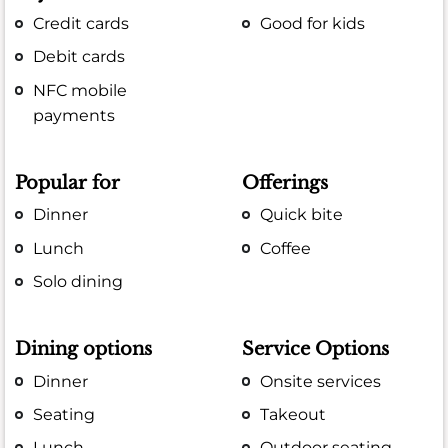
Credit cards
Good for kids
Debit cards
NFC mobile
payments
Popular for
Offerings
Dinner
Quick bite
Lunch
Coffee
Solo dining
Dining options
Service Options
Dinner
Onsite services
Seating
Takeout
Lunch
Outdoor seating