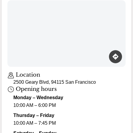
Location
2500 Geary Blvd, 94115 San Francisco
Opening hours
Monday – Wednesday
10:00 AM – 6:00 PM
Thursday – Friday
10:00 AM – 7:45 PM