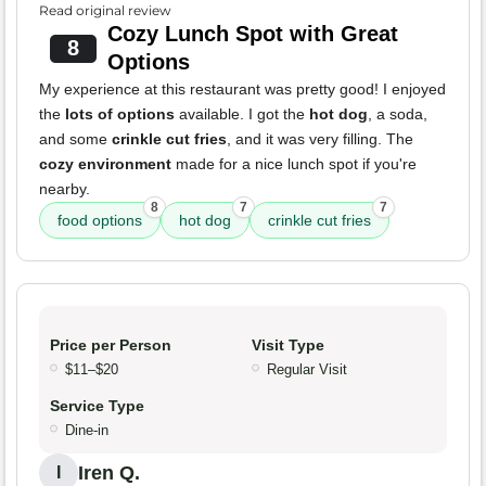
Read original review
Cozy Lunch Spot with Great
8
Options
My experience at this restaurant was pretty good! I enjoyed
the
lots of options
available. I got the
hot dog
, a soda,
and some
crinkle cut fries
, and it was very filling. The
cozy environment
made for a nice lunch spot if you're
nearby.
8
7
7
food options
hot dog
crinkle cut fries
Price per Person
Visit Type
$11–$20
Regular Visit
Service Type
Dine-in
Iren Q.
I