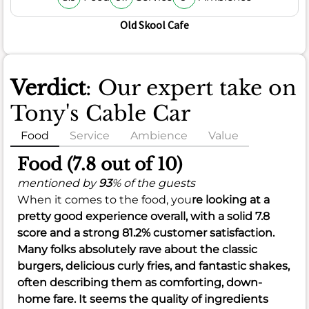
Old Skool Cafe
Verdict
: Our expert take on
Tony's Cable Car
Food
Service
Ambience
Value
Food (7.8 out of 10)
mentioned by
93
% of the guests
When it comes to the food, you
re looking at a
pretty good experience overall, with a solid
7.8
score and a strong
81.2%
customer satisfaction.
Many folks absolutely rave about the classic
burgers, delicious curly fries, and fantastic shakes,
often describing them as comforting, down-
home fare. It seems the quality of ingredients