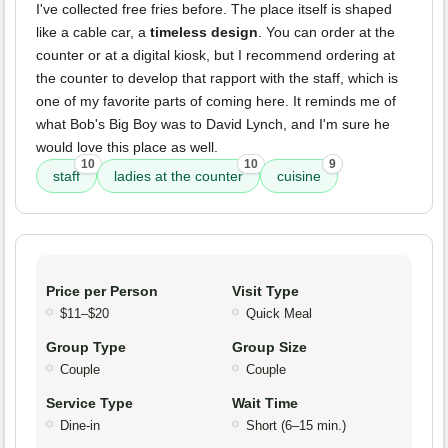
I've collected free fries before. The place itself is shaped
like a cable car, a
timeless design
. You can order at the
counter or at a digital kiosk, but I recommend ordering at
the counter to develop that rapport with the staff, which is
one of my favorite parts of coming here. It reminds me of
what Bob's Big Boy was to David Lynch, and I'm sure he
would love this place as well.
10
10
9
staff
ladies at the counter
cuisine
Price per Person
Visit Type
$11–$20
Quick Meal
Group Type
Group Size
Couple
Couple
Service Type
Wait Time
Dine-in
Short (6–15 min.)