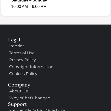
Saturday – Sunday
10:00 AM – 6:00 PM
Legal
Imprint
Terms of Use
Privacy Policy
Copyright Information
Cookies Policy
Company
About Us
Why oChef Changed
Support
Frequently Asked Questions