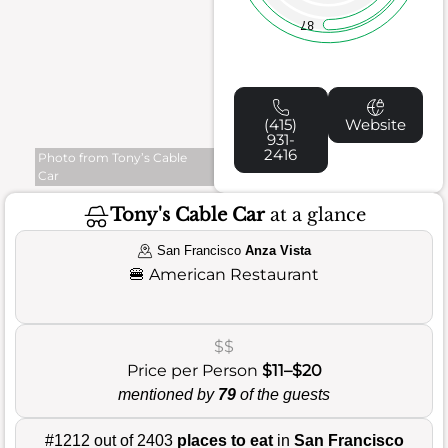
87
(415)
Website
931-
2416
Photo from Tony’s Cable
Car
Tony's Cable Car
at a glance
San Francisco
Anza Vista
🍔
American Restaurant
$$
Price per Person
$11–$20
mentioned by
79
of the guests
#1212 out of 2403
places to eat
in
San Francisco