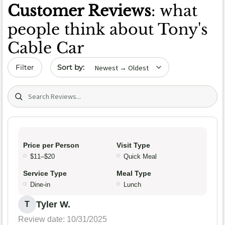
Customer Reviews
: what
people think about Tony's
Cable Car
Sort by date
Filter
Search (title/text)
Price per Person
Visit Type
$11–$20
Quick Meal
Service Type
Meal Type
Dine-in
Lunch
Tyler W.
T
Review date: 10/31/2025