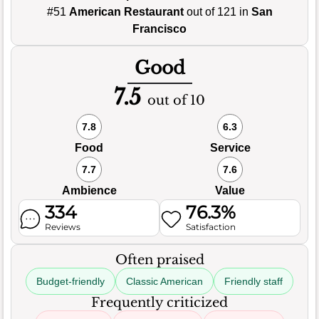
#51
American Restaurant
out of 121 in
San
Francisco
Good
7.5
out of 10
7.8
6.3
Food
Service
7.7
7.6
Ambience
Value
334
76.3%
Reviews
Satisfaction
Often praised
Budget-friendly
Classic American
Friendly staff
Frequently criticized