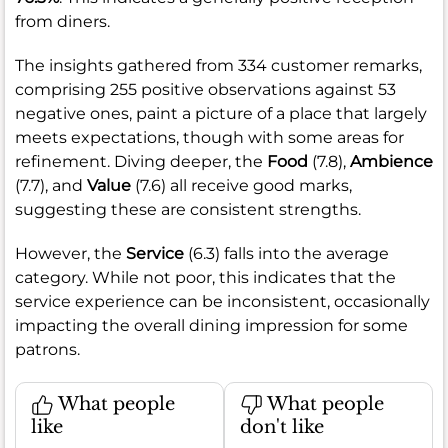
from diners.
The insights gathered from 334 customer remarks,
comprising 255 positive observations against 53
negative ones, paint a picture of a place that largely
meets expectations, though with some areas for
refinement. Diving deeper, the
Food
(7.8),
Ambience
(7.7), and
Value
(7.6) all receive good marks,
suggesting these are consistent strengths.
However, the
Service
(6.3) falls into the average
category. While not poor, this indicates that the
service experience can be inconsistent, occasionally
impacting the overall dining impression for some
patrons.
What people
What people
like
don't like