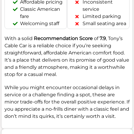
Affordable pricing
Inconsistent
Classic American
service
fare
Limited parking
Welcoming staff
Small seating area
With a solid
Recommendation Score
of
7.9
, Tony’s
Cable Car is a reliable choice if you’re seeking
straightforward, affordable American comfort food.
It’s a place that delivers on its promise of good value
and a friendly atmosphere, making it a worthwhile
stop for a casual meal.
While you might encounter occasional delays in
service or a challenge finding a spot, these are
minor trade-offs for the overall positive experience. If
you appreciate a no-frills diner with a classic feel and
don’t mind its quirks, it’s certainly worth a visit.