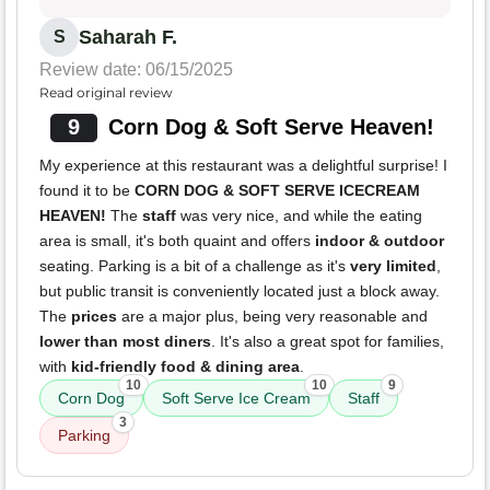
Saharah F.
S
Review date: 06/15/2025
Read original review
9
Corn Dog & Soft Serve Heaven!
My experience at this restaurant was a delightful surprise! I
found it to be
CORN DOG & SOFT SERVE ICECREAM
HEAVEN!
The
staff
was very nice, and while the eating
area is small, it's both quaint and offers
indoor & outdoor
seating. Parking is a bit of a challenge as it's
very limited
,
but public transit is conveniently located just a block away.
The
prices
are a major plus, being very reasonable and
lower than most diners
. It's also a great spot for families,
with
kid-friendly food & dining area
.
10
10
9
Corn Dog
Soft Serve Ice Cream
Staff
3
Parking