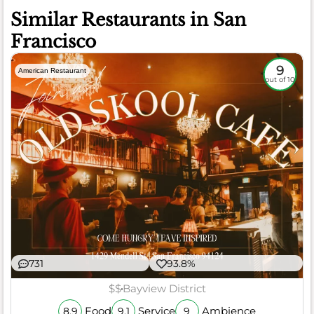
Similar Restaurants in San
Francisco
9
American Restaurant
out of 10
731
93.8%
$$
Bayview District
Food
Service
Ambience
8.9
9.1
9