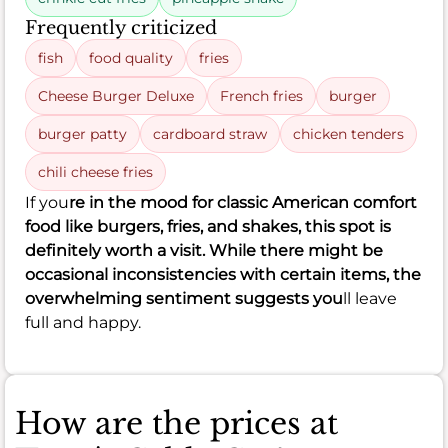
Frequently criticized
fish
food quality
fries
Cheese Burger Deluxe
French fries
burger
burger patty
cardboard straw
chicken tenders
chili cheese fries
If you
re in the mood for classic American comfort
food like burgers, fries, and shakes, this spot is
definitely worth a visit. While there might be
occasional inconsistencies with certain items, the
overwhelming sentiment suggests you
ll leave
full and happy.
How are the prices at