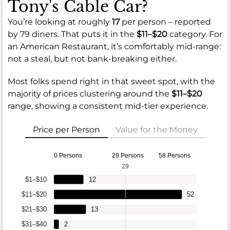
Tony's Cable Car?
You’re looking at roughly
17
per person – reported
by 79 diners. That puts it in the
$11–$20
category. For
an American Restaurant, it’s comfortably mid-range:
not a steal, but not bank-breaking either.
Most folks spend right in that sweet spot, with the
majority of prices clustering around the
$11–$20
range, showing a consistent mid-tier experience.
Price per Person
Value for the Money
0 Persons
29 Persons
58 Persons
29
$1–$10
12
$11–$20
52
$21–$30
13
$31–$40
2