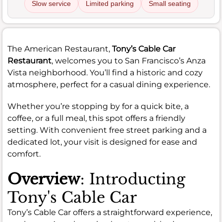
Slow service
Limited parking
Small seating
The American Restaurant,
Tony’s Cable Car
Restaurant
, welcomes you to San Francisco’s Anza
Vista neighborhood. You’ll find a historic and cozy
atmosphere, perfect for a casual dining experience.
Whether you’re stopping by for a quick bite, a
coffee, or a full meal, this spot offers a friendly
setting. With convenient free street parking and a
dedicated lot, your visit is designed for ease and
comfort.
Overview
: Introducting
Tony's Cable Car
Tony’s Cable Car offers a straightforward experience,