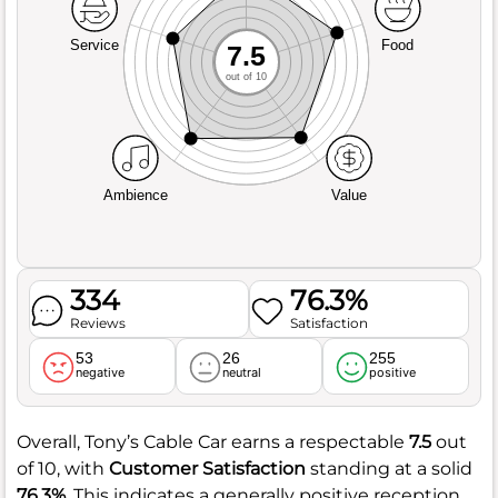
Service
Food
7.5
out of 10
Ambience
Value
334
76.3%
Reviews
Satisfaction
53
26
255
negative
neutral
positive
Overall, Tony’s Cable Car earns a respectable
7.5
out
of 10, with
Customer Satisfaction
standing at a solid
76.3%
. This indicates a generally positive reception