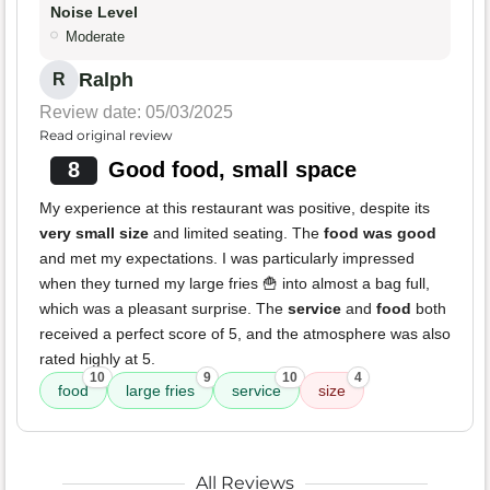
Noise Level
Moderate
Ralph
R
Review date: 05/03/2025
Read original review
8
Good food, small space
My experience at this restaurant was positive, despite its
very small size
and limited seating. The
food was good
and met my expectations. I was particularly impressed
when they turned my large fries 🍟 into almost a bag full,
which was a pleasant surprise. The
service
and
food
both
received a perfect score of 5, and the atmosphere was also
rated highly at 5.
10
9
10
4
food
large fries
service
size
All Reviews