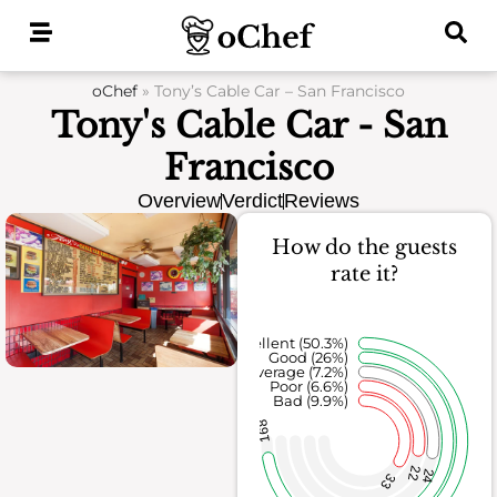
Skip
to
content
oChef
»
Tony’s Cable Car – San Francisco
Tony's Cable Car - San
Francisco
Overview
Verdict
Reviews
How do the guests
rate it?
Excellent (50.3%)
Good (26%)
Average (7.2%)
Poor (6.6%)
Bad (9.9%)
168
22
24
33