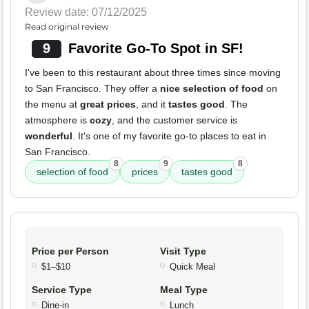
Review date: 07/12/2025
Read original review
9
Favorite Go-To Spot in SF!
I've been to this restaurant about three times since moving
to San Francisco. They offer a
nice selection of food
on
the menu at
great prices
, and it
tastes good
. The
atmosphere is
cozy
, and the customer service is
wonderful
. It's one of my favorite go-to places to eat in
San Francisco.
8
9
8
selection of food
prices
tastes good
Price per Person
Visit Type
$1–$10
Quick Meal
Service Type
Meal Type
Dine-in
Lunch