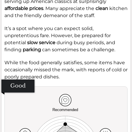
serving up American classics at surprisingly
affordable prices
. Many appreciate the
clean
kitchen
and the friendly demeanor of the staff.
It’s a spot where you can expect solid,
unpretentious fare. However, be prepared for
potential
slow service
during busy periods, and
finding
parking
can sometimes be a challenge.
While the food generally satisfies, some items have
occasionally missed the mark, with reports of cold or
poorly prepared dishes.
Good
Recommended