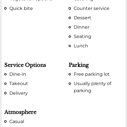
Quick bite
Counter service
Dessert
Dinner
Seating
Lunch
Service Options
Parking
Dine-in
Free parking lot
Takeout
Usually plenty of
parking
Delivery
Atmosphere
Casual