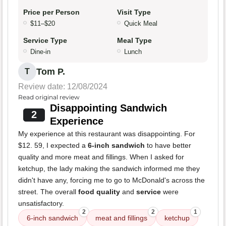
Price per Person
Visit Type
$11–$20
Quick Meal
Service Type
Meal Type
Dine-in
Lunch
Tom P.
T
Review date: 12/08/2024
Read original review
Disappointing Sandwich
2
Experience
My experience at this restaurant was disappointing. For
$12. 59, I expected a
6-inch sandwich
to have better
quality and more meat and fillings. When I asked for
ketchup, the lady making the sandwich informed me they
didn't have any, forcing me to go to McDonald's across the
street. The overall
food quality
and
service
were
unsatisfactory.
2
2
1
6-inch sandwich
meat and fillings
ketchup