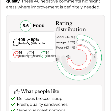
quality
. These 46 negative comments highlight
areas where improvement is definitely needed.
Rating
Food
5.6
distribution
Very Good (50.9%)
106
50%
Average (5.7%)
Reviews
Satisfaction
Poor (43.4%)
46
6
54
negative
neutral
positive
46
6
54
What people like
Delicious broccoli soup
Fresh, quality sandwiches
Generous meat portions