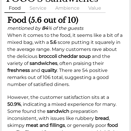
Food
Service
Ambience
Value
Food (5.6 out of 10)
mentioned by
84
% of the guests
When it comes to the food, it seems like a bit of a
mixed bag, with a
5.6
score putting it squarely in
the average range. Many customers rave about
the delicious
broccoli cheddar soup
and the
variety of
sandwiches
, often praising their
freshness
and
quality
. There are 54 positive
remarks out of 106 total, suggesting a good
number of satisfied diners.
However, the customer satisfaction sits at a
50.9%
, indicating a mixed experience for many.
Some found the
sandwich
preparation
inconsistent, with issues like rubbery
bread
,
skimpy
meat and fillings
, or generally poor
food