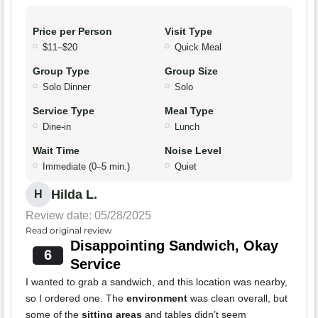
Price per Person
Visit Type
$11–$20
Quick Meal
Group Type
Group Size
Solo Dinner
Solo
Service Type
Meal Type
Dine-in
Lunch
Wait Time
Noise Level
Immediate (0–5 min.)
Quiet
Hilda L.
H
Review date: 05/28/2025
Read original review
Disappointing Sandwich, Okay
6
Service
I wanted to grab a sandwich, and this location was nearby,
so I ordered one. The
environment
was clean overall, but
some of the
sitting areas
and tables didn’t seem