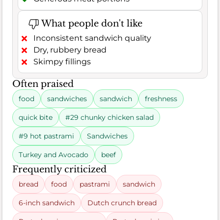
What people don't like
Inconsistent sandwich quality
Dry, rubbery bread
Skimpy fillings
Often praised
food
sandwiches
sandwich
freshness
quick bite
#29 chunky chicken salad
#9 hot pastrami
Sandwiches
Turkey and Avocado
beef
Frequently criticized
bread
food
pastrami
sandwich
6-inch sandwich
Dutch crunch bread