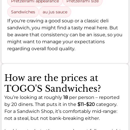
Pretzelrami appearance
Pretzelrami size
Sandwiches
au jus sauce
If you're craving a good soup or a classic deli
sandwich, you might find a tasty meal here. But
be aware that consistency can be an issue, so you
might want to manage your expectations
regarding overall food quality.
How are the prices at
TOGO'S Sandwiches?
You’re looking at roughly
18
per person – reported
by 20 diners. That puts it in the
$11–$20
category.
For a Sandwich Shop, it’s comfortably mid-range:
not a steal, but not bank-breaking either.