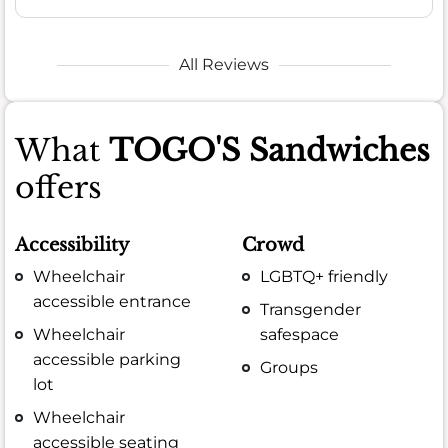
All Reviews
What
TOGO'S Sandwiches
offers
Accessibility
Crowd
Wheelchair
LGBTQ+ friendly
accessible entrance
Transgender
Wheelchair
safespace
accessible parking
Groups
lot
Wheelchair
accessible seating