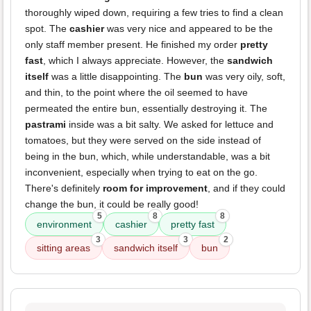
thoroughly wiped down, requiring a few tries to find a clean
spot. The
cashier
was very nice and appeared to be the
only staff member present. He finished my order
pretty
fast
, which I always appreciate. However, the
sandwich
itself
was a little disappointing. The
bun
was very oily, soft,
and thin, to the point where the oil seemed to have
permeated the entire bun, essentially destroying it. The
pastrami
inside was a bit salty. We asked for lettuce and
tomatoes, but they were served on the side instead of
being in the bun, which, while understandable, was a bit
inconvenient, especially when trying to eat on the go.
There's definitely
room for improvement
, and if they could
change the bun, it could be really good!
5
8
8
environment
cashier
pretty fast
3
3
2
sitting areas
sandwich itself
bun