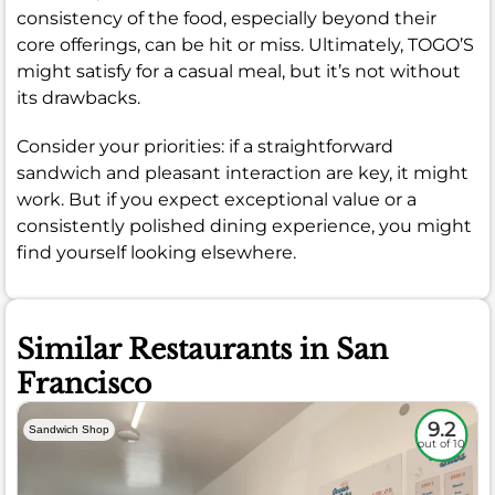
consistency of the food, especially beyond their
core offerings, can be hit or miss. Ultimately, TOGO’S
might satisfy for a casual meal, but it’s not without
its drawbacks.
Consider your priorities: if a straightforward
sandwich and pleasant interaction are key, it might
work. But if you expect exceptional value or a
consistently polished dining experience, you might
find yourself looking elsewhere.
Similar Restaurants in San
Francisco
9.2
Sandwich Shop
out of 10