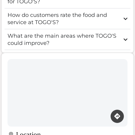
for TOGO'S?
How do customers rate the food and
service at TOGO'S?
What are the main areas where TOGO'S
could improve?
Location