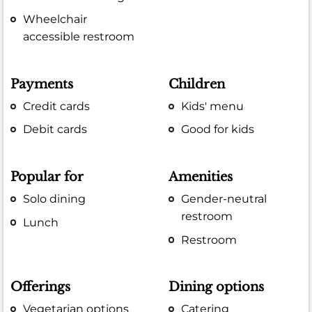
Wheelchair
accessible restroom
Payments
Children
Credit cards
Kids' menu
Debit cards
Good for kids
Popular for
Amenities
Solo dining
Gender-neutral
restroom
Lunch
Restroom
Offerings
Dining options
Vegetarian options
Catering