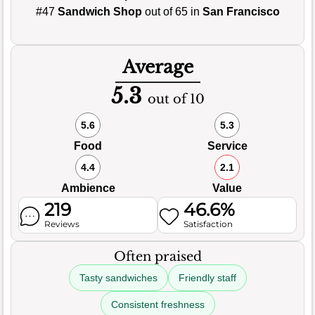
#47
Sandwich Shop
out of 65 in
San Francisco
Average
5.3
out of 10
5.6
5.3
Food
Service
4.4
2.1
Ambience
Value
219
46.6%
Reviews
Satisfaction
Often praised
Tasty sandwiches
Friendly staff
Consistent freshness