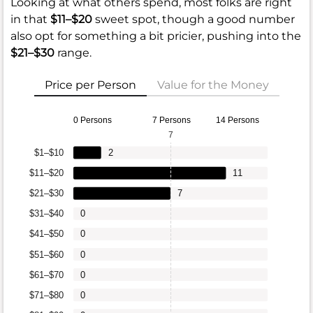
Looking at what others spend, most folks are right
in that
$11–$20
sweet spot, though a good number
also opt for something a bit pricier, pushing into the
$21–$30
range.
Price per Person
Value for the Money
0 Persons
7 Persons
14 Persons
7
$1–$10
2
$11–$20
11
$21–$30
7
$31–$40
0
$41–$50
0
$51–$60
0
$61–$70
0
$71–$80
0