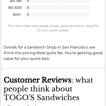
$81–$90
0
$91–$100
0
$101+
0
This chart shows what people usually spend per person, using the
20 most recent reviews.
Overall, for a Sandwich Shop in San Francisco, we
think the pricing feels quite fair. You’re getting good
value for your quick bite.
Customer Reviews
: what
people think about
TOGO'S Sandwiches
Sort by date