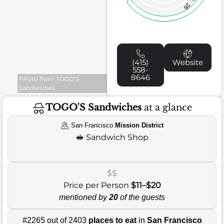
28
(415)
Website
558-
8646
Photo from TOGO’S
Sandwiches
TOGO'S Sandwiches
at a glance
San Francisco
Mission District
🥪
Sandwich Shop
$$
Price per Person
$11–$20
mentioned by
20
of the guests
#2265 out of 2403
places to eat
in
San Francisco