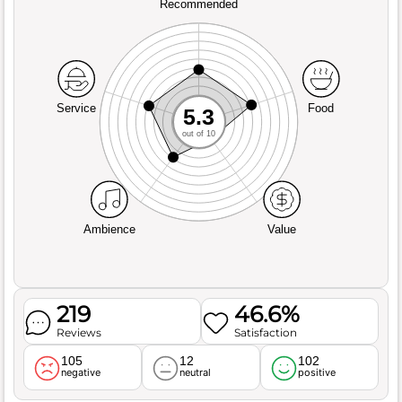
Recommended
Service
Food
5.3
out of 10
Ambience
Value
219
46.6%
Reviews
Satisfaction
105
12
102
negative
neutral
positive