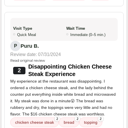
Visit Type
Wait Time
Quick Meal
Immediate (0–5 min.)
Puru B.
P
Review date: 07/31/2024
Read original review
Disappointing Chicken Cheese
2
Steak Experience
My experience at the restaurant was disappointing. I
ordered a chicken cheese steak, and the lady behind the
counter put everything inside white bread and microwaved
it. My steak was done in a minute😮 The bread was
rubbery and dry, the toppings were very little and had no
flavor. The $16 chicken cheese steak was worthless.
2
2
2
chicken cheese steak
bread
topping