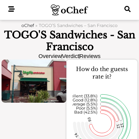
Skip
to
content
oChef
»
TOGO’S Sandwiches – San Francisco
TOGO'S Sandwiches - San
Francisco
Overview
Verdict
Reviews
How do the guests
rate it?
Excellent (33.8%)
Good (12.8%)
Average (5.5%)
Poor (5.5%)
Bad (42.5%)
93
12
12
74