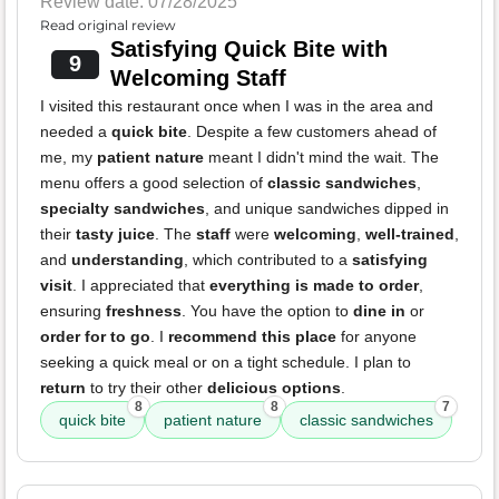
Review date: 07/28/2025
Read original review
Satisfying Quick Bite with
9
Welcoming Staff
I visited this restaurant once when I was in the area and
needed a
quick bite
. Despite a few customers ahead of
me, my
patient nature
meant I didn't mind the wait. The
menu offers a good selection of
classic sandwiches
,
specialty sandwiches
, and unique sandwiches dipped in
their
tasty juice
. The
staff
were
welcoming
,
well-trained
,
and
understanding
, which contributed to a
satisfying
visit
. I appreciated that
everything is made to order
,
ensuring
freshness
. You have the option to
dine in
or
order for to go
. I
recommend this place
for anyone
seeking a quick meal or on a tight schedule. I plan to
return
to try their other
delicious options
.
8
8
7
quick bite
patient nature
classic sandwiches