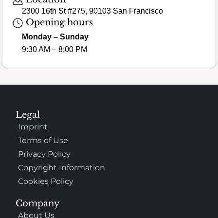
2300 16th St #275, 90103 San Francisco
Opening hours
Monday – Sunday
9:30 AM – 8:00 PM
Legal
Imprint
Terms of Use
Privacy Policy
Copyright Information
Cookies Policy
Company
About Us