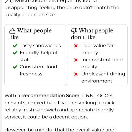
(2.1), which customers frequently found
disappointing, feeling the price didn’t match the
quality or portion size.
What people
What people
like
don't like
Tasty sandwiches
Poor value for
Friendly, helpful
money
staff
Inconsistent food
Consistent food
quality
freshness
Unpleasant dining
environment
With a
Recommendation Score
of
5.6
, TOGO’S
presents a mixed bag. If you’re seeking a quick,
reliably fresh sandwich and appreciate friendly
service, it could be a decent option.
However, be mindful that the overall value and