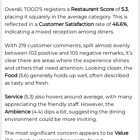
Overall, TOGO’S registers a
Restaurant Score
of
5.3
,
placing it squarely in the average category. This is
reflected in a
Customer Satisfaction
rate of
46.6%
,
indicating a mixed reception among diners.
With 219 customer comments, split almost evenly
between 102 positive and 105 negative remarks, it’s
clear there are areas where the experience shines
and others that need attention. Looking closer, the
Food
(5.6) generally holds up well, often described
as tasty and fresh.
Service
(5.3) also hovers around average, with many
appreciating the friendly staff. However, the
Ambience
(4.4) dips a bit, suggesting the dining
environment could be more inviting.
The most significant concern appears to be
Value