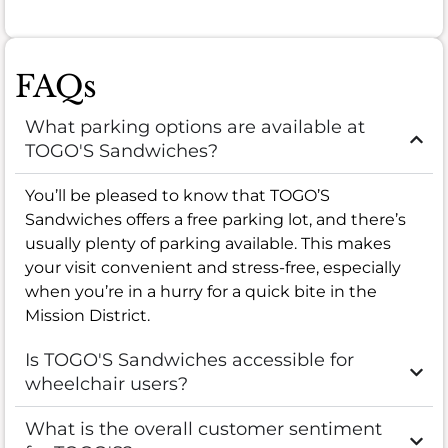
FAQs
What parking options are available at
TOGO'S Sandwiches?
You’ll be pleased to know that TOGO’S
Sandwiches offers a free parking lot, and there’s
usually plenty of parking available. This makes
your visit convenient and stress-free, especially
when you’re in a hurry for a quick bite in the
Mission District.
Is TOGO'S Sandwiches accessible for
wheelchair users?
What is the overall customer sentiment