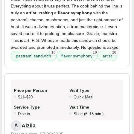
Everything about it was perfect. The cook behind the line is
truly an
artist
, crafting a
flavor symphony
with the
pastrami, cheese, mushrooms, and just the right amount of
heat. It was a divine creation, a true masterpiece. I even
saved part of it to prolong the pleasure. Grazie, maestro.
This is art. P. S. Whoever made this sandwich should be
awarded and promoted immediately. No questions asked.
10
10
10
pastrami sandwich
flavor symphony
artist
Price per Person
Visit Type
$11–$20
Quick Meal
Service Type
Wait Time
Dine-in
Short (6–15 min.)
Alzila
A