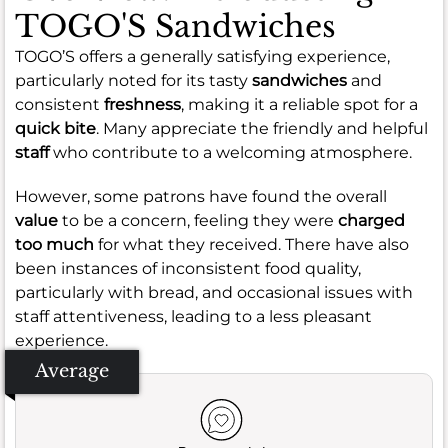
TOGO'S Sandwiches
TOGO’S offers a generally satisfying experience,
particularly noted for its tasty
sandwiches
and
consistent
freshness
, making it a reliable spot for a
quick bite
. Many appreciate the friendly and helpful
staff
who contribute to a welcoming atmosphere.
However, some patrons have found the overall
value
to be a concern, feeling they were
charged
too much
for what they received. There have also
been instances of inconsistent food quality,
particularly with bread, and occasional issues with
staff attentiveness, leading to a less pleasant
experience.
Average