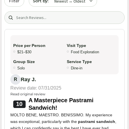
Filter
Search (title/text)
Price per Person
Visit Type
$21–$30
Food Exploration
Group Size
Service Type
Solo
Dine-in
Ray J.
R
Review date: 07/31/2025
Read original review
A Masterpiece Pastrami
10
Sandwich!
MOLTO BENE, MAESTRO. BENISSIMO. My experience
was exceptional, particularly with the
pastrami sandwich
,
which I can confidently say is the best I have ever had.