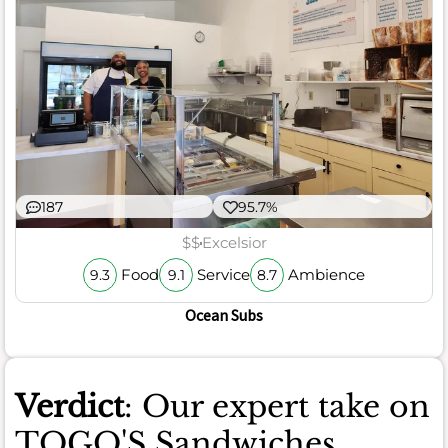
187
95.7%
$$
Excelsior
Food
Service
Ambience
9.3
9.1
8.7
Ocean Subs
Verdict
: Our expert take on
TOGO'S Sandwiches