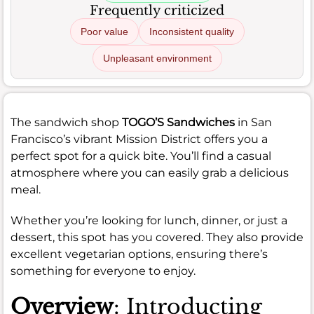
Frequently criticized
Poor value
Inconsistent quality
Unpleasant environment
The sandwich shop
TOGO’S Sandwiches
in San
Francisco’s vibrant Mission District offers you a
perfect spot for a quick bite. You’ll find a casual
atmosphere where you can easily grab a delicious
meal.
Whether you’re looking for lunch, dinner, or just a
dessert, this spot has you covered. They also provide
excellent vegetarian options, ensuring there’s
something for everyone to enjoy.
Overview
: Introducting