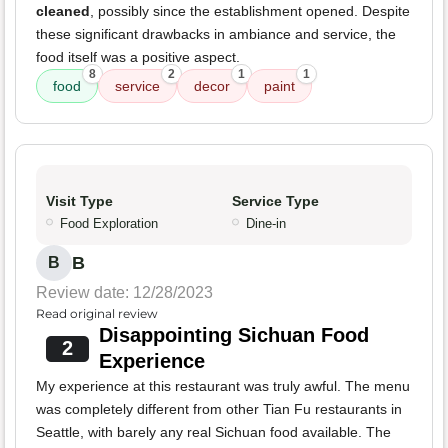
cleaned
, possibly since the establishment opened. Despite
these significant drawbacks in ambiance and service, the
food itself was a positive aspect.
8
2
1
1
food
service
decor
paint
Visit Type
Service Type
Food Exploration
Dine-in
B
B
Review date: 12/28/2023
Read original review
Disappointing Sichuan Food
2
Experience
My experience at this restaurant was truly awful. The menu
was completely different from other Tian Fu restaurants in
Seattle, with barely any real Sichuan food available. The