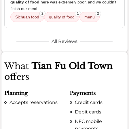
quality of food
here was extremely poor, and we couldn’t
finish our meal.
2
1
2
Sichuan food
quality of food
menu
All Reviews
What
Tian Fu Old Town
offers
Planning
Payments
Accepts reservations
Credit cards
Debit cards
NFC mobile
payments