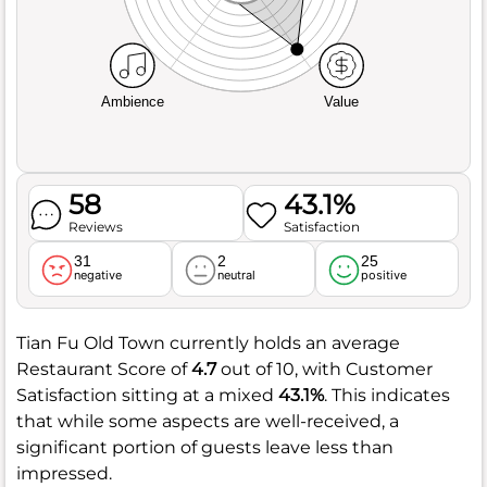
Ambience
Value
58
43.1%
Reviews
Satisfaction
31
2
25
negative
neutral
positive
Tian Fu Old Town currently holds an average
Restaurant Score of
4.7
out of 10, with Customer
Satisfaction sitting at a mixed
43.1%
. This indicates
that while some aspects are well-received, a
significant portion of guests leave less than
impressed.