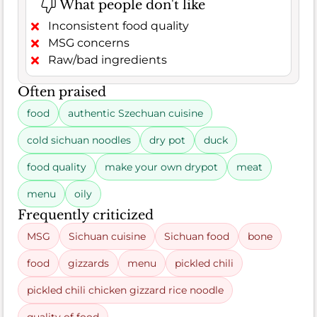
What people don't like
Inconsistent food quality
MSG concerns
Raw/bad ingredients
Often praised
food
authentic Szechuan cuisine
cold sichuan noodles
dry pot
duck
food quality
make your own drypot
meat
menu
oily
Frequently criticized
MSG
Sichuan cuisine
Sichuan food
bone
food
gizzards
menu
pickled chili
pickled chili chicken gizzard rice noodle
quality of food