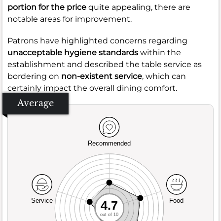
portion for the price
quite appealing, there are
notable areas for improvement.
Patrons have highlighted concerns regarding
unacceptable hygiene standards
within the
establishment and described the table service as
bordering on
non-existent service
, which can
certainly impact the overall dining comfort.
Average
Recommended
Service
Food
4.7
out of 10