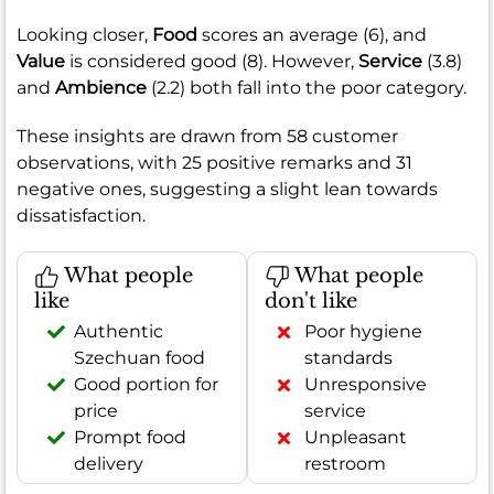
Looking closer,
Food
scores an average (6), and
Value
is considered good (8). However,
Service
(3.8)
and
Ambience
(2.2) both fall into the poor category.
These insights are drawn from 58 customer
observations, with 25 positive remarks and 31
negative ones, suggesting a slight lean towards
dissatisfaction.
What people
What people
like
don't like
Authentic
Poor hygiene
Szechuan food
standards
Good portion for
Unresponsive
price
service
Prompt food
Unpleasant
delivery
restroom