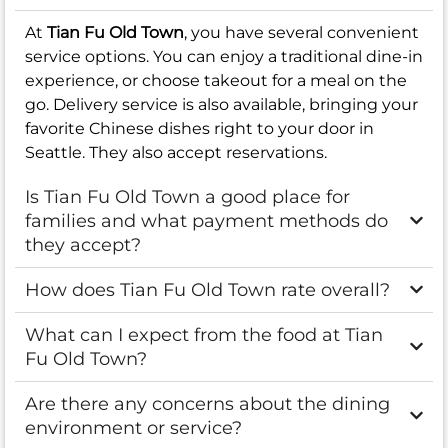
At
Tian Fu Old Town
, you have several convenient
service options. You can enjoy a traditional dine-in
experience, or choose takeout for a meal on the
go. Delivery service is also available, bringing your
favorite Chinese dishes right to your door in
Seattle. They also accept reservations.
Is Tian Fu Old Town a good place for
families and what payment methods do
they accept?
How does Tian Fu Old Town rate overall?
What can I expect from the food at Tian
Fu Old Town?
Are there any concerns about the dining
environment or service?