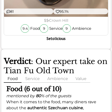
81
95.1%
$$
Crown Hill
Food
Service
Ambience
9.4
9
9
Setolicious
Verdict
: Our expert take on
Tian Fu Old Town
Food
Service
Ambience
Value
Food (6 out of 10)
mentioned by
80
% of the guests
When it comes to the food, many diners rave
about the
authentic Szechuan cuisine
,