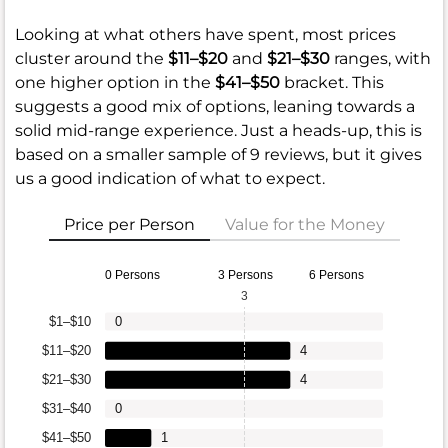
Looking at what others have spent, most prices
cluster around the
$11–$20
and
$21–$30
ranges, with
one higher option in the
$41–$50
bracket. This
suggests a good mix of options, leaning towards a
solid mid-range experience. Just a heads-up, this is
based on a smaller sample of 9 reviews, but it gives
us a good indication of what to expect.
Price per Person
Value for the Money
0 Persons
3 Persons
6 Persons
3
$1–$10
0
$11–$20
4
$21–$30
4
$31–$40
0
$41–$50
1