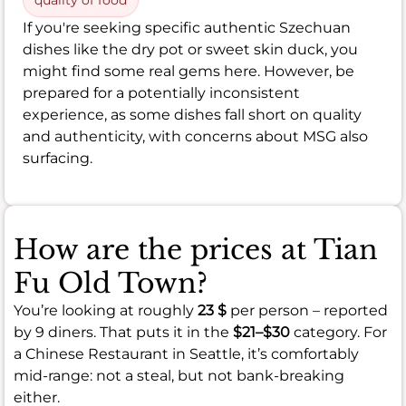
If you're seeking specific authentic Szechuan
dishes like the dry pot or sweet skin duck, you
might find some real gems here. However, be
prepared for a potentially inconsistent
experience, as some dishes fall short on quality
and authenticity, with concerns about MSG also
surfacing.
How are the prices at Tian
Fu Old Town?
You’re looking at roughly
23 $
per person – reported
by 9 diners. That puts it in the
$21–$30
category. For
a Chinese Restaurant in Seattle, it’s comfortably
mid-range: not a steal, but not bank-breaking
either.