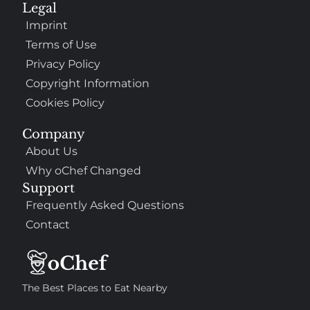
Legal
Imprint
Terms of Use
Privacy Policy
Copyright Information
Cookies Policy
Company
About Us
Why oChef Changed
Support
Frequently Asked Questions
Contact
The Best Places to Eat Nearby