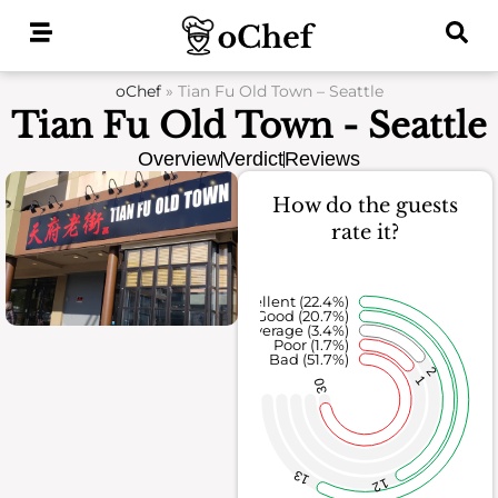
Skip
to
content
oChef
»
Tian Fu Old Town – Seattle
Tian Fu Old Town - Seattle
Overview
Verdict
Reviews
How do the guests
rate it?
Excellent (22.4%)
Good (20.7%)
Average (3.4%)
Poor (1.7%)
Bad (51.7%)
2
1
30
13
12