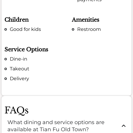
Children
Amenities
Good for kids
Restroom
Service Options
Dine-in
Takeout
Delivery
FAQs
What dining and service options are
available at Tian Fu Old Town?