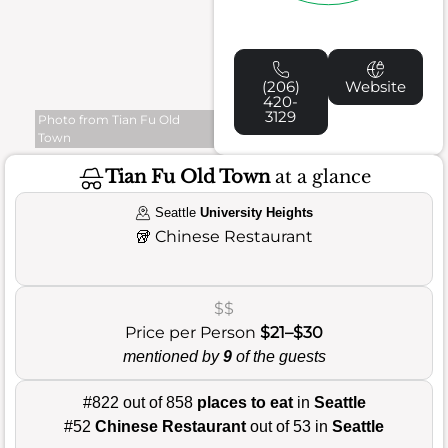
(206)
Website
420-
3129
Photo from Tian Fu Old
Town
Tian Fu Old Town
at a glance
Seattle
University Heights
🥡
Chinese Restaurant
$$
Price per Person
$21–$30
mentioned by
9
of the guests
#822 out of 858
places to eat
in
Seattle
#52
Chinese Restaurant
out of 53 in
Seattle