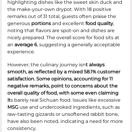
highlighting dishes like the sweet skin duck and
the make-your-own drypot. With 18 positive
remarks out of 31 total, guests often praise the
generous
portions
and excellent
food quality
,
noting that flavors are spot-on and dishes are
nicely prepared. The overall score for food sits at
an
average 6
, suggesting a generally acceptable
experience.
However, the culinary journey isn
t always
smooth, as reflected by a
mixed 58.1%
customer
satisfaction. Some opinions, accounting for 11
negative remarks, point to concerns about the
overall
quality of food
, with some even claiming
it
s barely real Sichuan food. Issues like excessive
MSG
use and undercooked ingredients, such as
raw-tasting gizzards or unsoftened rabbit bone,
have also been noted, indicating a need for more
consistency.