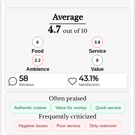
Average
4.7
out of 10
6
3.8
Food
Service
2.2
8
Ambience
Value
58
43.1%
Reviews
Satisfaction
Often praised
Authentic cuisine
Value for money
Quick service
Frequently criticized
Hygiene issues
Poor service
Dirty restroom