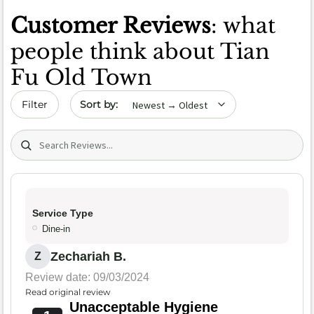
Customer Reviews
: what
people think about Tian
Fu Old Town
Sort by date
Filter
Search (title/text)
Service Type
Dine-in
Zechariah B.
Z
Review date: 09/03/2024
Read original review
Unacceptable Hygiene