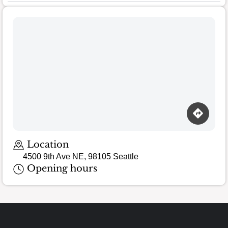
Location
4500 9th Ave NE, 98105 Seattle
Opening hours