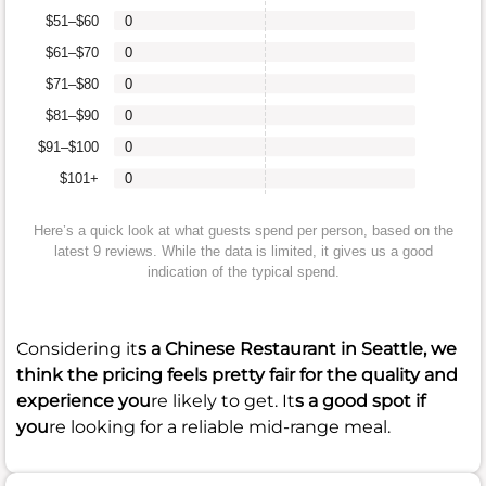
$51–$60
0
$61–$70
0
$71–$80
0
$81–$90
0
$91–$100
0
$101+
0
Here’s a quick look at what guests spend per person, based on the
latest 9 reviews. While the data is limited, it gives us a good
indication of the typical spend.
Considering it
s a Chinese Restaurant in Seattle, we
think the pricing feels pretty fair for the quality and
experience you
re likely to get. It
s a good spot if
you
re looking for a reliable mid-range meal.