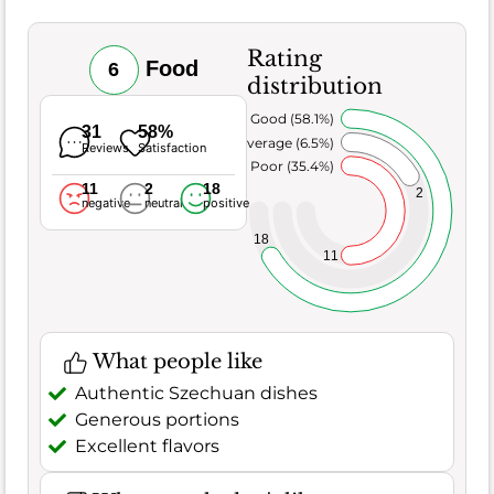
Rating
Food
6
distribution
Very Good (58.1%)
31
58%
Average (6.5%)
Reviews
Satisfaction
Poor (35.4%)
11
2
18
2
negative
neutral
positive
18
11
What people like
Authentic Szechuan dishes
Generous portions
Excellent flavors