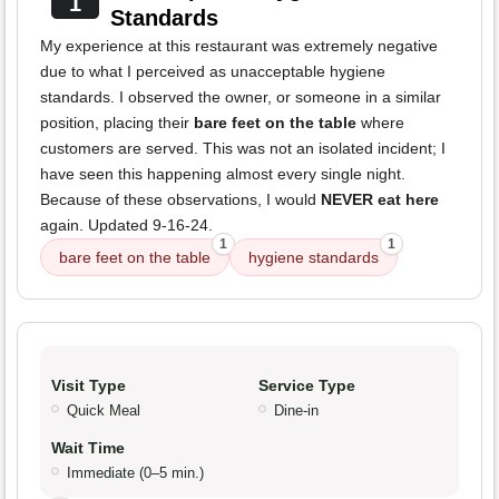
1
Standards
My experience at this restaurant was extremely negative
due to what I perceived as unacceptable hygiene
standards. I observed the owner, or someone in a similar
position, placing their
bare feet on the table
where
customers are served. This was not an isolated incident; I
have seen this happening almost every single night.
Because of these observations, I would
NEVER eat here
again. Updated 9-16-24.
1
1
bare feet on the table
hygiene standards
Visit Type
Service Type
Quick Meal
Dine-in
Wait Time
Immediate (0–5 min.)