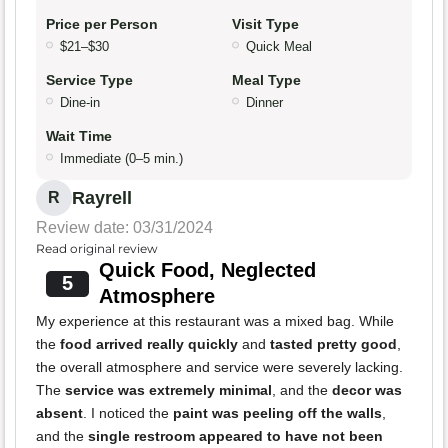
Price per Person
Visit Type
$21–$30
Quick Meal
Service Type
Meal Type
Dine-in
Dinner
Wait Time
Immediate (0–5 min.)
Rayrell
R
Review date: 03/31/2024
Read original review
Quick Food, Neglected
5
Atmosphere
My experience at this restaurant was a mixed bag. While
the
food arrived really quickly
and
tasted pretty good
,
the overall atmosphere and service were severely lacking.
The
service was extremely minimal
, and the
decor was
absent
. I noticed the
paint was peeling off the walls
,
and the
single restroom appeared to have not been