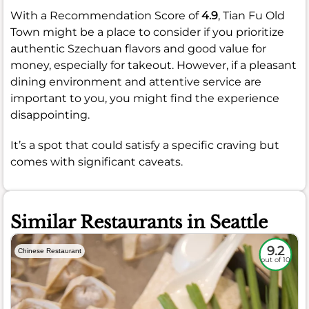
With a Recommendation Score of
4.9
, Tian Fu Old
Town might be a place to consider if you prioritize
authentic Szechuan flavors and good value for
money, especially for takeout. However, if a pleasant
dining environment and attentive service are
important to you, you might find the experience
disappointing.
It’s a spot that could satisfy a specific craving but
comes with significant caveats.
Similar Restaurants in Seattle
9.2
Chinese Restaurant
out of 10