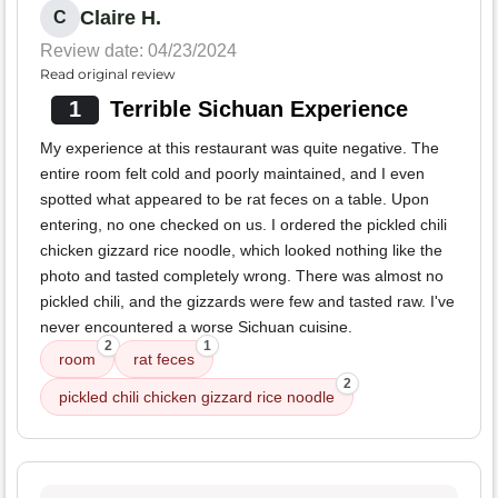
Claire H.
C
Review date: 04/23/2024
Read original review
1
Terrible Sichuan Experience
My experience at this restaurant was quite negative. The
entire room felt cold and poorly maintained, and I even
spotted what appeared to be rat feces on a table. Upon
entering, no one checked on us. I ordered the pickled chili
chicken gizzard rice noodle, which looked nothing like the
photo and tasted completely wrong. There was almost no
pickled chili, and the gizzards were few and tasted raw. I've
never encountered a worse Sichuan cuisine.
2
1
room
rat feces
2
pickled chili chicken gizzard rice noodle