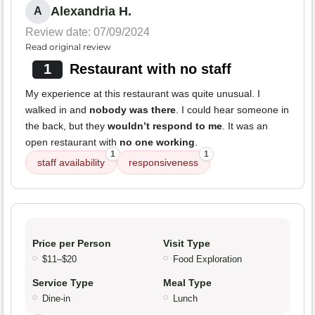
Alexandria H.
A
Review date: 07/09/2024
Read original review
1
Restaurant with no staff
My experience at this restaurant was quite unusual. I
walked in and
nobody was there
. I could hear someone in
the back, but they
wouldn’t respond to me
. It was an
open restaurant with
no one working
.
1
1
staff availability
responsiveness
Price per Person
Visit Type
$11–$20
Food Exploration
Service Type
Meal Type
Dine-in
Lunch