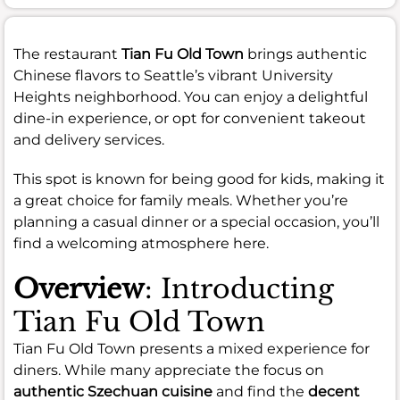
The restaurant
Tian Fu Old Town
brings authentic
Chinese flavors to Seattle’s vibrant University
Heights neighborhood. You can enjoy a delightful
dine-in experience, or opt for convenient takeout
and delivery services.
This spot is known for being good for kids, making it
a great choice for family meals. Whether you’re
planning a casual dinner or a special occasion, you’ll
find a welcoming atmosphere here.
Overview
: Introducting
Tian Fu Old Town
Tian Fu Old Town presents a mixed experience for
diners. While many appreciate the focus on
authentic Szechuan cuisine
and find the
decent