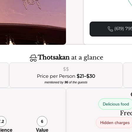
(619) 79
Thotsakan
at a glance
$$
Price per Person
$21–$30
mentioned by
96
of the guests
Delicious food
Freq
7.2
6
Hidden charges
ience
Value