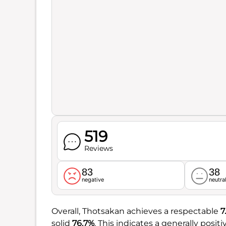
519
Reviews
83
38
negative
neutra
Overall, Thotsakan achieves a respectable
7
solid
76.7%
. This indicates a generally posi