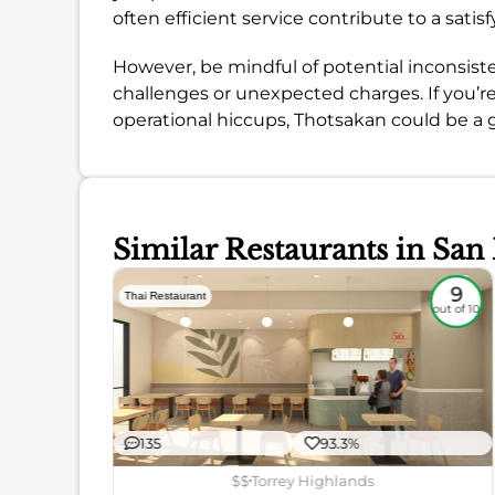
often efficient service contribute to a satis
However, be mindful of potential inconsiste
challenges or unexpected charges. If you’r
operational hiccups, Thotsakan could be a g
Similar Restaurants in San
8.5
9
Thai Restaurant
out of 10
out of 10
135
93.3%
$$
Torrey Highlands