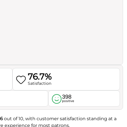
76.7%
Satisfaction
398
l
positive
.6
out of 10, with customer satisfaction standing at a
tive experience for most patrons.