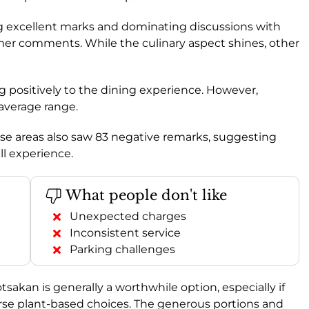
ving excellent marks and dominating discussions with
omer comments. While the culinary aspect shines, other
ing positively to the dining experience. However,
 average range.
e areas also saw 83 negative remarks, suggesting
l experience.
What people don't like
Unexpected charges
Inconsistent service
Parking challenges
kan is generally a worthwhile option, especially if
iverse plant-based choices. The generous portions and