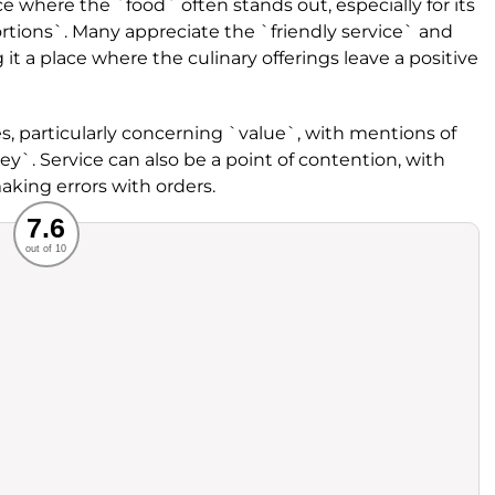
 where the `food` often stands out, especially for its
tions`. Many appreciate the `friendly service` and
t a place where the culinary offerings leave a positive
s, particularly concerning `value`, with mentions of
y`. Service can also be a point of contention, with
making errors with orders.
Recommended
7.6
out of 10
rvice
Food
ience
Value