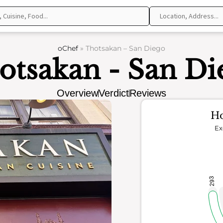
oChef
»
Thotsakan – San Diego
otsakan - San Di
Overview
Verdict
Reviews
Ho
Ex
293