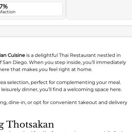
.7%
sfaction
ian Cuisine
is a delightful Thai Restaurant nestled in
 San Diego. When you step inside, you’ll immediately
here that makes you feel right at home.
t tea selection, perfect for complementing your meal.
 leisurely dinner, you’ll find a welcoming space here.
g, dine-in, or opt for convenient takeout and delivery
ng Thotsakan