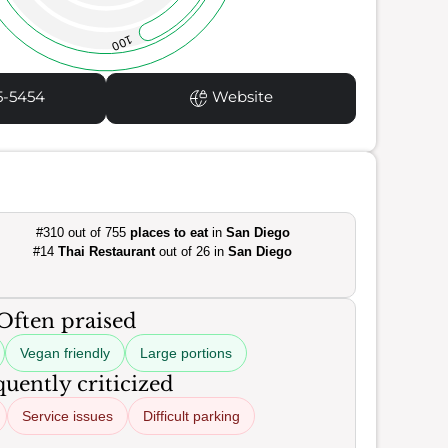
100
5-5454
Website
#310 out of 755
places to eat
in
San Diego
#14
Thai Restaurant
out of 26 in
San Diego
Often praised
Vegan friendly
Large portions
uently criticized
Service issues
Difficult parking