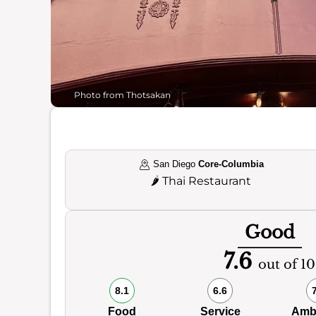
Photo from Thotsakan
San Diego
Core-Columbia
🌶️
Thai Restaurant
Good
7.6
out of 10
8.1
6.6
Food
Service
Amb