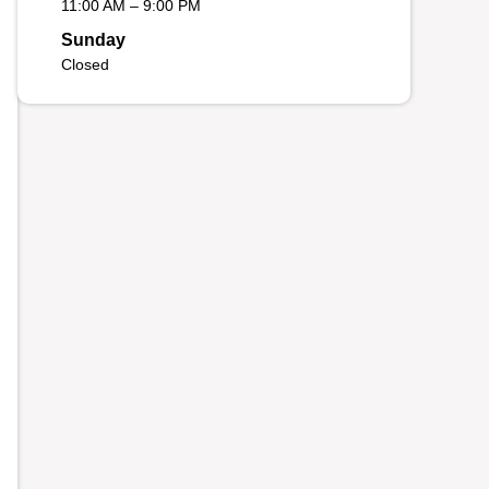
11:00 AM – 9:00 PM
Sunday
Closed