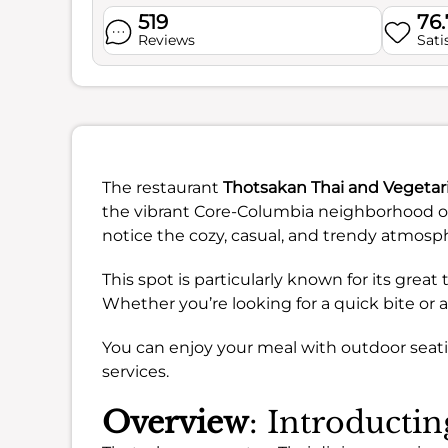
519
76
Reviews
Sati
The restaurant
Thotsakan Thai and Vegetar
the vibrant Core-Columbia neighborhood of
notice the cozy, casual, and trendy atmosp
This spot is particularly known for its grea
Whether you’re looking for a quick bite or a
You can enjoy your meal with outdoor seatin
services.
Overview
: Introducti