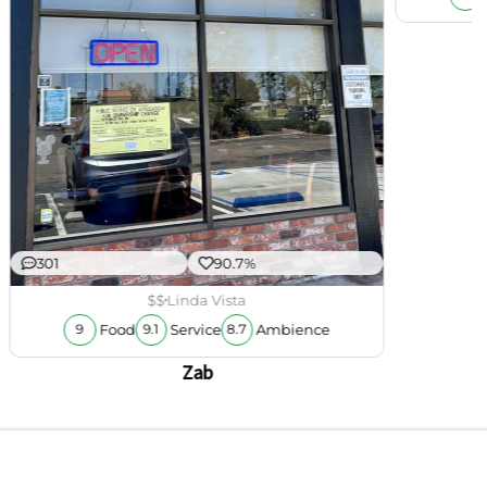
301
90.7%
$$
Linda Vista
Food
Service
Ambience
9
9.1
8.7
Zab