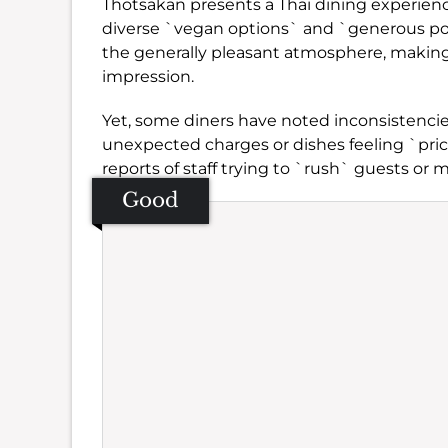
Thotsakan presents a Thai dining experience
diverse `vegan options` and `generous por
the generally pleasant atmosphere, making i
impression.
Yet, some diners have noted inconsistencie
unexpected charges or dishes feeling `price
reports of staff trying to `rush` guests or 
Good
Se
Amb