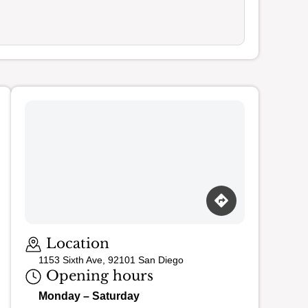
Loading map…
Location
1153 Sixth Ave, 92101 San Diego
Opening hours
Monday – Saturday