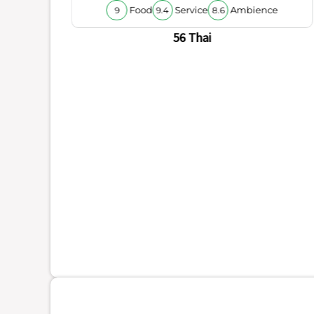
Food
Service
Ambience
9
9.4
8.6
56 Thai
ience