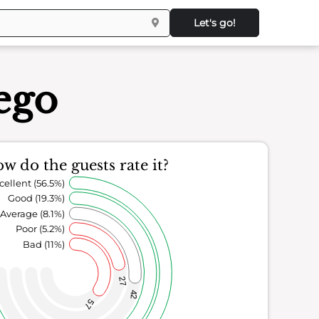
Let's go!
ego
w do the guests rate it?
cellent (56.5%)
Good (19.3%)
Average (8.1%)
Poor (5.2%)
Bad (11%)
27
42
57