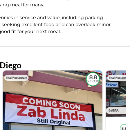
fying meal for many.
ncies in service and value, including parking
e seeking excellent food and can overlook minor
ood fit for your next meal.
 Diego
8.8
Thai Restaurant
Thai Restauran
out of 10
158
8.8