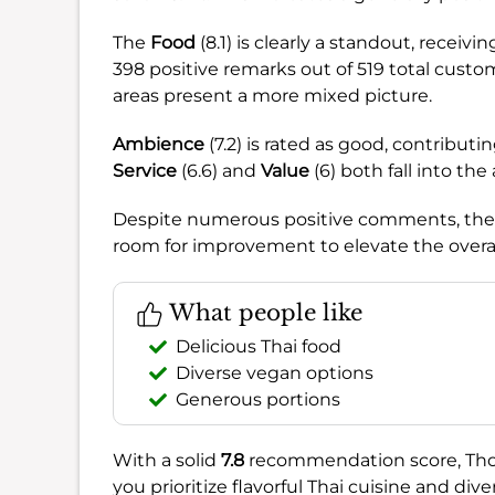
The
Food
(8.1) is clearly a standout, recei
398 positive remarks out of 519 total cust
areas present a more mixed picture.
Ambience
(7.2) is rated as good, contribut
Service
(6.6) and
Value
(6) both fall into the
Despite numerous positive comments, thes
room for improvement to elevate the overal
What people like
Delicious Thai food
Diverse vegan options
Generous portions
With a solid
7.8
recommendation score, Thotsa
you prioritize flavorful Thai cuisine and d