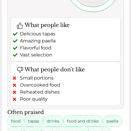
What people like
Delicious tapas
Amazing paella
Flavorful food
Vast selection
What people don't like
Small portions
Overcooked food
Reheated dishes
Poor quality
Often praised
food
tapas
drinks
food and drinks
paella