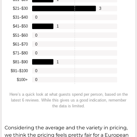
$21–$30
3
$31–$40
0
$41–$50
1
$51–$60
0
$61–$70
0
$71–$80
0
$81–$90
1
$91–$100
0
$100+
0
Here’s a quick look at what guests spend per person, based on the
latest 6 reviews. While this gives us a good indication, remember
the data is limited.
Considering the average and the variety in pricing,
we think the pricing feels pretty fair for a European