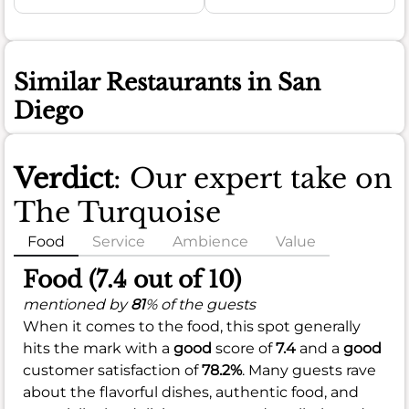
Similar Restaurants in San
Diego
Verdict
: Our expert take on
The Turquoise
Food
Service
Ambience
Value
Food (7.4 out of 10)
mentioned by
81
% of the guests
When it comes to the food, this spot generally
hits the mark with a
good
score of
7.4
and a
good
customer satisfaction of
78.2%
. Many guests rave
about the flavorful dishes, authentic food, and