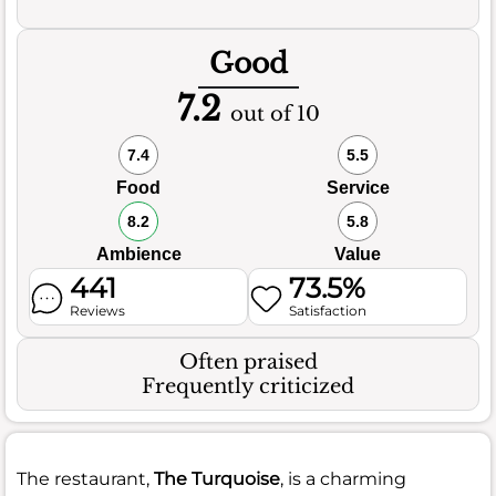
Good
7.2
out of 10
7.4
5.5
Food
Service
8.2
5.8
Ambience
Value
441
73.5%
Reviews
Satisfaction
Often praised
Frequently criticized
The restaurant,
The Turquoise
, is a charming