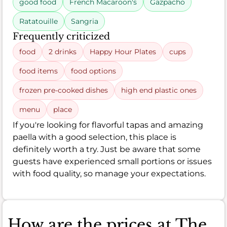
good food
French Macaroon's
Gazpacho
Ratatouille
Sangria
Frequently criticized
food
2 drinks
Happy Hour Plates
cups
food items
food options
frozen pre-cooked dishes
high end plastic ones
menu
place
If you're looking for flavorful tapas and amazing
paella with a good selection, this place is
definitely worth a try. Just be aware that some
guests have experienced small portions or issues
with food quality, so manage your expectations.
How are the prices at The