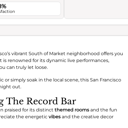
.8%
sfaction
sco’s vibrant South of Market neighborhood offers you
ot is renowned for its dynamic live performances,
 can truly let loose.
 or simply soak in the local scene, this San Francisco
night out.
ng The Record Bar
n praised for its distinct
themed rooms
and the fun
reciate the energetic
vibes
and the creative decor