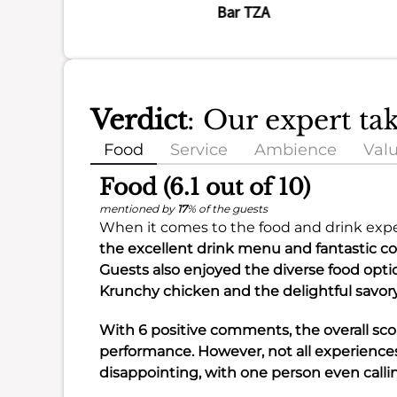
Bar TZA
Verdict
: Our expert t
Food
Service
Ambience
Val
Food (6.1 out of 10)
mentioned by
17
% of the guests
When it comes to the food and drink expe
the excellent
drink menu
and fantastic
co
Guests also enjoyed the diverse
food opti
Krunchy chicken
and the delightful
savor
With 6 positive comments, the overall scor
performance. However, not all experience
disappointing, with one person even call