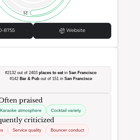
21
0-8755
Website
#2132 out of 2403
places to eat
in
San Francisco
#142
Bar & Pub
out of 151 in
San Francisco
Often praised
Karaoke atmosphere
Cocktail variety
uently criticized
es
Service quality
Bouncer conduct