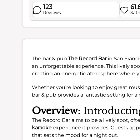
123
61
Reviews
Sati
The bar & pub
The Record Bar
in San Franci
an unforgettable experience. This lively sp
creating an energetic atmosphere where you
Whether you’re looking to enjoy great music
bar & pub provides a fantastic setting for a 
Overview
: Introducti
The Record Bar aims to be a lively spot, ofte
karaoke
experience it provides. Guests app
that sets the mood for a night out.