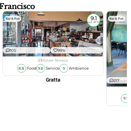
 Francisco
9.1
Bar & Pub
Bar & Pub
out of 10
105
99%
$$
Silver Terrace
Food
Service
Ambience
8.8
9.8
9
Gratta
217
9.1