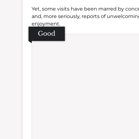
Yet, some visits have been marred by conce
and, more seriously, reports of unwelcomi
enjoyment.
Good
Se
Amb