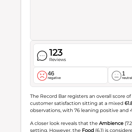
123
Reviews
46
1
negative
neutra
The Record Bar registers an overall score of
customer satisfaction sitting at a mixed
61
observations, with 76 leaning positive and
A closer look reveals that the
Ambience
(7.
setting. However, the
Food
(6.1) is conside