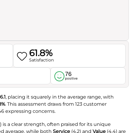
61.8%
Satisfaction
76
l
positive
6.1
, placing it squarely in the average range, with
.8%
. This assessment draws from 123 customer
 46 expressing concerns.
2) is a clear strength, often praised for its unique
red average, while both
Service
(4.2) and
Value
(4.4) are