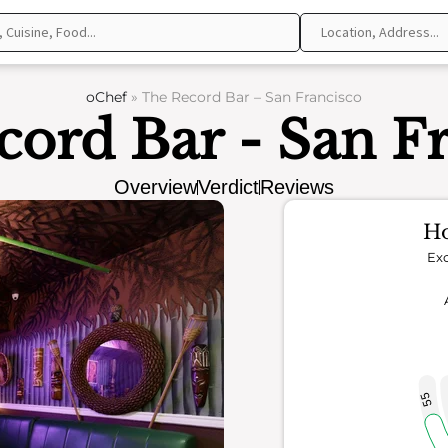
oChef
»
The Record Bar – San Francisco
ord Bar - San F
Overview
Verdict
Reviews
Ho
Exc
55