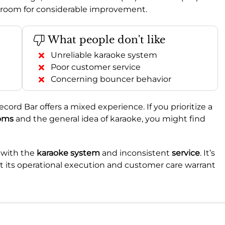
ing room for considerable improvement.
What people don't like
Unreliable karaoke system
Poor customer service
Concerning bouncer behavior
ecord Bar offers a mixed experience. If you prioritize a
oms
and the general idea of karaoke, you might find
s with the
karaoke system
and inconsistent
service
. It’s
ut its operational execution and customer care warrant