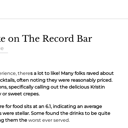
ake on The Record Bar
ue
rience, there
s a lot to like! Many folks raved about
cktails
, often noting they were reasonably priced.
ons
, specifically calling out the delicious
Kristin
y or sweet crepes
.
e for food sits at an
6.1
, indicating an average
s were stellar. Some found the
drinks
to be quite
ing them the
worst ever served.