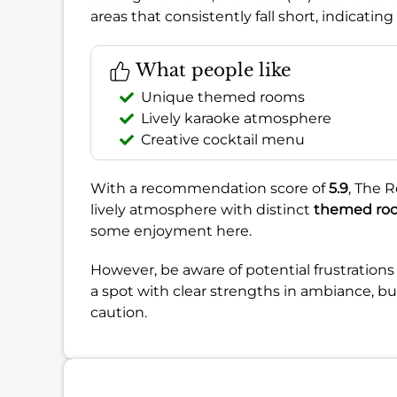
areas that consistently fall short, indicat
What people like
Unique themed rooms
Lively karaoke atmosphere
Creative cocktail menu
With a recommendation score of
5.9
, The R
lively atmosphere with distinct
themed ro
some enjoyment here.
However, be aware of potential frustration
a spot with clear strengths in ambiance, b
caution.