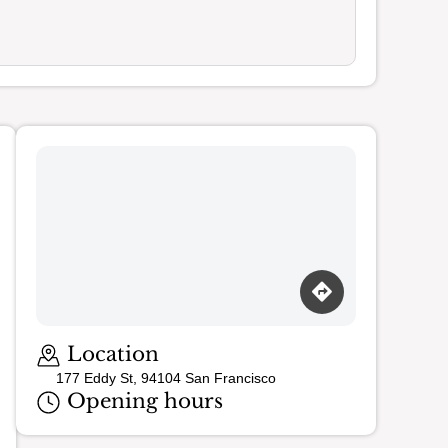
Loading map…
Location
177 Eddy St, 94104 San Francisco
Opening hours