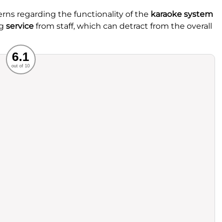
rns regarding the functionality of the
karaoke system
ng
service
from staff, which can detract from the overall
Recommended
6.1
out of 10
rvice
Food
ience
Value