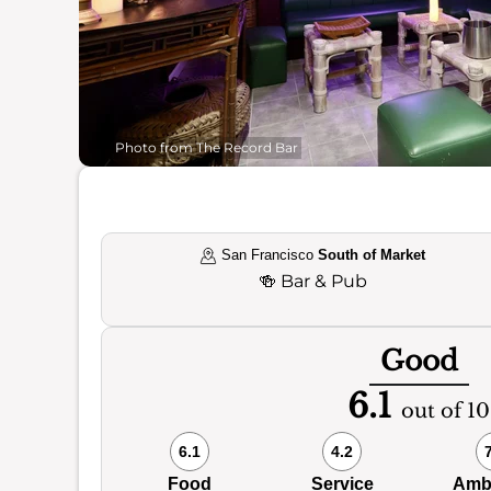
Photo from The Record Bar
San Francisco
South of Market
🍻
Bar & Pub
Good
6.1
out of 10
6.1
4.2
Food
Service
Amb