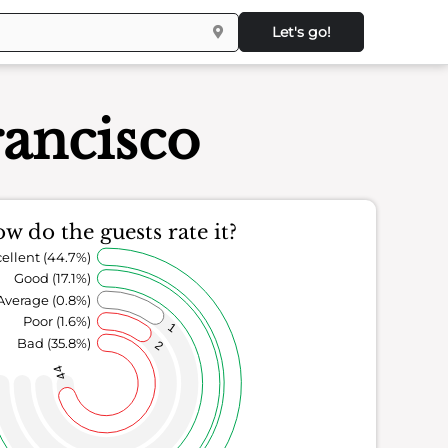
Let's go!
rancisco
w do the guests rate it?
ellent (44.7%)
Good (17.1%)
Average (0.8%)
Poor (1.6%)
1
Bad (35.8%)
2
44