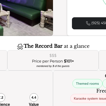
(925) 45
The Record Bar
at a glance
$$$
Price per Person
$101+
mentioned by
3
of the guests
Themed rooms
Freq
7.2
4.4
Karaoke system issu
ience
Value