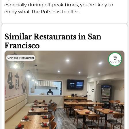
especially during off-peak times, you’re likely to
enjoy what The Pots has to offer.
Similar Restaurants in San
Francisco
9
Chinese Restaurant
out of 10