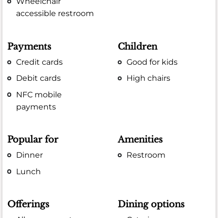
Wheelchair
accessible restroom
Payments
Children
Credit cards
Good for kids
Debit cards
High chairs
NFC mobile
payments
Popular for
Amenities
Dinner
Restroom
Lunch
Offerings
Dining options