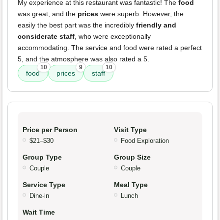
My experience at this restaurant was fantastic! The
food
was great, and the
prices
were superb. However, the
easily the best part was the incredibly
friendly and
considerate staff
, who were exceptionally
accommodating. The service and food were rated a perfect
5, and the atmosphere was also rated a 5.
10
9
10
food
prices
staff
Price per Person
Visit Type
$21–$30
Food Exploration
Group Type
Group Size
Couple
Couple
Service Type
Meal Type
Dine-in
Lunch
Wait Time