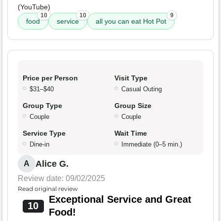
(YouTube)
10
10
9
food
service
all you can eat Hot Pot
Price per Person
Visit Type
$31–$40
Casual Outing
Group Type
Group Size
Couple
Couple
Service Type
Wait Time
Dine-in
Immediate (0–5 min.)
Alice G.
A
Review date: 09/02/2025
Read original review
Exceptional Service and Great
10
Food!