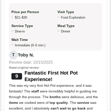
Price per Person
Visit Type
$21–$30
Food Exploration
Service Type
Meal Type
Dine-in
Dinner
Wait Time
Immediate (0–5 min.)
Toby N.
T
Review date: 10/15/2025
Read original review
Fantastic First Hot Pot
9
Experience!
This was my very first Hot Pot experience, and it was
fantastic! The
staff
were incredibly helpful in guiding me
through the process. The
broths
were delicious, and the
items
we cooked were of
top quality
. The
service
was
excellent, and I absolutely
can't wait to go back
and