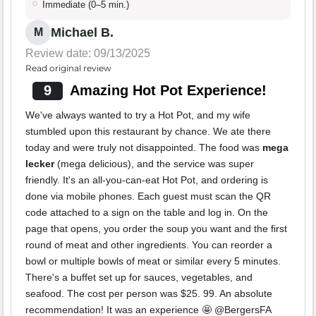
Immediate (0–5 min.)
Michael B.
M
Review date: 09/13/2025
Read original review
9
Amazing Hot Pot Experience!
We've always wanted to try a Hot Pot, and my wife
stumbled upon this restaurant by chance. We ate there
today and were truly not disappointed. The food was
mega
lecker
(mega delicious), and the service was super
friendly. It's an all-you-can-eat Hot Pot, and ordering is
done via mobile phones. Each guest must scan the QR
code attached to a sign on the table and log in. On the
page that opens, you order the soup you want and the first
round of meat and other ingredients. You can reorder a
bowl or multiple bowls of meat or similar every 5 minutes.
There's a buffet set up for sauces, vegetables, and
seafood. The cost per person was $25. 99. An absolute
recommendation! It was an experience 🤩 @BergersFA