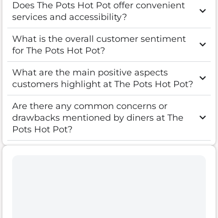
Does The Pots Hot Pot offer convenient
services and accessibility?
What is the overall customer sentiment
for The Pots Hot Pot?
What are the main positive aspects
customers highlight at The Pots Hot Pot?
Are there any common concerns or
drawbacks mentioned by diners at The
Pots Hot Pot?