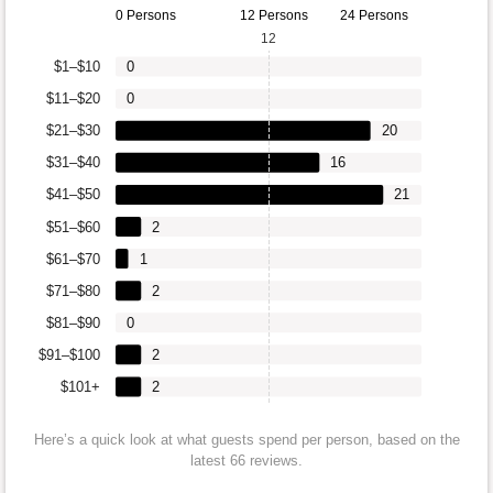
0 Persons
12 Persons
24 Persons
12
$1–$10
0
$11–$20
0
$21–$30
20
$31–$40
16
$41–$50
21
$51–$60
2
$61–$70
1
$71–$80
2
$81–$90
0
$91–$100
2
$101+
2
Here’s a quick look at what guests spend per person, based on the
latest 66 reviews.