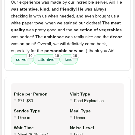
Our experience was made by our incredible server, Air! He
was
attentive
,
kind
, and
friendly
! He was always
checking in with us when needed, and even brought us a
white paper towel when we stained our clothes! The
meat
quality
was pretty good and the
selection of vegetables
was perfect! The
ambience
was really nice and the
decor
was on point! Overall, we will definitely come back,
especially for the
personable service
:) thank you Air!
10
10
10
server
attentive
kind
Price per Person
Visit Type
$71–$80
Food Exploration
Service Type
Meal Type
Dine-in
Dinner
Wait Time
Noise Level
Short (6–15 min.)
Loud