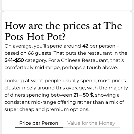
How are the prices at The
Pots Hot Pot?
On average, you’ll spend around
42
per person –
based on 66 guests. That puts the restaurant in the
$41–$50
category. For a Chinese Restaurant, that’s
comfortably mid-range, perhaps a touch above.
Looking at what people usually spend, most prices
cluster nicely around this average, with the majority
of diners spending between
21 – 50 $
, showing a
consistent mid-range offering rather than a mix of
super cheap and premium options.
Price per Person
Value for the Money