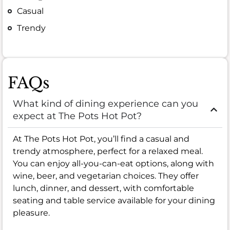
Casual
Trendy
FAQs
What kind of dining experience can you
expect at The Pots Hot Pot?
At The Pots Hot Pot, you’ll find a casual and
trendy atmosphere, perfect for a relaxed meal.
You can enjoy all-you-can-eat options, along with
wine, beer, and vegetarian choices. They offer
lunch, dinner, and dessert, with comfortable
seating and table service available for your dining
pleasure.