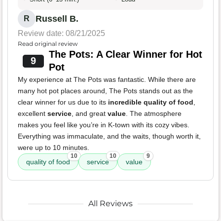
Russell B.
R
Review date: 08/21/2025
Read original review
The Pots: A Clear Winner for Hot
9
Pot
My experience at The Pots was fantastic. While there are
many hot pot places around, The Pots stands out as the
clear winner for us due to its
incredible quality of food
,
excellent
service
, and great
value
. The atmosphere
makes you feel like you’re in K-town with its cozy vibes.
Everything was immaculate, and the waits, though worth it,
were up to 10 minutes.
10
10
9
quality of food
service
value
All Reviews