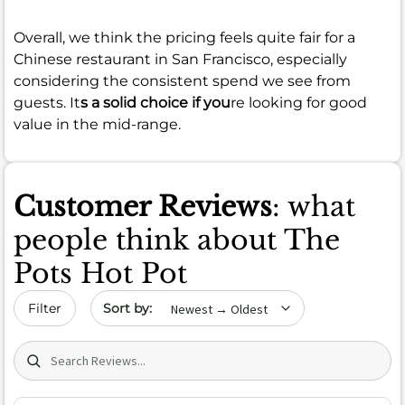
Overall, we think the pricing feels quite fair for a
Chinese restaurant in San Francisco, especially
considering the consistent spend we see from
guests. It
s a solid choice if you
re looking for good
value in the mid-range.
Customer Reviews
: what
people think about The
Pots Hot Pot
Sort by date
Filter
Search (title/text)