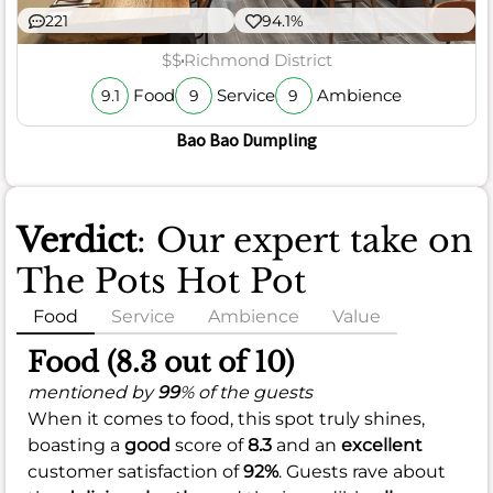
221
94.1%
$$
Richmond District
Food
Service
Ambience
9.1
9
9
Bao Bao Dumpling
Verdict
: Our expert take on
The Pots Hot Pot
Food
Service
Ambience
Value
Food (8.3 out of 10)
mentioned by
99
% of the guests
When it comes to food, this spot truly shines,
boasting a
good
score of
8.3
and an
excellent
customer satisfaction of
92%
. Guests rave about