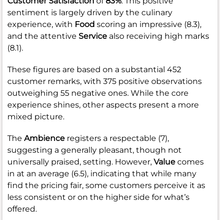
Customer Satisfaction
of
83%
. This positive
sentiment is largely driven by the culinary
experience, with
Food
scoring an impressive (8.3),
and the attentive
Service
also receiving high marks
(8.1).
These figures are based on a substantial 452
customer remarks, with 375 positive observations
outweighing 55 negative ones. While the core
experience shines, other aspects present a more
mixed picture.
The
Ambience
registers a respectable (7),
suggesting a generally pleasant, though not
universally praised, setting. However,
Value
comes
in at an average (6.5), indicating that while many
find the pricing fair, some customers perceive it as
less consistent or on the higher side for what’s
offered.