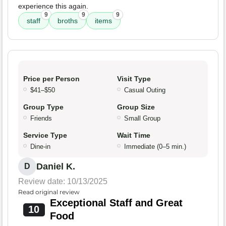
experience this again.
9
9
9
staff
broths
items
Price per Person
Visit Type
$41–$50
Casual Outing
Group Type
Group Size
Friends
Small Group
Service Type
Wait Time
Dine-in
Immediate (0–5 min.)
Daniel K.
D
Review date: 10/13/2025
Read original review
Exceptional Staff and Great
10
Food