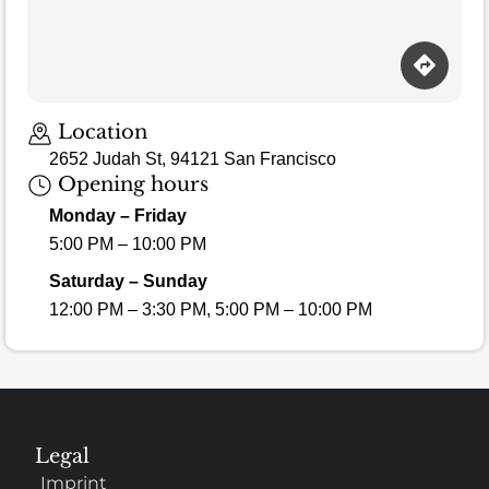
Location
2652 Judah St, 94121 San Francisco
Opening hours
Monday – Friday
5:00 PM – 10:00 PM
Saturday – Sunday
12:00 PM – 3:30 PM, 5:00 PM – 10:00 PM
Legal
Imprint