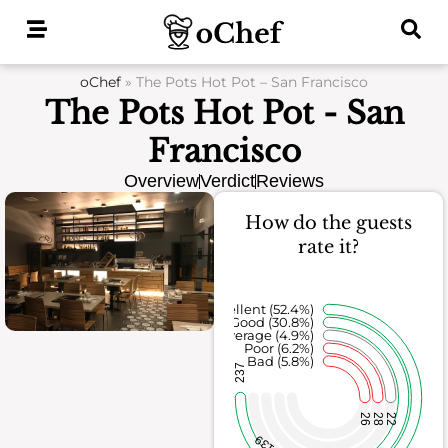
Skip
to
content
oChef
»
The Pots Hot Pot – San Francisco
The Pots Hot Pot - San
Francisco
Overview
Verdict
Reviews
How do the guests
rate it?
Excellent (52.4%)
Good (30.8%)
Average (4.9%)
Poor (6.2%)
Bad (5.8%)
237
26
28
22
139