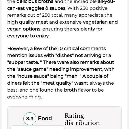
the
delicious broths
and the incredible
all-you-
can-eat veggies & sauces.
With 230 positive
remarks out of 250 total, many appreciate the
high quality meat
and extensive
vegetarian and
vegan options,
ensuring there
s plenty for
everyone to enjoy.
However, a few of the 10 critical comments
mention issues with "dishes" not arriving or a
"subpar taste. " There were also remarks about
the "sauce game" needing improvement, with
the "house sauce" being "meh. " A couple of
diners felt the "meat quality" wasn
t always the
best, and one found the
broth
flavor to be
overwhelming.
Rating
Food
8.3
distribution