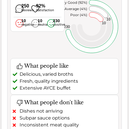
Very Good (92%)
250
92%
Average (4%)
Reviews
Satisfaction
Poor (4%)
10
10
10
230
10
negative
neutral
positive
230
What people like
Delicious, varied broths
Fresh, quality ingredients
Extensive AYCE buffet
What people don't like
Dishes not arriving
Subpar sauce options
Inconsistent meat quality