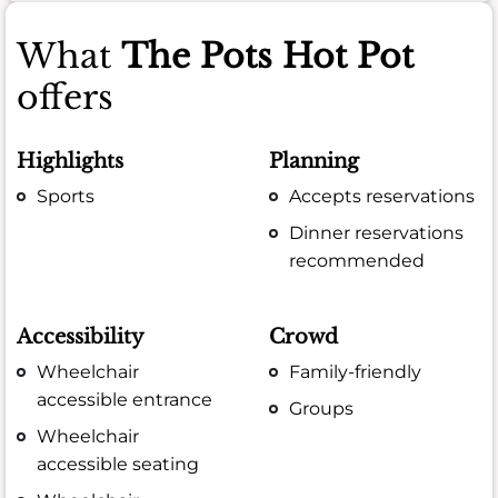
What
The Pots Hot Pot
offers
Highlights
Planning
Sports
Accepts reservations
Dinner reservations
recommended
Accessibility
Crowd
Wheelchair
Family-friendly
accessible entrance
Groups
Wheelchair
accessible seating