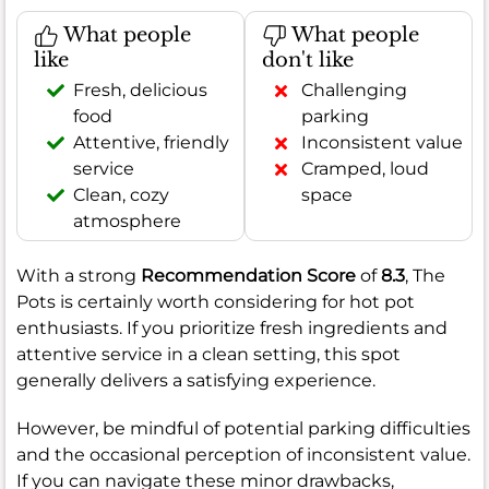
What people
What people
like
don't like
Fresh, delicious
Challenging
food
parking
Attentive, friendly
Inconsistent value
service
Cramped, loud
Clean, cozy
space
atmosphere
With a strong
Recommendation Score
of
8.3
, The
Pots is certainly worth considering for hot pot
enthusiasts. If you prioritize fresh ingredients and
attentive service in a clean setting, this spot
generally delivers a satisfying experience.
However, be mindful of potential parking difficulties
and the occasional perception of inconsistent value.
If you can navigate these minor drawbacks,