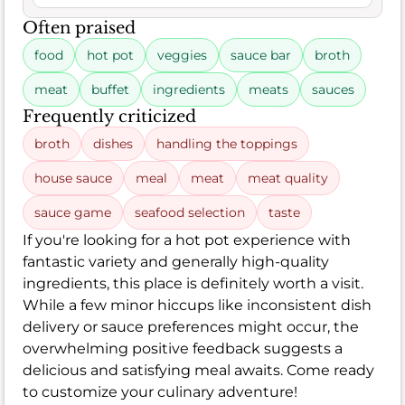
Often praised
food
hot pot
veggies
sauce bar
broth
meat
buffet
ingredients
meats
sauces
Frequently criticized
broth
dishes
handling the toppings
house sauce
meal
meat
meat quality
sauce game
seafood selection
taste
If you're looking for a hot pot experience with
fantastic variety and generally high-quality
ingredients, this place is definitely worth a visit.
While a few minor hiccups like inconsistent dish
delivery or sauce preferences might occur, the
overwhelming positive feedback suggests a
delicious and satisfying meal awaits. Come ready
to customize your culinary adventure!