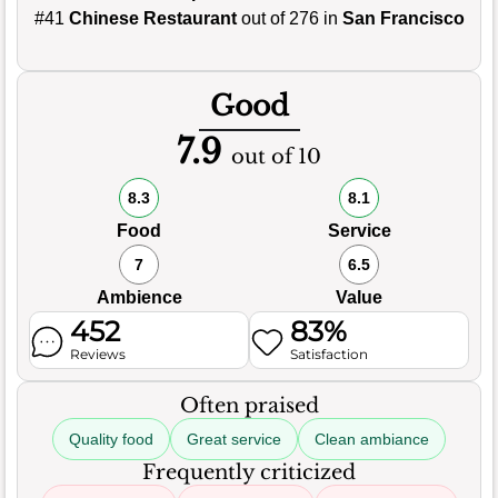
#41
Chinese Restaurant
out of 276 in
San Francisco
Good
7.9
out of 10
8.3
8.1
Food
Service
7
6.5
Ambience
Value
452
83%
Reviews
Satisfaction
Often praised
Quality food
Great service
Clean ambiance
Frequently criticized