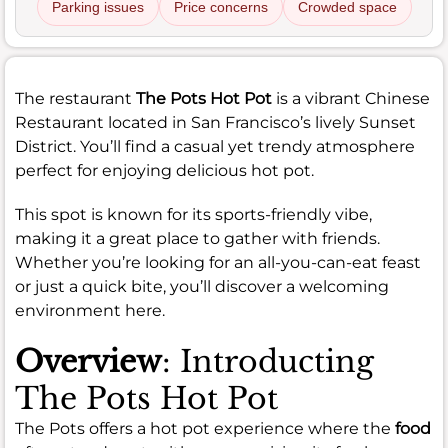
Parking issues
Price concerns
Crowded space
The restaurant
The Pots Hot Pot
is a vibrant Chinese
Restaurant located in San Francisco’s lively Sunset
District. You’ll find a casual yet trendy atmosphere
perfect for enjoying delicious hot pot.
This spot is known for its sports-friendly vibe,
making it a great place to gather with friends.
Whether you’re looking for an all-you-can-eat feast
or just a quick bite, you’ll discover a welcoming
environment here.
Overview
: Introducting
The Pots Hot Pot
The Pots offers a hot pot experience where the
food