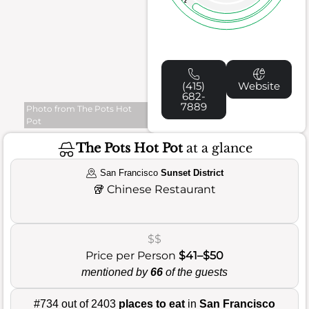
(415)
Website
682-
7889
Photo from The Pots Hot
Pot
The Pots Hot Pot
at a glance
San Francisco
Sunset District
🥡
Chinese Restaurant
$$
Price per Person
$41–$50
mentioned by
66
of the guests
#734 out of 2403
places to eat
in
San Francisco