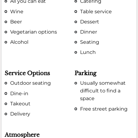
All you can eat
Catering
Wine
Table service
Beer
Dessert
Vegetarian options
Dinner
Alcohol
Seating
Lunch
Service Options
Parking
Outdoor seating
Usually somewhat
difficult to find a
Dine-in
space
Takeout
Free street parking
Delivery
Atmosphere