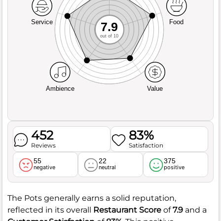
Service
Food
7.9
out of 10
Ambience
Value
452
83%
Reviews
Satisfaction
55
22
375
negative
neutral
positive
The Pots generally earns a solid reputation,
reflected in its overall
Restaurant Score
of
7.9
and a