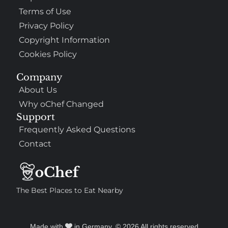
Terms of Use
Privacy Policy
Copyright Information
Cookies Policy
Company
About Us
Why oChef Changed
Support
Frequently Asked Questions
Contact
The Best Places to Eat Nearby
Made with
in Germany. © 2026 All rights reserved