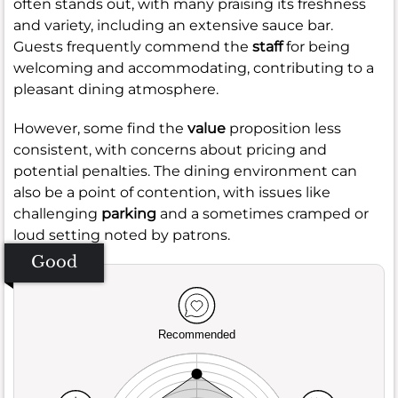
often stands out, with many praising its freshness
and variety, including an extensive sauce bar.
Guests frequently commend the
staff
for being
welcoming and accommodating, contributing to a
pleasant dining atmosphere.
However, some find the
value
proposition less
consistent, with concerns about pricing and
potential penalties. The dining environment can
also be a point of contention, with issues like
challenging
parking
and a sometimes cramped or
loud setting noted by patrons.
Good
Recommended