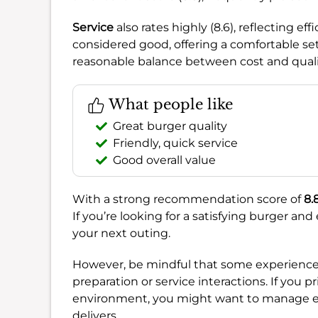
Service
also rates highly (8.6), reflecting ef
considered good, offering a comfortable se
reasonable balance between cost and quali
What people like
Great burger quality
Friendly, quick service
Good overall value
With a strong recommendation score of
8.
If you’re looking for a satisfying burger and 
your next outing.
However, be mindful that some experiences
preparation or service interactions. If you p
environment, you might want to manage exp
delivers.