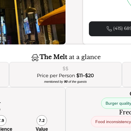
(415) 68
The Melt
at a glance
$$
Price per Person
$11–$20
mentioned by
90
of the guests
Burger qualit
0
Freq
7.9
7.2
Food inconsistency
ience
Value