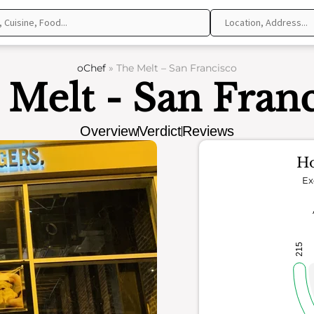
oChef
»
The Melt – San Francisco
 Melt - San Franc
Overview
Verdict
Reviews
Ho
Ex
215