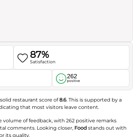
87%
Satisfaction
262
l
positive
solid restaurant score of
8.6
. This is supported by a
ndicating that most visitors leave content.
e volume of feedback, with 262 positive remarks
otal comments. Looking closer,
Food
stands out with
r its quality.