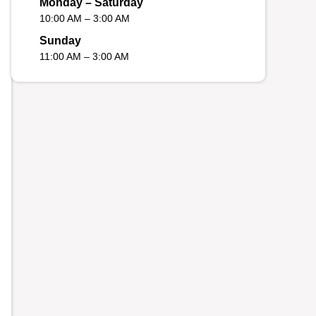
Monday – Saturday
10:00 AM – 3:00 AM
Sunday
11:00 AM – 3:00 AM