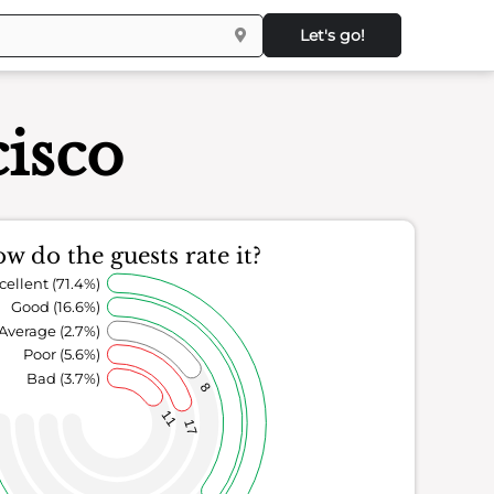
Let's go!
isco
w do the guests rate it?
cellent (71.4%)
Good (16.6%)
Average (2.7%)
Poor (5.6%)
Bad (3.7%)
8
11
17