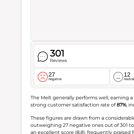
301
Reviews
27
12
negative
neutra
The Melt generally performs well, earning a 
strong customer satisfaction rate of
87%
, i
These figures are drawn from a considerabl
outweighing 27 negative ones out of 301 t
an excellent score (8.8), frequently praised fo