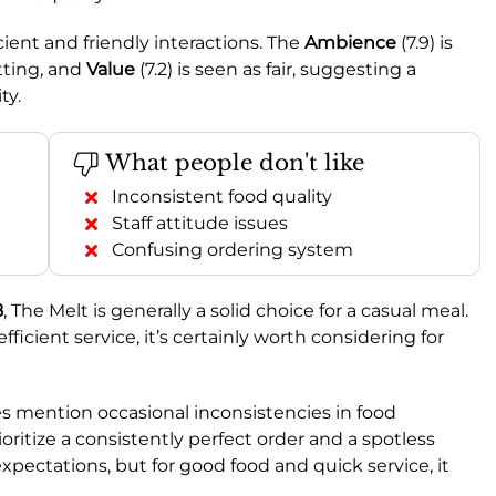
ficient and friendly interactions. The
Ambience
(7.9) is
tting, and
Value
(7.2) is seen as fair, suggesting a
ty.
What people don't like
Inconsistent food quality
Staff attitude issues
Confusing ordering system
8
, The Melt is generally a solid choice for a casual meal.
efficient service, it’s certainly worth considering for
 mention occasional inconsistencies in food
rioritize a consistently perfect order and a spotless
ectations, but for good food and quick service, it