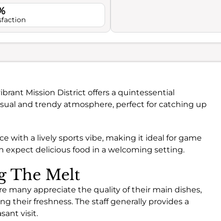
%
sfaction
ibrant Mission District offers a quintessential
casual and trendy atmosphere, perfect for catching up
lace with a lively sports vibe, making it ideal for game
an expect delicious food in a welcoming setting.
ng The Melt
re many appreciate the quality of their main dishes,
ing their freshness. The staff generally provides a
sant visit.