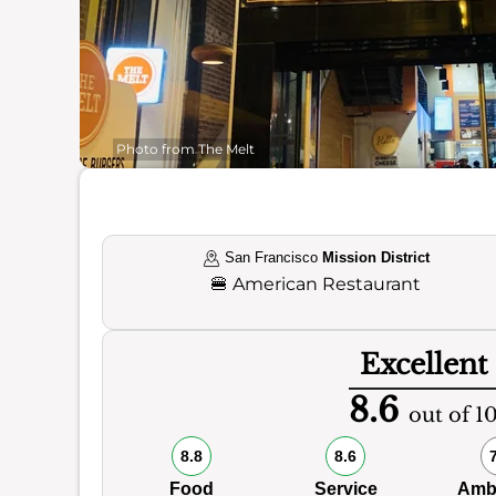
Photo from The Melt
San Francisco
Mission District
🍔
American Restaurant
Excellent
8.6
out of 1
8.8
8.6
Food
Service
Amb