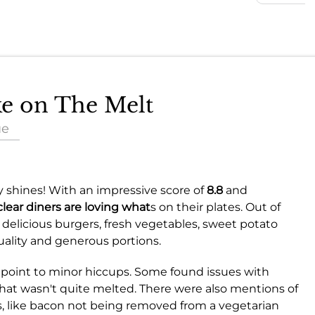
ke on The Melt
ue
y shines! With an impressive score of
8.8
and
clear diners are loving what
s on their plates. Out of
delicious burgers, fresh vegetables, sweet potato
quality and generous portions.
 point to minor hiccups. Some found issues with
e that wasn't quite melted. There were also mentions of
, like bacon not being removed from a vegetarian