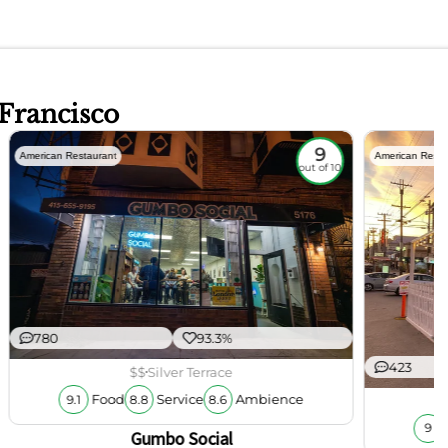
 Francisco
9
American Restaurant
American Resta
out of 10
780
93.3%
423
$$
Silver Terrace
Food
Service
Ambience
9.1
8.8
8.6
9
Gumbo Social