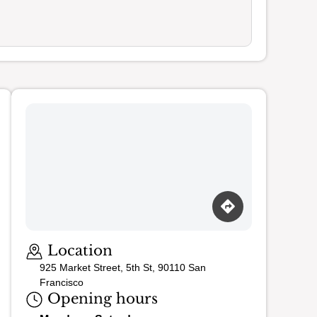
Loading map…
Location
925 Market Street, 5th St, 90110 San
Francisco
Opening hours