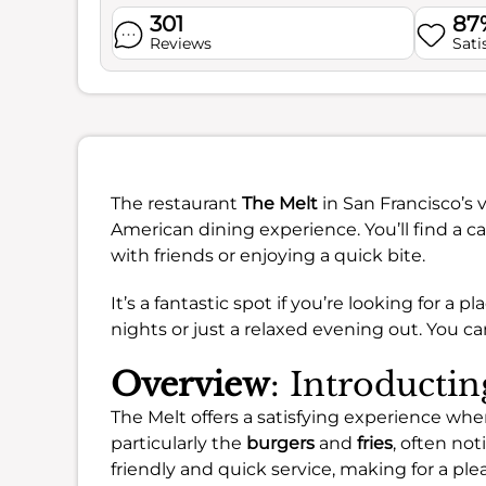
301
87
Reviews
Sati
The restaurant
The Melt
in San Francisco’s v
American dining experience. You’ll find a 
with friends or enjoying a quick bite.
It’s a fantastic spot if you’re looking for a p
nights or just a relaxed evening out. You c
Overview
: Introducti
The Melt offers a satisfying experience whe
particularly the
burgers
and
fries
, often not
friendly and quick service, making for a plea