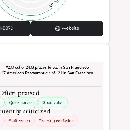
50
9-5879
Website
#200 out of 2403
places to eat
in
San Francisco
#7
American Restaurant
out of 121 in
San Francisco
Often praised
y
Quick service
Good value
uently criticized
Staff issues
Ordering confusion