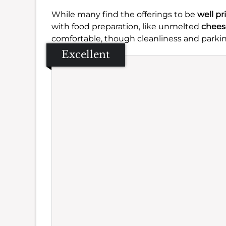
While many find the offerings to be
well pr
with food preparation, like unmelted
chees
comfortable, though cleanliness and parki
Excellent
Se
Amb