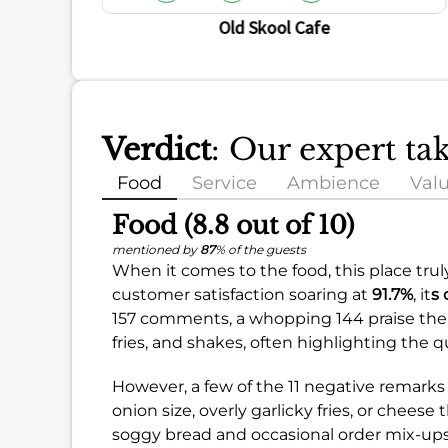
Old Skool Cafe
Verdict
: Our expert ta
Food
Service
Ambience
Val
Food (8.8 out of 10)
mentioned by
87
% of the guests
When it comes to the food, this place trul
customer satisfaction soaring at
91.7%
, it
s 
157 comments, a whopping 144 praise the 
fries, and shakes, often highlighting the 
However, a few of the 11 negative remarks
onion size, overly garlicky fries, or chees
soggy bread and occasional order mix-ups