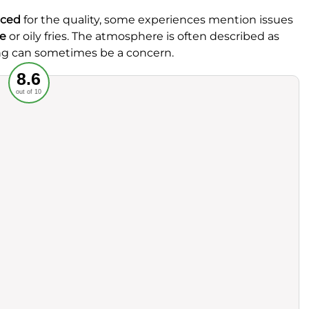
iced
for the quality, some experiences mention issues
e
or oily fries. The atmosphere is often described as
ng can sometimes be a concern.
Recommended
8.6
out of 10
rvice
Food
ience
Value