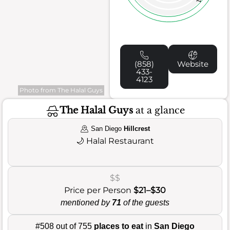
(858)
Website
433-
4123
Photo from The Halal Guys
The Halal Guys
at a glance
San Diego
Hillcrest
🌙
Halal Restaurant
$$
Price per Person
$21–$30
mentioned by
71
of the guests
#508 out of 755
places to eat
in
San Diego