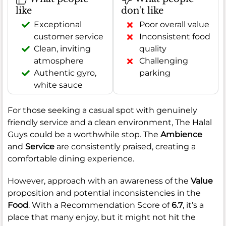
like
don't like
Exceptional
Poor overall value
customer service
Inconsistent food
Clean, inviting
quality
atmosphere
Challenging
Authentic gyro,
parking
white sauce
For those seeking a casual spot with genuinely
friendly service and a clean environment, The Halal
Guys could be a worthwhile stop. The
Ambience
and
Service
are consistently praised, creating a
comfortable dining experience.
However, approach with an awareness of the
Value
proposition and potential inconsistencies in the
Food
. With a Recommendation Score of
6.7
, it’s a
place that many enjoy, but it might not hit the