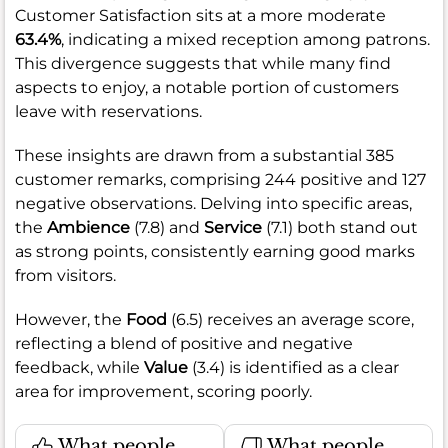
Customer Satisfaction sits at a more moderate
63.4%
, indicating a mixed reception among patrons.
This divergence suggests that while many find
aspects to enjoy, a notable portion of customers
leave with reservations.
These insights are drawn from a substantial 385
customer remarks, comprising 244 positive and 127
negative observations. Delving into specific areas,
the
Ambience
(7.8) and
Service
(7.1) both stand out
as strong points, consistently earning good marks
from visitors.
However, the
Food
(6.5) receives an average score,
reflecting a blend of positive and negative
feedback, while
Value
(3.4) is identified as a clear
area for improvement, scoring poorly.
What people
What people