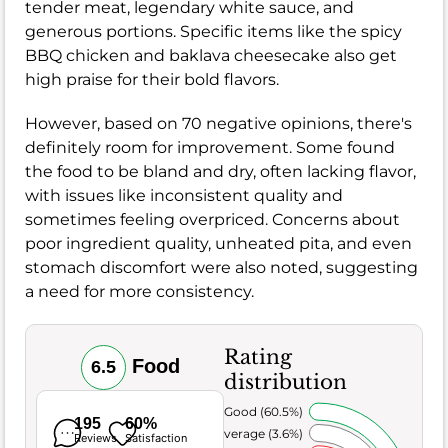
tender meat, legendary white sauce, and
generous portions. Specific items like the spicy
BBQ chicken and baklava cheesecake also get
high praise for their bold flavors.
However, based on 70 negative opinions, there's
definitely room for improvement. Some found
the food to be bland and dry, often lacking flavor,
with issues like inconsistent quality and
sometimes feeling overpriced. Concerns about
poor ingredient quality, unheated pita, and even
stomach discomfort were also noted, suggesting
a need for more consistency.
Rating
Food
6.5
distribution
Very Good (60.5%)
195
60%
Average (3.6%)
Reviews
Satisfaction