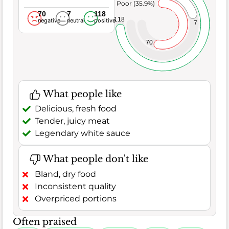
Poor (35.9%)
70
7
118
118
negative
neutral
positive
7
70
What people like
Delicious, fresh food
Tender, juicy meat
Legendary white sauce
What people don't like
Bland, dry food
Inconsistent quality
Overpriced portions
Often praised