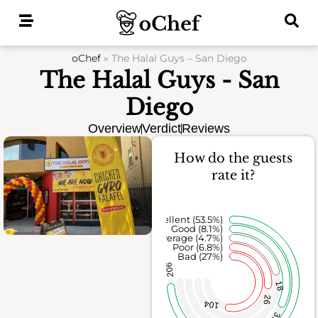
Skip
to
content
oChef
»
The Halal Guys – San Diego
The Halal Guys - San
Diego
Overview
Verdict
Reviews
How do the guests
rate it?
Excellent (53.5%)
Good (8.1%)
Average (4.7%)
Poor (6.8%)
Bad (27%)
206
18
26
104
31