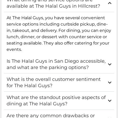
available at The Halal Guys in Hillcrest?
At The Halal Guys, you have several convenient
service options including curbside pickup, dine-
in, takeout, and delivery. For dining, you can enjoy
lunch, dinner, or dessert with counter service or
seating available. They also offer catering for your
events.
Is The Halal Guys in San Diego accessible,
and what are the parking options?
What is the overall customer sentiment
for The Halal Guys?
What are the standout positive aspects of
dining at The Halal Guys?
Are there any common drawbacks or