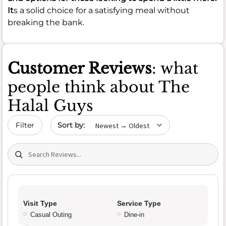
It
s a solid choice for a satisfying meal without
breaking the bank.
Customer Reviews
: what
people think about The
Halal Guys
Sort by date
Filter
Search (title/text)
Visit Type
Service Type
Casual Outing
Dine-in