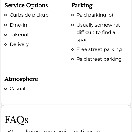
Service Options
Parking
Curbside pickup
Paid parking lot
Dine-in
Usually somewhat
difficult to find a
Takeout
space
Delivery
Free street parking
Paid street parking
Atmosphere
Casual
FAQs
What dining and service options are