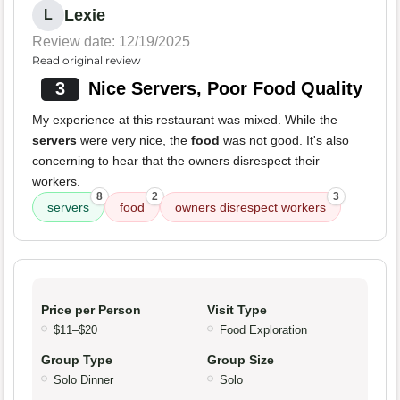
Lexie
L
Review date: 12/19/2025
Read original review
3
Nice Servers, Poor Food Quality
My experience at this restaurant was mixed. While the
servers
were very nice, the
food
was not good. It's also
concerning to hear that the owners disrespect their
workers.
8
2
3
servers
food
owners disrespect workers
Price per Person
Visit Type
$11–$20
Food Exploration
Group Type
Group Size
Solo Dinner
Solo