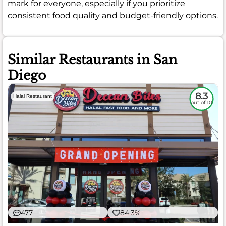
mark for everyone, especially if you prioritize
consistent food quality and budget-friendly options.
Similar Restaurants in San
Diego
8.3
Halal Restaurant
out of 10
477
84.3%