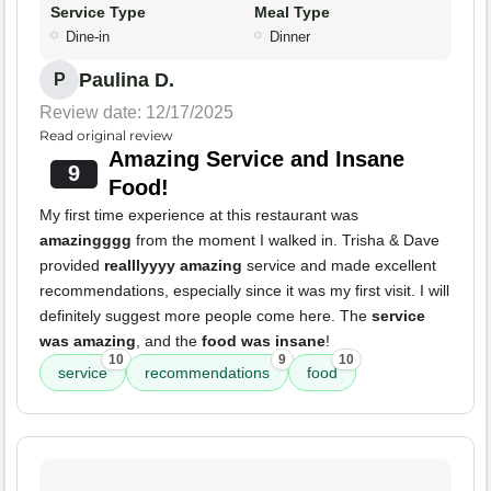
Service Type
Meal Type
Dine-in
Dinner
Paulina D.
P
Review date: 12/17/2025
Read original review
Amazing Service and Insane
9
Food!
My first time experience at this restaurant was
amazingggg
from the moment I walked in. Trisha & Dave
provided
realllyyyy amazing
service and made excellent
recommendations, especially since it was my first visit. I will
definitely suggest more people come here. The
service
was amazing
, and the
food was insane
!
10
9
10
service
recommendations
food