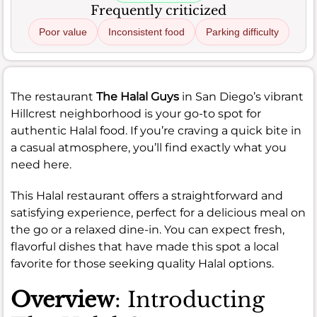
Frequently criticized
Poor value
Inconsistent food
Parking difficulty
The restaurant
The Halal Guys
in San Diego’s vibrant
Hillcrest neighborhood is your go-to spot for
authentic Halal food. If you’re craving a quick bite in
a casual atmosphere, you’ll find exactly what you
need here.
This Halal restaurant offers a straightforward and
satisfying experience, perfect for a delicious meal on
the go or a relaxed dine-in. You can expect fresh,
flavorful dishes that have made this spot a local
favorite for those seeking quality Halal options.
Overview
: Introducting