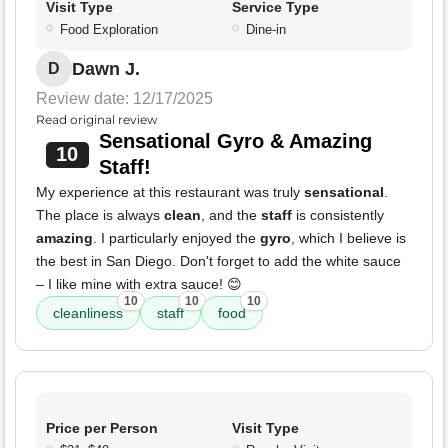
Visit Type
Service Type
Food Exploration
Dine-in
Dawn J.
D
Review date: 12/17/2025
Read original review
Sensational Gyro & Amazing
10
Staff!
My experience at this restaurant was truly
sensational
.
The place is always
clean
, and the
staff
is consistently
amazing
. I particularly enjoyed the
gyro
, which I believe is
the best in San Diego. Don't forget to add the white sauce
– I like mine with extra sauce! 😊
10
10
10
cleanliness
staff
food
Price per Person
Visit Type