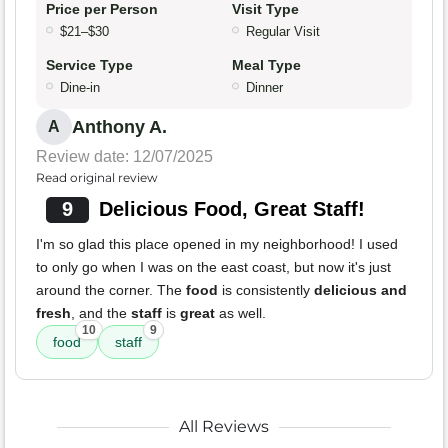
Price per Person
Visit Type
$21–$30
Regular Visit
Service Type
Meal Type
Dine-in
Dinner
Anthony A.
A
Review date: 12/07/2025
Read original review
9
Delicious Food, Great Staff!
I'm so glad this place opened in my neighborhood! I used
to only go when I was on the east coast, but now it's just
around the corner. The
food
is consistently
delicious and
fresh
, and the
staff
is
great
as well.
10
9
food
staff
All Reviews