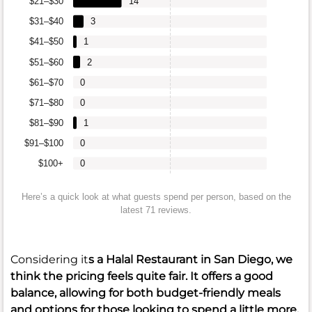
$21–$30
14
$31–$40
3
$41–$50
1
$51–$60
2
$61–$70
0
$71–$80
0
$81–$90
1
$91–$100
0
$100+
0
Here’s a quick look at what guests spend per person, based on the
latest 71 reviews.
Considering it
s a Halal Restaurant in San Diego, we
think the pricing feels quite fair. It offers a good
balance, allowing for both budget-friendly meals
and options for those looking to spend a little more.