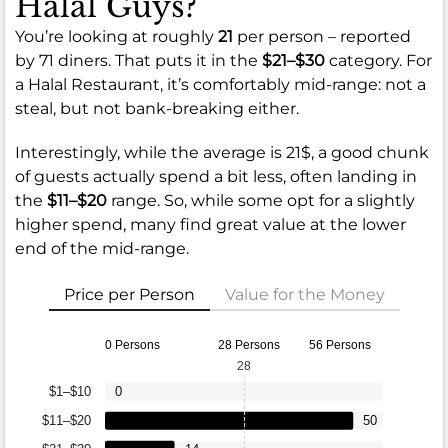
Halal Guys?
You’re looking at roughly
21
per person – reported
by 71 diners. That puts it in the
$21–$30
category. For
a Halal Restaurant, it’s comfortably mid-range: not a
steal, but not bank-breaking either.
Interestingly, while the average is 21$, a good chunk
of guests actually spend a bit less, often landing in
the
$11–$20
range. So, while some opt for a slightly
higher spend, many find great value at the lower
end of the mid-range.
Price per Person
Value for the Money
0 Persons
28 Persons
56 Persons
28
$1–$10
0
$11–$20
50