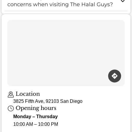
concerns when visiting The Halal Guys?
Location
3825 Fifth Ave, 92103 San Diego
Opening hours
Monday – Thursday
10:00 AM – 10:00 PM