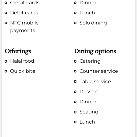
Credit cards
Dinner
Debit cards
Lunch
NFC mobile
Solo dining
payments
Offerings
Dining options
Halal food
Catering
Quick bite
Counter service
Table service
Dessert
Dinner
Seating
Lunch