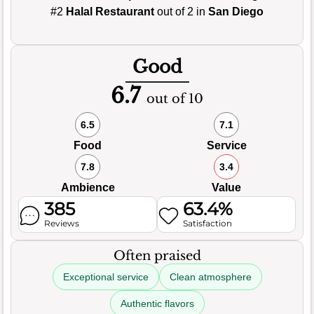
#2
Halal Restaurant
out of 2 in
San Diego
Good
6.7
out of 10
6.5
7.1
Food
Service
7.8
3.4
Ambience
Value
385
63.4%
Reviews
Satisfaction
Often praised
Exceptional service
Clean atmosphere
Authentic flavors