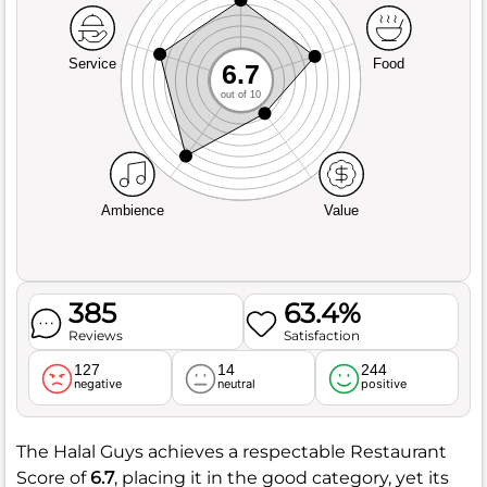
Service
Food
6.7
out of 10
Ambience
Value
385
63.4%
Reviews
Satisfaction
127
14
244
negative
neutral
positive
The Halal Guys achieves a respectable Restaurant
Score of
6.7
, placing it in the good category, yet its