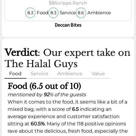
$$
Scripps Ranch
Food
Service
Ambience
8.3
8.3
8.6
Deccan Bites
Verdict
: Our expert take on
The Halal Guys
Food
Service
Ambience
Value
Food (6.5 out of 10)
mentioned by
92
% of the guests
When it comes to the food, it seems like a bit of a
mixed bag, with a score of
6.5
indicating an
average experience and customer satisfaction
sitting at
60.5%
. Many of the 118 positive opinions
rave about the delicious, fresh food, especially the