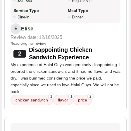
$31–$40
Regular Visit
Service Type
Meal Type
Dine-in
Dinner
Elise
E
Review date: 12/16/2025
Read original review
Disappointing Chicken
2
Sandwich Experience
My experience at Halal Guys was genuinely disappointing. I
ordered the chicken sandwich, and it had no flavor and was
dry. I was bummed considering the price we paid,
especially since we used to love Halal Guys. We will not be
back.
1
1
2
chicken sandwich
flavor
price