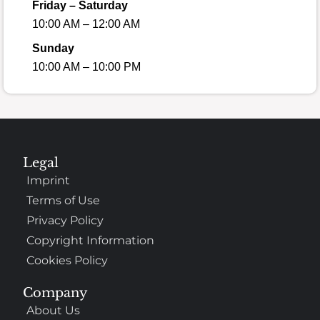
Friday – Saturday
10:00 AM – 12:00 AM
Sunday
10:00 AM – 10:00 PM
Legal
Imprint
Terms of Use
Privacy Policy
Copyright Information
Cookies Policy
Company
About Us