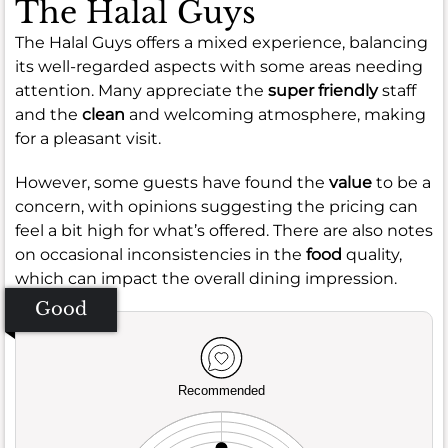
The Halal Guys
The Halal Guys offers a mixed experience, balancing
its well-regarded aspects with some areas needing
attention. Many appreciate the
super friendly
staff
and the
clean
and welcoming atmosphere, making
for a pleasant visit.
However, some guests have found the
value
to be a
concern, with opinions suggesting the pricing can
feel a bit high for what’s offered. There are also notes
on occasional inconsistencies in the
food
quality,
which can impact the overall dining impression.
Good
Recommended