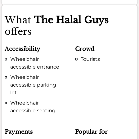
What
The Halal Guys
offers
Accessibility
Crowd
Wheelchair
Tourists
accessible entrance
Wheelchair
accessible parking
lot
Wheelchair
accessible seating
Payments
Popular for