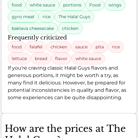
food
white sauce
portions
Food
wings
gyro meat
rice
The Halal Guys
baklava cheesecake
chicken
Frequently criticized
food
falafel
chicken
sauce
pita
rice
lettuce
bread
flavor
white sauce
If you're craving classic Halal Guys flavors and
generous portions, it might be worth a try, as
many find it delicious. However, be prepared for
potential inconsistencies in quality and flavor, as
some experiences can be quite disappointing.
How are the prices at The