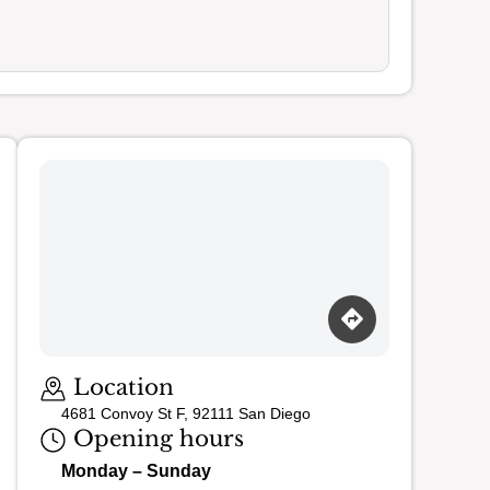
Loading map…
Location
4681 Convoy St F, 92111 San Diego
Opening hours
Monday – Sunday