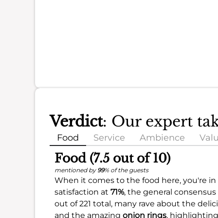
Verdict
: Our expert ta
Food
Service
Ambience
Val
Food (7.5 out of 10)
mentioned by
99
% of the guests
When it comes to the food here, you're in f
satisfaction at
71%
, the general consensus 
out of 221 total, many rave about the deli
and the amazing
onion rings
, highlightin