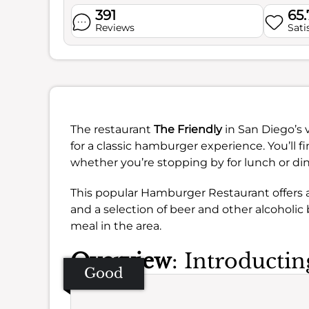
391
65
Reviews
Sati
The restaurant
The Friendly
in San Diego’s 
for a classic hamburger experience. You’ll f
whether you’re stopping by for lunch or din
This popular Hamburger Restaurant offers a
and a selection of beer and other alcoholic 
meal in the area.
Overview
: Introducti
Good
Se
Amb