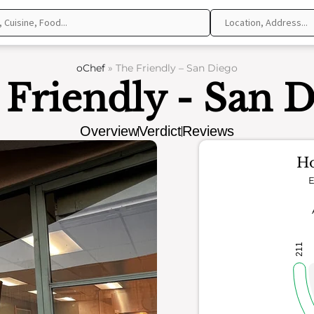
oChef
»
The Friendly – San Diego
Friendly - San 
Overview
Verdict
Reviews
Ho
E
211