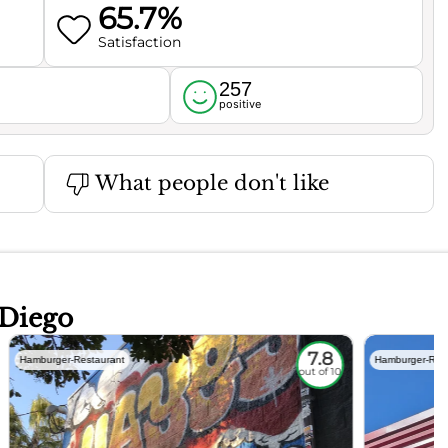
65.7%
Satisfaction
257
l
positive
What people don't like
 Diego
7.8
Hamburger-Restaurant
Hamburger-Res
out of 10