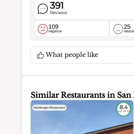
391
Reviews
109
25
negative
neutra
What people like
Similar Restaurants in San
5.6
8.4
Hamburger-Restaurant
out of 10
out of 10