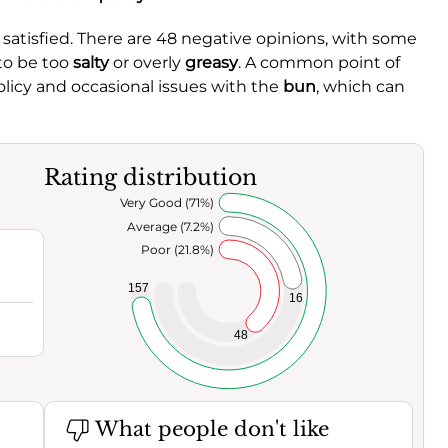
atisfied. There are 48 negative opinions, with some
 to be too
salty
or overly
greasy
. A common point of
licy and occasional issues with the
bun
, which can
Rating distribution
Very Good (71%)
Average (7.2%)
Poor (21.8%)
157
16
48
What people don't like