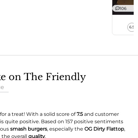
106
6.5
ke on The Friendly
ue
or a treat! With a solid score of
7.5
and customer
is quite positive. Based on 157 positive sentiments
cious
smash burgers
, especially the
OG Dirty Flattop
,
g the overall
quality
.