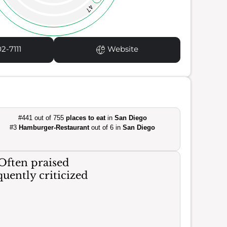
47
2-7111
Website
#441 out of 755
places to eat
in
San Diego
#3
Hamburger-Restaurant
out of 6 in
San Diego
Often praised
uently criticized