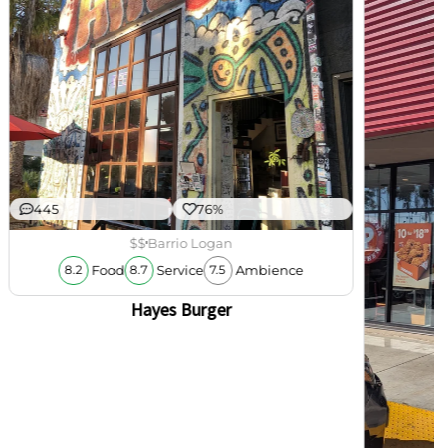
445
76%
$$
Barrio Logan
Food
Service
Ambience
8.2
8.7
7.5
Hayes Burger