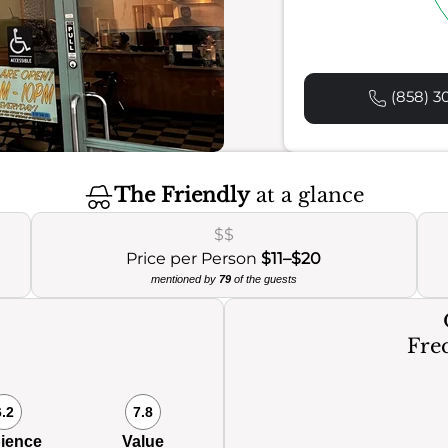
(858) 30
The Friendly
at a glance
$$
Price per Person
$11–$20
mentioned by
79
of the guests
Freq
6.2
7.8
ience
Value