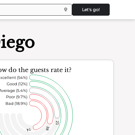
Let's go!
Diego
w do the guests rate it?
xcellent (54%)
Good (12%)
Average (5.4%)
Poor (9.7%)
Bad (18.9%)
21
38
74