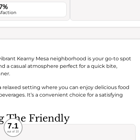
.7%
sfaction
vibrant Kearny Mesa neighborhood is your go-to spot
ind a casual atmosphere perfect for a quick bite,
ner.
 relaxed setting where you can enjoy delicious food
beverages. It’s a convenient choice for a satisfying
ng The Friendly
Recommended
7.1
out of 10
rvice
Food
ience
Value