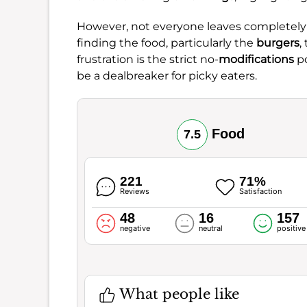
However, not everyone leaves completely s
finding the food, particularly the
burgers
,
frustration is the strict no-
modifications
po
be a dealbreaker for picky eaters.
Food
7.5
221
71%
Reviews
Satisfaction
48
16
157
negative
neutral
positive
What people like