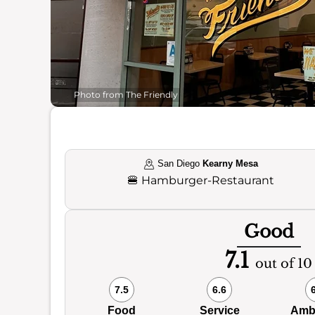
Photo from The Friendly
San Diego
Kearny Mesa
🍔
Hamburger-Restaurant
Good
7.1
out of 10
7.5
6.6
Food
Service
Amb