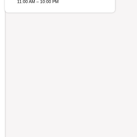
11:00 AM – 10:00 PM