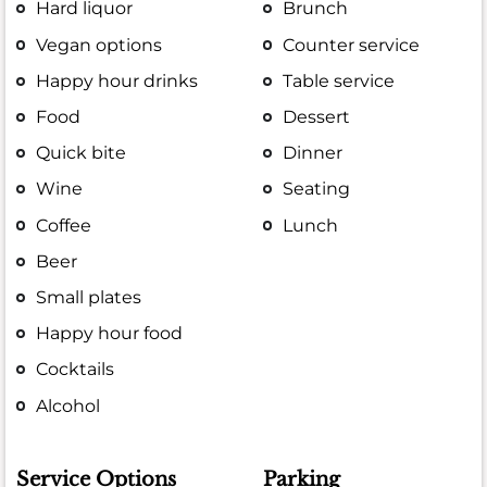
Hard liquor
Brunch
Vegan options
Counter service
Happy hour drinks
Table service
Food
Dessert
Quick bite
Dinner
Wine
Seating
Coffee
Lunch
Beer
Small plates
Happy hour food
Cocktails
Alcohol
Service Options
Parking