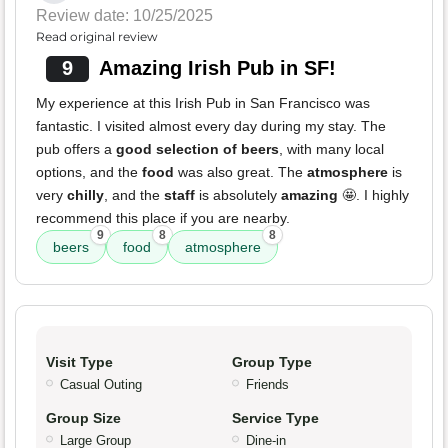
Review date: 10/25/2025
Read original review
9
Amazing Irish Pub in SF!
My experience at this Irish Pub in San Francisco was
fantastic. I visited almost every day during my stay. The
pub offers a
good selection of beers
, with many local
options, and the
food
was also great. The
atmosphere
is
very
chilly
, and the
staff
is absolutely
amazing
🤩. I highly
recommend this place if you are nearby.
9
8
8
beers
food
atmosphere
Visit Type
Group Type
Casual Outing
Friends
Group Size
Service Type
Large Group
Dine-in