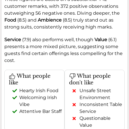
customer remarks, with 372 positive observations
outweighing 56 negative ones. Diving deeper, the
Food
(8.5) and
Ambience
(8.5) truly stand out as
strong suits, consistently receiving high marks.
Service
(7.9) also performs well, though
Value
(6.1)
presents a more mixed picture, suggesting some
guests find certain offerings less compelling for the
cost.
What people
What people
like
don't like
Hearty Irish Food
Unsafe Street
Welcoming Irish
Environment
Vibe
Inconsistent Table
Attentive Bar Staff
Service
Questionable
Value