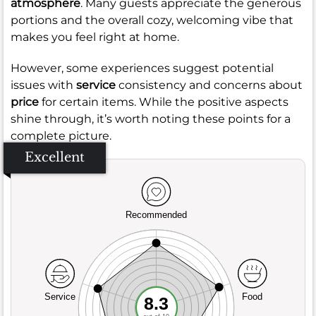
atmosphere
. Many guests appreciate the generous
portions and the overall cozy, welcoming vibe that
makes you feel right at home.
However, some experiences suggest potential
issues with
service
consistency and concerns about
price
for certain items. While the positive aspects
shine through, it’s worth noting these points for a
complete picture.
Excellent
Recommended
Service
Food
8.3