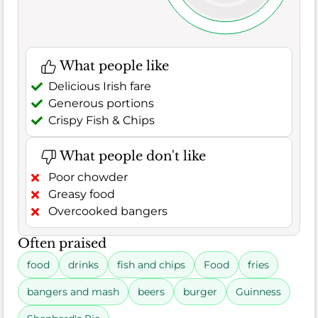
What people like
Delicious Irish fare
Generous portions
Crispy Fish & Chips
What people don't like
Poor chowder
Greasy food
Overcooked bangers
Often praised
food
drinks
fish and chips
Food
fries
bangers and mash
beers
burger
Guinness