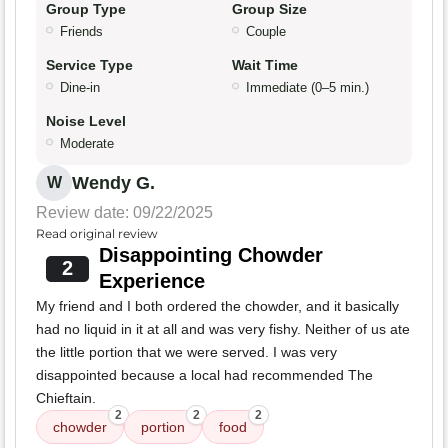
Group Type
Group Size
Friends
Couple
Service Type
Wait Time
Dine-in
Immediate (0–5 min.)
Noise Level
Moderate
Wendy G.
W
Review date: 09/22/2025
Read original review
Disappointing Chowder
2
Experience
My friend and I both ordered the chowder, and it basically
had no liquid in it at all and was very fishy. Neither of us ate
the little portion that we were served. I was very
disappointed because a local had recommended The
Chieftain.
2
2
2
chowder
portion
food