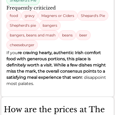
Shepherd's Pie
Frequently criticized
food
gravy
Magners or Ciders
Shepard's Pie
Shepherd's pie
bangers
bangers, beans and mash
beans
beer
cheeseburger
If you
re craving hearty, authentic Irish comfort
food with generous portions, this place is
definitely worth a visit. While a few dishes might
miss the mark, the overall consensus points to a
satisfying meal experience that won
t disappoint
most palates.
How are the prices at The