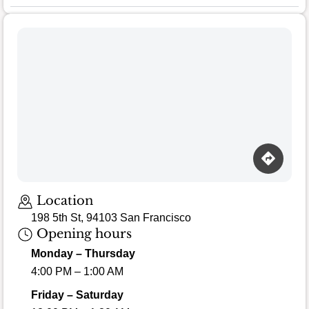
Location
198 5th St, 94103 San Francisco
Opening hours
Monday – Thursday
4:00 PM – 1:00 AM
Friday – Saturday