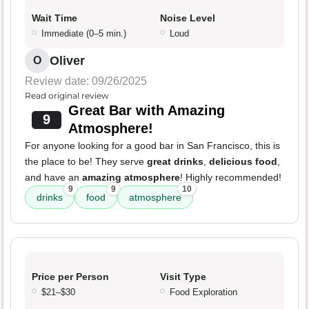
Wait Time
Noise Level
Immediate (0–5 min.)
Loud
Oliver
O
Review date: 09/26/2025
Read original review
Great Bar with Amazing
9
Atmosphere!
For anyone looking for a good bar in San Francisco, this is
the place to be! They serve
great drinks
,
delicious food
,
and have an
amazing atmosphere
! Highly recommended!
9
9
10
drinks
food
atmosphere
Price per Person
Visit Type
$21–$30
Food Exploration