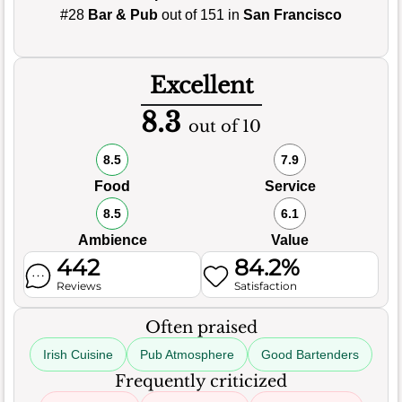
#28
Bar & Pub
out of 151 in
San Francisco
Excellent
8.3
out of 10
8.5
7.9
Food
Service
8.5
6.1
Ambience
Value
442
84.2%
Reviews
Satisfaction
Often praised
Irish Cuisine
Pub Atmosphere
Good Bartenders
Frequently criticized