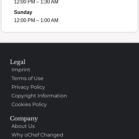
12:00 PM – 1:30 AM
Sunday
12:00 PM – 1:00 AM
Legal
Imprint
Terms of Use
Privacy Policy
Copyright Information
Cookies Policy
Company
About Us
Why oChef Changed