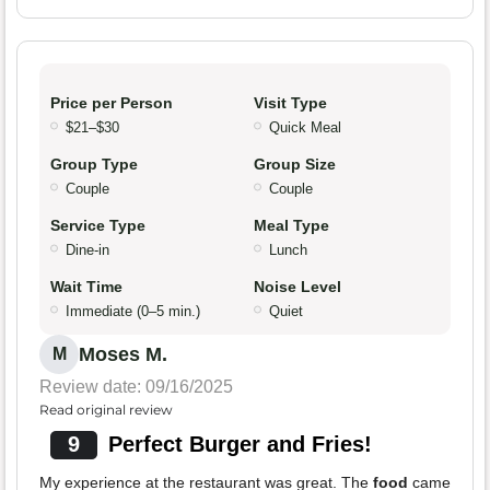
Price per Person
Visit Type
$21–$30
Quick Meal
Group Type
Group Size
Couple
Couple
Service Type
Meal Type
Dine-in
Lunch
Wait Time
Noise Level
Immediate (0–5 min.)
Quiet
Moses M.
M
Review date: 09/16/2025
Read original review
9
Perfect Burger and Fries!
My experience at the restaurant was great. The
food
came