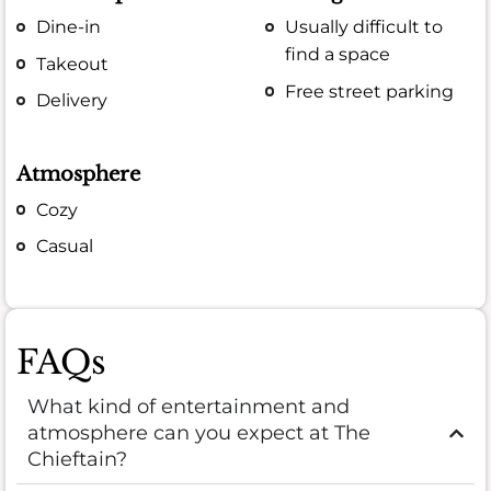
Dine-in
Usually difficult to
find a space
Takeout
Free street parking
Delivery
Atmosphere
Cozy
Casual
FAQs
What kind of entertainment and
atmosphere can you expect at The
Chieftain?