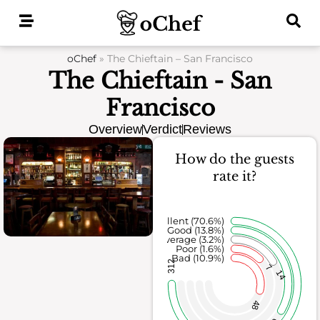
Skip
to
content
oChef
»
The Chieftain – San Francisco
The Chieftain - San
Francisco
Overview
Verdict
Reviews
How do the guests
rate it?
Excellent (70.6%)
Good (13.8%)
Average (3.2%)
Poor (1.6%)
Bad (10.9%)
312
7
14
48