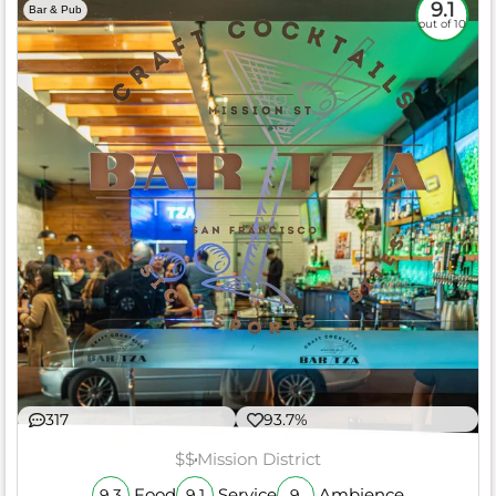
9.1
Bar & Pub
out of 10
317
93.7%
$$
Mission District
Food
Service
Ambience
9.3
9.1
9