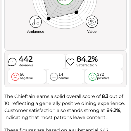
out of 10
Ambience
Value
442
84.2%
Reviews
Satisfaction
56
14
372
negative
neutral
positive
The Chieftain earns a solid overall score of
8.3
out of
10, reflecting a generally positive dining experience.
Customer satisfaction also stands strong at
84.2%
,
indicating that most patrons leave content.
These figures are based on a substantial 442