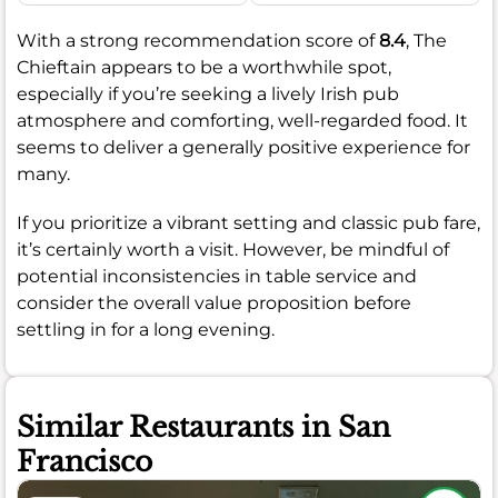
With a strong recommendation score of
8.4
, The
Chieftain appears to be a worthwhile spot,
especially if you’re seeking a lively Irish pub
atmosphere and comforting, well-regarded food. It
seems to deliver a generally positive experience for
many.
If you prioritize a vibrant setting and classic pub fare,
it’s certainly worth a visit. However, be mindful of
potential inconsistencies in table service and
consider the overall value proposition before
settling in for a long evening.
Similar Restaurants in San
Francisco