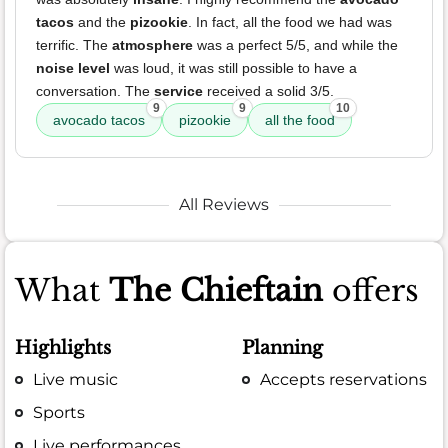
tacos
and the
pizookie
. In fact, all the food we had was
terrific. The
atmosphere
was a perfect 5/5, and while the
noise level
was loud, it was still possible to have a
conversation. The
service
received a solid 3/5.
9
9
10
avocado tacos
pizookie
all the food
All Reviews
What
The Chieftain
offers
Highlights
Planning
Live music
Accepts reservations
Sports
Live performances