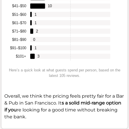
$41–$50
10
$51–$60
1
$61–$70
1
$71–$80
2
$81–$90
0
$91–$100
1
$101+
3
Here’s a quick look at what guests spend per person, based on the
latest 105 reviews.
Overall, we think the pricing feels pretty fair for a Bar
& Pub in San Francisco. It
s a solid mid-range option
if you
re looking for a good time without breaking
the bank.