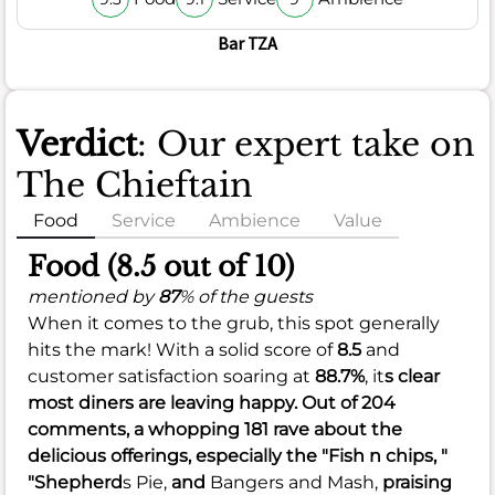
Bar TZA
Verdict
: Our expert take on
The Chieftain
Food
Service
Ambience
Value
Food (8.5 out of 10)
mentioned by
87
% of the guests
When it comes to the grub, this spot generally
hits the mark! With a solid score of
8.5
and
customer satisfaction soaring at
88.7%
, it
s clear
most diners are leaving happy. Out of 204
comments, a whopping 181 rave about the
delicious offerings, especially the "Fish n chips, "
"Shepherd
s Pie,
and
Bangers and Mash,
praising