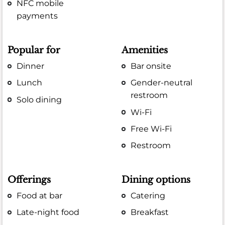
NFC mobile
payments
Popular for
Amenities
Dinner
Bar onsite
Lunch
Gender-neutral
restroom
Solo dining
Wi-Fi
Free Wi-Fi
Restroom
Offerings
Dining options
Food at bar
Catering
Late-night food
Breakfast