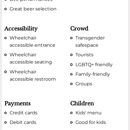
Great beer selection
Accessibility
Crowd
Wheelchair
Transgender
accessible entrance
safespace
Wheelchair
Tourists
accessible seating
LGBTQ+ friendly
Wheelchair
Family-friendly
accessible restroom
Groups
Payments
Children
Credit cards
Kids' menu
Debit cards
Good for kids