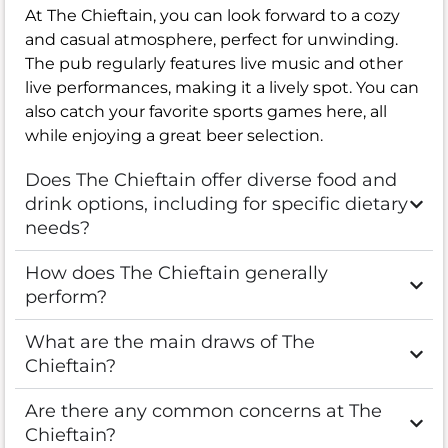
At The Chieftain, you can look forward to a cozy
and casual atmosphere, perfect for unwinding.
The pub regularly features live music and other
live performances, making it a lively spot. You can
also catch your favorite sports games here, all
while enjoying a great beer selection.
Does The Chieftain offer diverse food and
drink options, including for specific dietary
needs?
How does The Chieftain generally
perform?
What are the main draws of The
Chieftain?
Are there any common concerns at The
Chieftain?