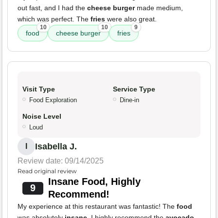
out fast, and I had the
cheese burger
made medium,
which was perfect. The
fries
were also great.
10
10
9
food
cheese burger
fries
Visit Type
Service Type
Food Exploration
Dine-in
Noise Level
Loud
Isabella J.
I
Review date: 09/14/2025
Read original review
Insane Food, Highly
9
Recommend!
My experience at this restaurant was fantastic! The
food
was absolutely
insane
. I highly recommend the
avocado