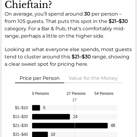
Chieftain?
On average, you’ll spend around
30
per person –
from 105 guests. That puts this spot in the
$21–$30
category. For a Bar & Pub, that’s comfortably mid-
range, perhaps a little on the higher side.
Looking at what everyone else spends, most guests
tend to cluster around this
$21–$30
range, showing
a clear sweet spot for pricing here.
Price per Person
Value for the Money
0 Persons
27 Persons
54 Persons
27
$1–$10
5
$11–$20
24
$21–$30
48
$31–$40
10