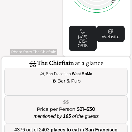
61
(415)
Website
615-
0916
Photo from The Chieftain
The Chieftain
at a glance
San Francisco
West SoMa
🍻
Bar & Pub
$$
Price per Person
$21–$30
mentioned by
105
of the guests
#376 out of 2403
places to eat
in
San Francisco