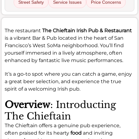
Street Safety
Service Issues
Price Concerns
The restaurant
The Chieftain Irish Pub & Restaurant
is a vibrant Bar & Pub located in the heart of San
Francisco’s West SoMa neighborhood. You’ll find
yourself immersed in a lively atmosphere, often
enhanced by fantastic live music performances.
It’s a go-to spot where you can catch a game, enjoy
a great beer selection, and experience the true
spirit of a welcoming Irish pub.
Overview
: Introducting
The Chieftain
The Chieftain offers a genuine pub experience,
often praised for its hearty
food
and inviting