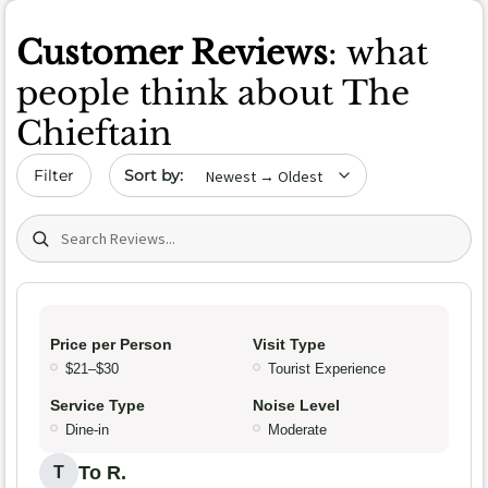
Customer Reviews
: what
people think about The
Chieftain
Sort by date
Filter
Search (title/text)
Price per Person
Visit Type
$21–$30
Tourist Experience
Service Type
Noise Level
Dine-in
Moderate
To R.
T