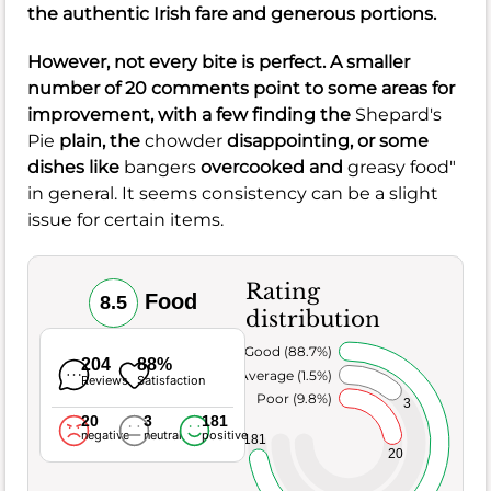
the authentic Irish fare and generous portions.
However, not every bite is perfect. A smaller
number of 20 comments point to some areas for
improvement, with a few finding the
Shepard's
Pie
plain, the
chowder
disappointing, or some
dishes like
bangers
overcooked and
greasy food"
in general. It seems consistency can be a slight
issue for certain items.
Rating
Food
8.5
distribution
Very Good (88.7%)
204
88%
Average (1.5%)
Reviews
Satisfaction
Poor (9.8%)
3
20
3
181
negative
neutral
positive
181
20