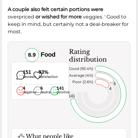
A couple also felt certain portions were
overpriced
or wished for more
veggies. ' Good to
keep in mind, but certainly not a deal-breaker for
most.
Rating
Food
8.9
distribution
Very Good (93.4%)
151
93%
Average (4%)
Reviews
Satisfaction
Poor (2.6%)
6
4
6
141
4
negative
neutral
positive
141
What people like