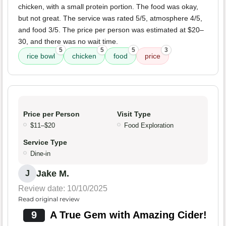
chicken, with a small protein portion. The food was okay,
but not great. The service was rated 5/5, atmosphere 4/5,
and food 3/5. The price per person was estimated at $20–
30, and there was no wait time.
5
5
5
3
rice bowl
chicken
food
price
Price per Person
Visit Type
$11–$20
Food Exploration
Service Type
Dine-in
Jake M.
J
Review date: 10/10/2025
Read original review
9
A True Gem with Amazing Cider!