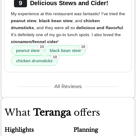
9
Delicious Stews and Cider!
My experience at this restaurant was fantastic! I've tried the
peanut stew
,
black bean stew
, and
chicken
drumsticks
, and they were all so
delicious and flavorful
.
It's definitely one of my go-to lunch spots. I also loved the
cinnamon/fennel cider
!
10
10
peanut stew
black bean stew
10
chicken drumsticks
All Reviews
What
Teranga
offers
Highlights
Planning