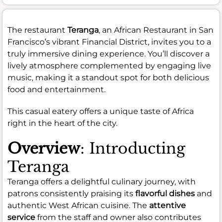
The restaurant
Teranga
, an African Restaurant in San
Francisco’s vibrant Financial District, invites you to a
truly immersive dining experience. You’ll discover a
lively atmosphere complemented by engaging live
music, making it a standout spot for both delicious
food and entertainment.
This casual eatery offers a unique taste of Africa
right in the heart of the city.
Overview
: Introducting
Teranga
Teranga offers a delightful culinary journey, with
patrons consistently praising its
flavorful dishes
and
authentic West African cuisine. The
attentive
service
from the staff and owner also contributes