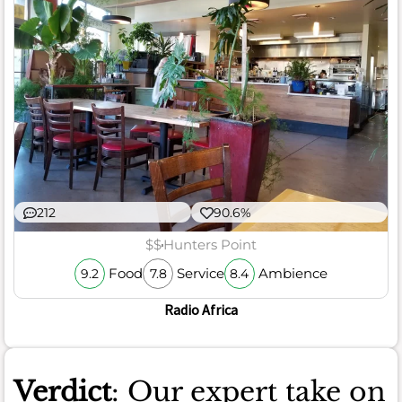
212
90.6%
$$
Hunters Point
Food
Service
Ambience
9.2
7.8
8.4
Radio Africa
Verdict
: Our expert take on