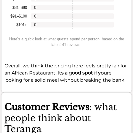
$81–$90
0
$91–$100
0
$101+
0
Here’s a quick look at what guests spend per person, based on the
latest 41 reviews.
Overall, we think the pricing here feels pretty fair for
an African Restaurant. It
s a good spot if you
re
looking for a solid meal without breaking the bank.
Customer Reviews
: what
people think about
Teranga