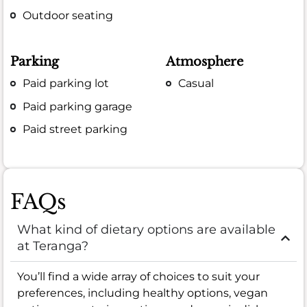
Outdoor seating
Parking
Atmosphere
Paid parking lot
Casual
Paid parking garage
Paid street parking
FAQs
What kind of dietary options are available
at Teranga?
You’ll find a wide array of choices to suit your
preferences, including healthy options, vegan