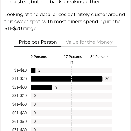
not a steal, but not bank-breaking either.
Looking at the data, prices definitely cluster around
this sweet spot, with most diners spending in the
$11–$20
range.
Price per Person
Value for the Money
0 Persons
17 Persons
34 Persons
17
$1–$10
2
$11–$20
30
$21–$30
9
$31–$40
0
$41–$50
0
$51–$60
0
$61–$70
0
$71–$80
0