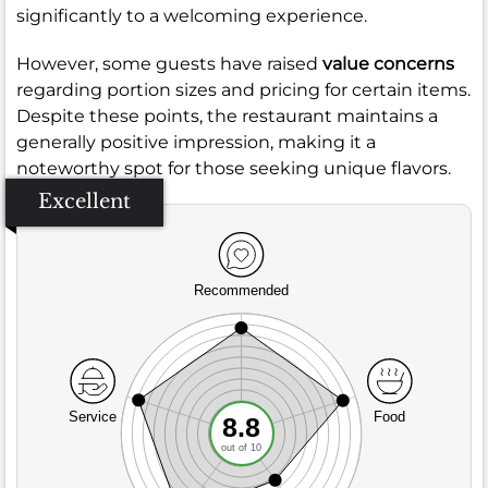
significantly to a welcoming experience.
However, some guests have raised
value concerns
regarding portion sizes and pricing for certain items.
Despite these points, the restaurant maintains a
generally positive impression, making it a
noteworthy spot for those seeking unique flavors.
Excellent
Recommended
Service
Food
8.8
out of 10