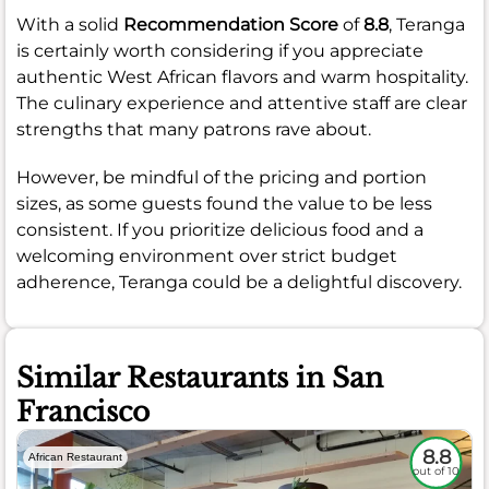
With a solid
Recommendation Score
of
8.8
, Teranga
is certainly worth considering if you appreciate
authentic West African flavors and warm hospitality.
The culinary experience and attentive staff are clear
strengths that many patrons rave about.
However, be mindful of the pricing and portion
sizes, as some guests found the value to be less
consistent. If you prioritize delicious food and a
welcoming environment over strict budget
adherence, Teranga could be a delightful discovery.
Similar Restaurants in San
Francisco
8.8
African Restaurant
out of 10