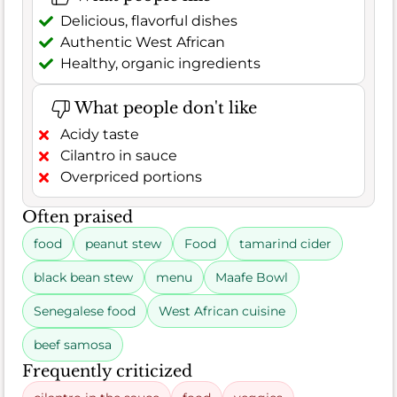
Delicious, flavorful dishes
Authentic West African
Healthy, organic ingredients
What people don't like
Acidy taste
Cilantro in sauce
Overpriced portions
Often praised
food
peanut stew
Food
tamarind cider
black bean stew
menu
Maafe Bowl
Senegalese food
West African cuisine
beef samosa
Frequently criticized