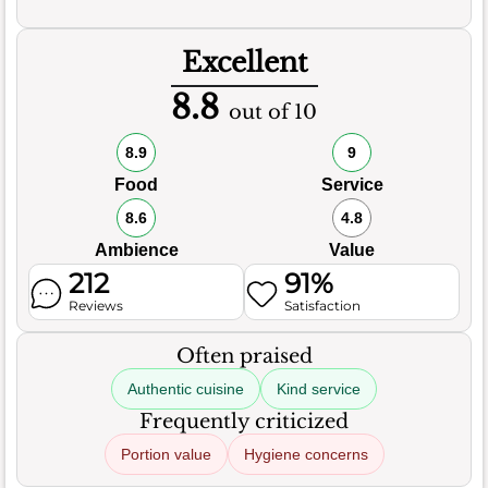
Excellent
8.8
out of 10
8.9
9
Food
Service
8.6
4.8
Ambience
Value
212
91%
Reviews
Satisfaction
Often praised
Authentic cuisine
Kind service
Frequently criticized
Portion value
Hygiene concerns