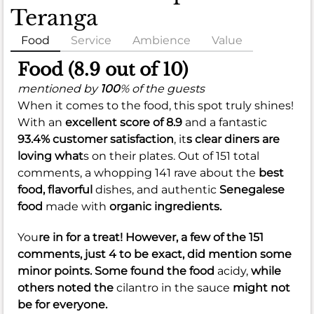
Teranga
Food
Service
Ambience
Value
Food (8.9 out of 10)
mentioned by
100
% of the guests
When it comes to the food, this spot truly shines!
With an
excellent score of 8.9
and a fantastic
93.4% customer satisfaction
, it
s clear diners are
loving what
s on their plates. Out of 151 total
comments, a whopping 141 rave about the
best
food,
flavorful
dishes, and authentic
Senegalese
food
made with
organic ingredients.
You
re in for a treat! However, a few of the 151
comments, just 4 to be exact, did mention some
minor points. Some found the food
acidy,
while
others noted the
cilantro in the sauce
might not
be for everyone.