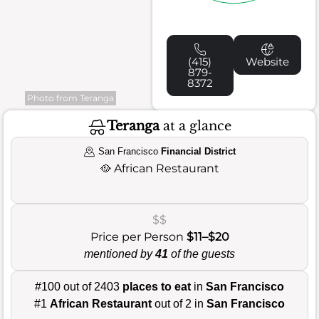
(415)
Website
879-
8372
Photo from Teranga
Teranga
at a glance
San Francisco
Financial District
🥘
African Restaurant
$$
Price per Person
$11–$20
mentioned by
41
of the guests
#100 out of 2403
places to eat
in
San Francisco
#1
African Restaurant
out of 2 in
San Francisco