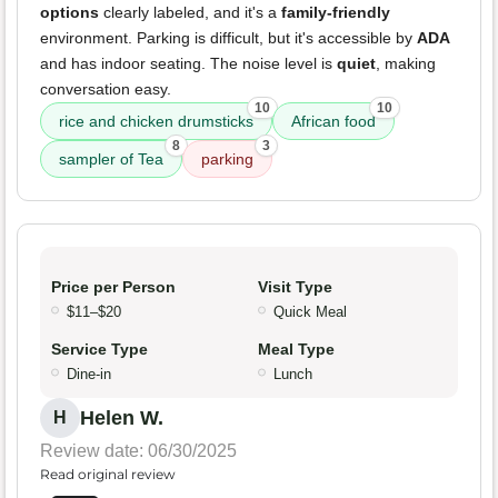
options
clearly labeled, and it's a
family-friendly
environment. Parking is difficult, but it's accessible by
ADA
and has indoor seating. The noise level is
quiet
, making
conversation easy.
10
10
rice and chicken drumsticks
African food
8
3
sampler of Tea
parking
Price per Person
Visit Type
$11–$20
Quick Meal
Service Type
Meal Type
Dine-in
Lunch
Helen W.
H
Review date: 06/30/2025
Read original review