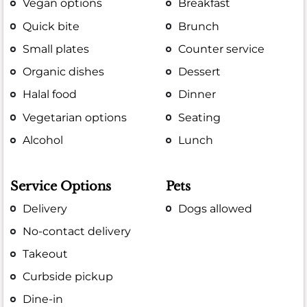
Vegan options
Breakfast
Quick bite
Brunch
Small plates
Counter service
Organic dishes
Dessert
Halal food
Dinner
Vegetarian options
Seating
Alcohol
Lunch
Service Options
Pets
Delivery
Dogs allowed
No-contact delivery
Takeout
Curbside pickup
Dine-in