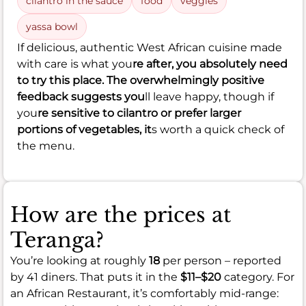
cilantro in the sauce
food
veggies
yassa bowl
If delicious, authentic West African cuisine made
with care is what you
re after, you absolutely need
to try this place. The overwhelmingly positive
feedback suggests you
ll leave happy, though if
you
re sensitive to cilantro or prefer larger
portions of vegetables, it
s worth a quick check of
the menu.
How are the prices at
Teranga?
You’re looking at roughly
18
per person – reported
by 41 diners. That puts it in the
$11–$20
category. For
an African Restaurant, it’s comfortably mid-range: