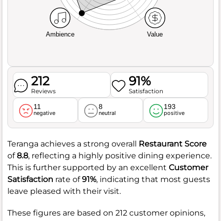
Ambience
Value
212
91%
Reviews
Satisfaction
11
8
193
negative
neutral
positive
Teranga achieves a strong overall
Restaurant Score
of
8.8
, reflecting a highly positive dining experience.
This is further supported by an excellent
Customer
Satisfaction
rate of
91%
, indicating that most guests
leave pleased with their visit.
These figures are based on 212 customer opinions,