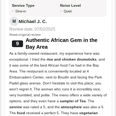
Service Type
Noise Level
Dine-in
Quiet
Michael J. C.
M
Review date: 07/02/2025
Read original review
Authentic African Gem in the
9
Bay Area
As a family-owned restaurant, my experience here was
exceptional. I tried the
rice and chicken drumsticks
, and
it was some of the best African food I've had in the Bay
Area. The restaurant is conveniently located at 4
Embarcadero Center, next to Boudin and facing the Park
Padel glass arenas. Don't hesitate to visit this place; you
won't regret it. The woman who runs it is incredibly nice,
very humbled, and polite. The menu offers a wide variety of
options, and they even have a
sampler of Tea
. The
service
was rated a 5, and the
atmosphere
was also a 5.
The
food
received a perfect 5. They have
vegetarian