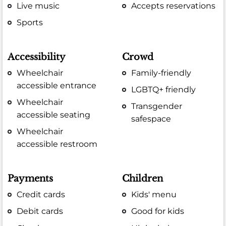
Live music
Accepts reservations
Sports
Accessibility
Crowd
Wheelchair
Family-friendly
accessible entrance
LGBTQ+ friendly
Wheelchair
Transgender
accessible seating
safespace
Wheelchair
accessible restroom
Payments
Children
Credit cards
Kids' menu
Debit cards
Good for kids