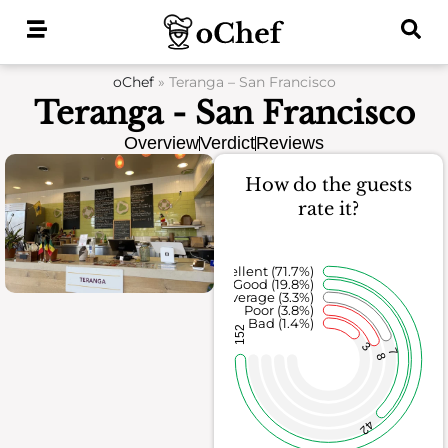
Skip
to
content
oChef
»
Teranga – San Francisco
Teranga - San Francisco
Overview
Verdict
Reviews
How do the guests
rate it?
Excellent (71.7%)
Good (19.8%)
Average (3.3%)
Poor (3.8%)
Bad (1.4%)
152
3
7
8
42