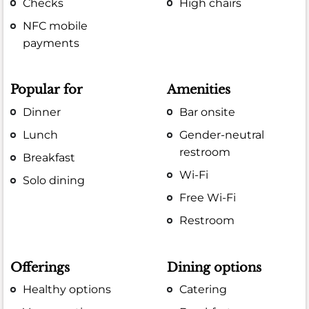
Checks
High chairs
NFC mobile
payments
Popular for
Amenities
Dinner
Bar onsite
Lunch
Gender-neutral
restroom
Breakfast
Wi-Fi
Solo dining
Free Wi-Fi
Restroom
Offerings
Dining options
Healthy options
Catering