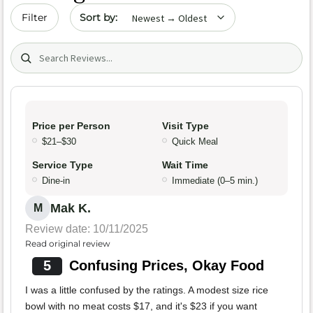
Sort by date
Filter
Search (title/text)
Price per Person
Visit Type
$21–$30
Quick Meal
Service Type
Wait Time
Dine-in
Immediate (0–5 min.)
Mak K.
M
Review date: 10/11/2025
Read original review
5
Confusing Prices, Okay Food
I was a little confused by the ratings. A modest size rice
bowl with no meat costs $17, and it's $23 if you want