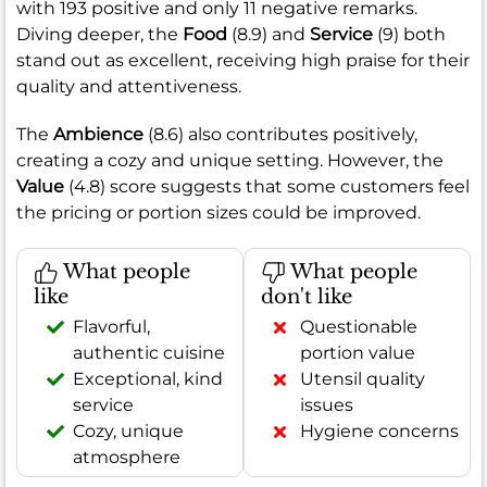
with 193 positive and only 11 negative remarks.
Diving deeper, the
Food
(8.9) and
Service
(9) both
stand out as excellent, receiving high praise for their
quality and attentiveness.
The
Ambience
(8.6) also contributes positively,
creating a cozy and unique setting. However, the
Value
(4.8) score suggests that some customers feel
the pricing or portion sizes could be improved.
What people
What people
like
don't like
Flavorful,
Questionable
authentic cuisine
portion value
Exceptional, kind
Utensil quality
service
issues
Cozy, unique
Hygiene concerns
atmosphere