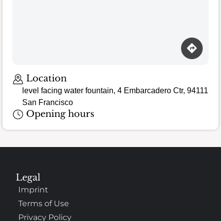
Location
level facing water fountain, 4 Embarcadero Ctr, 94111
San Francisco
Opening hours
Legal
Imprint
Terms of Use
Privacy Policy