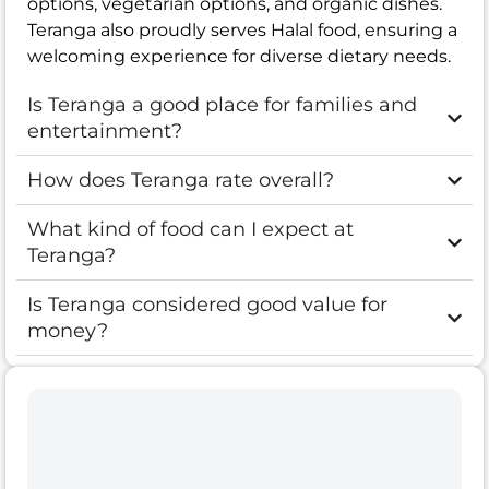
options, vegetarian options, and organic dishes.
Teranga also proudly serves Halal food, ensuring a
welcoming experience for diverse dietary needs.
Is Teranga a good place for families and
entertainment?
How does Teranga rate overall?
What kind of food can I expect at
Teranga?
Is Teranga considered good value for
money?