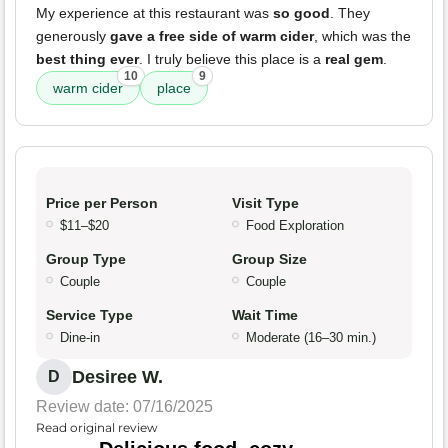
My experience at this restaurant was
so good
. They
generously
gave a free side of warm cider
, which was the
best thing ever
. I truly believe this place is a
real gem
.
10
9
warm cider
place
Price per Person
Visit Type
$11–$20
Food Exploration
Group Type
Group Size
Couple
Couple
Service Type
Wait Time
Dine-in
Moderate (16–30 min.)
Desiree W.
D
Review date: 07/16/2025
Read original review