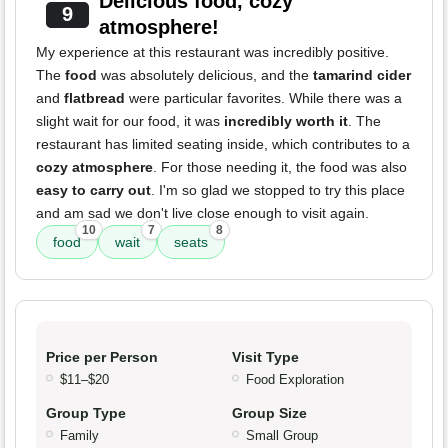
Delicious food, cozy
9
atmosphere!
My experience at this restaurant was incredibly positive.
The
food
was absolutely delicious, and the
tamarind cider
and
flatbread
were particular favorites. While there was a
slight wait for our food, it was
incredibly worth it
. The
restaurant has limited seating inside, which contributes to a
cozy atmosphere
. For those needing it, the food was also
easy to carry out
. I'm so glad we stopped to try this place
and am sad we don't live close enough to visit again.
10
7
8
food
wait
seats
Price per Person
Visit Type
$11–$20
Food Exploration
Group Type
Group Size
Family
Small Group