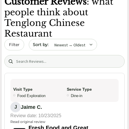
Customer Reviews
: what
people think about
Tenglong Chinese
Restaurant
Sort by date
Filter
Search (title/text)
Visit Type
Service Type
Food Exploration
Dine-in
Jaime C.
J
Review date: 10/23/2025
Read original review
Fresh Food and Great