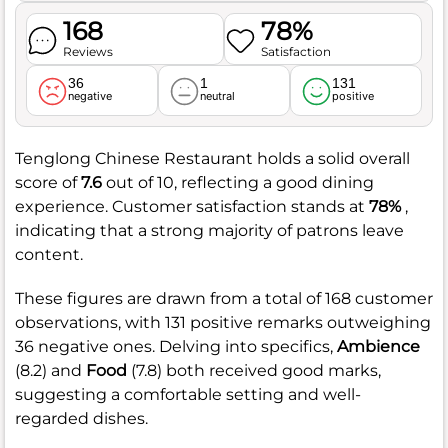
168
78%
Reviews
Satisfaction
36
1
131
negative
neutral
positive
Tenglong Chinese Restaurant holds a solid overall
score of
7.6
out of 10, reflecting a good dining
experience. Customer satisfaction stands at
78%
,
indicating that a strong majority of patrons leave
content.
These figures are drawn from a total of 168 customer
observations, with 131 positive remarks outweighing
36 negative ones. Delving into specifics,
Ambience
(8.2) and
Food
(7.8) both received good marks,
suggesting a comfortable setting and well-
regarded dishes.