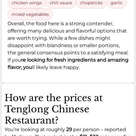
chicken wings
chili sauce
chopsticks
garlic
mixed vegetables
Overall, the food here is a strong contender,
offering many delicious and flavorful options that
are worth trying. While a few dishes might
disappoint with blandness or smaller portions,
the general consensus points to a satisfying meal.
If you
re looking for fresh ingredients and amazing
flavor, you
ll likely leave happy.
How are the prices at
Tenglong Chinese
Restaurant?
You’re looking at roughly
29
per person – reported