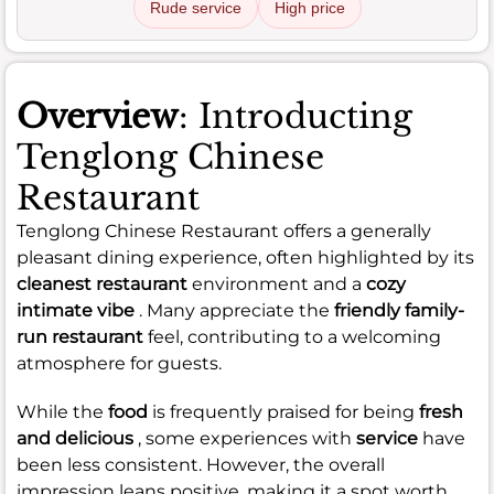
Rude service
High price
Overview
: Introducting
Tenglong Chinese
Restaurant
Tenglong Chinese Restaurant offers a generally
pleasant dining experience, often highlighted by its
cleanest restaurant
environment and a
cozy
intimate vibe
. Many appreciate the
friendly family-
run restaurant
feel, contributing to a welcoming
atmosphere for guests.
While the
food
is frequently praised for being
fresh
and delicious
, some experiences with
service
have
been less consistent. However, the overall
impression leans positive, making it a spot worth