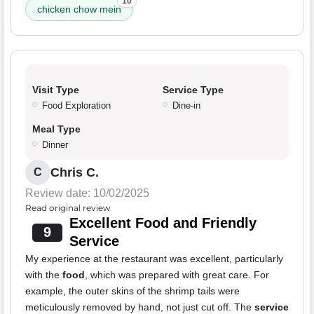
10
chicken chow mein
Visit Type
Service Type
Food Exploration
Dine-in
Meal Type
Dinner
Chris C.
C
Review date: 10/02/2025
Read original review
Excellent Food and Friendly
9
Service
My experience at the restaurant was excellent, particularly
with the
food
, which was prepared with great care. For
example, the outer skins of the shrimp tails were
meticulously removed by hand, not just cut off. The
service