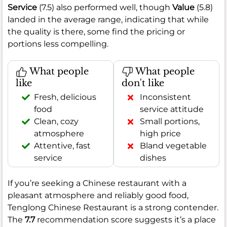
Service
(7.5) also performed well, though
Value
(5.8)
landed in the average range, indicating that while
the quality is there, some find the pricing or
portions less compelling.
What people
What people
like
don't like
Fresh, delicious
Inconsistent
food
service attitude
Clean, cozy
Small portions,
atmosphere
high price
Attentive, fast
Bland vegetable
service
dishes
If you’re seeking a Chinese restaurant with a
pleasant atmosphere and reliably good food,
Tenglong Chinese Restaurant is a strong contender.
The
7.7
recommendation score suggests it’s a place