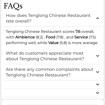
FAQs
How does Tenglong Chinese Restaurant
rate overall?
Tenglong Chinese Restaurant scores
7.6
overall,
with
Ambience
(8.2) ,
Food
(7.8) , and
Service
(7.5)
performing well, while
Value
(5.8) is more average.
What do customers appreciate most
about Tenglong Chinese Restaurant?
Are there any common complaints about
Tenglong Chinese Restaurant?