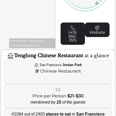
21
(415)
Website
666-
3515
Photo from Tenglong
Chinese Restaurant
Tenglong Chinese Restaurant
at a glance
San Francisco
Jordan Park
🥡
Chinese Restaurant
$$
Price per Person
$21–$30
mentioned by
15
of the guests
#1084 out of 2403
places to eat
in
San Francisco