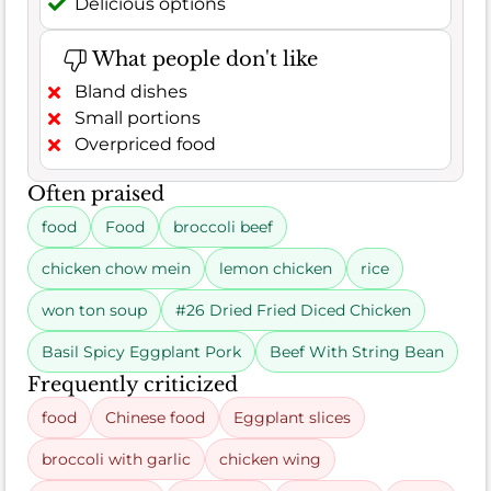
Delicious options
What people don't like
Bland dishes
Small portions
Overpriced food
Often praised
food
Food
broccoli beef
chicken chow mein
lemon chicken
rice
won ton soup
#26 Dried Fried Diced Chicken
Basil Spicy Eggplant Pork
Beef With String Bean
Frequently criticized
food
Chinese food
Eggplant slices
broccoli with garlic
chicken wing