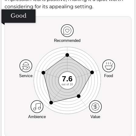
considering for its appealing setting.
Good
Recommended
Service
Food
7.6
out of 10
Ambience
Value