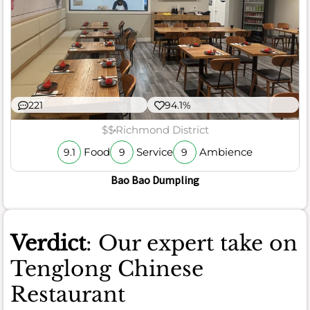
221
94.1%
$$
Richmond District
Food
Service
Ambience
9.1
9
9
Bao Bao Dumpling
Verdict
: Our expert take on
Tenglong Chinese
Restaurant