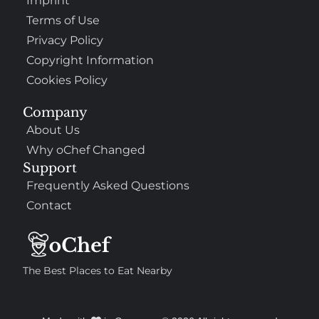
Imprint
Terms of Use
Privacy Policy
Copyright Information
Cookies Policy
Company
About Us
Why oChef Changed
Support
Frequently Asked Questions
Contact
The Best Places to Eat Nearby