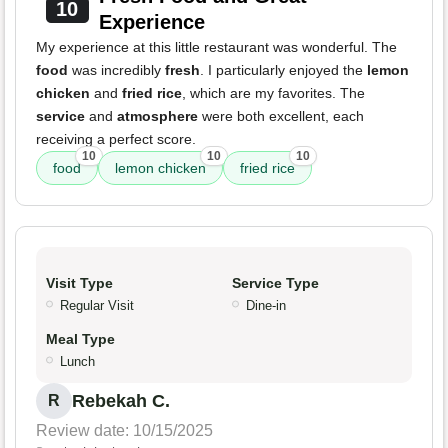
10
Experience
My experience at this little restaurant was wonderful. The
food
was incredibly
fresh
. I particularly enjoyed the
lemon
chicken
and
fried rice
, which are my favorites. The
service
and
atmosphere
were both excellent, each
receiving a perfect score.
10
10
10
food
lemon chicken
fried rice
Visit Type
Service Type
Regular Visit
Dine-in
Meal Type
Lunch
Rebekah C.
R
Review date: 10/15/2025