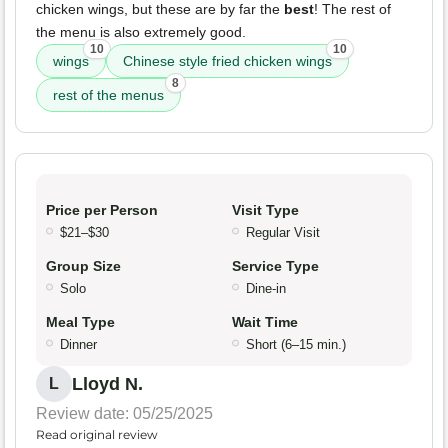
chicken wings, but these are by far the
best
! The rest of
the menu is also extremely good.
10
10
wings
Chinese style fried chicken wings
8
rest of the menus
Price per Person
Visit Type
$21–$30
Regular Visit
Group Size
Service Type
Solo
Dine-in
Meal Type
Wait Time
Dinner
Short (6–15 min.)
Lloyd N.
L
Review date: 05/25/2025
Read original review