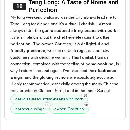
Teng Long: A Taste of Home and
10
Perfection
My long weekend walks across the City always lead me to
Teng Long for dinner, and it's a ritual I cherish. I almost
always order the
garlic sautéed string-beans with pork
.
It's a simple dish, but the chef here elevates it to
utter
perfection
. The owner, Christina, is a
delightful and
friendly presence
, welcoming both regulars and new
customers with genuine warmth. This familial, human
connection, combined with the feeling of
home cooking
, is
why I return time and again. I've also tried their
barbecue
wings
, and the glowing reviews are absolutely accurate.
Highly recommended, especially among the many Chinese
restaurants on Clement Street and in the Inner Sunset.
10
garlic sautéed string-beans with pork
10
10
barbecue wings
owner, Christina