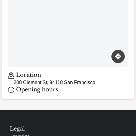
Location
208 Clement St, 94118 San Francisco
Opening hours
Legal