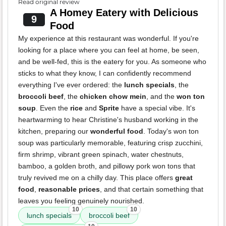
Read original review
A Homey Eatery with Delicious
9
Food
My experience at this restaurant was wonderful. If you're
looking for a place where you can feel at home, be seen,
and be well-fed, this is the eatery for you. As someone who
sticks to what they know, I can confidently recommend
everything I've ever ordered: the
lunch specials
, the
broccoli beef
, the
chicken chow mein
, and the
won ton
soup
. Even the
rice
and
Sprite
have a special vibe. It's
heartwarming to hear Christine's husband working in the
kitchen, preparing our
wonderful food
. Today's won ton
soup was particularly memorable, featuring crisp zucchini,
firm shrimp, vibrant green spinach, water chestnuts,
bamboo, a golden broth, and pillowy pork won tons that
truly revived me on a chilly day. This place offers
great
food
,
reasonable prices
, and that certain something that
leaves you feeling genuinely nourished.
10
10
lunch specials
broccoli beef