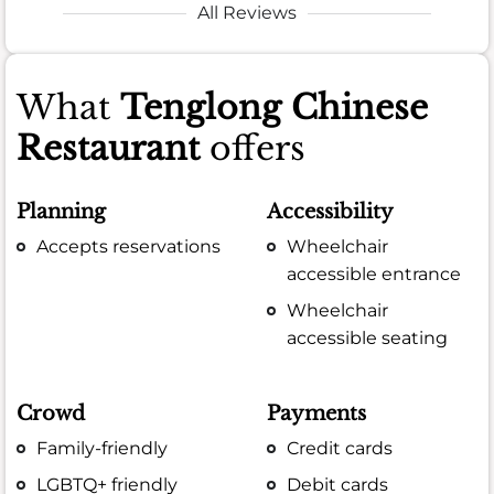
All Reviews
What
Tenglong Chinese
Restaurant
offers
Planning
Accessibility
Accepts reservations
Wheelchair
accessible entrance
Wheelchair
accessible seating
Crowd
Payments
Family-friendly
Credit cards
LGBTQ+ friendly
Debit cards