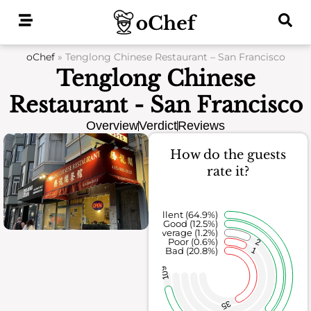
Skip
to
content
oChef
»
Tenglong Chinese Restaurant – San Francisco
Tenglong Chinese
Restaurant - San Francisco
Overview
Verdict
Reviews
How do the guests
rate it?
Excellent (64.9%)
Good (12.5%)
Average (1.2%)
Poor (0.6%)
2
1
Bad (20.8%)
109
35