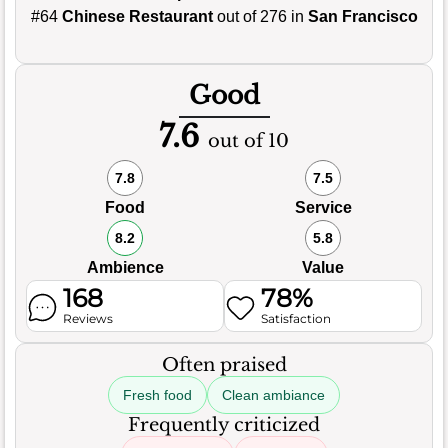
#64
Chinese Restaurant
out of 276 in
San Francisco
Good
7.6
out of 10
7.8
7.5
Food
Service
8.2
5.8
Ambience
Value
168
78%
Reviews
Satisfaction
Often praised
Fresh food
Clean ambiance
Frequently criticized