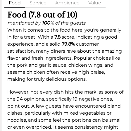
Food
Service
Ambience
Value
Food (7.8 out of 10)
mentioned by
100
% of the guests
When it comes to the food here, you're generally
in for a treat! With a
7.8
score, indicating a good
experience, and a solid
79.8%
customer
satisfaction, many diners rave about the amazing
flavor and fresh ingredients. Popular choices like
the pork and garlic sauce, chicken wings, and
sesame chicken often receive high praise,
making for truly delicious options.
However, not every dish hits the mark, as some of
the 94 opinions, specifically 19 negative ones,
point out. A few guests have encountered bland
dishes, particularly with mixed vegetables or
noodles, and some feel the portions can be small
or even overpriced. It seems consistency might