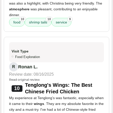
was also a highlight, with Christina being very friendly. The
atmosphere
was pleasant, contributing to an enjoyable
dinner.
10
10
9
food
shrimp tails
service
Visit Type
Food Exploration
Ronan L.
R
Review date: 08/16/2025
Read original review
Tenglong's Wings: The Best
10
Chinese Fried Chicken
My experience at Tenglong's was fantastic, especially when
it came to their
wings
. They are my absolute favorite in the
city and a must-try. I've had a lot of Chinese-style fried