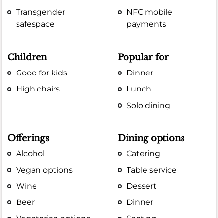
Transgender
NFC mobile
safespace
payments
Children
Popular for
Good for kids
Dinner
High chairs
Lunch
Solo dining
Offerings
Dining options
Alcohol
Catering
Vegan options
Table service
Wine
Dessert
Beer
Dinner