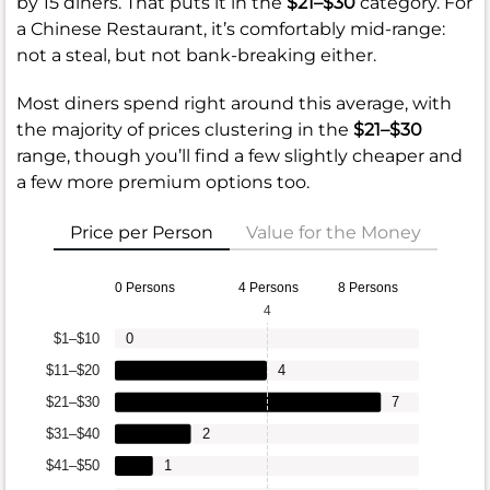
by 15 diners. That puts it in the
$21–$30
category. For
a Chinese Restaurant, it’s comfortably mid-range:
not a steal, but not bank-breaking either.
Most diners spend right around this average, with
the majority of prices clustering in the
$21–$30
range, though you’ll find a few slightly cheaper and
a few more premium options too.
Price per Person
Value for the Money
0 Persons
4 Persons
8 Persons
4
$1–$10
0
$11–$20
4
$21–$30
7
$31–$40
2
$41–$50
1