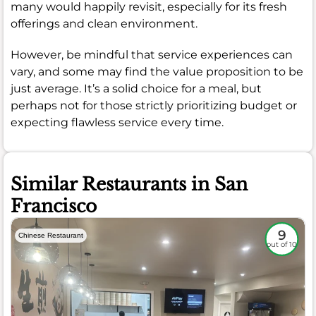
many would happily revisit, especially for its fresh
offerings and clean environment.
However, be mindful that service experiences can
vary, and some may find the value proposition to be
just average. It’s a solid choice for a meal, but
perhaps not for those strictly prioritizing budget or
expecting flawless service every time.
Similar Restaurants in San
Francisco
9
Chinese Restaurant
out of 10