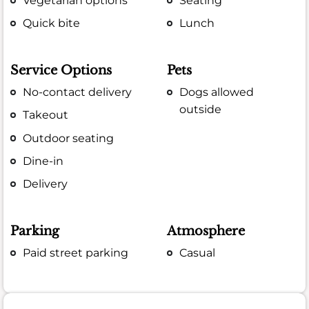
Vegetarian options
Seating
Quick bite
Lunch
Service Options
Pets
No-contact delivery
Dogs allowed
outside
Takeout
Outdoor seating
Dine-in
Delivery
Parking
Atmosphere
Paid street parking
Casual