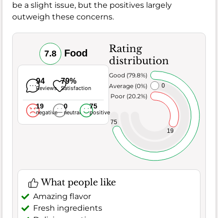
be a slight issue, but the positives largely
outweigh these concerns.
Rating
Food
7.8
distribution
Very Good (79.8%)
94
79%
Average (0%)
0
Reviews
Satisfaction
Poor (20.2%)
19
0
75
negative
neutral
positive
75
19
What people like
Amazing flavor
Fresh ingredients