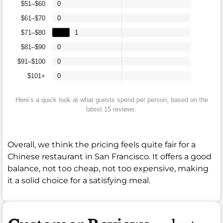
$51–$60
0
$61–$70
0
$71–$80
1
$81–$90
0
$91–$100
0
$101+
0
Here’s a quick look at what guests spend per person, based on the
latest 15 reviews.
Overall, we think the pricing feels quite fair for a
Chinese restaurant in San Francisco. It offers a good
balance, not too cheap, not too expensive, making
it a solid choice for a satisfying meal.