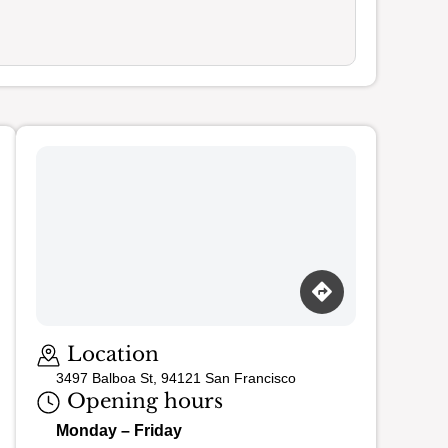
Loading map…
Location
3497 Balboa St, 94121 San Francisco
Opening hours
Monday – Friday