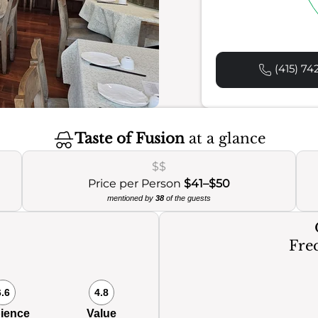
(415) 74
Taste of Fusion
at a glance
$$
Price per Person
$41–$50
mentioned by
38
of the guests
Freq
6.6
4.8
ience
Value