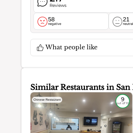
Reviews
58
21
negative
neutra
What people like
Similar Restaurants in San
8.7
9
Chinese Restaurant
out of 10
out of 10