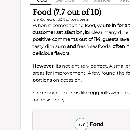
Food
Service
Ambience
Val
Food (7.7 out of 10)
mentioned by
95
% of the guests
When it comes to the food, you
re in for a
customer satisfaction
, it
s clear many diner
positive comments out of 114, guests rav
tasty dim sum
and
fresh seafoods,
often h
delicious flavors.
However, it
s not entirely perfect. A sma
areas for improvement. A few found the
f
portions
on occasion.
Some specific items like
egg rolls
were als
inconsistency.
Food
7.7