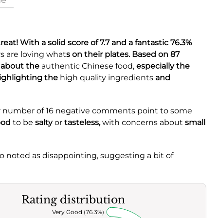
ue
 treat! With a solid
score of 7.7
and a fantastic
76.3%
s are loving what
s on their plates. Based on 87
e about the
authentic Chinese food,
especially the
ighlighting the
high quality ingredients
and
ller number of 16 negative comments point to some
ood
to be
salty
or
tasteless,
with concerns about
small
o noted as disappointing, suggesting a bit of
Rating distribution
Very Good (76.3%)