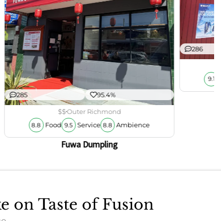
286
9.1
285
95.4%
$$
Outer Richmond
Food
Service
Ambience
8.8
9.5
8.8
Fuwa Dumpling
ke on Taste of Fusion