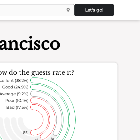
Let's go!
rancisco
w do the guests rate it?
cellent (38.2%)
Good (24.9%)
Average (9.2%)
Poor (10.1%)
Bad (17.5%)
38
20