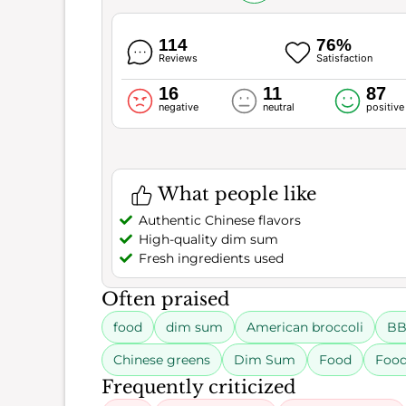
114
76%
Reviews
Satisfaction
16
11
87
negative
neutral
positive
What people like
Authentic Chinese flavors
High-quality dim sum
Fresh ingredients used
Often praised
food
dim sum
American broccoli
BB
Chinese greens
Dim Sum
Food
Food
Frequently criticized