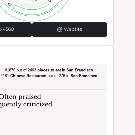
22
54
2-4560
Website
#1870 out of 2403
places to eat
in
San Francisco
#181
Chinese Restaurant
out of 276 in
San Francisco
Often praised
uently criticized