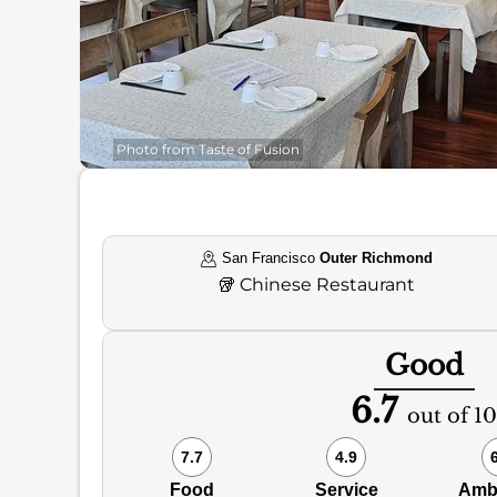
Photo from Taste of Fusion
San Francisco
Outer Richmond
🥡
Chinese Restaurant
Good
6.7
out of 10
7.7
4.9
Food
Service
Amb