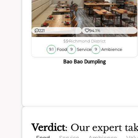
221
94.1%
ience
$$
Richmond District
Food
Service
Ambience
9.1
9
9
Bao Bao Dumpling
Verdict
: Our expert ta