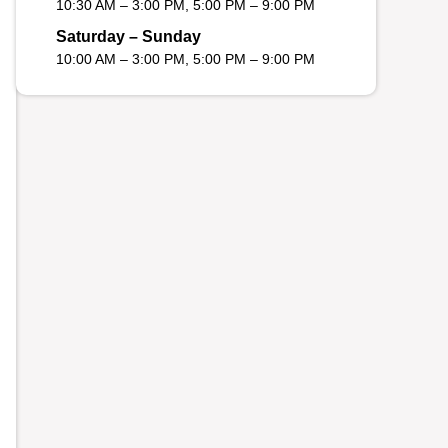
10:30 AM – 3:00 PM, 5:00 PM – 9:00 PM
Saturday – Sunday
10:00 AM – 3:00 PM, 5:00 PM – 9:00 PM