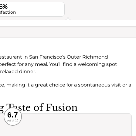
.6%
sfaction
Restaurant in San Francisco’s Outer Richmond
rfect for any meal. You’ll find a welcoming spot
 relaxed dinner.
ce, making it a great choice for a spontaneous visit or a
g Taste of Fusion
Recommended
6.7
out of 10
rvice
Food
ience
Value