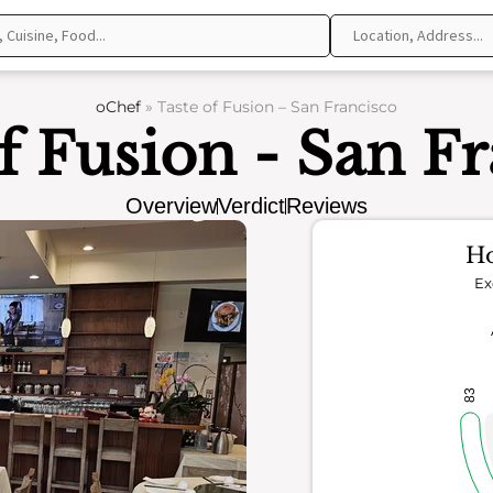
oChef
»
Taste of Fusion – San Francisco
f Fusion - San F
Overview
Verdict
Reviews
Ho
Ex
83