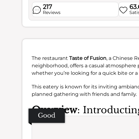
217
63
Reviews
Sati
The restaurant
Taste of Fusion
, a Chinese 
neighborhood, offers a casual atmosphere pe
whether you’re looking for a quick bite or a
This eatery is known for its inviting ambian
planned gathering with friends and family.
Overview
: Introductin
Good
Se
Amb