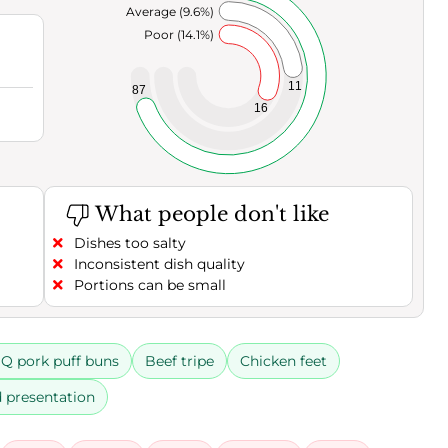
Average (9.6%)
Poor (14.1%)
11
87
16
What people don't like
Dishes too salty
Inconsistent dish quality
Portions can be small
Q pork puff buns
Beef tripe
Chicken feet
 presentation