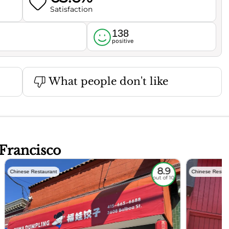
Satisfaction
138
l
positive
What people don't like
 Francisco
8.9
Chinese Restaurant
Chinese Restau
out of 10