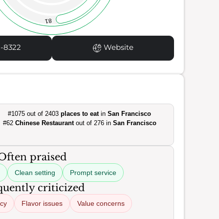
81
1-8322
Website
#1075 out of 2403
places to eat
in
San Francisco
#62
Chinese Restaurant
out of 276 in
San Francisco
Often praised
Clean setting
Prompt service
uently criticized
ncy
Flavor issues
Value concerns