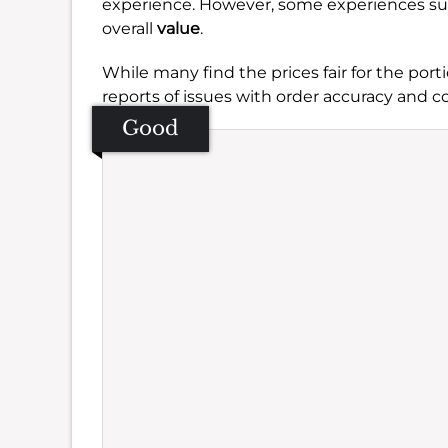
experience. However, some experiences sug
overall
value
.
While many find the prices fair for the porti
reports of issues with order accuracy and
Good
Se
Amb