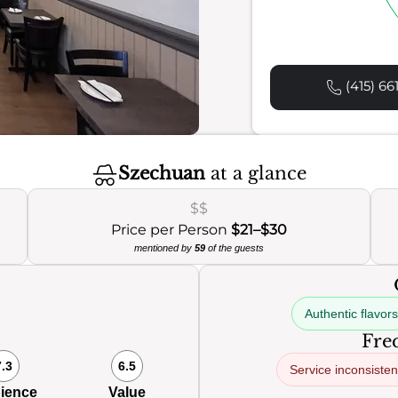
(415) 66
Szechuan
at a glance
$$
Price per Person
$21–$30
mentioned by
59
of the guests
Authentic flavors
Freq
7.3
6.5
Service inconsiste
ience
Value