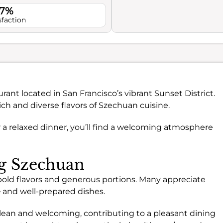
.7%
sfaction
urant located in San Francisco’s vibrant Sunset District.
rich and diverse flavors of Szechuan cuisine.
r a relaxed dinner, you’ll find a welcoming atmosphere
ng Szechuan
 bold flavors and generous portions. Many appreciate
e
and well-prepared dishes.
lean and welcoming, contributing to a pleasant dining