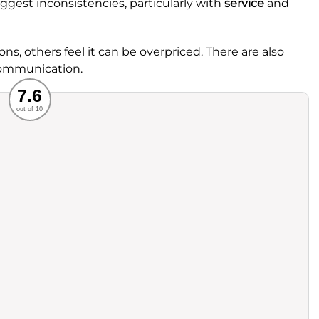
gest inconsistencies, particularly with
service
and
ons, others feel it can be overpriced. There are also
 communication.
Recommended
7.6
out of 10
rvice
Food
ience
Value