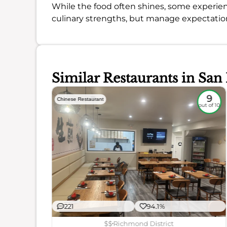
While the food often shines, some experienc
culinary strengths, but manage expectatio
Similar Restaurants in San
8.7
9
Chinese Restaurant
out of 10
out of 10
221
94.1%
ience
$$
Richmond District