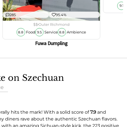
9.1
285
95.4%
$$
Outer Richmond
Food
Service
Ambience
8.8
9.5
8.8
Fuwa Dumpling
ake on Szechuan
ue
ally hits the mark! With a solid score of
7.9
and
ny diners rave about the authentic Szechuan flavors.
with an amazing Sichuan-style kick, the 223 positive