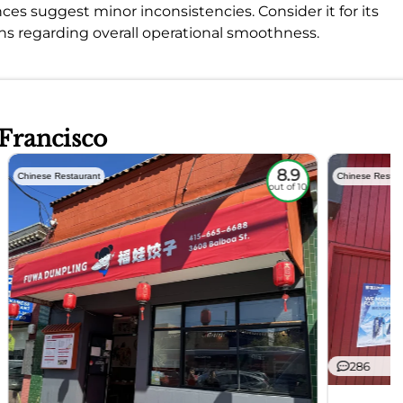
es suggest minor inconsistencies. Consider it for its
ns regarding overall operational smoothness.
 Francisco
8.9
Chinese Restaurant
Chinese Restau
out of 10
286