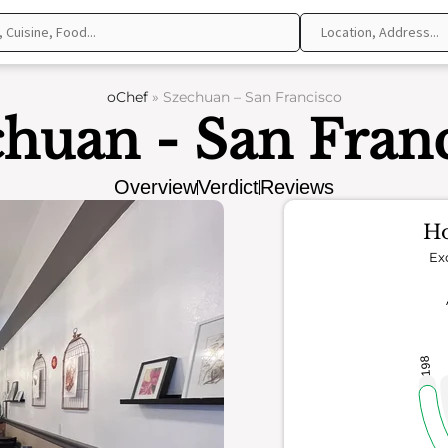
oChef
»
Szechuan – San Francisco
huan - San Fran
Overview
Verdict
Reviews
Ho
Ex
198