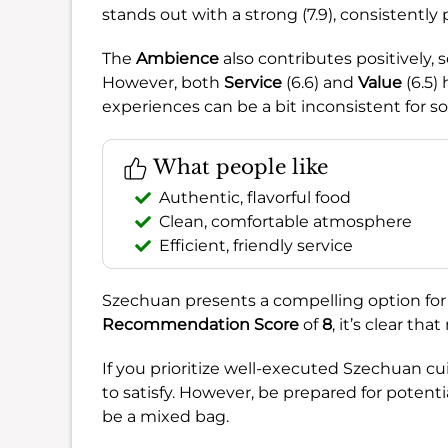
stands out with a strong (7.9), consistently 
The
Ambience
also contributes positively, s
However, both
Service
(6.6) and
Value
(6.5)
experiences can be a bit inconsistent for s
What people like
Authentic, flavorful food
Clean, comfortable atmosphere
Efficient, friendly service
Szechuan presents a compelling option for 
Recommendation Score
of
8
, it’s clear tha
If you prioritize well-executed Szechuan cuis
to satisfy. However, be prepared for potenti
be a mixed bag.