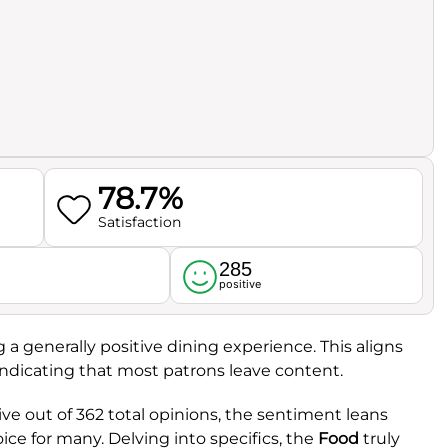
78.7%
Satisfaction
285
l
positive
ng a generally positive dining experience. This aligns
 indicating that most patrons leave content.
ve out of 362 total opinions, the sentiment leans
oice for many. Delving into specifics, the
Food
truly