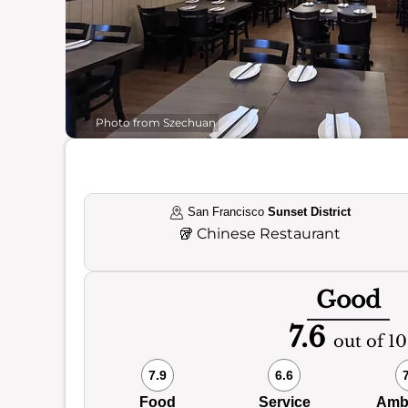
Photo from Szechuan
San Francisco
Sunset District
🥡
Chinese Restaurant
Good
7.6
out of 10
7.9
6.6
Food
Service
Amb