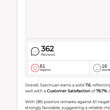
362
Reviews
61
16
negative
neutra
Overall, Szechuan earns a solid
7.6
, reflecti
well with a
Customer Satisfaction
of
78.7%
,
With 285 positive remarks against 61 negati
strongly favorable, suggesting a reliable ch