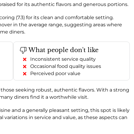
praised for its authentic flavors and generous portions.
coring (7.3) for its clean and comfortable setting.
 hover in the average range, suggesting areas where
ome diners.
What people don't like
Inconsistent service quality
Occasional food quality issues
Perceived poor value
those seeking robust, authentic flavors. With a strong
t many diners find it a worthwhile visit.
ine and a generally pleasant setting, this spot is likely
al variations in service and value, as these aspects can