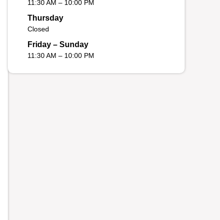
11:30 AM – 10:00 PM
Thursday
Closed
Friday – Sunday
11:30 AM – 10:00 PM