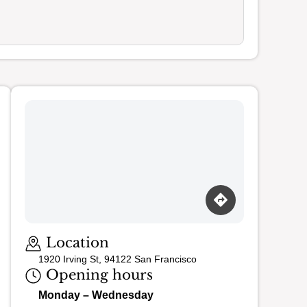
Loading map…
Location
1920 Irving St, 94122 San Francisco
Opening hours
Monday – Wednesday