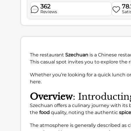
362
78
Reviews
Sati
The restaurant
Szechuan
is a Chinese resta
This casual spot invites you to explore the 
Whether you’re looking for a quick lunch o
here.
Overview
: Introducti
Szechuan offers a culinary journey with its
the
food
quality, noting the authentic
spic
The atmosphere is generally described as c