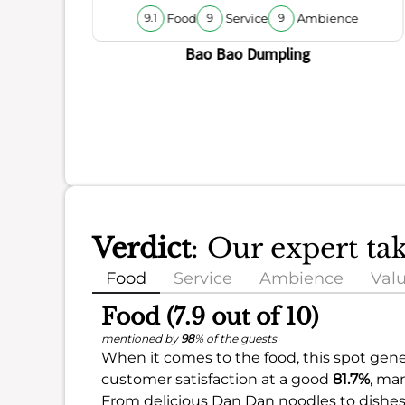
Food
Service
Ambience
9.1
9
9
Bao Bao Dumpling
Verdict
: Our expert t
Food
Service
Ambience
Val
Food (7.9 out of 10)
mentioned by
98
% of the guests
When it comes to the food, this spot gener
customer satisfaction at a good
81.7%
, ma
From delicious Dan Dan noodles to dishes 