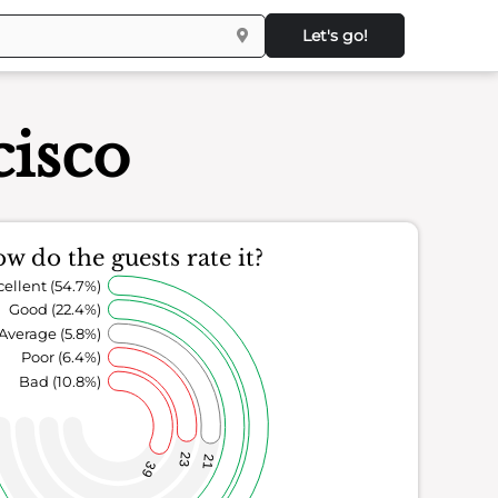
Let's go!
cisco
w do the guests rate it?
cellent (54.7%)
Good (22.4%)
Average (5.8%)
Poor (6.4%)
Bad (10.8%)
23
21
39