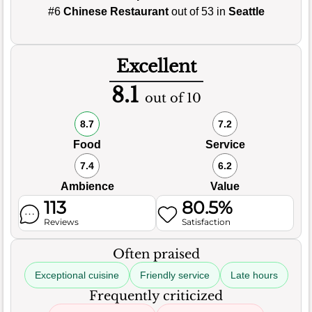
#6
Chinese Restaurant
out of 53 in
Seattle
Excellent
8.1
out of 10
8.7
7.2
Food
Service
7.4
6.2
Ambience
Value
113
80.5%
Reviews
Satisfaction
Often praised
Exceptional cuisine
Friendly service
Late hours
Frequently criticized