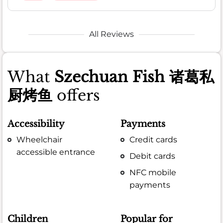
All Reviews
What
Szechuan Fish 诸葛私
厨烤鱼
offers
Accessibility
Payments
Wheelchair
Credit cards
accessible entrance
Debit cards
NFC mobile
payments
Children
Popular for