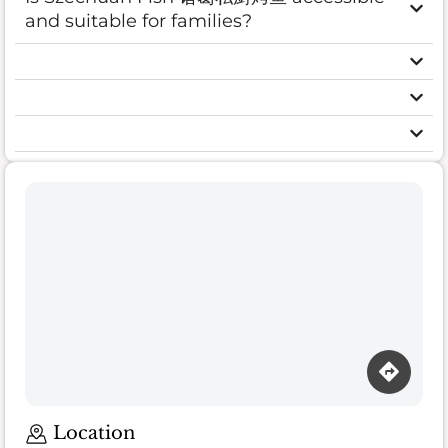
and suitable for families?
Location