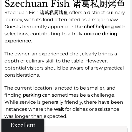
Szechuan Fish 诸葛私厨烤鱼
Szechuan Fish 诸葛私厨烤鱼 offers a distinct culinary
journey, with its food often cited as a major draw.
Guests frequently appreciate the
chef helping
with
selections, contributing to a truly
unique dining
experience
.
The owner, an experienced chef, clearly brings a
depth of culinary skill to the table. However,
potential visitors should be aware of a few practical
considerations.
The current location is noted to be smaller, and
finding
parking
can sometimes be a challenge.
While service is generally friendly, there have been
instances where the
wait
for dishes or assistance
was longer than expected.
Excellent