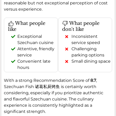
reasonable but not exceptional perception of cost
versus experience.
What people
What people
like
don't like
Exceptional
Inconsistent
Szechuan cuisine
service speed
Attentive, friendly
Challenging
service
parking options
Convenient late
Small dining space
hours
With a strong Recommendation Score of
8.7
,
Szechuan Fish 诸葛私厨烤鱼 is certainly worth
considering, especially if you prioritize authentic
and flavorful Szechuan cuisine. The culinary
experience is consistently highlighted as a
significant strength.