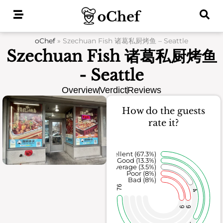
Skip
to
content
oChef
»
Szechuan Fish 诸葛私厨烤鱼 – Seattle
Szechuan Fish 诸葛私厨烤鱼
- Seattle
Overview
Verdict
Reviews
How do the guests
rate it?
Excellent (67.3%)
Good (13.3%)
Average (3.5%)
Poor (8%)
Bad (8%)
76
4
9
9