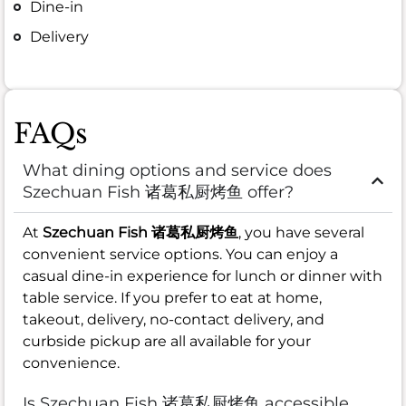
Dine-in
Delivery
FAQs
What dining options and service does
Szechuan Fish 诸葛私厨烤鱼 offer?
At
Szechuan Fish 诸葛私厨烤鱼
, you have several
convenient service options. You can enjoy a
casual dine-in experience for lunch or dinner with
table service. If you prefer to eat at home,
takeout, delivery, no-contact delivery, and
curbside pickup are all available for your
convenience.
Is Szechuan Fish 诸葛私厨烤鱼 accessible